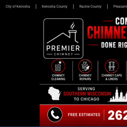
City of Kenosha
Kenosha County
Racine County
Pleasant