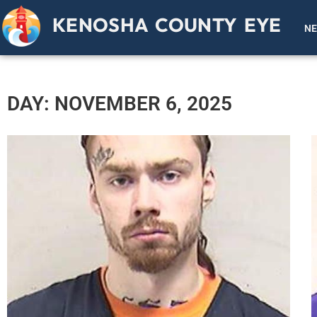
KENOSHA COUNTY EYE
N
DAY: NOVEMBER 6, 2025