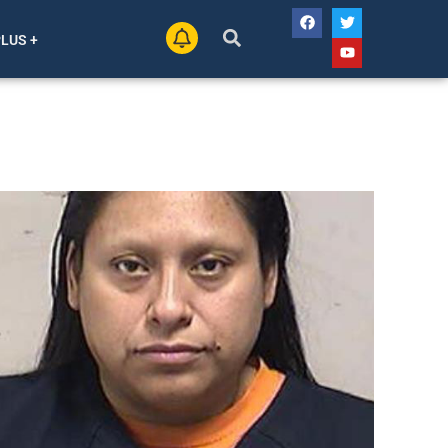
PLUS +