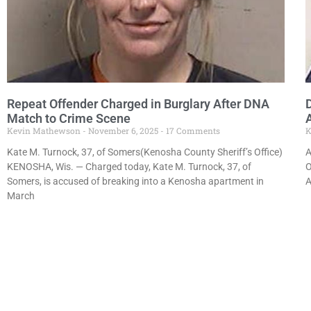
Repeat Offender Charged in Burglary After DNA
Match to Crime Scene
Kevin Mathewson
November 6, 2025
17 Comments
K
Kate M. Turnock, 37, of Somers(Kenosha County Sheriff’s Office)
A
KENOSHA, Wis. — Charged today, Kate M. Turnock, 37, of
O
Somers, is accused of breaking into a Kenosha apartment in
A
March