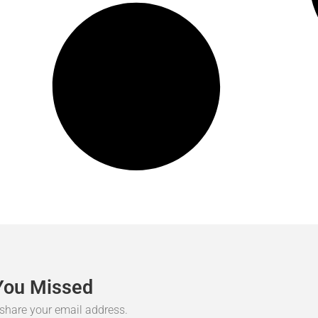
You
Missed
r share your email address.