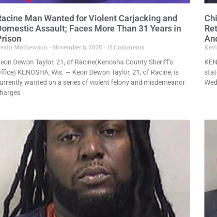
Racine Man Wanted for Violent Carjacking and
Ch
Domestic Assault; Faces More Than 31 Years in
Ret
Prison
An
evin Mathewson
November 6, 2025
15 Comments
Kev
eon Dewon Taylor, 21, of Racine(Kenosha County Sheriff’s
KEN
ffice) KENOSHA, Wis. — Keon Dewon Taylor, 21, of Racine, is
stat
urrently wanted on a series of violent felony and misdemeanor
Wedn
harges