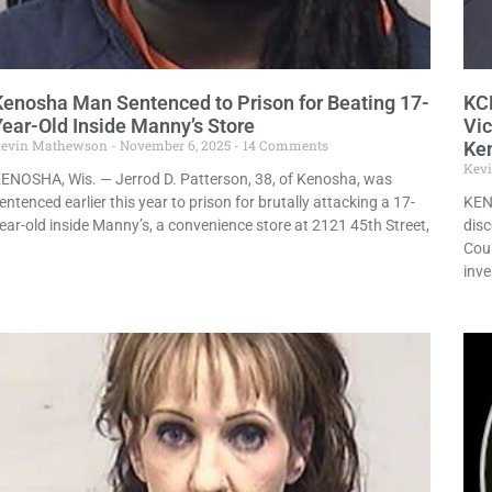
Kenosha Man Sentenced to Prison for Beating 17-
KCE
Year-Old Inside Manny’s Store
Vi
evin Mathewson
November 6, 2025
14 Comments
Ke
Kev
ENOSHA, Wis. — Jerrod D. Patterson, 38, of Kenosha, was
entenced earlier this year to prison for brutally attacking a 17-
KEN
ear-old inside Manny’s, a convenience store at 2121 45th Street,
disc
Coun
inve