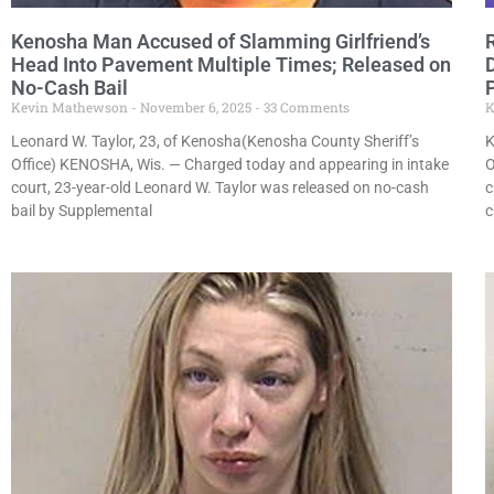
Kenosha Man Accused of Slamming Girlfriend’s
Head Into Pavement Multiple Times; Released on
No-Cash Bail
Kevin Mathewson
November 6, 2025
33 Comments
K
Leonard W. Taylor, 23, of Kenosha(Kenosha County Sheriff’s
K
Office) KENOSHA, Wis. — Charged today and appearing in intake
O
court, 23-year-old Leonard W. Taylor was released on no-cash
c
bail by Supplemental
c