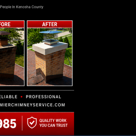
People In Kenosha County