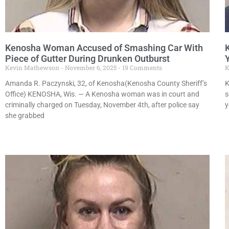
Kenosha Woman Accused of Smashing Car With
Piece of Gutter During Drunken Outburst
Kevin Mathewson
November 6, 2025
19 Comments
K
Amanda R. Paczynski, 32, of Kenosha(Kenosha County Sheriff’s
K
Office) KENOSHA, Wis. — A Kenosha woman was in court and
s
criminally charged on Tuesday, November 4th, after police say
y
she grabbed