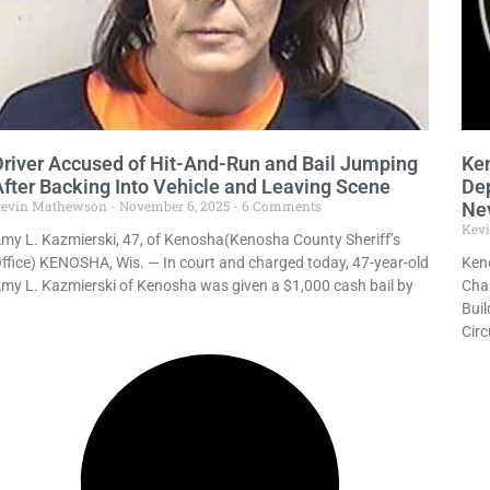
Driver Accused of Hit-And-Run and Bail Jumping
Ken
After Backing Into Vehicle and Leaving Scene
Dep
evin Mathewson
November 6, 2025
6 Comments
Ne
Kev
my L. Kazmierski, 47, of Kenosha(Kenosha County Sheriff’s
ffice) KENOSHA, Wis. — In court and charged today, 47-year-old
Keno
my L. Kazmierski of Kenosha was given a $1,000 cash bail by
Char
Bui
Circ