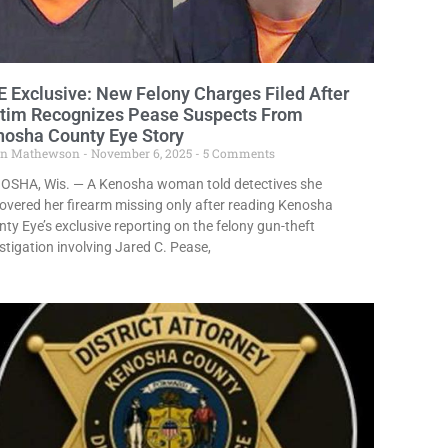
 Exclusive: New Felony Charges Filed After
ctim Recognizes Pease Suspects From
nosha County Eye Story
in Mathewson
November 6, 2025
5 Comments
OSHA, Wis. — A Kenosha woman told detectives she
overed her firearm missing only after reading Kenosha
ty Eye’s exclusive reporting on the felony gun-theft
stigation involving Jared C. Pease,