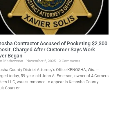
osha Contractor Accused of Pocketing $2,300
osit, Charged After Customer Says Work
ver Began
in Mathewson
November 6, 2025
2 Comments
sha County District Attorney’s Office KENOSHA, Wis. —
ged today, 59-year-old John A. Emerson, owner of 4 Corners
lders LLC, was summoned to appear in Kenosha County
uit Court on