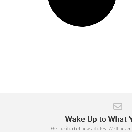
Wake
Up
to
What
Get notified of new articles. We'll neve