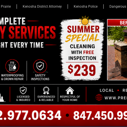
 Prairie
Kenosha District Attorney
Kenosha Police
Dangerous 