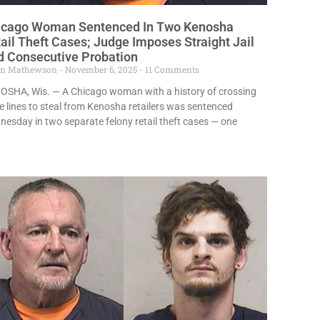
icago Woman Sentenced In Two Kenosha
ail Theft Cases; Judge Imposes Straight Jail
d Consecutive Probation
in Mathewson
November 6, 2025
11 Comments
OSHA, Wis. — A Chicago woman with a history of crossing
e lines to steal from Kenosha retailers was sentenced
esday in two separate felony retail theft cases — one