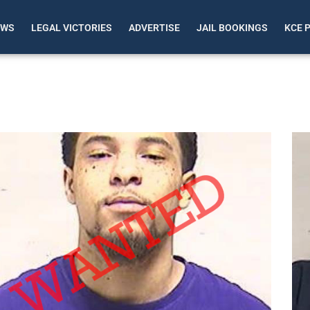
EWS
LEGAL VICTORIES
ADVERTISE
JAIL BOOKINGS
KCE 