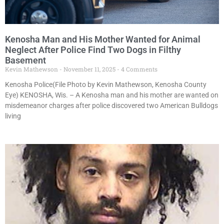
Kenosha Man and His Mother Wanted for Animal
Neglect After Police Find Two Dogs in Filthy
Basement
Kevin Mathewson
November 11, 2025
4 Comments
Kenosha Police(File Photo by Kevin Mathewson, Kenosha County
Eye) KENOSHA, Wis. – A Kenosha man and his mother are wanted on
misdemeanor charges after police discovered two American Bulldogs
living