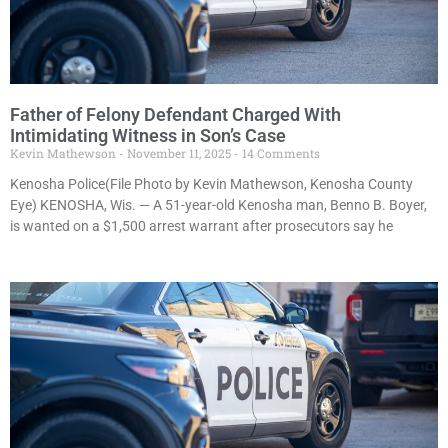
Father of Felony Defendant Charged With
Intimidating Witness in Son’s Case
Kevin Mathewson
November 11, 2025
14 Comments
Kenosha Police(File Photo by Kevin Mathewson, Kenosha County
Eye) KENOSHA, Wis. — A 51-year-old Kenosha man, Benno B. Boyer,
is wanted on a $1,500 arrest warrant after prosecutors say he