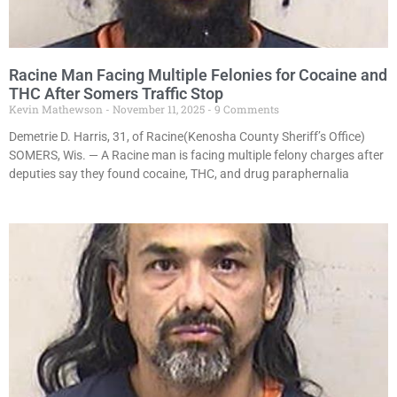
Racine Man Facing Multiple Felonies for Cocaine and
THC After Somers Traffic Stop
Kevin Mathewson
November 11, 2025
9 Comments
Demetrie D. Harris, 31, of Racine(Kenosha County Sheriff’s Office)
SOMERS, Wis. — A Racine man is facing multiple felony charges after
deputies say they found cocaine, THC, and drug paraphernalia