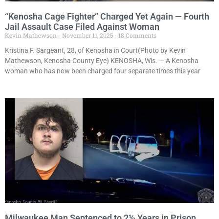
“Kenosha Cage Fighter” Charged Yet Again — Fourth
Jail Assault Case Filed Against Woman
Kevin Mathewson
November 11, 2025
18 Comments
Kristina F. Sargeant, 28, of Kenosha in Court(Photo by Kevin
Mathewson, Kenosha County Eye) KENOSHA, Wis. — A Kenosha
woman who has now been charged four separate times this year
Milwaukee Man Sentenced to 2½ Years in Prison