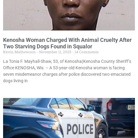
Kenosha Woman Charged With Animal Cruelty After
Two Starving Dogs Found in Squalor
Kevin Mathewson
November 11, 2025
14 Comments
La Tonia F. Mayhall-Shaw, 53, of Kenosha(Kenosha County Sheriff’s
Office KENOSHA, Wis. – A 53-year-old Kenosha woman is facing
seven misdemeanor charges after police discovered two emaciated
dogs living in