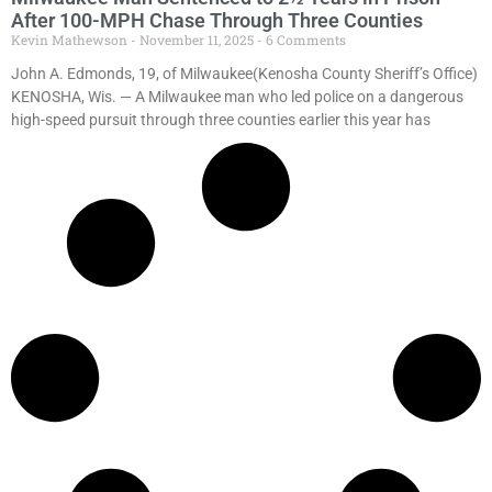
After 100-MPH Chase Through Three Counties
Kevin Mathewson
November 11, 2025
6 Comments
John A. Edmonds, 19, of Milwaukee(Kenosha County Sheriff’s Office)
KENOSHA, Wis. — A Milwaukee man who led police on a dangerous
high-speed pursuit through three counties earlier this year has