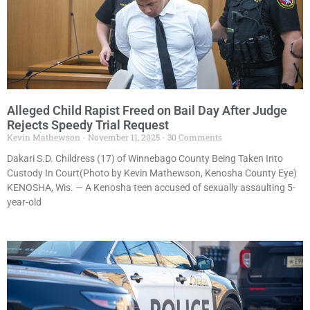
Alleged Child Rapist Freed on Bail Day After Judge
Rejects Speedy Trial Request
Kevin Mathewson
November 11, 2025
30 Comments
Dakari S.D. Childress (17) of Winnebago County Being Taken Into
Custody In Court(Photo by Kevin Mathewson, Kenosha County Eye)
KENOSHA, Wis. — A Kenosha teen accused of sexually assaulting 5-
year-old