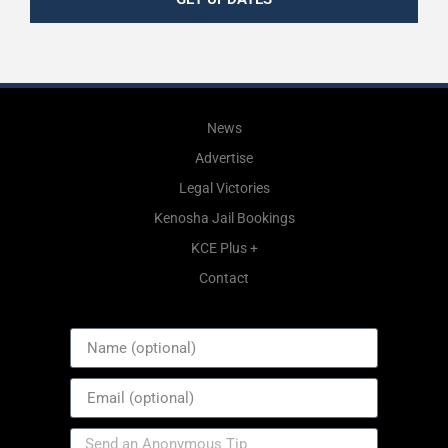
News
Advertise
Legal Victories
Kenosha Jail Bookings
KCE Plus +
Contact