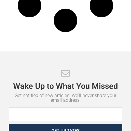
Wake
Up
to
What
You
Missed
Get notified of new articles. We'll never share your
email address.
GET UPDATES