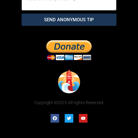
SEND ANONYMOUS TIP
Copyright ©2025 All rights Reserved.