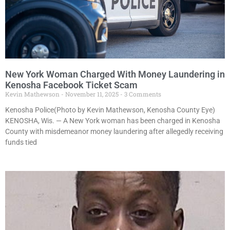
New York Woman Charged With Money Laundering in
Kenosha Facebook Ticket Scam
Kevin Mathewson
November 11, 2025
3 Comments
Kenosha Police(Photo by Kevin Mathewson, Kenosha County Eye)
KENOSHA, Wis. — A New York woman has been charged in Kenosha
County with misdemeanor money laundering after allegedly receiving
funds tied