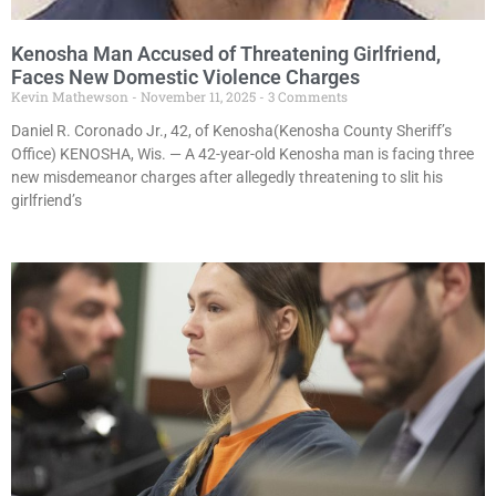
Kenosha Man Accused of Threatening Girlfriend,
Faces New Domestic Violence Charges
Kevin Mathewson
November 11, 2025
3 Comments
Daniel R. Coronado Jr., 42, of Kenosha(Kenosha County Sheriff’s
Office) KENOSHA, Wis. — A 42-year-old Kenosha man is facing three
new misdemeanor charges after allegedly threatening to slit his
girlfriend’s