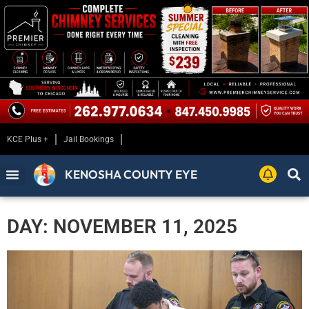
KCE Plus +
Jail Bookings
KENOSHA COUNTY EYE
DAY: NOVEMBER 11, 2025