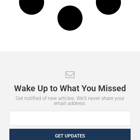
Wake
Up
to
What
You
Missed
Get notified of new articles. We'll never share your
email address.
GET UPDATES