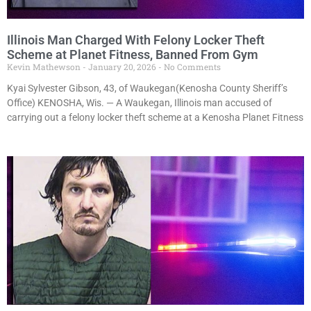
Illinois Man Charged With Felony Locker Theft
Scheme at Planet Fitness, Banned From Gym
Kevin Mathewson
January 20, 2026
No Comments
Kyai Sylvester Gibson, 43, of Waukegan(Kenosha County Sheriff’s
Office) KENOSHA, Wis. — A Waukegan, Illinois man accused of
carrying out a felony locker theft scheme at a Kenosha Planet Fitness