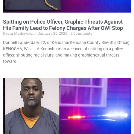
Spitting on Police Officer, Graphic Threats Against
His Family Lead to Felony Charges After OWI Stop
Kevin Mathewson
January 20, 2026
5 Comments
Donnell Lauderdale, 42, of Kenosha(Kenosha County Sheriff’s Office)
KENOSHA, Wis. — A Kenosha man accused of spitting on a police
officer, shouting racial slurs, and making graphic sexual threats
toward