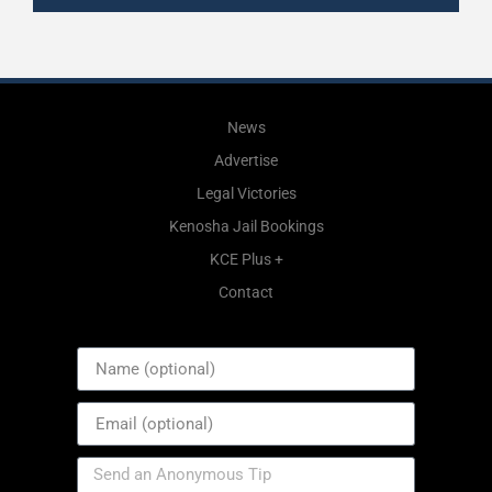
News
Advertise
Legal Victories
Kenosha Jail Bookings
KCE Plus +
Contact