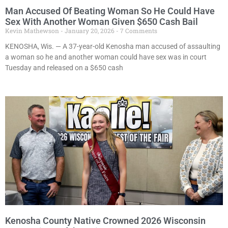
Man Accused Of Beating Woman So He Could Have
Sex With Another Woman Given $650 Cash Bail
Kevin Mathewson
January 20, 2026
7 Comments
KENOSHA, Wis. — A 37-year-old Kenosha man accused of assaulting
a woman so he and another woman could have sex was in court
Tuesday and released on a $650 cash
Kenosha County Native Crowned 2026 Wisconsin