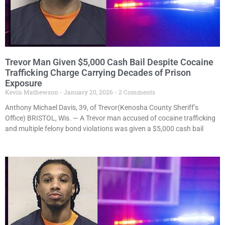
Trevor Man Given $5,000 Cash Bail Despite Cocaine
Trafficking Charge Carrying Decades of Prison
Exposure
Kevin Mathewson
January 20, 2026
2 Comments
Anthony Michael Davis, 39, of Trevor(Kenosha County Sheriff’s
Office) BRISTOL, Wis. — A Trevor man accused of cocaine trafficking
and multiple felony bond violations was given a $5,000 cash bail