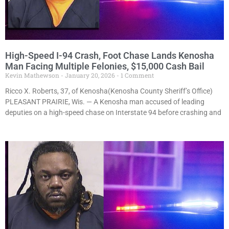
High-Speed I-94 Crash, Foot Chase Lands Kenosha
Man Facing Multiple Felonies, $15,000 Cash Bail
Kevin Mathewson
January 20, 2026
1 Comment
Ricco X. Roberts, 37, of Kenosha(Kenosha County Sheriff’s Office)
PLEASANT PRAIRIE, Wis. — A Kenosha man accused of leading
deputies on a high-speed chase on Interstate 94 before crashing and