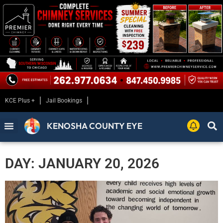
KCE Plus +
Jail Bookings
KENOSHA COUNTY EYE
DAY: JANUARY 20, 2026