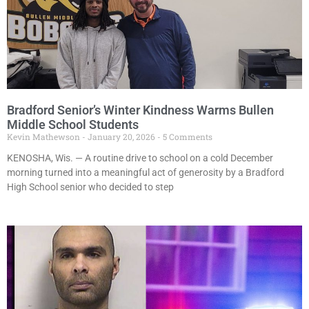
Bradford Senior’s Winter Kindness Warms Bullen
Middle School Students
Kevin Mathewson
January 20, 2026
5 Comments
KENOSHA, Wis. — A routine drive to school on a cold December
morning turned into a meaningful act of generosity by a Bradford
High School senior who decided to step