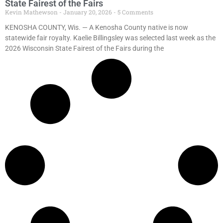
State Fairest of the Fairs
Kevin Mathewson
January 20, 2026
5 Comments
KENOSHA COUNTY, Wis. — A Kenosha County native is now
statewide fair royalty. Kaelie Billingsley was selected last week as the
2026 Wisconsin State Fairest of the Fairs during the