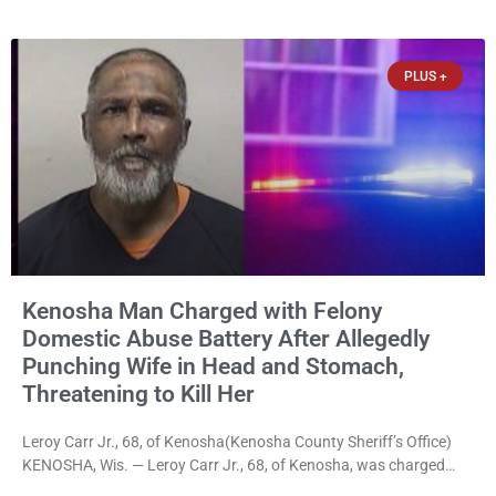
disorderly conduct for allegedly breaking into his ex-girlfriend’s
home before dawn, standing over her and another man while they
slept, and bombarding her with dozens
PLUS +
Kenosha Man Charged with Felony
Domestic Abuse Battery After Allegedly
Punching Wife in Head and Stomach,
Threatening to Kill Her
Leroy Carr Jr., 68, of Kenosha(Kenosha County Sheriff’s Office)
KENOSHA, Wis. — Leroy Carr Jr., 68, of Kenosha, was charged
Friday with felony domestic abuse battery and felony domestic