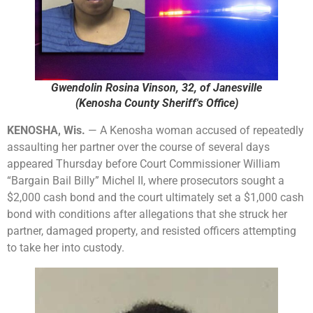
Gwendolin Rosina Vinson, 32, of Janesville
(Kenosha County Sheriff's Office)
KENOSHA, Wis.
— A Kenosha woman accused of repeatedly
assaulting her partner over the course of several days
appeared Thursday before Court Commissioner William
“Bargain Bail Billy” Michel II, where prosecutors sought a
$2,000 cash bond and the court ultimately set a $1,000 cash
bond with conditions after allegations that she struck her
partner, damaged property, and resisted officers attempting
to take her into custody.