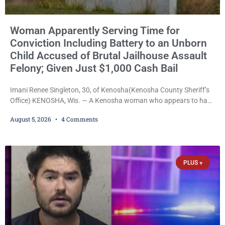
Woman Apparently Serving Time for
Conviction Including Battery to an Unborn
Child Accused of Brutal Jailhouse Assault
Felony; Given Just $1,000 Cash Bail
Imani Renee Singleton, 30, of Kenosha(Kenosha County Sheriff’s
Office) KENOSHA, Wis. — A Kenosha woman who appears to have
been serving time stemming from convictions that included
August 5, 2026
4 Comments
battery to an unborn child is now facing a new felony after
prosecutors allege she violently attacked another inmate inside
the Kenosha County Detention Center. Despite the alleged assault
occurring while she was already incarcerated, Court
PLUS +