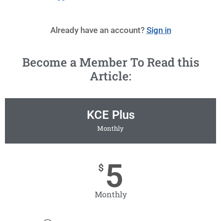
Already have an account?
Sign in
Become a Member To Read this
Article:
KCE Plus
Monthly
5
$
Monthly