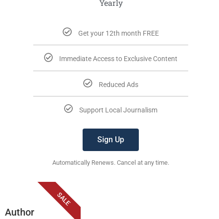
Yearly
Get your 12th month FREE
Immediate Access to Exclusive Content
Reduced Ads
Support Local Journalism
Sign Up
Automatically Renews. Cancel at any time.
SALE
Author