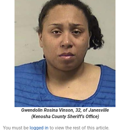
Gwendolin Rosina Vinson, 32, of Janesville
(Kenosha County Sheriff's Office)
You must be
logged in
to view the rest of this article.