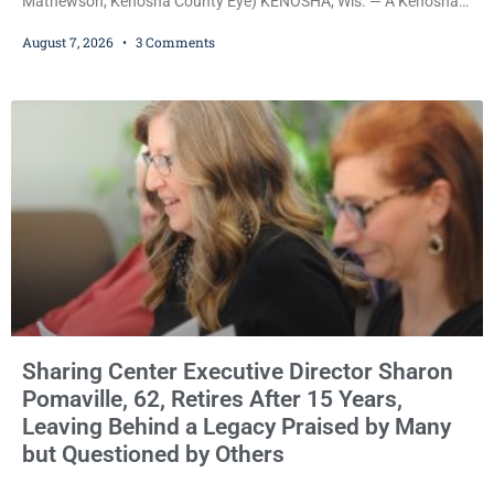
Mathewson, Kenosha County Eye) KENOSHA, Wis. — A Kenosha
County judge has handed the Danish Brotherhood Lodge a
August 7, 2026
3 Comments
significant victory in its lawsuit against the Village of Somers,
rejecting the Village’s argument that the fraternal organization’s
property tax exemption application was improperly filed or
untimely. The ruling keeps alive the Lodge’s challenge to
Sharing Center Executive Director Sharon
Pomaville, 62, Retires After 15 Years,
Leaving Behind a Legacy Praised by Many
but Questioned by Others