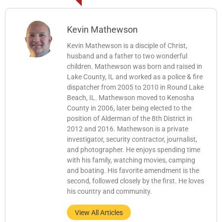
Kevin Mathewson
Kevin Mathewson is a disciple of Christ,
husband and a father to two wonderful
children. Mathewson was born and raised in
Lake County, IL and worked as a police & fire
dispatcher from 2005 to 2010 in Round Lake
Beach, IL. Mathewson moved to Kenosha
County in 2006, later being elected to the
position of Alderman of the 8th District in
2012 and 2016. Mathewson is a private
investigator, security contractor, journalist,
and photographer. He enjoys spending time
with his family, watching movies, camping
and boating. His favorite amendment is the
second, followed closely by the first. He loves
his country and community.
View All Articles