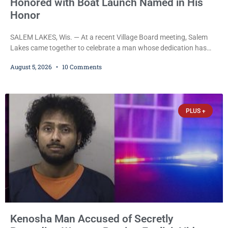
Honored with Boat Launch Named in His
Honor
SALEM LAKES, Wis. — At a recent Village Board meeting, Salem
Lakes came together to celebrate a man whose dedication has
helped shape the community’s lakes for decades: Long-Time
August 5, 2026
10 Comments
Trustee Dennis L. Faber. The Board considered naming the Yaws
Boat Landing after Faber, and several longtime lake leaders
stepped forward to speak about his extraordinary impact. The
chairman of the Camp & Center
PLUS +
Kenosha Man Accused of Secretly