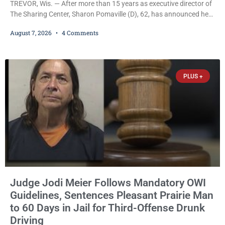
TREVOR, Wis. — After more than 15 years as executive director of
The Sharing Center, Sharon Pomaville (D), 62, has announced her
retirement, bringing to a close a tenure that supporters credit with
August 7, 2026
4 Comments
expanding the organization’s reach and securing a permanent
home for the nonprofit. For many residents in western Kenosha
County, Pomaville will be remembered for her work leading the
Trevor-based nonprofit
PLUS +
Judge Jodi Meier Follows Mandatory OWI
Guidelines, Sentences Pleasant Prairie Man
to 60 Days in Jail for Third-Offense Drunk
Driving