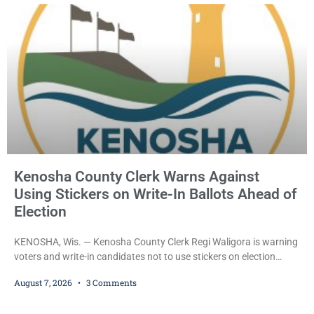
County Circuit Court on a warrant. Court Commissioner Daniel E.
Kellum set the
Kenosha County Clerk Warns Against
Using Stickers on Write-In Ballots Ahead of
Election
KENOSHA, Wis. — Kenosha County Clerk Regi Waligora is warning
voters and write-in candidates not to use stickers on election
ballots, saying the practice is not authorized under Wisconsin law
August 7, 2026
3 Comments
and could disrupt ballot-counting equipment on Election Day. In a
news release issued Friday, Waligora said Wisconsin law does not