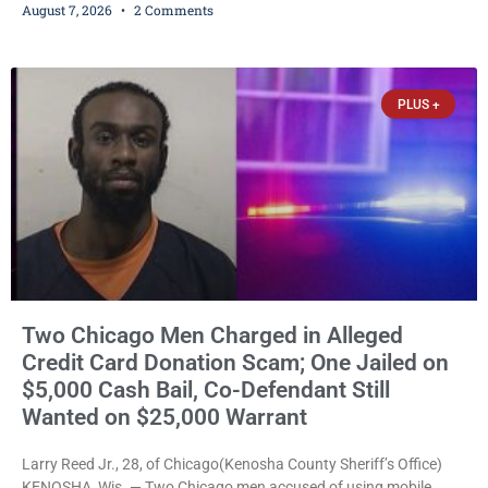
August 7, 2026
2 Comments
abuse disorderly conduct after prosecutors say he repeatedly
assaulted his wife, punched her in the head and stomach,
threatened to kill her, and had a prior domestic violence record
that elevated the charges. Court
PLUS +
Two Chicago Men Charged in Alleged
Credit Card Donation Scam; One Jailed on
$5,000 Cash Bail, Co-Defendant Still
Wanted on $25,000 Warrant
Larry Reed Jr., 28, of Chicago(Kenosha County Sheriff’s Office)
KENOSHA, Wis. — Two Chicago men accused of using mobile