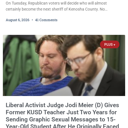
On Tuesday, Republican voters will decide who will almost
certainly become the next sheriff of Kenosha County. No
Democrat or independent candidate filed for the office, making the
August 6, 2026
41 Comments
Republican primary the election that will almost certainly decide
who serves as sheriff for the next four years. This news outlet is
not endorsing either of Sheriff David Zoerner’s opponents. Captain
James Beller and Captain
PLUS +
Liberal Activist Judge Jodi Meier (D) Gives
Former KUSD Teacher Just Two Years for
Sending Graphic Sexual Messages to 15-
Year-Old Student After He Originally Faced