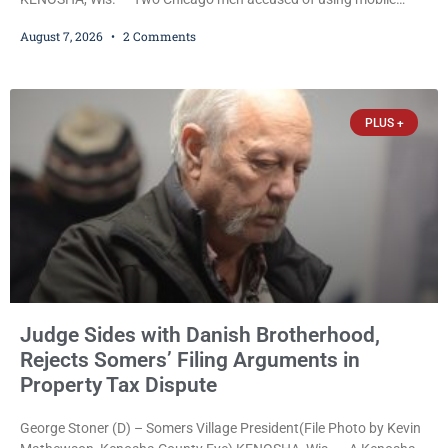
credit card scanners to steal banking information from Walmart
August 7, 2026
2 Comments
shoppers are facing felony charges in Kenosha County. Larry
Reed Jr., 28, of Chicago, appeared in court Friday after being
arrested on a warrant and was ordered held on a $5,000 cash bail
by Court
PLUS +
Judge Sides with Danish Brotherhood,
Rejects Somers’ Filing Arguments in
Property Tax Dispute
George Stoner (D) – Somers Village President(File Photo by Kevin