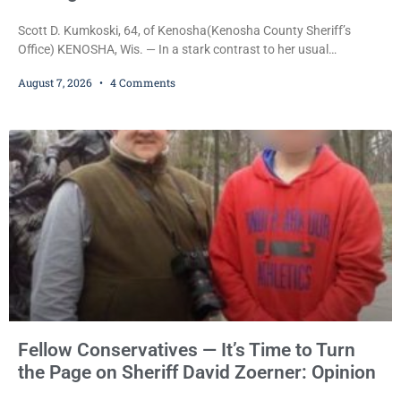
Scott D. Kumkoski, 64, of Kenosha(Kenosha County Sheriff’s
Office) KENOSHA, Wis. — In a stark contrast to her usual
sentencing practices, Judge Jodi Meier followed Wisconsin’s
August 7, 2026
4 Comments
mandatory OWI sentencing guidelines Friday, sentencing Scott D.
Kumkoski, 64, to 60 days in the Kenosha County Jail after he
pleaded guilty to third-offense operating while intoxicated. Meier
also imposed a $600 fine plus court costs, revoked
Fellow Conservatives — It’s Time to Turn
the Page on Sheriff David Zoerner: Opinion