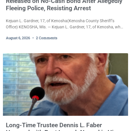
Released on No-Cash Bond After Allegedly
Fleeing Police, Resisting Arrest
Kejuan L. Gardner, 17, of Kenosha(Kenosha County Sheriff’s
Office) KENOSHA, Wis. — Kejuan L. Gardner, 17, of Kenosha, who
was already serving one year of probation after Judge Heather
August 6, 2026
2 Comments
Iverson withheld sentence in an animal neglect case, was released
Wednesday on a no-cash bond after prosecutors charged him
with obstructing and resisting an officer following an alleged
attempt to flee from Kenosha police.
Long-Time Trustee Dennis L. Faber