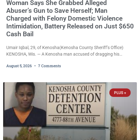
Woman Says She Grabbed Alleged
Abuser’s Gun to Save Herself; Man
Charged with Felony Domestic Violence
Intimidation, Battery Released on Just $650
Cash Bail
Umair Iqbal, 29, of Kenosha(Kenosha County Sheriff’s Office)
KENOSHA, Wis. — A Kenosha man accused of dragging his
girlfriend from bed, preventing her from calling 911, and forcing
August 5, 2026
7 Comments
her to grab his loaded handgun to stop the alleged attack was
released Wednesday after a court commissioner set cash bail at
just $650. Umair Iqbal, 29, is charged with felony intimidation of a
victim-domestic
PLUS +