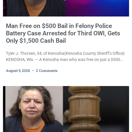
Man Free on $500 Bail in Felony Police
Battery Case Arrested for Third OWI, Gets
Only $1,500 Cash Bail
Tyler J. Thorsen, 34, of Kenosha(Kenosha County Sheriff’s Office)
KENOSHA, Wis. — A Kenosha man who was free on just a $500
cash bail despite facing a Class H felony punishable by up to six
August 5, 2026
2 Comments
years in prison for allegedly battering a Kenosha police officer is
now accused of driving so intoxicated that police say he swerved
across traffic lanes, crawled through city