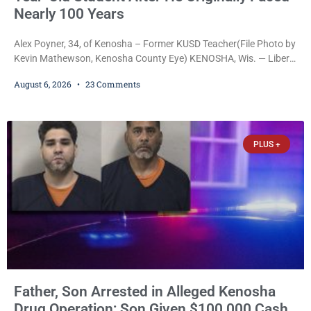
Nearly 100 Years
Alex Poyner, 34, of Kenosha – Former KUSD Teacher(File Photo by
Kevin Mathewson, Kenosha County Eye) KENOSHA, Wis. — Liberal
activist Judge Jodi Meier (D) on Thursday sentenced former
August 6, 2026
23 Comments
Bradford High School substitute teacher Alexander Robert Poyner,
34, of Kenosha, to just two years in state prison, followed by three
years of extended supervision, despite the fact that he originally
faced nearly 100
PLUS +
Father, Son Arrested in Alleged Kenosha
Drug Operation; Son Given $100,000 Cash