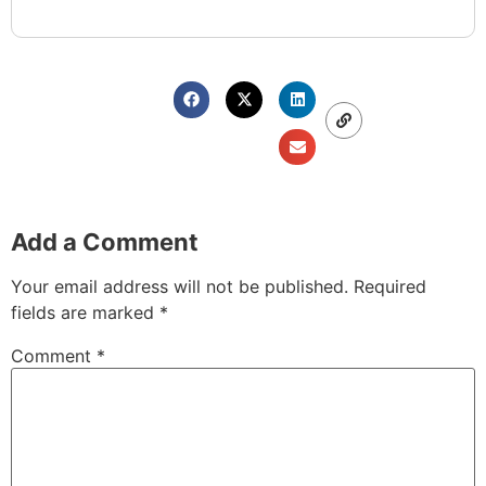
Add a Comment
Your email address will not be published.
Required
fields are marked
*
Comment
*