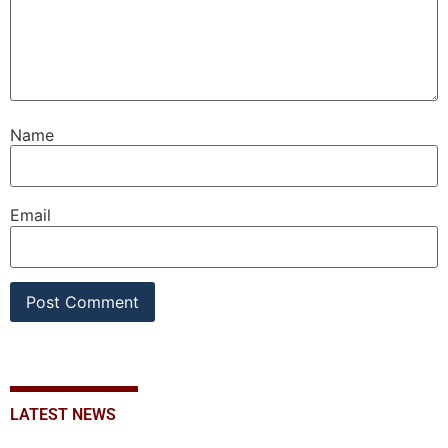
Name
Email
LATEST NEWS