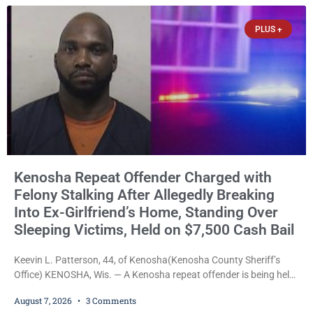
explicitly allow voters to place stickers on ballots. While state
statutes contain a
PLUS +
Kenosha Repeat Offender Charged with
Felony Stalking After Allegedly Breaking
Into Ex-Girlfriend’s Home, Standing Over
Sleeping Victims, Held on $7,500 Cash Bail
Keevin L. Patterson, 44, of Kenosha(Kenosha County Sheriff’s
Office) KENOSHA, Wis. — A Kenosha repeat offender is being held
on a $7,500 cash bail after prosecutors charged him with felony
August 7, 2026
3 Comments
stalking, criminal damage to property, criminal trespass, and