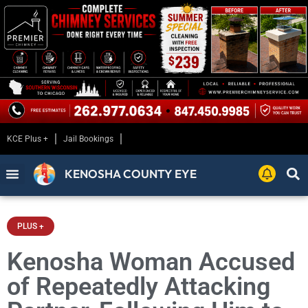
KCE Plus +
Jail Bookings
KENOSHA COUNTY EYE
PLUS +
Kenosha Woman Accused
of Repeatedly Attacking