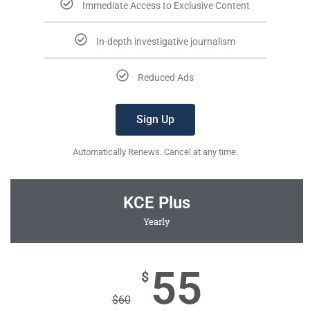
Immediate Access to Exclusive Content
In-depth investigative journalism
Reduced Ads
Sign Up
Automatically Renews. Cancel at any time.
KCE Plus
Yearly
55
$
$
60