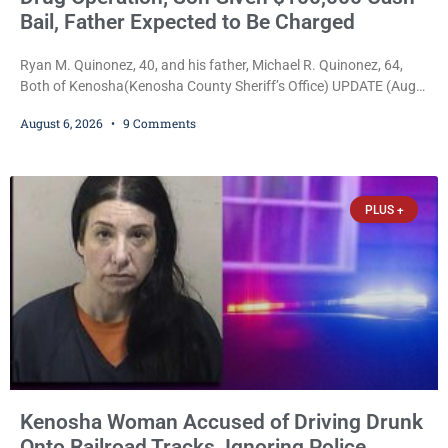
Bail, Father Expected to Be Charged
Ryan M. Quinonez, 40, and his father, Michael R. Quinonez, 64,
Both of Kenosha(Kenosha County Sheriff’s Office) UPDATE (Aug.
7, 2026, 3:25 p.m.): Michael Ray Quinonez has now been formally
August 6, 2026
9 Comments
charged. After receiving a temporary $30,000 cash bail earlier this
week, Court Commissioner Daniel E. Kellum imposed the same
$30,000 cash bail Friday. Quinonez posted bail and has been
released from custody pending
PLUS +
Kenosha Woman Accused of Driving Drunk
Onto Railroad Tracks, Ignoring Police