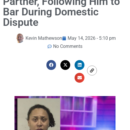
Partner, Following Him to
Bar During Domestic
Dispute
Kevin Mathewson
May 14, 2026 - 5:10 pm
No Comments