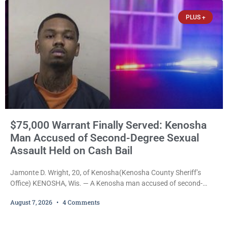
PLUS +
$75,000 Warrant Finally Served: Kenosha
Man Accused of Second-Degree Sexual
Assault Held on Cash Bail
Jamonte D. Wright, 20, of Kenosha(Kenosha County Sheriff’s
Office) KENOSHA, Wis. — A Kenosha man accused of second-
degree sexual assault was ordered held Friday on a $75,000 cash
August 7, 2026
4 Comments
bail after being arrested Thursday on an arrest warrant that had
been outstanding since last month. Supplemental Court
Commissioner Daniel E. Kellum continued the $75,000 cash bail