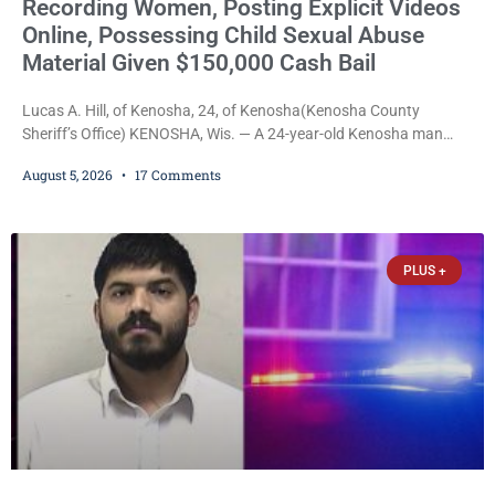
Recording Women, Posting Explicit Videos
Online, Possessing Child Sexual Abuse
Material Given $150,000 Cash Bail
Lucas A. Hill, of Kenosha, 24, of Kenosha(Kenosha County
Sheriff’s Office) KENOSHA, Wis. — A 24-year-old Kenosha man
accused of secretly recording multiple women during intimate
August 5, 2026
17 Comments
encounters, allegedly posting explicit videos and photographs of
them online without their consent, and possessing child sexual
abuse material was ordered held Wednesday on a combined
$150,000 cash bond by Court Commissioner Daniel Kellum. In
PLUS +
what appears