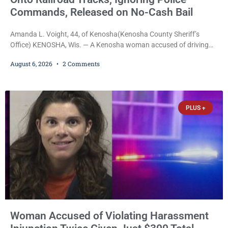
Commands, Released on No-Cash Bail
Amanda L. Voight, 44, of Kenosha(Kenosha County Sheriff’s
Office) KENOSHA, Wis. — A Kenosha woman accused of driving
drunk onto active railroad tracks, ignoring repeated police
August 6, 2026
2 Comments
commands to stop as a train approached, recklessly endangering
safety, fleeing after striking property, and obstructing police
officers was released Thursday on no-cash bail by Court
Commissioner Daniel E. Kellum. Amanda L. Voight, 44, is charged
PLUS +
with
Woman Accused of Violating Harassment