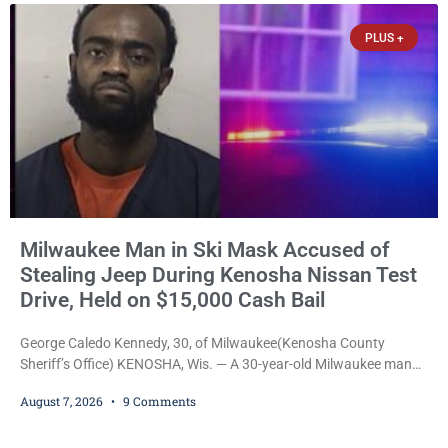
participants, their families, and community partners at the
PLUS +
unveiling
Milwaukee Man in Ski Mask Accused of
Stealing Jeep During Kenosha Nissan Test
Drive, Held on $15,000 Cash Bail
George Caledo Kennedy, 30, of Milwaukee(Kenosha County
Sheriff’s Office) KENOSHA, Wis. — A 30-year-old Milwaukee man
who prosecutors say wore a ski mask to a Kenosha County car
August 7, 2026
9 Comments
dealership before stealing a Jeep during a test drive was ordered
held Friday on a $15,000 cash bail after appearing in Kenosha