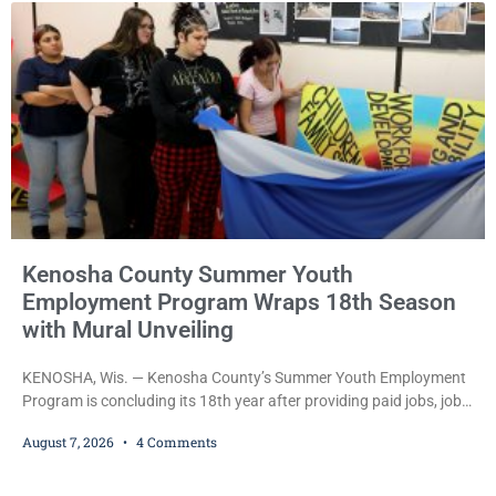
during Jamonte D. Wright’s initial appearance after the
Kenosha County Summer Youth
Employment Program Wraps 18th Season
with Mural Unveiling
KENOSHA, Wis. — Kenosha County’s Summer Youth Employment
Program is concluding its 18th year after providing paid jobs, job
training, and life-skills development to more than 130 at-risk
August 7, 2026
4 Comments
young people throughout the community. The program
culminated Thursday with the unveiling of two murals created by
participants in its arts component. A county spokesperson joined