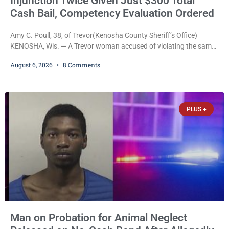
Injunction Twice Given Just $300 Total
Cash Bail, Competency Evaluation Ordered
Amy C. Poull, 38, of Trevor(Kenosha County Sheriff’s Office)
KENOSHA, Wis. — A Trevor woman accused of violating the same
harassment injunction on two separate occasions was released
August 6, 2026
8 Comments
Thursday after Court Commissioner Daniel E. Kellum set just $150
cash bail in each of two new criminal cases, for a total of $300,
despite allegations that she committed both offenses while
already out on
PLUS +
Man on Probation for Animal Neglect