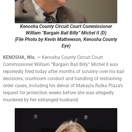
Kenosha County Circuit Court Commissioner
William “Bargain Bail Billy” Michel II (D)
(File Photo by Kevin Mathewson, Kenosha County
Eye)
KENOSHA, Wis. —
Kenosha County Circuit Court
Commissioner William “Bargain Bail Billy” Michel II was
reportedly fired today after months of scrutiny over his bail
decisions, courtroom conduct and handling of restraining
order cases, including his denial of Makayla Rutka Plaza’s
request for protection weeks before she was allegedly
murdered by her estranged husband.