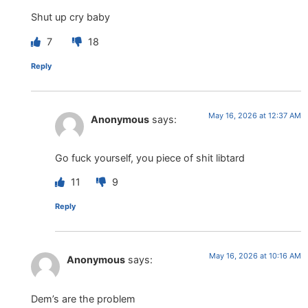
Shut up cry baby
7
18
Reply
May 16, 2026 at 12:37 AM
Anonymous
says:
Go fuck yourself, you piece of shit libtard
11
9
Reply
May 16, 2026 at 10:16 AM
Anonymous
says:
Dem’s are the problem