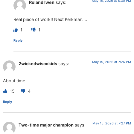
May 16, 2026 at 8:30 PM
Roland Iwen
says:
Real piece of work!! Next Kerkman….
1
1
Reply
May 15, 2026 at 7:26 PM
2wickedwiscokids
says:
About time
15
4
Reply
May 15, 2026 at 7:27 PM
Two-time major champion
says: