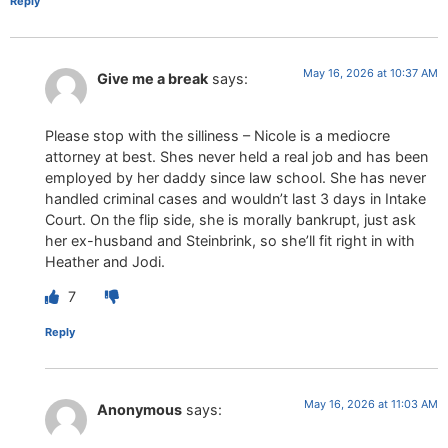
Reply
May 16, 2026 at 10:37 AM
Give me a break
says:
Please stop with the silliness – Nicole is a mediocre
attorney at best. Shes never held a real job and has been
employed by her daddy since law school. She has never
handled criminal cases and wouldn’t last 3 days in Intake
Court. On the flip side, she is morally bankrupt, just ask
her ex-husband and Steinbrink, so she’ll fit right in with
Heather and Jodi.
7
Reply
May 16, 2026 at 11:03 AM
Anonymous
says: