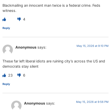
Blackmailing an innocent man twice is a federal crime. Feds
witness.
4
Reply
May 15, 2026 at 9:10 PM
Anonymous
says:
These far left liberal idiots are ruining city’s across the US and
democrats stay silent
23
6
Reply
May 15, 2026 at 9:56 PM
Anonymous
says: