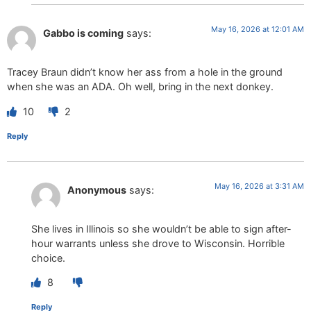
May 16, 2026 at 12:01 AM
Gabbo is coming
says:
Tracey Braun didn’t know her ass from a hole in the ground
when she was an ADA. Oh well, bring in the next donkey.
10
2
Reply
May 16, 2026 at 3:31 AM
Anonymous
says:
She lives in Illinois so she wouldn’t be able to sign after-
hour warrants unless she drove to Wisconsin. Horrible
choice.
8
Reply