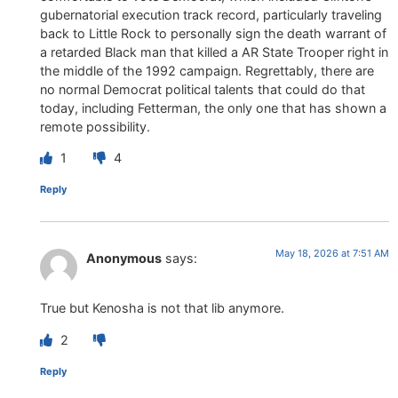
gubernatorial execution track record, particularly traveling
back to Little Rock to personally sign the death warrant of
a retarded Black man that killed a AR State Trooper right in
the middle of the 1992 campaign. Regrettably, there are
no normal Democrat political talents that could do that
today, including Fetterman, the only one that has shown a
remote possibility.
1
4
Reply
May 18, 2026 at 7:51 AM
Anonymous
says:
True but Kenosha is not that lib anymore.
2
Reply