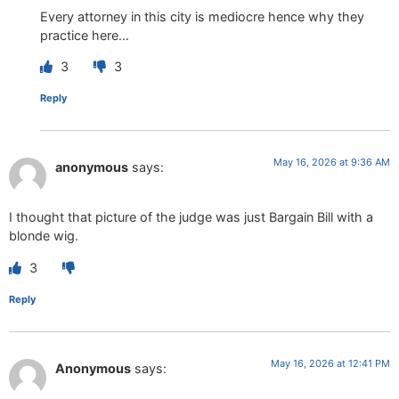
Every attorney in this city is mediocre hence why they
practice here…
3
3
Reply
May 16, 2026 at 9:36 AM
anonymous
says:
I thought that picture of the judge was just Bargain Bill with a
blonde wig.
3
Reply
May 16, 2026 at 12:41 PM
Anonymous
says: