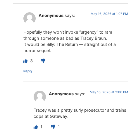
May 16, 2026 at 1:07 PM
Anonymous
says:
Hopefully they won’t invoke “urgency” to ram
through someone as bad as Tracey Braun.
It would be Billy: The Return — straight out of a
horror sequel.
3
Reply
May 16, 2026 at 2:06 PM
Anonymous
says:
Tracey was a pretty surly prosecutor and trains
cops at Gateway.
1
1