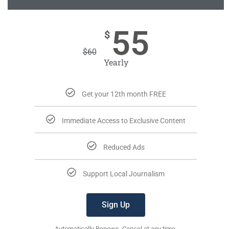
55
$
$
60
Yearly
Get your 12th month FREE
Immediate Access to Exclusive Content
Reduced Ads
Support Local Journalism
Sign Up
Automatically Renews. Cancel at any time.