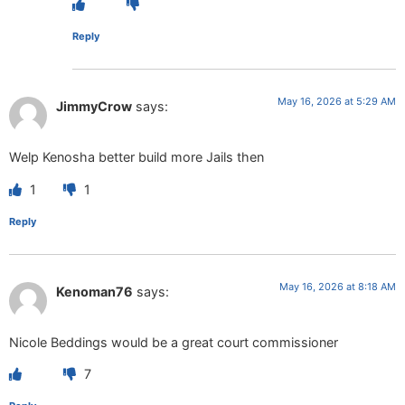
Reply
May 16, 2026 at 5:29 AM
JimmyCrow
says:
Welp Kenosha better build more Jails then
1
1
Reply
May 16, 2026 at 8:18 AM
Kenoman76
says:
Nicole Beddings would be a great court commissioner
7