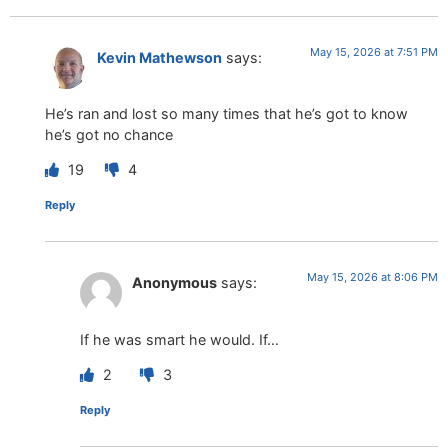
May 15, 2026 at 7:51 PM
Kevin Mathewson
says:
He’s ran and lost so many times that he’s got to know
he’s got no chance
19
4
Reply
May 15, 2026 at 8:06 PM
Anonymous
says:
If he was smart he would. If…
2
3
Reply