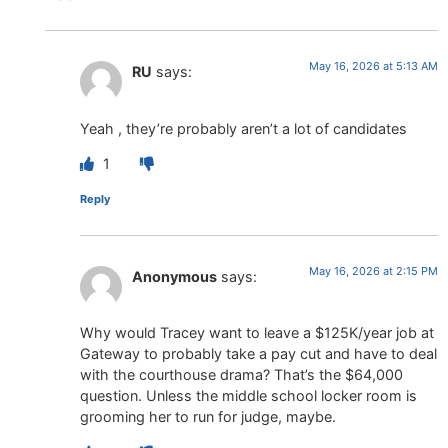
May 16, 2026 at 5:13 AM
RU
says:
Yeah , they’re probably aren’t a lot of candidates
1
Reply
May 16, 2026 at 2:15 PM
Anonymous
says:
Why would Tracey want to leave a $125K/year job at
Gateway to probably take a pay cut and have to deal
with the courthouse drama? That’s the $64,000
question. Unless the middle school locker room is
grooming her to run for judge, maybe.