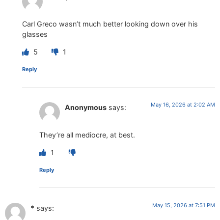
Carl Greco wasn’t much better looking down over his
glasses
5
1
Reply
May 16, 2026 at 2:02 AM
Anonymous
says:
They’re all mediocre, at best.
1
Reply
May 15, 2026 at 7:51 PM
*
says: