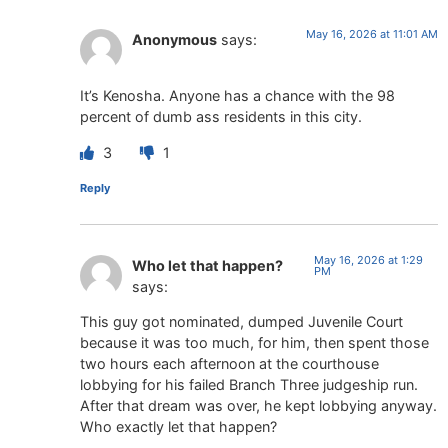
May 16, 2026 at 11:01 AM
Anonymous
says:
It’s Kenosha. Anyone has a chance with the 98
percent of dumb ass residents in this city.
3
1
Reply
May 16, 2026 at 1:29
Who let that happen?
PM
says:
This guy got nominated, dumped Juvenile Court
because it was too much, for him, then spent those
two hours each afternoon at the courthouse
lobbying for his failed Branch Three judgeship run.
After that dream was over, he kept lobbying anyway.
Who exactly let that happen?