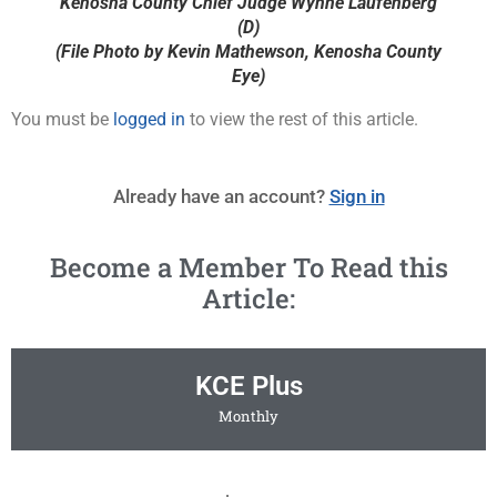
Kenosha County Chief Judge Wynne Laufenberg
(D)
(File Photo by Kevin Mathewson, Kenosha County
Eye)
You must be
logged in
to view the rest of this article.
Already have an account?
Sign in
Become a Member To Read this
Article:
KCE Plus
Monthly