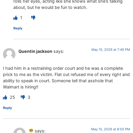
rolls her eyes, acting like she knows what she’s talking
about, but he would be fun to watch.
1
Reply
May 15, 2026 at 7:49 PM
Quentin jackson
says:
I had him in a restraining order court and he was a complete
prick to me as the victim. Flat out refused me of every right and
ability to speak in court. Someone tell that asshole that
Walmart is hiring!!
25
3
Reply
May 15, 2026 at 8:50 PM
says: