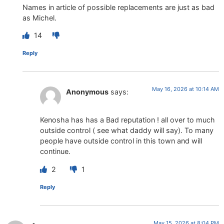
Names in article of possible replacements are just as bad
as Michel.
14
Reply
May 16, 2026 at 10:14 AM
Anonymous
says:
Kenosha has has a Bad reputation ! all over to much
outside control ( see what daddy will say). To many
people have outside control in this town and will
continue.
2
1
Reply
May 15, 2026 at 8:04 PM