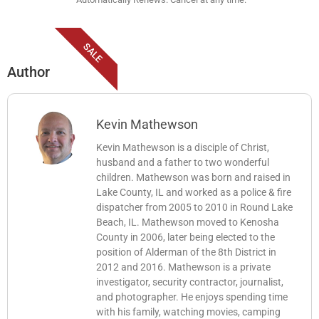
SALE
Author
Kevin Mathewson
Kevin Mathewson is a disciple of Christ,
husband and a father to two wonderful
children. Mathewson was born and raised in
Lake County, IL and worked as a police & fire
dispatcher from 2005 to 2010 in Round Lake
Beach, IL. Mathewson moved to Kenosha
County in 2006, later being elected to the
position of Alderman of the 8th District in
2012 and 2016. Mathewson is a private
investigator, security contractor, journalist,
and photographer. He enjoys spending time
with his family, watching movies, camping