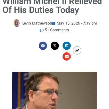
William Michel II Relieved
Of His Duties Today
Kevin Mathewson
May 15, 2026 - 7:19 pm
51 Comments