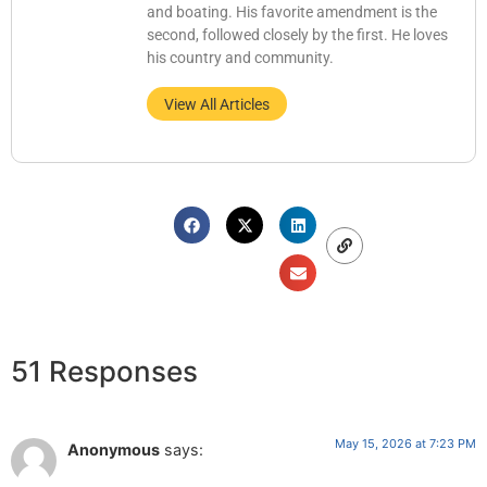
and boating. His favorite amendment is the
second, followed closely by the first. He loves
his country and community.
View All Articles
51 Responses
May 15, 2026 at 7:23 PM
Anonymous
says: