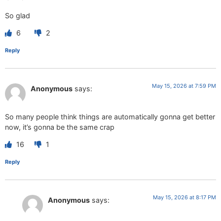
So glad
6
2
Reply
May 15, 2026 at 7:59 PM
Anonymous
says:
So many people think things are automatically gonna get better
now, it’s gonna be the same crap
16
1
Reply
May 15, 2026 at 8:17 PM
Anonymous
says: