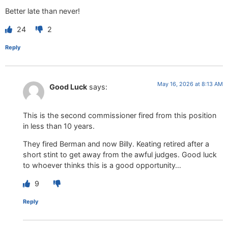
Better late than never!
24
2
Reply
May 16, 2026 at 8:13 AM
Good Luck
says:
This is the second commissioner fired from this position
in less than 10 years.
They fired Berman and now Billy. Keating retired after a
short stint to get away from the awful judges. Good luck
to whoever thinks this is a good opportunity…
9
Reply