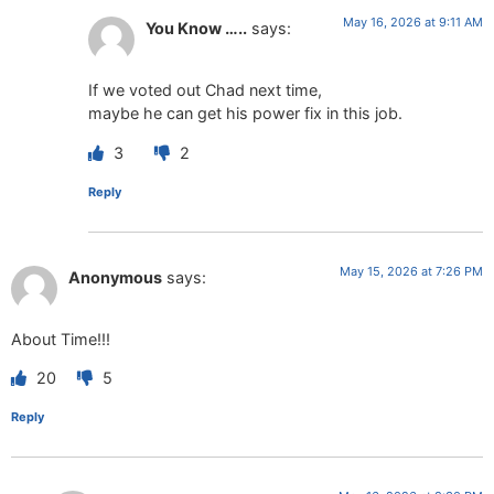
May 16, 2026 at 9:11 AM
You Know …..
says:
If we voted out Chad next time,
maybe he can get his power fix in this job.
3
2
Reply
May 15, 2026 at 7:26 PM
Anonymous
says:
About Time!!!
20
5
Reply