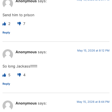
Anonymous
says:
Send him to prison
2
7
Reply
May 15, 2026 at 8:12 PM
Anonymous
says:
So long Jackass!!!!!!!
5
4
Reply
May 15, 2026 at 8:44 PM
Anonymous
says: