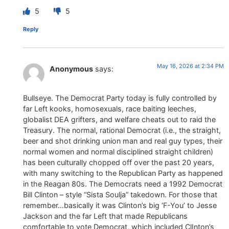
5
5
Reply
May 16, 2026 at 2:34 PM
Anonymous
says:
Bullseye. The Democrat Party today is fully controlled by
far Left kooks, homosexuals, race baiting leeches,
globalist DEA grifters, and welfare cheats out to raid the
Treasury. The normal, rational Democrat (i.e., the straight,
beer and shot drinking union man and real guy types, their
normal women and normal disciplined straight children)
has been culturally chopped off over the past 20 years,
with many switching to the Republican Party as happened
in the Reagan 80s. The Democrats need a 1992 Democrat
Bill Clinton – style “Sista Soulja” takedown. For those that
remember…basically it was Clinton’s big ‘F-You’ to Jesse
Jackson and the far Left that made Republicans
comfortable to vote Democrat, which included ClInton’s