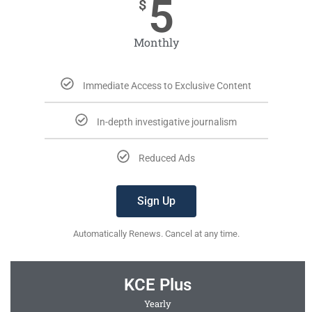
5
$
Monthly
Immediate Access to Exclusive Content
In-depth investigative journalism
Reduced Ads
Sign Up
Automatically Renews. Cancel at any time.
KCE Plus
Yearly