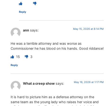
Reply
May 15, 2026 at 8:14 PM
ann
says:
He was a terrible attorney and was worse as
Commissioner he has blood on his hands. Good riddance!
15
3
Reply
May 16, 2026 at 1:17 PM
What a creep show
says:
It is hard to picture him as a defense attorney on the
same team as the young lady who raises her voice and