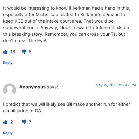
It would be interesting to know if Kerkman had a hand in this,
especially after Michel capitulated to Kerkman’s demand to
keep KCE out of the intake court area. That would be
somewhat ironic. Anyway, I look forward to future details on
this breaking story. Remember, you can cross your Ts, but
don’t cross The Eye!
16
5
Reply
May 15, 2026 at 7:42 PM
Anonymous
says:
I predict that we will likely see Bill make another run for either
circuit judge or DA.
2
7
Reply