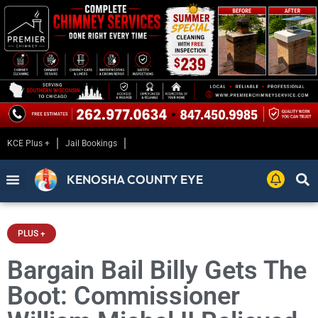
KCE Plus +
Jail Bookings
KENOSHA COUNTY EYE
PLUS +
Bargain Bail Billy Gets The
Boot: Commissioner