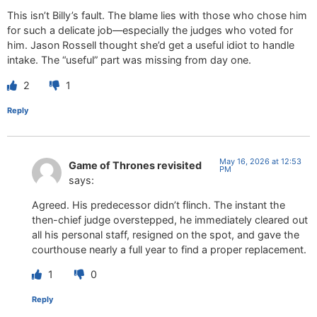
This isn’t Billy’s fault. The blame lies with those who chose him
for such a delicate job—especially the judges who voted for
him. Jason Rossell thought she’d get a useful idiot to handle
intake. The “useful” part was missing from day one.
2
1
Reply
May 16, 2026 at 12:53
Game of Thrones revisited
PM
says:
Agreed. His predecessor didn’t flinch. The instant the
then-chief judge overstepped, he immediately cleared out
all his personal staff, resigned on the spot, and gave the
courthouse nearly a full year to find a proper replacement.
1
0
Reply