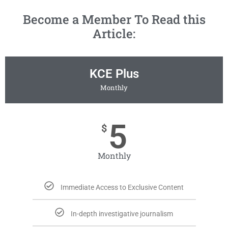
Become a Member To Read this
Article:
KCE Plus
Monthly
5
$
Monthly
Immediate Access to Exclusive Content
In-depth investigative journalism