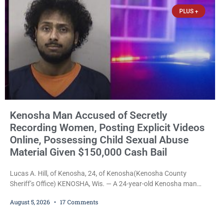
chairman of the Camp & Center
PLUS +
Kenosha Man Accused of Secretly
Recording Women, Posting Explicit Videos
Online, Possessing Child Sexual Abuse
Material Given $150,000 Cash Bail
Lucas A. Hill, of Kenosha, 24, of Kenosha(Kenosha County
Sheriff’s Office) KENOSHA, Wis. — A 24-year-old Kenosha man
accused of secretly recording multiple women during intimate
August 5, 2026
17 Comments
encounters, allegedly posting explicit videos and photographs of
them online without their consent, and possessing child sexual