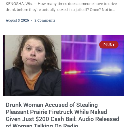
KENOSHA, Wis. — How many times does someone have to drive
drunk before they’re actually locked in a jail cell? Once? Not in
Kenosha. Twice? No. Three times? Still no. Four times—a felony
August 5, 2026
2 Comments
offense and one that many states would have treated as a felony
after a third conviction? Apparently not that, either. On
Wednesday, Liberal Judge Jodi Meier (D) sentenced Graciela
Oviedo,
PLUS +
Drunk Woman Accused of Stealing
Pleasant Prairie Firetruck While Naked
Given Just $200 Cash Bail: Audio Released
of Woman Talking On Radio