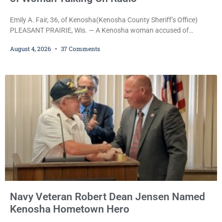
Emily A. Fair, 36, of Kenosha(Kenosha County Sheriff’s Office)
PLEASANT PRAIRIE, Wis. — A Kenosha woman accused of
stealing a Pleasant Prairie firetruck while naked, making bizarre
August 4, 2026
37 Comments
transmissions over the department’s radio channel, and driving
the emergency vehicle through the village was released Tuesday
after a court commissioner set her cash bond at just $200. During
the hearing, her attorney raised concerns about
Navy Veteran Robert Dean Jensen Named
Kenosha Hometown Hero