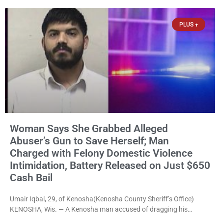
abuse material was ordered held Wednesday on a combined
$150,000 cash bond by Court Commissioner Daniel Kellum. In
PLUS +
what appears
Woman Says She Grabbed Alleged
Abuser’s Gun to Save Herself; Man
Charged with Felony Domestic Violence
Intimidation, Battery Released on Just $650
Cash Bail
Umair Iqbal, 29, of Kenosha(Kenosha County Sheriff’s Office)
KENOSHA, Wis. — A Kenosha man accused of dragging his
girlfriend from bed, preventing her from calling 911, and forcing