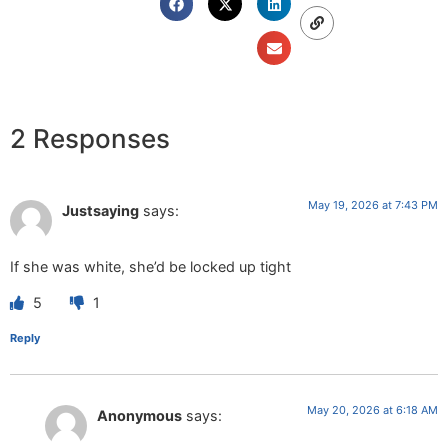
2 Responses
May 19, 2026 at 7:43 PM
Justsaying
says:
If she was white, she’d be locked up tight
5
1
Reply
May 20, 2026 at 6:18 AM
Anonymous
says: