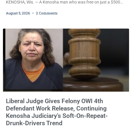
KENOSHA, Wis. — A Kenosha man who was free on just a $500
cash bail despite facing a Class H felony punishable by up to six
August 5, 2026
2 Comments
years in prison for allegedly battering a Kenosha police officer is
now accused of driving so intoxicated that police say he swerved
across traffic lanes, crawled through city
Liberal Judge Gives Felony OWI 4th
Defendant Work Release, Continuing
Kenosha Judiciary’s Soft-On-Repeat-
Drunk-Drivers Trend