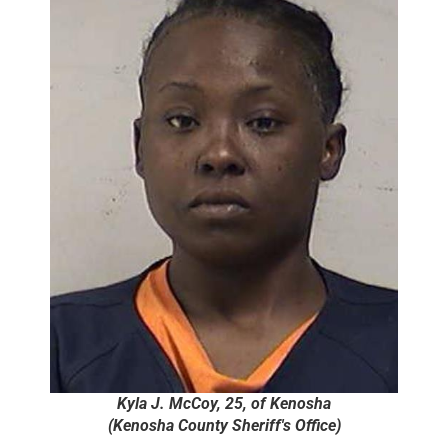
Kyla J. McCoy, 25, of Kenosha
(Kenosha County Sheriff's Office)