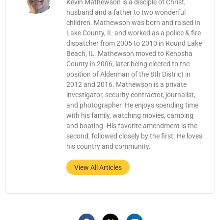
Kevin Mathewson is a disciple of Christ,
husband and a father to two wonderful
children. Mathewson was born and raised in
Lake County, IL and worked as a police & fire
dispatcher from 2005 to 2010 in Round Lake
Beach, IL. Mathewson moved to Kenosha
County in 2006, later being elected to the
position of Alderman of the 8th District in
2012 and 2016. Mathewson is a private
investigator, security contractor, journalist,
and photographer. He enjoys spending time
with his family, watching movies, camping
and boating. His favorite amendment is the
second, followed closely by the first. He loves
his country and community.
View All Articles