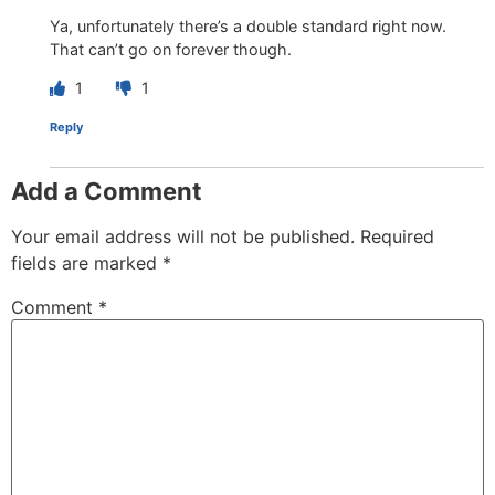
Ya, unfortunately there’s a double standard right now.
That can’t go on forever though.
1
1
Reply
Add a Comment
Your email address will not be published.
Required
fields are marked
*
Comment
*