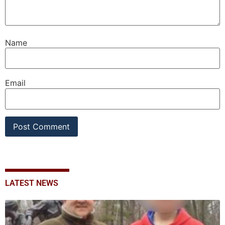
Name
Email
LATEST NEWS