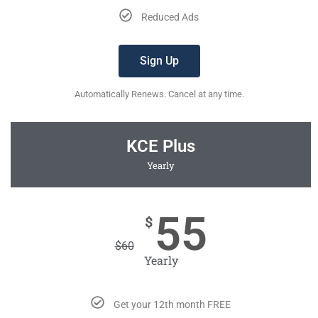
Reduced Ads
Sign Up
Automatically Renews. Cancel at any time.
KCE Plus
Yearly
55
$
$
60
Yearly
Get your 12th month FREE