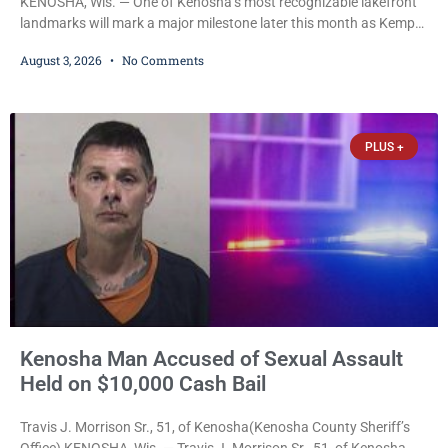
KENOSHA, Wis. — One of Kenosha’s most recognizable lakefront
landmarks will mark a major milestone later this month as Kemper
Center celebrates its 50th anniversary with a day-long community
August 3, 2026
No Comments
festival featuring a classic car show, public market, live music, free
mansion tours and a fireworks finale. The free celebration is
scheduled for Saturday, Aug. 22, 2026, on the Kemper Center and
Anderson Arts
PLUS +
Kenosha Man Accused of Sexual Assault
Held on $10,000 Cash Bail
Travis J. Morrison Sr., 51, of Kenosha(Kenosha County Sheriff’s