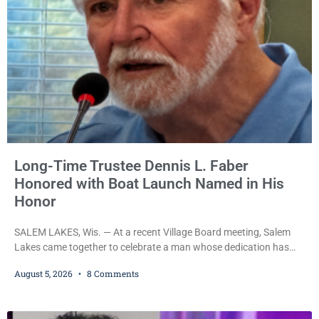
attempt to flee from Kenosha police.
Long-Time Trustee Dennis L. Faber
Honored with Boat Launch Named in His
Honor
SALEM LAKES, Wis. — At a recent Village Board meeting, Salem
Lakes came together to celebrate a man whose dedication has
helped shape the community’s lakes for decades: Long-Time
August 5, 2026
8 Comments
Trustee Dennis L. Faber. The Board considered naming the Yaws
Boat Landing after Faber, and several longtime lake leaders
stepped forward to speak about his extraordinary impact. The