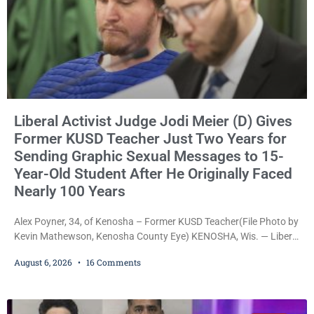
Liberal Activist Judge Jodi Meier (D) Gives
Former KUSD Teacher Just Two Years for
Sending Graphic Sexual Messages to 15-
Year-Old Student After He Originally Faced
Nearly 100 Years
Alex Poyner, 34, of Kenosha – Former KUSD Teacher(File Photo by
Kevin Mathewson, Kenosha County Eye) KENOSHA, Wis. — Liberal
activist Judge Jodi Meier (D) on Thursday sentenced former
August 6, 2026
16 Comments
Bradford High School substitute teacher Alexander Robert Poyner,
34, of Kenosha, to just two years in state prison, followed by three
years of extended supervision, despite the fact that he originally
faced nearly 100