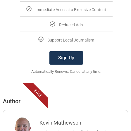
Immediate Access to Exclusive Content
Reduced Ads
Support Local Journalism
Sign Up
Automatically Renews. Cancel at any time.
SALE
Author
Kevin Mathewson