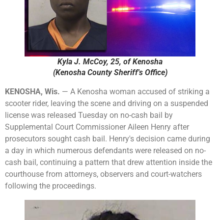
Kyla J. McCoy, 25, of Kenosha
(Kenosha County Sheriff's Office)
KENOSHA, Wis.
— A Kenosha woman accused of striking a
scooter rider, leaving the scene and driving on a suspended
license was released Tuesday on no-cash bail by
Supplemental Court Commissioner Aileen Henry after
prosecutors sought cash bail. Henry's decision came during
a day in which numerous defendants were released on no-
cash bail, continuing a pattern that drew attention inside the
courthouse from attorneys, observers and court-watchers
following the proceedings.