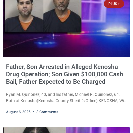
PLUS +
Father, Son Arrested in Alleged Kenosha
Drug Operation; Son Given $100,000 Cash
Bail, Father Expected to Be Charged
Ryan M. Quinonez, 40, and his father, Michael R. Quinonez, 64,
Both of Kenosha(Kenosha County Sheriff’s Office) KENOSHA, Wis.
— A Kenosha man accused of selling cocaine and fentanyl-laced
August 6, 2026
8 Comments
counterfeit Percocet pills and operating a drug trafficking
operation out of a home he shared with his father was ordered
held on $100,000 cash bail Thursday. Ryan M. Quinonez, 40, of
Kenosha, was formally