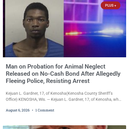
already out on
PLUS +
Man on Probation for Animal Neglect
Released on No-Cash Bond After Allegedly
Fleeing Police, Resisting Arrest
Kejuan L. Gardner, 17, of Kenosha(Kenosha County Sheriff’s
Office) KENOSHA, Wis. — Kejuan L. Gardner, 17, of Kenosha, who
was already serving one year of probation after Judge Heather
August 6, 2026
1 Comment
Iverson withheld sentence in an animal neglect case, was released
Wednesday on a no-cash bond after prosecutors charged him
with obstructing and resisting an officer following an alleged