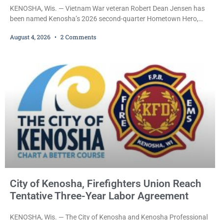
KENOSHA, Wis. — Vietnam War veteran Robert Dean Jensen has
been named Kenosha’s 2026 second-quarter Hometown Hero,
recognizing both his distinguished military service in the U.S. Navy
August 4, 2026
2 Comments
and his decades of volunteer work benefiting veterans and the
Kenosha community. The honor is awarded through the Kenosha
Hometown Heroes program, established in 2015 to recognize men
and women who have served or are serving
City of Kenosha, Firefighters Union Reach
Tentative Three-Year Labor Agreement
KENOSHA, Wis. — The City of Kenosha and Kenosha Professional