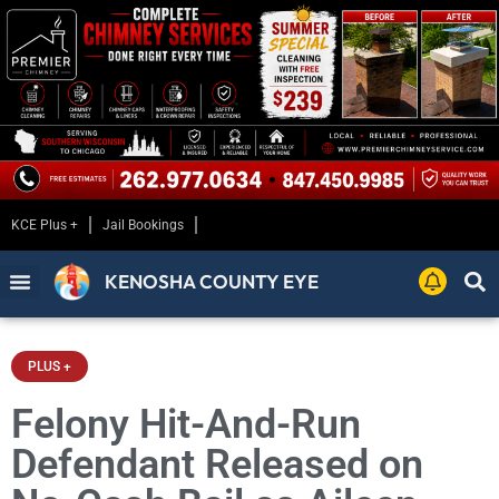
KCE Plus +
Jail Bookings
KENOSHA COUNTY EYE
PLUS +
Felony Hit-And-Run
Defendant Released on