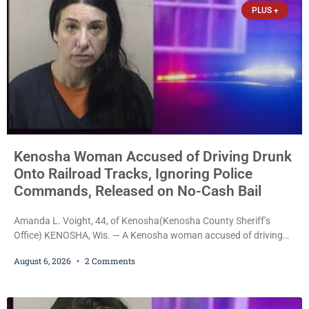
PLUS +
Kenosha Woman Accused of Driving Drunk
Onto Railroad Tracks, Ignoring Police
Commands, Released on No-Cash Bail
Amanda L. Voight, 44, of Kenosha(Kenosha County Sheriff’s
Office) KENOSHA, Wis. — A Kenosha woman accused of driving
drunk onto active railroad tracks, ignoring repeated police
August 6, 2026
2 Comments
commands to stop as a train approached, recklessly endangering
safety, fleeing after striking property, and obstructing police
officers was released Thursday on no-cash bail by Court
Commissioner Daniel E. Kellum. Amanda L. Voight, 44, is charged