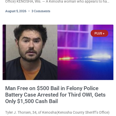
Office) KENOSHA, Wis. — A Kenosha woman who appears to have
been serving time stemming from convictions that included
August 5, 2026
3 Comments
battery to an unborn child is now facing a new felony after
prosecutors allege she violently attacked another inmate inside
the Kenosha County Detention Center. Despite the alleged assault
occurring while she was already incarcerated, Court
PLUS +
Man Free on $500 Bail in Felony Police
Battery Case Arrested for Third OWI, Gets
Only $1,500 Cash Bail
Tyler J. Thorsen, 34, of Kenosha(Kenosha County Sheriff’s Office)