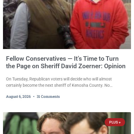
Fellow Conservatives — It’s Time to Turn
the Page on Sheriff David Zoerner: Opinion
On Tuesday, Republican voters will decide who will almost
certainly become the next sheriff of Kenosha County. No
Democrat or independent candidate filed for the office, making the
August 6, 2026
31 Comments
Republican primary the election that will almost certainly decide
who serves as sheriff for the next four years. This news outlet is
not endorsing either of Sheriff David Zoerner’s opponents. Captain
James Beller and Captain
PLUS +