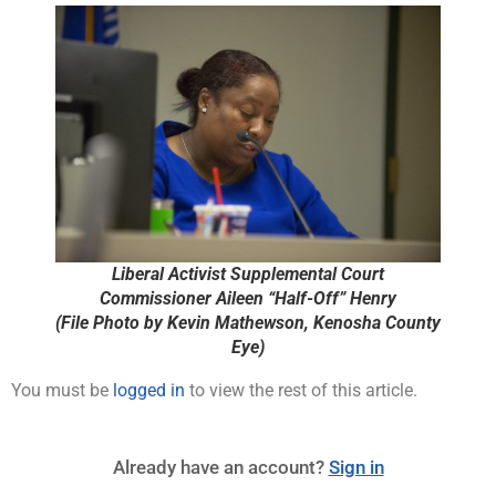
Liberal Activist Supplemental Court
Commissioner Aileen “Half-Off” Henry
(File Photo by Kevin Mathewson, Kenosha County
Eye)
You must be
logged in
to view the rest of this article.
Already have an account?
Sign in