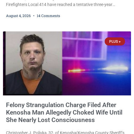
Firefighters Local 414 have reached a tentative three-year
collective bargaining agreement covering wages, vacation,
August 4, 2026
14 Comments
overtime, and the promotional process. Mayor David Bogdala (R)
and Local 414 President Ricardo Lebron (D) announced Tuesday
that the agreement is the result of months of negotiations and will
be presented to the Kenosha Common Council for consideration
PLUS +
Felony Strangulation Charge Filed After
Kenosha Man Allegedly Choked Wife Until
She Nearly Lost Consciousness
Christopher J. Polivka, 32, of Kenosha(Kenosha County Sheriff’s