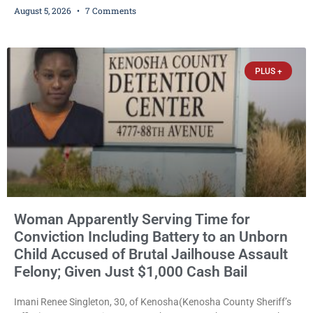
August 5, 2026
7 Comments
her to grab his loaded handgun to stop the alleged attack was
released Wednesday after a court commissioner set cash bail at
just $650. Umair Iqbal, 29, is charged with felony intimidation of a
victim-domestic
PLUS +
Woman Apparently Serving Time for
Conviction Including Battery to an Unborn
Child Accused of Brutal Jailhouse Assault
Felony; Given Just $1,000 Cash Bail
Imani Renee Singleton, 30, of Kenosha(Kenosha County Sheriff’s