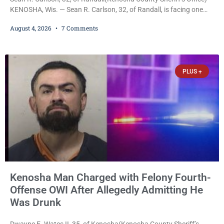
KENOSHA, Wis. — Sean R. Carlson, 32, of Randall, is facing one
felony and one misdemeanor after prosecutors allege he
August 4, 2026
7 Comments
repeatedly threatened to kill his 73-year-old grandmother in a
profanity-laced confrontation that was captured on a cellphone
recording. Court Commissioner Daniel E. Kellum on Tuesday set
$3,000 cash bail. Carlson is charged with felony
PLUS +
Kenosha Man Charged with Felony Fourth-
Offense OWI After Allegedly Admitting He
Was Drunk