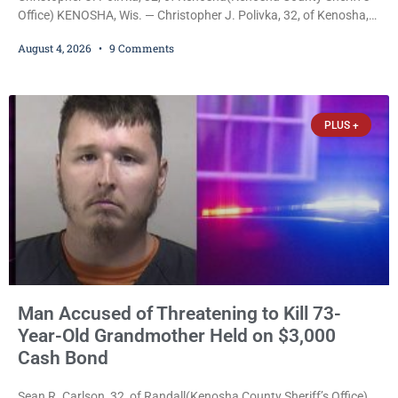
Office) KENOSHA, Wis. — Christopher J. Polivka, 32, of Kenosha,
was charged Tuesday with one felony and two misdemeanors
August 4, 2026
9 Comments
after prosecutors allege he grabbed his wife by the throat with
both hands, preventing her from breathing and leaving her fearing
she was about to lose consciousness. Christopher J. Polivka, 32,
of Kenosha(Kenosha County Sheriff’s Office)
PLUS +
Man Accused of Threatening to Kill 73-
Year-Old Grandmother Held on $3,000
Cash Bond
Sean R. Carlson, 32, of Randall(Kenosha County Sheriff’s Office)