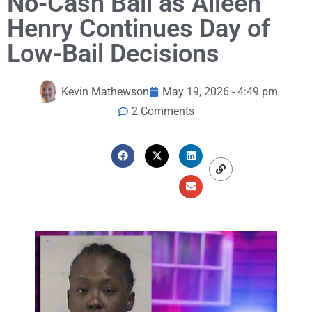
No-Cash Bail as Aileen
Henry Continues Day of
Low-Bail Decisions
Kevin Mathewson
May 19, 2026 - 4:49 pm
2 Comments