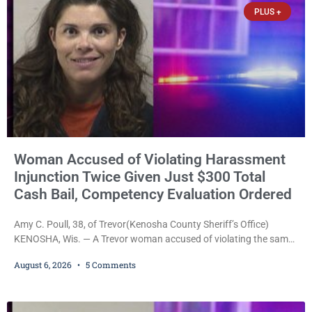
PLUS +
with
Woman Accused of Violating Harassment
Injunction Twice Given Just $300 Total
Cash Bail, Competency Evaluation Ordered
Amy C. Poull, 38, of Trevor(Kenosha County Sheriff’s Office)
KENOSHA, Wis. — A Trevor woman accused of violating the same
harassment injunction on two separate occasions was released
August 6, 2026
5 Comments
Thursday after Court Commissioner Daniel E. Kellum set just $150
cash bail in each of two new criminal cases, for a total of $300,
despite allegations that she committed both offenses while