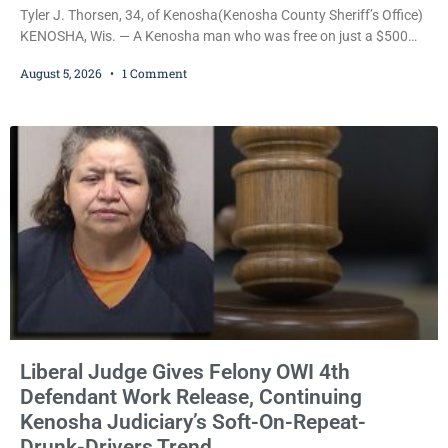
Tyler J. Thorsen, 34, of Kenosha(Kenosha County Sheriff’s Office)
KENOSHA, Wis. — A Kenosha man who was free on just a $500
cash bail despite facing a Class H felony punishable by up to six
August 5, 2026
1 Comment
years in prison for allegedly battering a Kenosha police officer is
now accused of driving so intoxicated that police say he swerved
across traffic lanes, crawled through city
Liberal Judge Gives Felony OWI 4th
Defendant Work Release, Continuing
Kenosha Judiciary’s Soft-On-Repeat-
Drunk-Drivers Trend