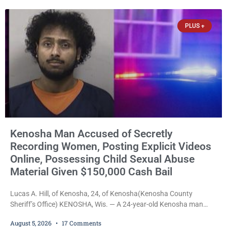
stepped forward to speak about his extraordinary impact. The
chairman of the Camp & Center
PLUS +
Kenosha Man Accused of Secretly
Recording Women, Posting Explicit Videos
Online, Possessing Child Sexual Abuse
Material Given $150,000 Cash Bail
Lucas A. Hill, of Kenosha, 24, of Kenosha(Kenosha County
Sheriff’s Office) KENOSHA, Wis. — A 24-year-old Kenosha man
accused of secretly recording multiple women during intimate
August 5, 2026
17 Comments
encounters, allegedly posting explicit videos and photographs of