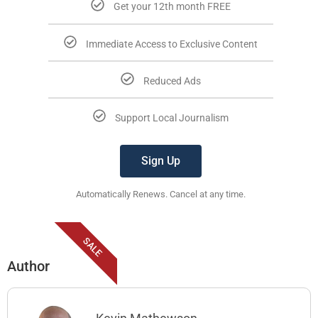
Get your 12th month FREE
Immediate Access to Exclusive Content
Reduced Ads
Support Local Journalism
Sign Up
Automatically Renews. Cancel at any time.
SALE
Author