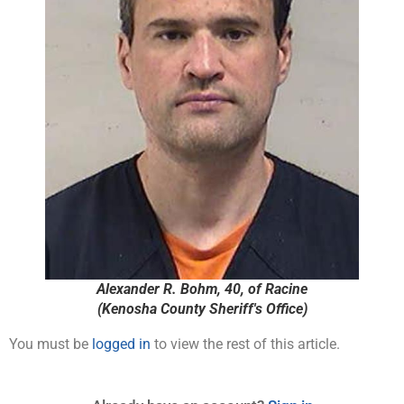
Alexander R. Bohm, 40, of Racine
(Kenosha County Sheriff's Office)
You must be
logged in
to view the rest of this article.