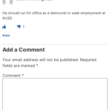
He should run for office as a democrat or seek employment at
KUSD
1
Reply
Add a Comment
Your email address will not be published.
Required
fields are marked
*
Comment
*