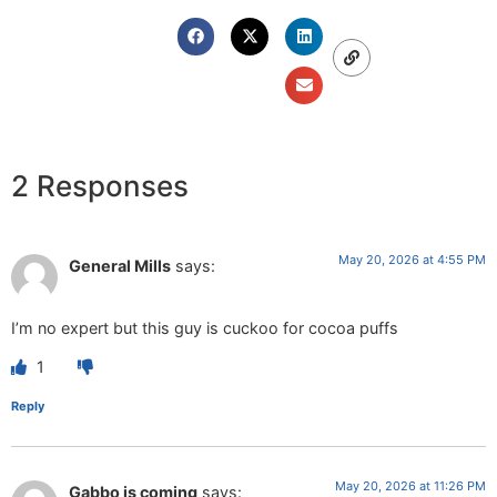
2 Responses
May 20, 2026 at 4:55 PM
General Mills
says:
I’m no expert but this guy is cuckoo for cocoa puffs
1
Reply
May 20, 2026 at 11:26 PM
Gabbo is coming
says: