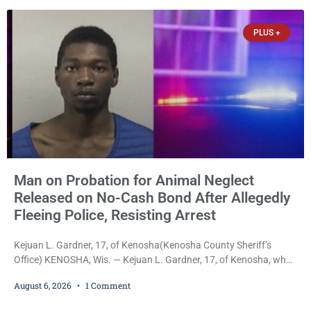
despite allegations that she committed both offenses while
already out on
PLUS +
Man on Probation for Animal Neglect
Released on No-Cash Bond After Allegedly
Fleeing Police, Resisting Arrest
Kejuan L. Gardner, 17, of Kenosha(Kenosha County Sheriff’s
Office) KENOSHA, Wis. — Kejuan L. Gardner, 17, of Kenosha, who
was already serving one year of probation after Judge Heather
August 6, 2026
1 Comment
Iverson withheld sentence in an animal neglect case, was released
Wednesday on a no-cash bond after prosecutors charged him