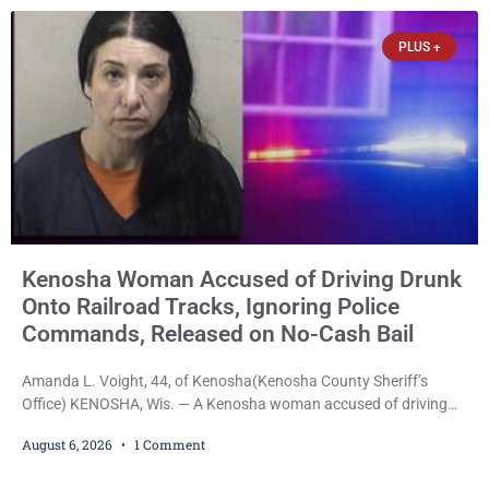
held on $100,000 cash bail Thursday. Ryan M. Quinonez, 40, of
Kenosha, was formally
PLUS +
Kenosha Woman Accused of Driving Drunk
Onto Railroad Tracks, Ignoring Police
Commands, Released on No-Cash Bail
Amanda L. Voight, 44, of Kenosha(Kenosha County Sheriff’s
Office) KENOSHA, Wis. — A Kenosha woman accused of driving
drunk onto active railroad tracks, ignoring repeated police
August 6, 2026
1 Comment
commands to stop as a train approached, recklessly endangering
safety, fleeing after striking property, and obstructing police