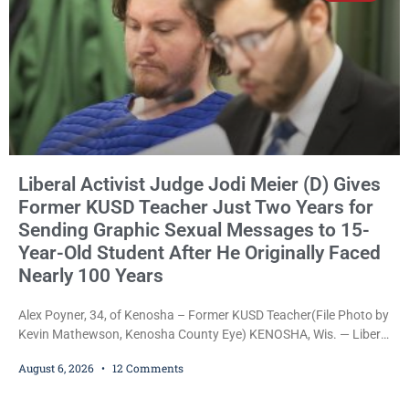
Liberal Activist Judge Jodi Meier (D) Gives
Former KUSD Teacher Just Two Years for
Sending Graphic Sexual Messages to 15-
Year-Old Student After He Originally Faced
Nearly 100 Years
Alex Poyner, 34, of Kenosha – Former KUSD Teacher(File Photo by
Kevin Mathewson, Kenosha County Eye) KENOSHA, Wis. — Liberal
activist Judge Jodi Meier (D) on Thursday sentenced former
August 6, 2026
12 Comments
Bradford High School substitute teacher Alexander Robert Poyner,
34, of Kenosha, to just two years in state prison, followed by three