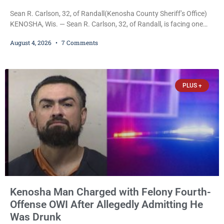
Sean R. Carlson, 32, of Randall(Kenosha County Sheriff’s Office)
KENOSHA, Wis. — Sean R. Carlson, 32, of Randall, is facing one
felony and one misdemeanor after prosecutors allege he
August 4, 2026
7 Comments
repeatedly threatened to kill his 73-year-old grandmother in a
profanity-laced confrontation that was captured on a cellphone
recording. Court Commissioner Daniel E. Kellum on Tuesday set
$3,000 cash bail. Carlson is charged with felony
PLUS +
Kenosha Man Charged with Felony Fourth-
Offense OWI After Allegedly Admitting He
Was Drunk