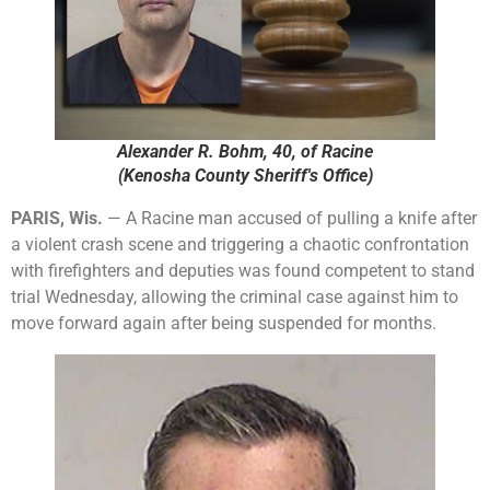
Alexander R. Bohm, 40, of Racine
(Kenosha County Sheriff's Office)
PARIS, Wis.
— A Racine man accused of pulling a knife after
a violent crash scene and triggering a chaotic confrontation
with firefighters and deputies was found competent to stand
trial Wednesday, allowing the criminal case against him to
move forward again after being suspended for months.