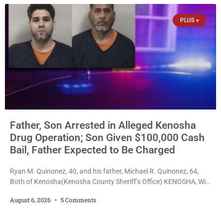
years of extended supervision, despite the fact that he originally
faced nearly 100
PLUS +
Father, Son Arrested in Alleged Kenosha
Drug Operation; Son Given $100,000 Cash
Bail, Father Expected to Be Charged
Ryan M. Quinonez, 40, and his father, Michael R. Quinonez, 64,
Both of Kenosha(Kenosha County Sheriff’s Office) KENOSHA, Wis.
— A Kenosha man accused of selling cocaine and fentanyl-laced
August 6, 2026
5 Comments
counterfeit Percocet pills and operating a drug trafficking
operation out of a home he shared with his father was ordered