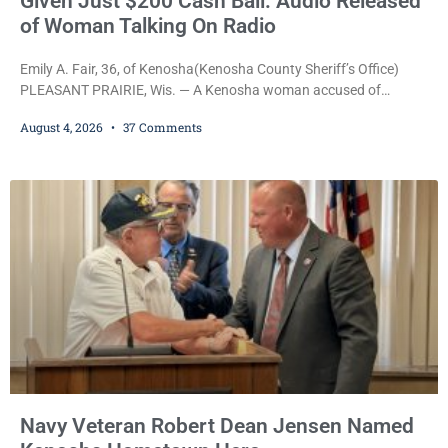
Given Just $200 Cash Bail: Audio Released
of Woman Talking On Radio
Emily A. Fair, 36, of Kenosha(Kenosha County Sheriff’s Office)
PLEASANT PRAIRIE, Wis. — A Kenosha woman accused of
stealing a Pleasant Prairie firetruck while naked, making bizarre
August 4, 2026
37 Comments
transmissions over the department’s radio channel, and driving
the emergency vehicle through the village was released Tuesday
after a court commissioner set her cash bond at just $200. During
the hearing, her attorney raised concerns about
Navy Veteran Robert Dean Jensen Named