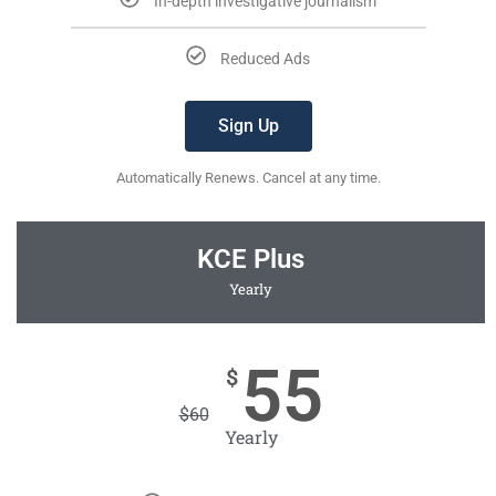
In-depth investigative journalism
Reduced Ads
Sign Up
Automatically Renews. Cancel at any time.
KCE Plus
Yearly
55
$
$
60
Yearly