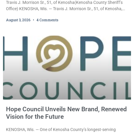
Travis J. Morrison Sr., 51, of Kenosha(Kenosha County Sheriff’s
Office) KENOSHA, Wis. — Travis J. Morrison Sr., 51, of Kenosha,
was ordered held on a $10,000 cash bond Monday by Court
August 3, 2026
4 Comments
Commissioner Daniel E. Kellum after prosecutors charged him
with one felony and two misdemeanors stemming from an alleged
domestic violence incident. Morrison is charged with third-degree
sexual assault, a Class G felony;
Hope Council Unveils New Brand, Renewed
Vision for the Future
KENOSHA, Wis. — One of Kenosha County’s longest-serving