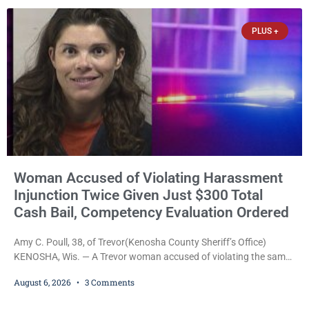
officers was released Thursday on no-cash bail by Court
Commissioner Daniel E. Kellum. Amanda L. Voight, 44, is charged
PLUS +
with
Woman Accused of Violating Harassment
Injunction Twice Given Just $300 Total
Cash Bail, Competency Evaluation Ordered
Amy C. Poull, 38, of Trevor(Kenosha County Sheriff’s Office)
KENOSHA, Wis. — A Trevor woman accused of violating the same
harassment injunction on two separate occasions was released
August 6, 2026
3 Comments
Thursday after Court Commissioner Daniel E. Kellum set just $150
cash bail in each of two new criminal cases, for a total of $300,