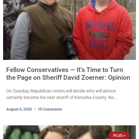
Fellow Conservatives — It’s Time to Turn
the Page on Sheriff David Zoerner: Opinion
On Tuesday, Republican voters will decide who will almost
certainly become the next sheriff of Kenosha County. No
Democrat or independent candidate filed for the office, making the
August 6, 2026
15 Comments
Republican primary the election that will almost certainly decide
who serves as sheriff for the next four years. This news outlet is
not endorsing either of Sheriff David Zoerner’s opponents. Captain
James Beller and Captain
PLUS +