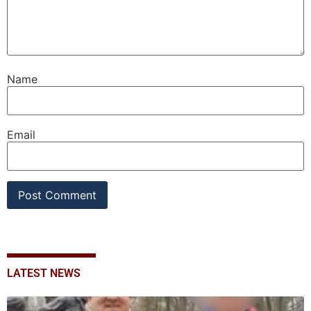
Name
Email
LATEST NEWS