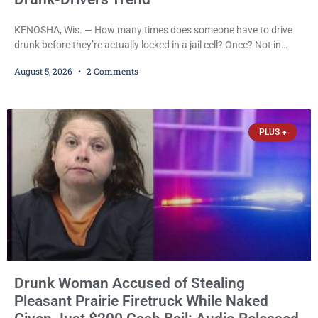
KENOSHA, Wis. — How many times does someone have to drive
drunk before they’re actually locked in a jail cell? Once? Not in
Kenosha. Twice? No. Three times? Still no. Four times—a felony
August 5, 2026
2 Comments
offense and one that many states would have treated as a felony
after a third conviction? Apparently not that, either. On
Wednesday, Liberal Judge Jodi Meier (D) sentenced Graciela
Oviedo,
PLUS +
Drunk Woman Accused of Stealing
Pleasant Prairie Firetruck While Naked