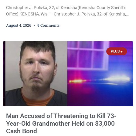
Christopher J. Polivka, 32, of Kenosha(Kenosha County Sheriff’s
Office) KENOSHA, Wis. — Christopher J. Polivka, 32, of Kenosha,
was charged Tuesday with one felony and two misdemeanors
August 4, 2026
9 Comments
after prosecutors allege he grabbed his wife by the throat with
both hands, preventing her from breathing and leaving her fearing
she was about to lose consciousness. Christopher J. Polivka, 32,
of Kenosha(Kenosha County Sheriff’s Office)
PLUS +
Man Accused of Threatening to Kill 73-
Year-Old Grandmother Held on $3,000
Cash Bond