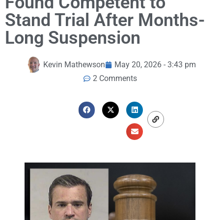
Found Competent to
Stand Trial After Months-
Long Suspension
Kevin Mathewson
May 20, 2026 - 3:43 pm
2 Comments