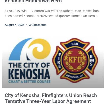
Kenosha Hometown Hero
KENOSHA, Wis. — Vietnam War veteran Robert Dean Jensen has
been named Kenosha’s 2026 second-quarter Hometown Hero,
recognizing both his distinguished military service in the U.S. Navy
August 4, 2026
2 Comments
and his decades of volunteer work benefiting veterans and the
Kenosha community. The honor is awarded through the Kenosha
Hometown Heroes program, established in 2015 to recognize men
and women who have served or are serving
City of Kenosha, Firefighters Union Reach
Tentative Three-Year Labor Agreement