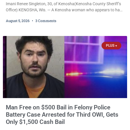
Imani Renee Singleton, 30, of Kenosha(Kenosha County Sheriff’s
Office) KENOSHA, Wis. — A Kenosha woman who appears to have
been serving time stemming from convictions that included
August 5, 2026
3 Comments
battery to an unborn child is now facing a new felony after
prosecutors allege she violently attacked another inmate inside
the Kenosha County Detention Center. Despite the alleged assault
occurring while she was already incarcerated, Court
PLUS +
Man Free on $500 Bail in Felony Police
Battery Case Arrested for Third OWI, Gets
Only $1,500 Cash Bail