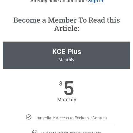
Already have an account?
Sign in
Become a Member To Read this
Article:
KCE Plus
Monthly
5
$
Monthly
Immediate Access to Exclusive Content