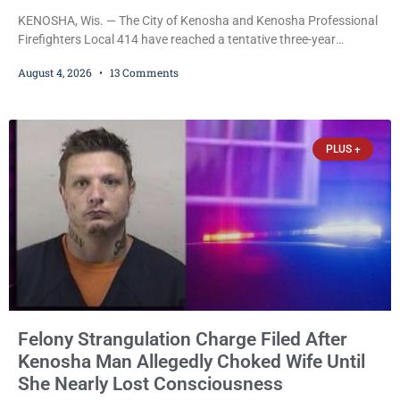
KENOSHA, Wis. — The City of Kenosha and Kenosha Professional
Firefighters Local 414 have reached a tentative three-year
collective bargaining agreement covering wages, vacation,
August 4, 2026
13 Comments
overtime, and the promotional process. Mayor David Bogdala (R)
and Local 414 President Ricardo Lebron (D) announced Tuesday
that the agreement is the result of months of negotiations and will
be presented to the Kenosha Common Council for consideration
PLUS +
Felony Strangulation Charge Filed After
Kenosha Man Allegedly Choked Wife Until
She Nearly Lost Consciousness