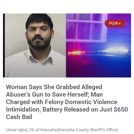
them online without their consent, and possessing child sexual
abuse material was ordered held Wednesday on a combined
$150,000 cash bond by Court Commissioner Daniel Kellum. In
PLUS +
what appears
Woman Says She Grabbed Alleged
Abuser’s Gun to Save Herself; Man
Charged with Felony Domestic Violence
Intimidation, Battery Released on Just $650
Cash Bail
Umair Iqbal, 29, of Kenosha(Kenosha County Sheriff’s Office)