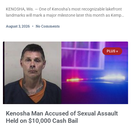
KENOSHA, Wis. — One of Kenosha’s most recognizable lakefront
landmarks will mark a major milestone later this month as Kemper
Center celebrates its 50th anniversary with a day-long community
August 3, 2026
No Comments
festival featuring a classic car show, public market, live music, free
mansion tours and a fireworks finale. The free celebration is
scheduled for Saturday, Aug. 22, 2026, on the Kemper Center and
Anderson Arts
PLUS +
Kenosha Man Accused of Sexual Assault
Held on $10,000 Cash Bail