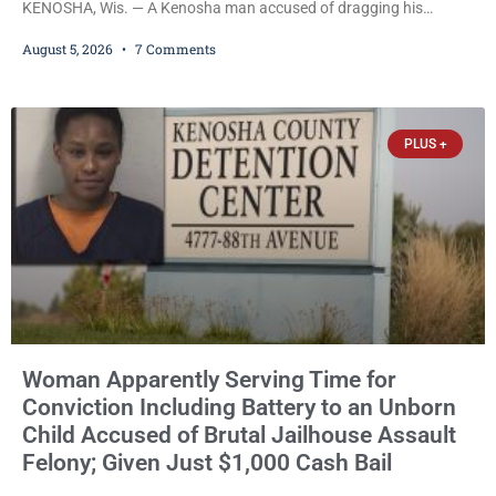
KENOSHA, Wis. — A Kenosha man accused of dragging his
girlfriend from bed, preventing her from calling 911, and forcing
August 5, 2026
7 Comments
her to grab his loaded handgun to stop the alleged attack was
released Wednesday after a court commissioner set cash bail at
just $650. Umair Iqbal, 29, is charged with felony intimidation of a
victim-domestic
PLUS +
Woman Apparently Serving Time for
Conviction Including Battery to an Unborn
Child Accused of Brutal Jailhouse Assault
Felony; Given Just $1,000 Cash Bail