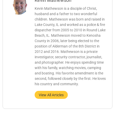
Kevin Mathewson
Kevin Mathewson is a disciple of Christ,
husband and a father to two wonderful
children. Mathewson was born and raised in
Lake County, IL and worked as a police & fire
dispatcher from 2005 to 2010 in Round Lake
Beach, IL. Mathewson moved to Kenosha
County in 2006, later being elected to the
position of Alderman of the 8th District in
2012 and 2016. Mathewson is a private
investigator, security contractor, journalist,
and photographer. He enjoys spending time
with his family, watching movies, camping
and boating. His favorite amendment is the
second, followed closely by the first. He loves
his country and community.
View All Articles