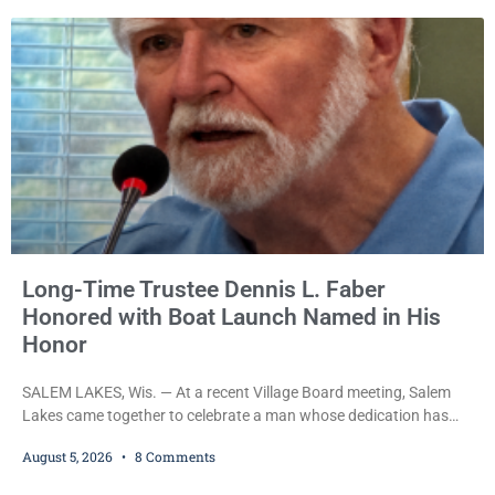
with obstructing and resisting an officer following an alleged
attempt to flee from Kenosha police.
Long-Time Trustee Dennis L. Faber
Honored with Boat Launch Named in His
Honor
SALEM LAKES, Wis. — At a recent Village Board meeting, Salem
Lakes came together to celebrate a man whose dedication has
helped shape the community’s lakes for decades: Long-Time
August 5, 2026
8 Comments
Trustee Dennis L. Faber. The Board considered naming the Yaws
Boat Landing after Faber, and several longtime lake leaders