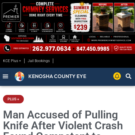
KCE Plus +
Jail Bookings
KENOSHA COUNTY EYE
PLUS +
Man Accused of Pulling
Knife After Violent Crash