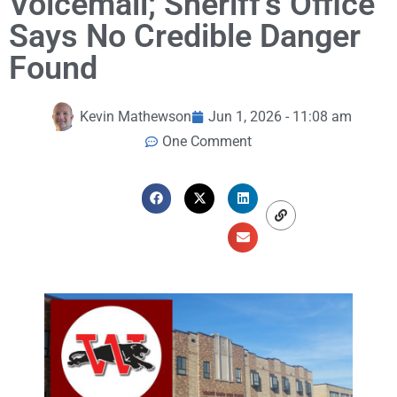
Voicemail; Sheriff’s Office
Says No Credible Danger
Found
Kevin Mathewson
Jun 1, 2026 - 11:08 am
One Comment