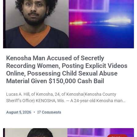
Kenosha Man Accused of Secretly
Recording Women, Posting Explicit Videos
Online, Possessing Child Sexual Abuse
Material Given $150,000 Cash Bail
Lucas A. Hill, of Kenosha, 24, of Kenosha(Kenosha County
Sheriff’s Office) KENOSHA, Wis. — A 24-year-old Kenosha man
accused of secretly recording multiple women during intimate
August 5, 2026
17 Comments
encounters, allegedly posting explicit videos and photographs of
them online without their consent, and possessing child sexual
abuse material was ordered held Wednesday on a combined
$150,000 cash bond by Court Commissioner Daniel Kellum. In