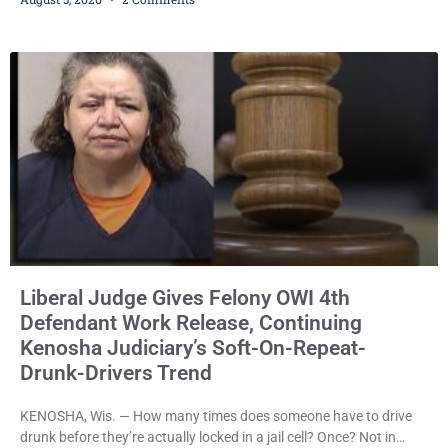
years in prison for allegedly battering a Kenosha police officer is
now accused of driving so intoxicated that police say he swerved
across traffic lanes, crawled through city
Liberal Judge Gives Felony OWI 4th
Defendant Work Release, Continuing
Kenosha Judiciary’s Soft-On-Repeat-
Drunk-Drivers Trend
KENOSHA, Wis. — How many times does someone have to drive
drunk before they’re actually locked in a jail cell? Once? Not in