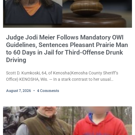
Judge Jodi Meier Follows Mandatory OWI
Guidelines, Sentences Pleasant Prairie Man
to 60 Days in Jail for Third-Offense Drunk
Driving
Scott D. Kumkoski, 64, of Kenosha(Kenosha County Sheriff’s
Office) KENOSHA, Wis. — In a stark contrast to her usual
sentencing practices, Judge Jodi Meier followed Wisconsin’s
August 7, 2026
4 Comments
mandatory OWI sentencing guidelines Friday, sentencing Scott D.
Kumkoski, 64, to 60 days in the Kenosha County Jail after he
pleaded guilty to third-offense operating while intoxicated. Meier
also imposed a $600 fine plus court costs, revoked