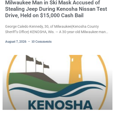
Milwaukee Man in Ski Mask Accused of
Stealing Jeep During Kenosha Nissan Test
Drive, Held on $15,000 Cash Bail
George Caledo Kennedy, 30, of Milwaukee(Kenosha County
Sheriff’s Office) KENOSHA, Wis. — A 30-year-old Milwaukee man
who prosecutors say wore a ski mask to a Kenosha County car
August 7, 2026
10 Comments
dealership before stealing a Jeep during a test drive was ordered
held Friday on a $15,000 cash bail after appearing in Kenosha
County Circuit Court on a warrant. Court Commissioner Daniel E.
Kellum set the