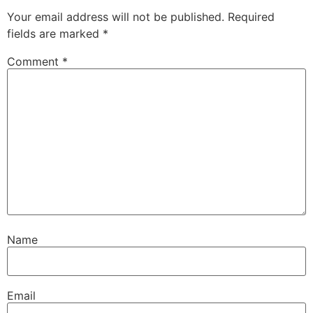
Your email address will not be published.
Required
fields are marked
*
Comment
*
Name
Email