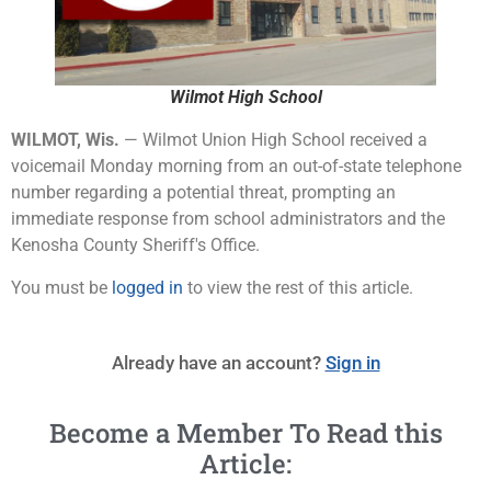
Wilmot High School
WILMOT, Wis.
— Wilmot Union High School received a
voicemail Monday morning from an out-of-state telephone
number regarding a potential threat, prompting an
immediate response from school administrators and the
Kenosha County Sheriff's Office.
You must be
logged in
to view the rest of this article.
Already have an account?
Sign in
Become a Member To Read this
Article: