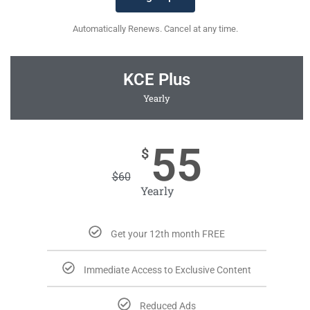
Automatically Renews. Cancel at any time.
KCE Plus
Yearly
55
$
$
60
Yearly
Get your 12th month FREE
Immediate Access to Exclusive Content
Reduced Ads