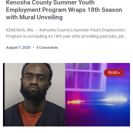
Kenosha County Summer Youth
Employment Program Wraps 18th Season
with Mural Unveiling
KENOSHA, Wis. — Kenosha County’s Summer Youth Employment
Program is concluding its 18th year after providing paid jobs, job
training, and life-skills development to more than 130 at-risk
August 7, 2026
5 Comments
young people throughout the community. The program
culminated Thursday with the unveiling of two murals created by
participants in its arts component. A county spokesperson joined
participants, their families, and community partners at the
PLUS +
unveiling