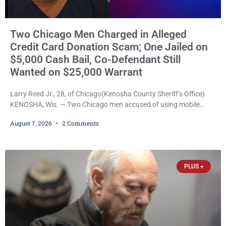
Two Chicago Men Charged in Alleged
Credit Card Donation Scam; One Jailed on
$5,000 Cash Bail, Co-Defendant Still
Wanted on $25,000 Warrant
Larry Reed Jr., 28, of Chicago(Kenosha County Sheriff’s Office)
KENOSHA, Wis. — Two Chicago men accused of using mobile
credit card scanners to steal banking information from Walmart
August 7, 2026
2 Comments
shoppers are facing felony charges in Kenosha County. Larry
Reed Jr., 28, of Chicago, appeared in court Friday after being
arrested on a warrant and was ordered held on a $5,000 cash bail
by Court
PLUS +