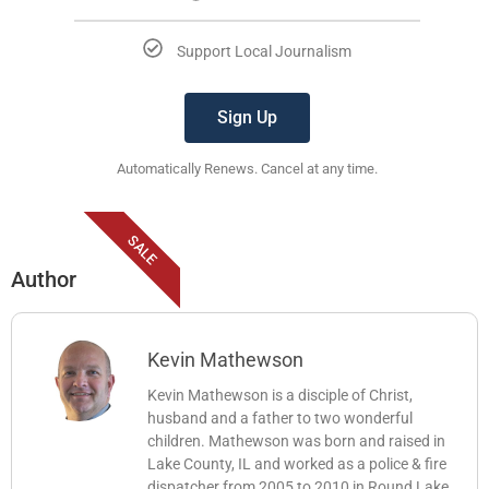
Support Local Journalism
Sign Up
Automatically Renews. Cancel at any time.
SALE
Author
Kevin Mathewson
Kevin Mathewson is a disciple of Christ,
husband and a father to two wonderful
children. Mathewson was born and raised in
Lake County, IL and worked as a police & fire
dispatcher from 2005 to 2010 in Round Lake