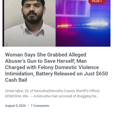
PLUS +
what appears
Woman Says She Grabbed Alleged
Abuser’s Gun to Save Herself; Man
Charged with Felony Domestic Violence
Intimidation, Battery Released on Just $650
Cash Bail
Umair Iqbal, 29, of Kenosha(Kenosha County Sheriff’s Office)
KENOSHA, Wis. — A Kenosha man accused of dragging his
girlfriend from bed, preventing her from calling 911, and forcing
August 5, 2026
7 Comments
her to grab his loaded handgun to stop the alleged attack was
released Wednesday after a court commissioner set cash bail at