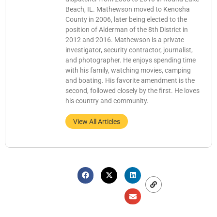
Beach, IL. Mathewson moved to Kenosha
County in 2006, later being elected to the
position of Alderman of the 8th District in
2012 and 2016. Mathewson is a private
investigator, security contractor, journalist,
and photographer. He enjoys spending time
with his family, watching movies, camping
and boating. His favorite amendment is the
second, followed closely by the first. He loves
his country and community.
View All Articles