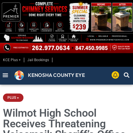
KCE Plus +
Jail Bookings
KENOSHA COUNTY EYE
PLUS +
Wilmot High School
Receives Threatening