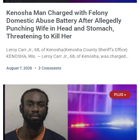
Kenosha Man Charged with Felony
Domestic Abuse Battery After Allegedly
Punching Wife in Head and Stomach,
Threatening to Kill Her
Leroy Carr Jr., 68, of Kenosha(Kenosha County Sheriff’s Office)
KENOSHA, Wis. — Leroy Carr Jr., 68, of Kenosha, was charged
Friday with felony domestic abuse battery and felony domestic
August 7, 2026
2 Comments
abuse disorderly conduct after prosecutors say he repeatedly
assaulted his wife, punched her in the head and stomach,
threatened to kill her, and had a prior domestic violence record
that elevated the charges. Court
PLUS +