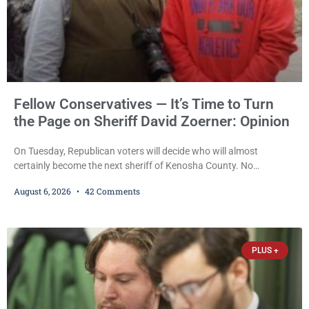
Fellow Conservatives — It’s Time to Turn
the Page on Sheriff David Zoerner: Opinion
On Tuesday, Republican voters will decide who will almost
certainly become the next sheriff of Kenosha County. No
Democrat or independent candidate filed for the office, making the
August 6, 2026
42 Comments
Republican primary the election that will almost certainly decide
who serves as sheriff for the next four years. This news outlet is
not endorsing either of Sheriff David Zoerner’s opponents. Captain
James Beller and Captain
PLUS +