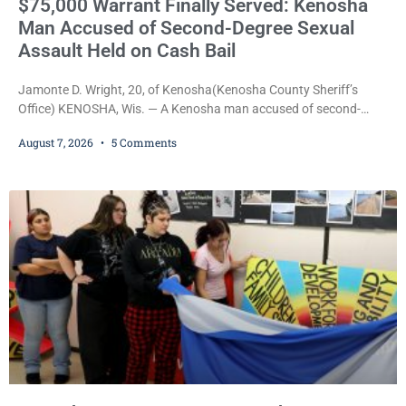
$75,000 Warrant Finally Served: Kenosha
Man Accused of Second-Degree Sexual
Assault Held on Cash Bail
Jamonte D. Wright, 20, of Kenosha(Kenosha County Sheriff’s
Office) KENOSHA, Wis. — A Kenosha man accused of second-
degree sexual assault was ordered held Friday on a $75,000 cash
August 7, 2026
5 Comments
bail after being arrested Thursday on an arrest warrant that had
been outstanding since last month. Supplemental Court
Commissioner Daniel E. Kellum continued the $75,000 cash bail
during Jamonte D. Wright’s initial appearance after the