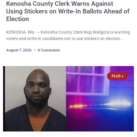
Kenosha County Clerk Warns Against
Using Stickers on Write-In Ballots Ahead of
Election
KENOSHA, Wis. — Kenosha County Clerk Regi Waligora is warning
voters and write-in candidates not to use stickers on election
ballots, saying the practice is not authorized under Wisconsin law
August 7, 2026
4 Comments
and could disrupt ballot-counting equipment on Election Day. In a
news release issued Friday, Waligora said Wisconsin law does not
explicitly allow voters to place stickers on ballots. While state
statutes contain a
PLUS +