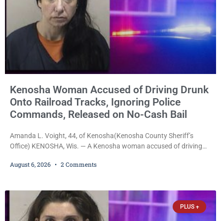
Kenosha Woman Accused of Driving Drunk
Onto Railroad Tracks, Ignoring Police
Commands, Released on No-Cash Bail
Amanda L. Voight, 44, of Kenosha(Kenosha County Sheriff’s
Office) KENOSHA, Wis. — A Kenosha woman accused of driving
drunk onto active railroad tracks, ignoring repeated police
August 6, 2026
2 Comments
commands to stop as a train approached, recklessly endangering
safety, fleeing after striking property, and obstructing police
officers was released Thursday on no-cash bail by Court
Commissioner Daniel E. Kellum. Amanda L. Voight, 44, is charged
PLUS +
with