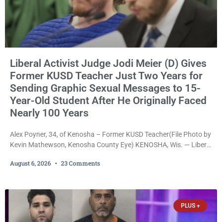
Liberal Activist Judge Jodi Meier (D) Gives
Former KUSD Teacher Just Two Years for
Sending Graphic Sexual Messages to 15-
Year-Old Student After He Originally Faced
Nearly 100 Years
Alex Poyner, 34, of Kenosha – Former KUSD Teacher(File Photo by
Kevin Mathewson, Kenosha County Eye) KENOSHA, Wis. — Liberal
activist Judge Jodi Meier (D) on Thursday sentenced former
August 6, 2026
23 Comments
Bradford High School substitute teacher Alexander Robert Poyner,
34, of Kenosha, to just two years in state prison, followed by three
years of extended supervision, despite the fact that he originally
faced nearly 100
PLUS +