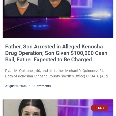
Father, Son Arrested in Alleged Kenosha
Drug Operation; Son Given $100,000 Cash
Bail, Father Expected to Be Charged
Ryan M. Quinonez, 40, and his father, Michael R. Quinonez, 64,
Both of Kenosha(Kenosha County Sheriff’s Office) UPDATE (Aug.
7, 2026, 3:25 p.m.): Michael Ray Quinonez has now been formally
August 6, 2026
9 Comments
charged. After receiving a temporary $30,000 cash bail earlier this
week, Court Commissioner Daniel E. Kellum imposed the same
$30,000 cash bail Friday. Quinonez posted bail and has been
released from custody pending
PLUS +