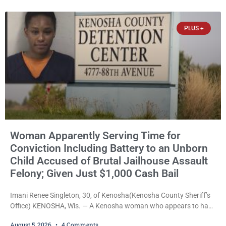
just $650. Umair Iqbal, 29, is charged with felony intimidation of a
victim-domestic
PLUS +
Woman Apparently Serving Time for
Conviction Including Battery to an Unborn
Child Accused of Brutal Jailhouse Assault
Felony; Given Just $1,000 Cash Bail
Imani Renee Singleton, 30, of Kenosha(Kenosha County Sheriff’s
Office) KENOSHA, Wis. — A Kenosha woman who appears to have
been serving time stemming from convictions that included
August 5, 2026
4 Comments