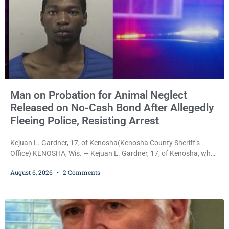
Man on Probation for Animal Neglect
Released on No-Cash Bond After Allegedly
Fleeing Police, Resisting Arrest
Kejuan L. Gardner, 17, of Kenosha(Kenosha County Sheriff’s
Office) KENOSHA, Wis. — Kejuan L. Gardner, 17, of Kenosha, who
was already serving one year of probation after Judge Heather
August 6, 2026
2 Comments
Iverson withheld sentence in an animal neglect case, was released
Wednesday on a no-cash bond after prosecutors charged him
with obstructing and resisting an officer following an alleged
attempt to flee from Kenosha police.