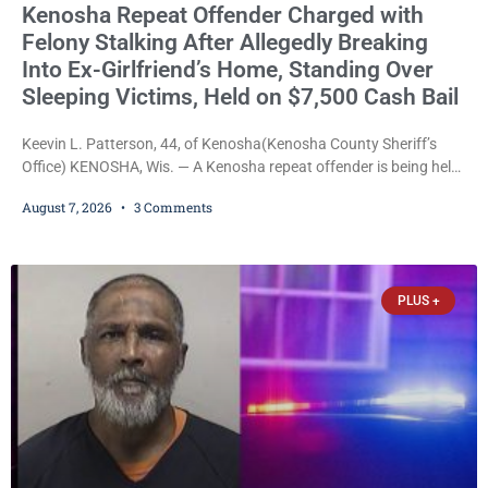
Kenosha Repeat Offender Charged with
Felony Stalking After Allegedly Breaking
Into Ex-Girlfriend’s Home, Standing Over
Sleeping Victims, Held on $7,500 Cash Bail
Keevin L. Patterson, 44, of Kenosha(Kenosha County Sheriff’s
Office) KENOSHA, Wis. — A Kenosha repeat offender is being held
on a $7,500 cash bail after prosecutors charged him with felony
August 7, 2026
3 Comments
stalking, criminal damage to property, criminal trespass, and
disorderly conduct for allegedly breaking into his ex-girlfriend’s
home before dawn, standing over her and another man while they
slept, and bombarding her with dozens
PLUS +