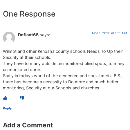
One Response
June 1, 2026 at 1:35 PM
Defiant65
says:
Wilmot and other Kenosha county schools Needs To Up their
Security at their schools.
They have to many outside un monitored blind spots, to many
un monitored doors.
Sadly in todays world of the demented and social media B.S.,
there has become a necessity to Do more and much better
monitoring, Security at our Schools and churches.
Reply
Add a Comment