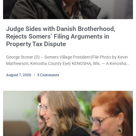
Judge Sides with Danish Brotherhood,
Rejects Somers’ Filing Arguments in
Property Tax Dispute
George Stoner (D) – Somers Village President(File Photo by Kevin
Mathewson, Kenosha County Eye) KENOSHA, Wis. — A Kenosha
County judge has handed the Danish Brotherhood Lodge a
August 7, 2026
5 Comments
significant victory in its lawsuit against the Village of Somers,
rejecting the Village’s argument that the fraternal organization’s
property tax exemption application was improperly filed or
untimely. The ruling keeps alive the Lodge’s challenge to