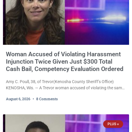
Woman Accused of Violating Harassment
Injunction Twice Given Just $300 Total
Cash Bail, Competency Evaluation Ordered
Amy C. Poull, 38, of Trevor(Kenosha County Sheriff’s Office)
KENOSHA, Wis. — A Trevor woman accused of violating the same
harassment injunction on two separate occasions was released
August 6, 2026
8 Comments
Thursday after Court Commissioner Daniel E. Kellum set just $150
cash bail in each of two new criminal cases, for a total of $300,
despite allegations that she committed both offenses while
already out on
PLUS +