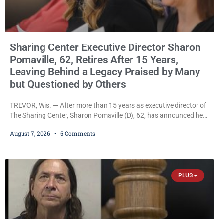
Sharing Center Executive Director Sharon
Pomaville, 62, Retires After 15 Years,
Leaving Behind a Legacy Praised by Many
but Questioned by Others
TREVOR, Wis. — After more than 15 years as executive director of
The Sharing Center, Sharon Pomaville (D), 62, has announced her
retirement, bringing to a close a tenure that supporters credit with
August 7, 2026
5 Comments
expanding the organization’s reach and securing a permanent
home for the nonprofit. For many residents in western Kenosha
County, Pomaville will be remembered for her work leading the
Trevor-based nonprofit
PLUS +