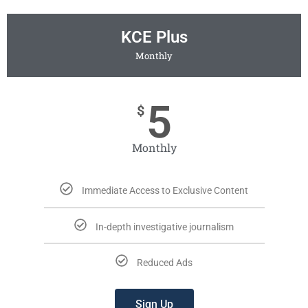
KCE Plus
Monthly
5
$
Monthly
Immediate Access to Exclusive Content
In-depth investigative journalism
Reduced Ads
Sign Up