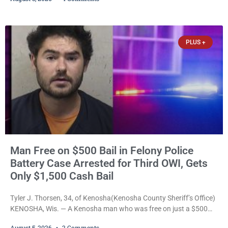
battery to an unborn child is now facing a new felony after
prosecutors allege she violently attacked another inmate inside
the Kenosha County Detention Center. Despite the alleged assault
occurring while she was already incarcerated, Court
PLUS +
Man Free on $500 Bail in Felony Police
Battery Case Arrested for Third OWI, Gets
Only $1,500 Cash Bail
Tyler J. Thorsen, 34, of Kenosha(Kenosha County Sheriff’s Office)
KENOSHA, Wis. — A Kenosha man who was free on just a $500
cash bail despite facing a Class H felony punishable by up to six
August 5, 2026
2 Comments