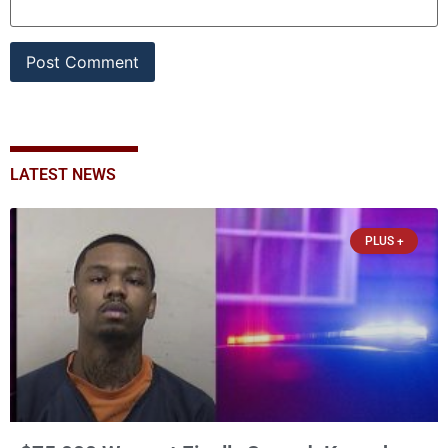
LATEST NEWS
PLUS +