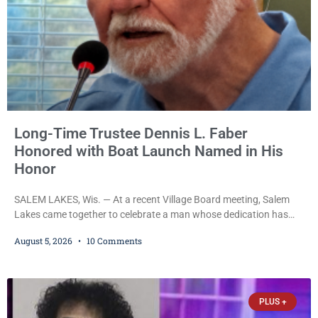
Long-Time Trustee Dennis L. Faber
Honored with Boat Launch Named in His
Honor
SALEM LAKES, Wis. — At a recent Village Board meeting, Salem
Lakes came together to celebrate a man whose dedication has
helped shape the community’s lakes for decades: Long-Time
August 5, 2026
10 Comments
Trustee Dennis L. Faber. The Board considered naming the Yaws
Boat Landing after Faber, and several longtime lake leaders
stepped forward to speak about his extraordinary impact. The
chairman of the Camp & Center
PLUS +