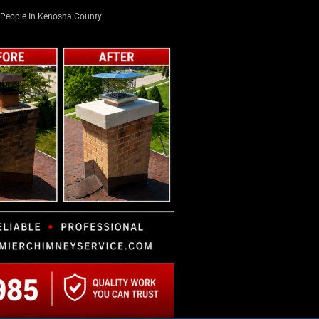
People In Kenosha County