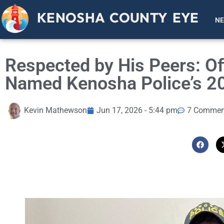
KENOSHA COUNTY EYE
N
Respected by His Peers: Of
Named Kenosha Police’s 202
Kevin Mathewson
Jun 17, 2026 - 5:44 pm
7 Commen