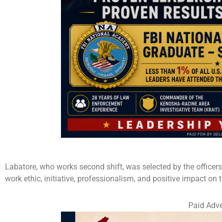
Labatore, who works second shift, was selected by the officer
work ethic, initiative, professionalism, and positive impact on
Paid Adve