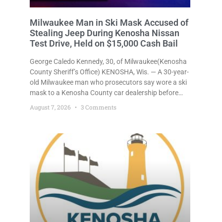
Milwaukee Man in Ski Mask Accused of
Stealing Jeep During Kenosha Nissan
Test Drive, Held on $15,000 Cash Bail
George Caledo Kennedy, 30, of Milwaukee(Kenosha
County Sheriff’s Office) KENOSHA, Wis. — A 30-year-
old Milwaukee man who prosecutors say wore a ski
mask to a Kenosha County car dealership before
stealing a Jeep during a test drive was ordered held
August 7, 2026
3 Comments
Friday on a $15,000 cash bail after appearing in
Kenosha