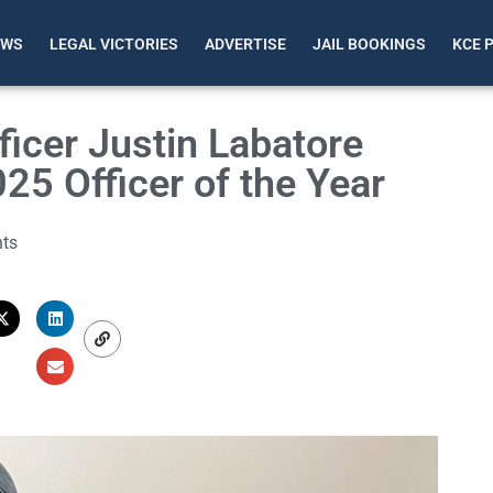
EWS
LEGAL VICTORIES
ADVERTISE
JAIL BOOKINGS
KCE 
ficer Justin Labatore
5 Officer of the Year
ts