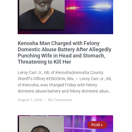
Kenosha Man Charged with Felony
Domestic Abuse Battery After Allegedly
Punching Wife in Head and Stomach,
Threatening to Kill Her
Leroy Carr Jr., 68, of Kenosha(Kenosha County
Sheriff’s Office) KENOSHA, Wis. — Leroy Carr Jr., 68,
of Kenosha, was charged Friday with felony
domestic abuse battery and felony domestic abuse
disorderly conduct after prosecutors say he
August 7, 2026
No Comments
repeatedly assaulted his wife, punched her in the
head and stomach, threatened to kill
PLUS +