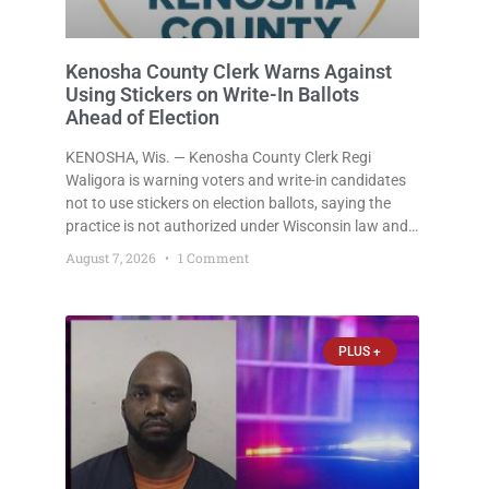
Kenosha County Clerk Warns Against
Using Stickers on Write-In Ballots
Ahead of Election
KENOSHA, Wis. — Kenosha County Clerk Regi
Waligora is warning voters and write-in candidates
not to use stickers on election ballots, saying the
practice is not authorized under Wisconsin law and
could disrupt ballot-counting equipment on Election
August 7, 2026
1 Comment
Day. In a news release issued Friday, Waligora said
Wisconsin law does not
PLUS +