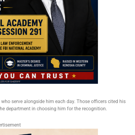
s who serve alongside him each day. Those officers cited his
 the department in choosing him for the recognition.
rtisement