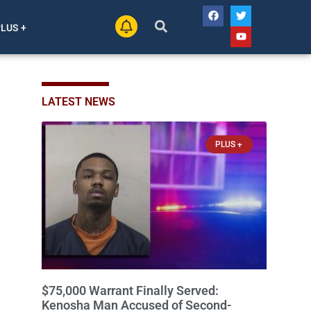
PLUS +
LATEST NEWS
PLUS +
$75,000 Warrant Finally Served:
Kenosha Man Accused of Second-