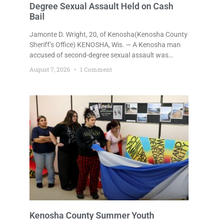
Degree Sexual Assault Held on Cash
Bail
Jamonte D. Wright, 20, of Kenosha(Kenosha County
Sheriff’s Office) KENOSHA, Wis. — A Kenosha man
accused of second-degree sexual assault was
ordered held Friday on a $75,000 cash bail after
August 7, 2026
1 Comment
being arrested Thursday on an arrest warrant that
had been outstanding since last month.
Supplemental Court Commissioner Daniel E. Kellum
continued the $75,000 cash bail during Jamonte D.
Wright’s initial appearance after the
Kenosha County Summer Youth