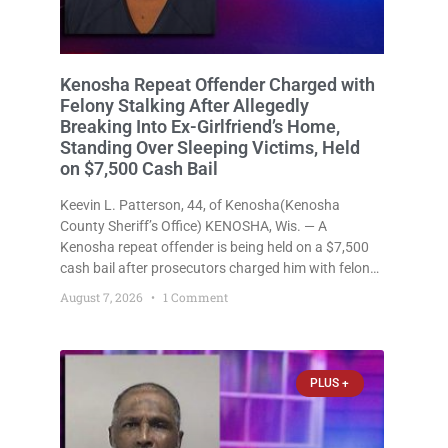
Kenosha Repeat Offender Charged with
Felony Stalking After Allegedly
Breaking Into Ex-Girlfriend’s Home,
Standing Over Sleeping Victims, Held
on $7,500 Cash Bail
Keevin L. Patterson, 44, of Kenosha(Kenosha
County Sheriff’s Office) KENOSHA, Wis. — A
Kenosha repeat offender is being held on a $7,500
cash bail after prosecutors charged him with felony
stalking, criminal damage to property, criminal
August 7, 2026
1 Comment
trespass, and disorderly conduct for allegedly
breaking into his ex-girlfriend’s home before dawn,
standing
PLUS +