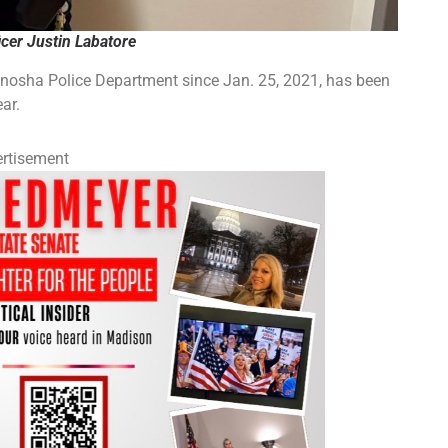
cer Justin Labatore
enosha Police Department since Jan. 25, 2021, has been
ar.
rtisement