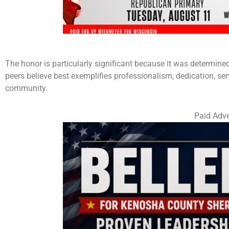
The honor is particularly significant because it was determine
peers believe best exemplifies professionalism, dedication, s
community.
Paid Adve