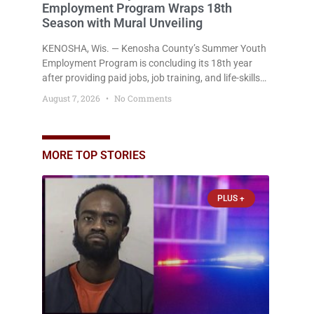
Employment Program Wraps 18th
Season with Mural Unveiling
KENOSHA, Wis. — Kenosha County’s Summer Youth
Employment Program is concluding its 18th year
after providing paid jobs, job training, and life-skills
development to more than 130 at-risk young people
August 7, 2026
No Comments
throughout the community. The program
culminated Thursday with the unveiling of two
murals created by participants in its arts
component. A county spokesperson joined
MORE TOP STORIES
participants, their families, and community partners
at the unveiling
PLUS +