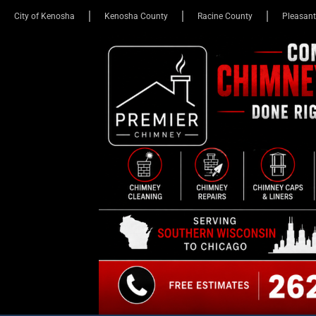
City of Kenosha
Kenosha County
Racine County
Pleasant