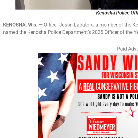
Kenosha Police Offi
KENOSHA, Wis. —
Officer Justin Labatore, a member of the K
named the Kenosha Police Department’s 2025 Officer of the Ye
Paid Adve