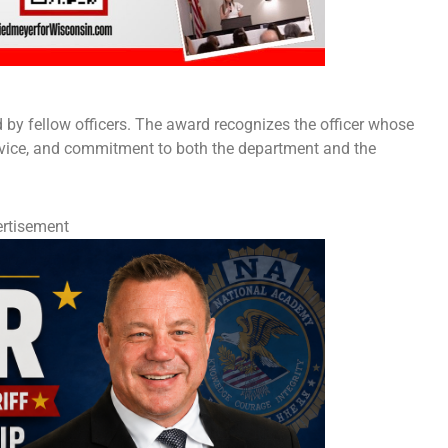
d by fellow officers. The award recognizes the officer whose
ervice, and commitment to both the department and the
rtisement