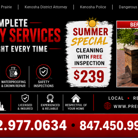
 Prairie
Kenosha District Attorney
Kenosha Police
Dangerous 