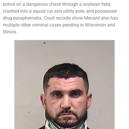
police on a dangerous chase through a soybean field,
crashed into a squad car and utility pole, and possessed
drug paraphernalia. Court records show Menard also has
multiple other criminal cases pending in Wisconsin and
Illinois.