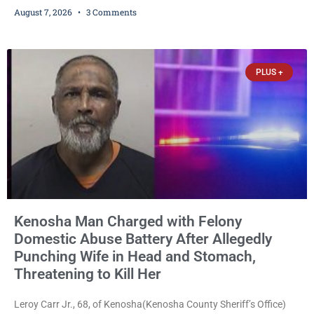
on a $7,500 cash bail after prosecutors charged him with felony
August 7, 2026
3 Comments
stalking, criminal damage to property, criminal trespass, and
disorderly conduct for allegedly breaking into his ex-girlfriend’s
home before dawn, standing over her and another man while they
slept, and bombarding her with dozens
PLUS +
Kenosha Man Charged with Felony
Domestic Abuse Battery After Allegedly
Punching Wife in Head and Stomach,
Threatening to Kill Her
Leroy Carr Jr., 68, of Kenosha(Kenosha County Sheriff’s Office)