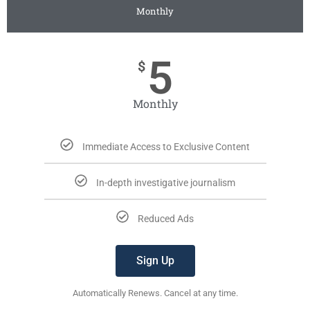
Monthly
5
$
Monthly
Immediate Access to Exclusive Content
In-depth investigative journalism
Reduced Ads
Sign Up
Automatically Renews. Cancel at any time.