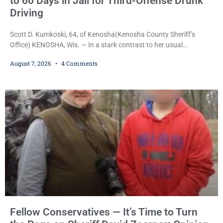
to 60 Days in Jail for Third-Offense Drunk
Driving
Scott D. Kumkoski, 64, of Kenosha(Kenosha County Sheriff’s
Office) KENOSHA, Wis. — In a stark contrast to her usual
sentencing practices, Judge Jodi Meier followed Wisconsin’s
August 7, 2026
4 Comments
mandatory OWI sentencing guidelines Friday, sentencing Scott D.
Kumkoski, 64, to 60 days in the Kenosha County Jail after he
pleaded guilty to third-offense operating while intoxicated. Meier
also imposed a $600 fine plus court costs, revoked
Fellow Conservatives — It’s Time to Turn