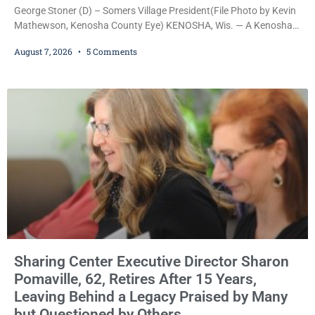
George Stoner (D) – Somers Village President(File Photo by Kevin
Mathewson, Kenosha County Eye) KENOSHA, Wis. — A Kenosha
County judge has handed the Danish Brotherhood Lodge a
August 7, 2026
5 Comments
significant victory in its lawsuit against the Village of Somers,
rejecting the Village’s argument that the fraternal organization’s
property tax exemption application was improperly filed or
untimely. The ruling keeps alive the Lodge’s challenge to
Sharing Center Executive Director Sharon
Pomaville, 62, Retires After 15 Years,
Leaving Behind a Legacy Praised by Many
but Questioned by Others