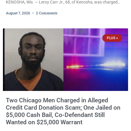
KENOSHA, Wis. — Leroy Carr Jr., 68, of Kenosha, was charged
Friday with felony domestic abuse battery and felony domestic
August 7, 2026
2 Comments
abuse disorderly conduct after prosecutors say he repeatedly
assaulted his wife, punched her in the head and stomach,
threatened to kill her, and had a prior domestic violence record
that elevated the charges. Court
PLUS +
Two Chicago Men Charged in Alleged
Credit Card Donation Scam; One Jailed on
$5,000 Cash Bail, Co-Defendant Still
Wanted on $25,000 Warrant