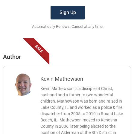
Sign Up
Automatically Renews. Cancel at any time.
SALE
Author
Kevin Mathewson
Kevin Mathewson is a disciple of Christ,
husband and a father to two wonderful
children. Mathewson was born and raised in
Lake County, IL and worked as a police & fire
dispatcher from 2005 to 2010 in Round Lake
Beach, IL. Mathewson moved to Kenosha
County in 2006, later being elected to the
position of Alderman of the 8th District in