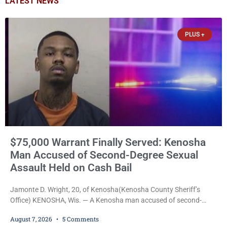
LATEST NEWS
PLUS +
$75,000 Warrant Finally Served: Kenosha
Man Accused of Second-Degree Sexual
Assault Held on Cash Bail
Jamonte D. Wright, 20, of Kenosha(Kenosha County Sheriff’s
Office) KENOSHA, Wis. — A Kenosha man accused of second-
degree sexual assault was ordered held Friday on a $75,000 cash
August 7, 2026
5 Comments
bail after being arrested Thursday on an arrest warrant that had