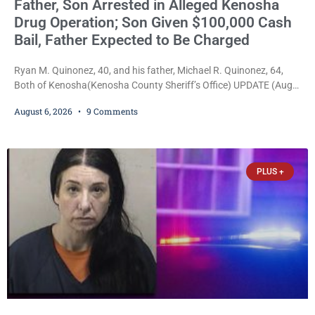
Father, Son Arrested in Alleged Kenosha
Drug Operation; Son Given $100,000 Cash
Bail, Father Expected to Be Charged
Ryan M. Quinonez, 40, and his father, Michael R. Quinonez, 64,
Both of Kenosha(Kenosha County Sheriff’s Office) UPDATE (Aug.
7, 2026, 3:25 p.m.): Michael Ray Quinonez has now been formally
August 6, 2026
9 Comments
charged. After receiving a temporary $30,000 cash bail earlier this
week, Court Commissioner Daniel E. Kellum imposed the same
$30,000 cash bail Friday. Quinonez posted bail and has been
released from custody pending
PLUS +