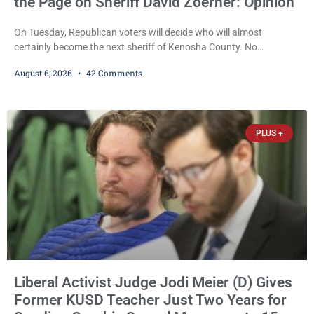
the Page on Sheriff David Zoerner: Opinion
On Tuesday, Republican voters will decide who will almost
certainly become the next sheriff of Kenosha County. No
Democrat or independent candidate filed for the office, making the
August 6, 2026
42 Comments
Republican primary the election that will almost certainly decide
who serves as sheriff for the next four years. This news outlet is
not endorsing either of Sheriff David Zoerner’s opponents. Captain
James Beller and Captain
PLUS +
Liberal Activist Judge Jodi Meier (D) Gives
Former KUSD Teacher Just Two Years for