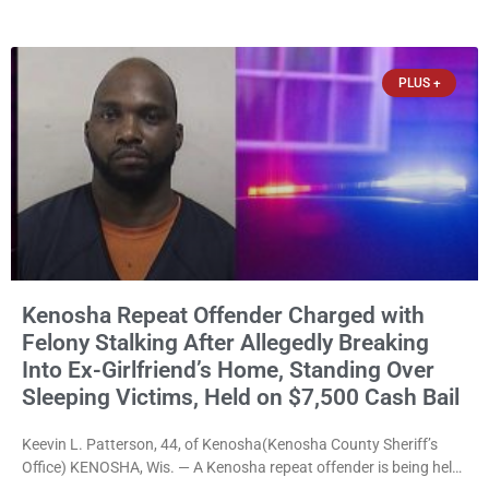
news release issued Friday, Waligora said Wisconsin law does not
explicitly allow voters to place stickers on ballots. While state
statutes contain a
PLUS +
Kenosha Repeat Offender Charged with
Felony Stalking After Allegedly Breaking
Into Ex-Girlfriend’s Home, Standing Over
Sleeping Victims, Held on $7,500 Cash Bail
Keevin L. Patterson, 44, of Kenosha(Kenosha County Sheriff’s
Office) KENOSHA, Wis. — A Kenosha repeat offender is being held