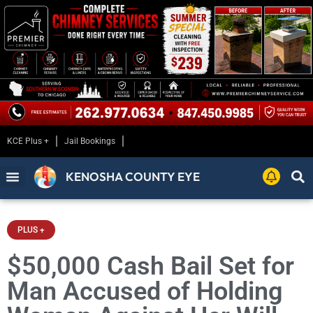
KCE Plus +
Jail Bookings
KENOSHA COUNTY EYE
PLUS +
$50,000 Cash Bail Set for
Man Accused of Holding