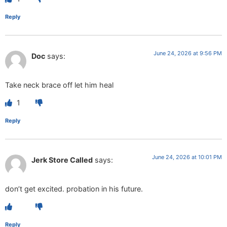
Reply
June 24, 2026 at 9:56 PM
Doc
says:
Take neck brace off let him heal
1
Reply
June 24, 2026 at 10:01 PM
Jerk Store Called
says:
don’t get excited. probation in his future.
Reply