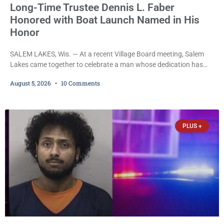
Long-Time Trustee Dennis L. Faber
Honored with Boat Launch Named in His
Honor
SALEM LAKES, Wis. — At a recent Village Board meeting, Salem
Lakes came together to celebrate a man whose dedication has
helped shape the community’s lakes for decades: Long-Time
August 5, 2026
10 Comments
Trustee Dennis L. Faber. The Board considered naming the Yaws
Boat Landing after Faber, and several longtime lake leaders
stepped forward to speak about his extraordinary impact. The
chairman of the Camp & Center
PLUS +