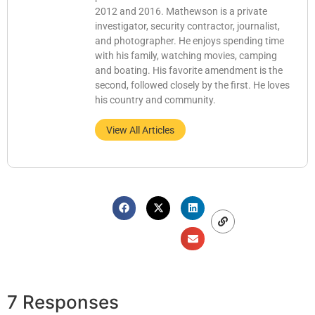
2012 and 2016. Mathewson is a private
investigator, security contractor, journalist,
and photographer. He enjoys spending time
with his family, watching movies, camping
and boating. His favorite amendment is the
second, followed closely by the first. He loves
his country and community.
View All Articles
7 Responses