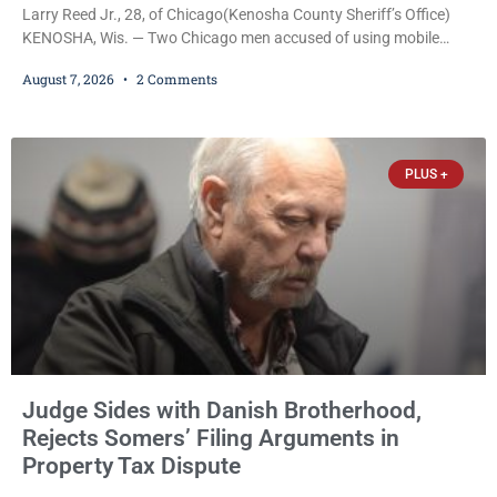
Larry Reed Jr., 28, of Chicago(Kenosha County Sheriff’s Office)
KENOSHA, Wis. — Two Chicago men accused of using mobile
credit card scanners to steal banking information from Walmart
August 7, 2026
2 Comments
shoppers are facing felony charges in Kenosha County. Larry
Reed Jr., 28, of Chicago, appeared in court Friday after being
arrested on a warrant and was ordered held on a $5,000 cash bail
by Court
PLUS +
Judge Sides with Danish Brotherhood,
Rejects Somers’ Filing Arguments in
Property Tax Dispute