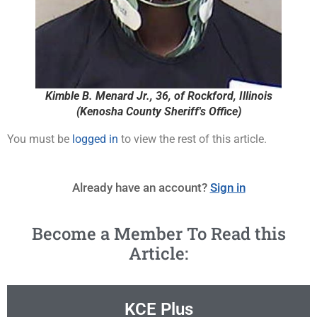
Kimble B. Menard Jr., 36, of Rockford, Illinois
(Kenosha County Sheriff's Office)
You must be
logged in
to view the rest of this article.
Already have an account?
Sign in
Become a Member To Read this
Article:
KCE Plus