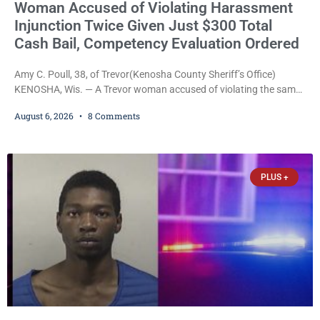
Woman Accused of Violating Harassment
Injunction Twice Given Just $300 Total
Cash Bail, Competency Evaluation Ordered
Amy C. Poull, 38, of Trevor(Kenosha County Sheriff’s Office)
KENOSHA, Wis. — A Trevor woman accused of violating the same
harassment injunction on two separate occasions was released
August 6, 2026
8 Comments
Thursday after Court Commissioner Daniel E. Kellum set just $150
cash bail in each of two new criminal cases, for a total of $300,
despite allegations that she committed both offenses while
already out on
PLUS +