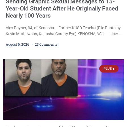
Sending Graphic Sexual Messages to 15-
Year-Old Student After He Originally Faced
Nearly 100 Years
Alex Poyner, 34, of Kenosha – Former KUSD Teacher(File Photo by
Kevin Mathewson, Kenosha County Eye) KENOSHA, Wis. — Liberal
activist Judge Jodi Meier (D) on Thursday sentenced former
August 6, 2026
23 Comments
Bradford High School substitute teacher Alexander Robert Poyner,
34, of Kenosha, to just two years in state prison, followed by three
years of extended supervision, despite the fact that he originally
faced nearly 100
PLUS +