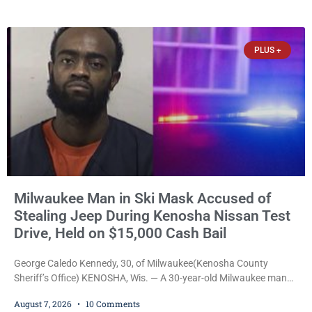
culminated Thursday with the unveiling of two murals created by
participants in its arts component. A county spokesperson joined
participants, their families, and community partners at the
PLUS +
unveiling
Milwaukee Man in Ski Mask Accused of
Stealing Jeep During Kenosha Nissan Test
Drive, Held on $15,000 Cash Bail
George Caledo Kennedy, 30, of Milwaukee(Kenosha County
Sheriff’s Office) KENOSHA, Wis. — A 30-year-old Milwaukee man
who prosecutors say wore a ski mask to a Kenosha County car
August 7, 2026
10 Comments
dealership before stealing a Jeep during a test drive was ordered