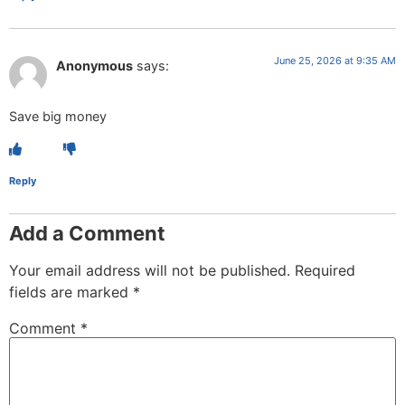
June 25, 2026 at 9:35 AM
Anonymous
says:
Save big money
Reply
Add a Comment
Your email address will not be published.
Required
fields are marked
*
Comment
*