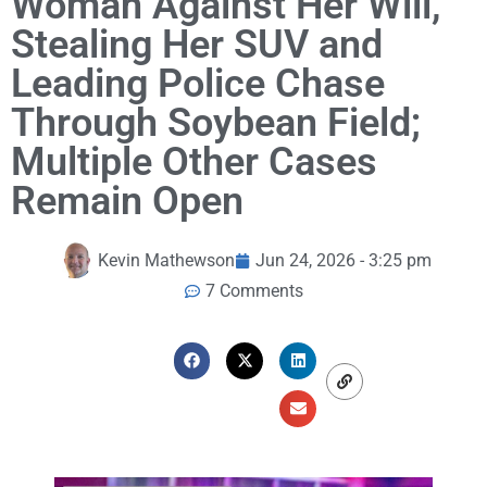
Woman Against Her Will,
Stealing Her SUV and
Leading Police Chase
Through Soybean Field;
Multiple Other Cases
Remain Open
Kevin Mathewson
Jun 24, 2026 - 3:25 pm
7 Comments