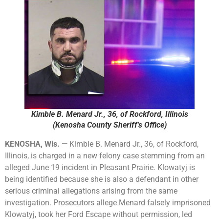
Kimble B. Menard Jr., 36, of Rockford, Illinois
(Kenosha County Sheriff's Office)
KENOSHA, Wis. —
Kimble B. Menard Jr., 36, of Rockford,
Illinois, is charged in a new felony case stemming from an
alleged June 19 incident in Pleasant Prairie. Klowatyj is
being identified because she is also a defendant in other
serious criminal allegations arising from the same
investigation. Prosecutors allege Menard falsely imprisoned
Klowatyj, took her Ford Escape without permission, led