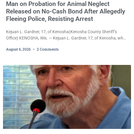
Man on Probation for Animal Neglect
Released on No-Cash Bond After Allegedly
Fleeing Police, Resisting Arrest
Kejuan L. Gardner, 17, of Kenosha(Kenosha County Sheriff’s
Office) KENOSHA, Wis. — Kejuan L. Gardner, 17, of Kenosha, who
was already serving one year of probation after Judge Heather
August 6, 2026
2 Comments
Iverson withheld sentence in an animal neglect case, was released
Wednesday on a no-cash bond after prosecutors charged him
with obstructing and resisting an officer following an alleged
attempt to flee from Kenosha police.