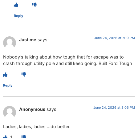
Reply
June 24, 2026 at 7:19 PM
Just me
says:
Nobody’s talking about how tough that for escape was to
crash through utility pole and still keep going. Built Ford Tough
Reply
June 24, 2026 at 8:06 PM
Anonymous
says:
Ladies, ladies, ladies …do better.
1