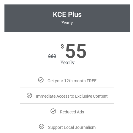
KCE Plus
Yearly
55
$
$
60
Yearly
Get your 12th month FREE
Immediate Access to Exclusive Content
Reduced Ads
Support Local Journalism