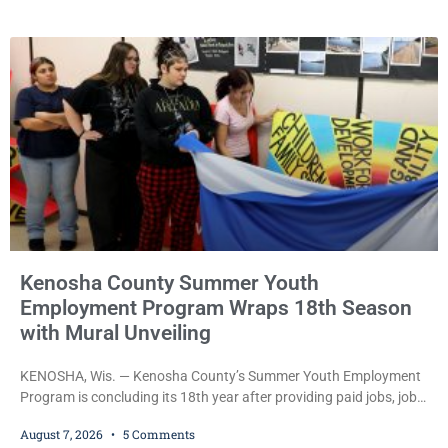
been outstanding since last month. Supplemental Court
Commissioner Daniel E. Kellum continued the $75,000 cash bail
during Jamonte D. Wright’s initial appearance after the
Kenosha County Summer Youth
Employment Program Wraps 18th Season
with Mural Unveiling
KENOSHA, Wis. — Kenosha County’s Summer Youth Employment
Program is concluding its 18th year after providing paid jobs, job
training, and life-skills development to more than 130 at-risk
August 7, 2026
5 Comments
young people throughout the community. The program