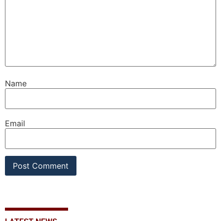
Name
Email