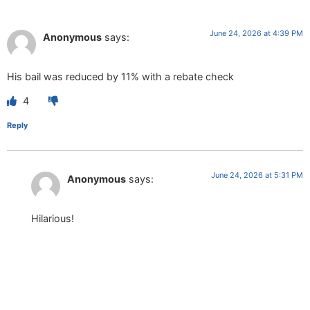
June 24, 2026 at 4:39 PM
Anonymous
says:
His bail was reduced by 11% with a rebate check
4
Reply
June 24, 2026 at 5:31 PM
Anonymous
says:
Hilarious!