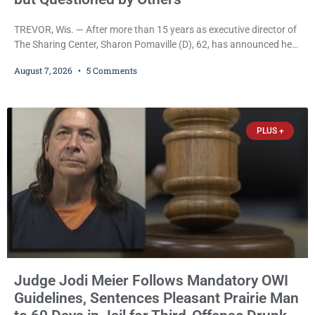
TREVOR, Wis. — After more than 15 years as executive director of
The Sharing Center, Sharon Pomaville (D), 62, has announced her
retirement, bringing to a close a tenure that supporters credit with
August 7, 2026
5 Comments
expanding the organization’s reach and securing a permanent
home for the nonprofit. For many residents in western Kenosha
County, Pomaville will be remembered for her work leading the
Trevor-based nonprofit
PLUS +
Judge Jodi Meier Follows Mandatory OWI
Guidelines, Sentences Pleasant Prairie Man