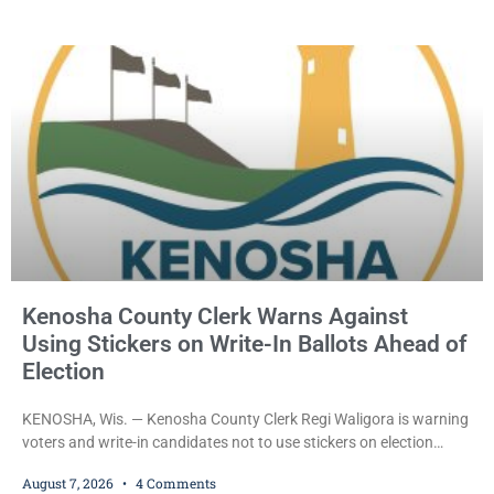
held Friday on a $15,000 cash bail after appearing in Kenosha
County Circuit Court on a warrant. Court Commissioner Daniel E.
Kellum set the
Kenosha County Clerk Warns Against
Using Stickers on Write-In Ballots Ahead of
Election
KENOSHA, Wis. — Kenosha County Clerk Regi Waligora is warning
voters and write-in candidates not to use stickers on election
ballots, saying the practice is not authorized under Wisconsin law
August 7, 2026
4 Comments
and could disrupt ballot-counting equipment on Election Day. In a