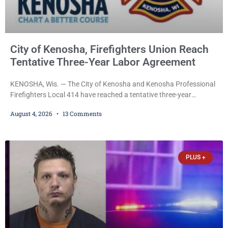
City of Kenosha, Firefighters Union Reach
Tentative Three-Year Labor Agreement
KENOSHA, Wis. — The City of Kenosha and Kenosha Professional
Firefighters Local 414 have reached a tentative three-year
collective bargaining agreement covering wages, vacation,
August 4, 2026
13 Comments
overtime, and the promotional process. Mayor David Bogdala (R)
and Local 414 President Ricardo Lebron (D) announced Tuesday
that the agreement is the result of months of negotiations and will
be presented to the Kenosha Common Council for consideration
PLUS +