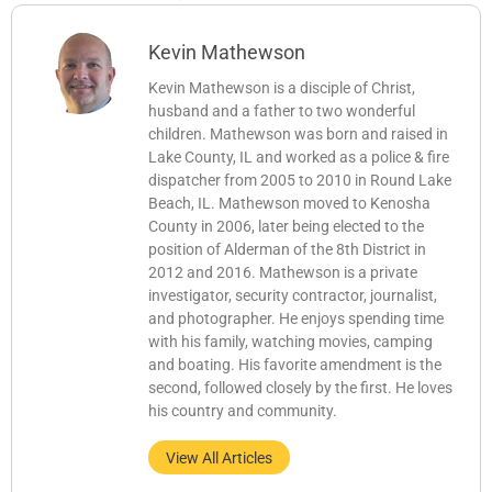
Kevin Mathewson
Kevin Mathewson is a disciple of Christ,
husband and a father to two wonderful
children. Mathewson was born and raised in
Lake County, IL and worked as a police & fire
dispatcher from 2005 to 2010 in Round Lake
Beach, IL. Mathewson moved to Kenosha
County in 2006, later being elected to the
position of Alderman of the 8th District in
2012 and 2016. Mathewson is a private
investigator, security contractor, journalist,
and photographer. He enjoys spending time
with his family, watching movies, camping
and boating. His favorite amendment is the
second, followed closely by the first. He loves
his country and community.
View All Articles