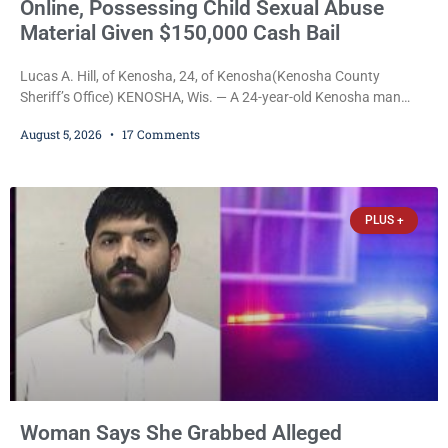
Online, Possessing Child Sexual Abuse
Material Given $150,000 Cash Bail
Lucas A. Hill, of Kenosha, 24, of Kenosha(Kenosha County
Sheriff’s Office) KENOSHA, Wis. — A 24-year-old Kenosha man
accused of secretly recording multiple women during intimate
August 5, 2026
17 Comments
encounters, allegedly posting explicit videos and photographs of
them online without their consent, and possessing child sexual
abuse material was ordered held Wednesday on a combined
$150,000 cash bond by Court Commissioner Daniel Kellum. In
PLUS +
what appears
Woman Says She Grabbed Alleged