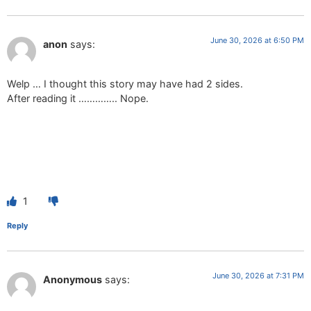
June 30, 2026 at 6:50 PM
anon
says:
Welp … I thought this story may have had 2 sides.
After reading it ………….. Nope.
1
Reply
June 30, 2026 at 7:31 PM
Anonymous
says: