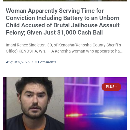
Woman Apparently Serving Time for
Conviction Including Battery to an Unborn
Child Accused of Brutal Jailhouse Assault
Felony; Given Just $1,000 Cash Bail
Imani Renee Singleton, 30, of Kenosha(Kenosha County Sheriff’s
Office) KENOSHA, Wis. — A Kenosha woman who appears to have
been serving time stemming from convictions that included
August 5, 2026
3 Comments
battery to an unborn child is now facing a new felony after
prosecutors allege she violently attacked another inmate inside
the Kenosha County Detention Center. Despite the alleged assault
occurring while she was already incarcerated, Court
PLUS +