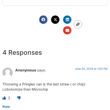
4 Responses
June 30, 2026 at 1:00 PM
Anonymous
says:
Throwing a Pringles can is the last straw ( or chip) .
Lobotomize then Microchip
2
Reply