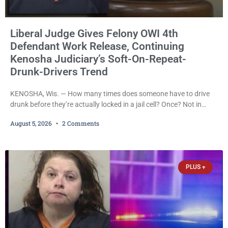
Liberal Judge Gives Felony OWI 4th
Defendant Work Release, Continuing
Kenosha Judiciary’s Soft-On-Repeat-
Drunk-Drivers Trend
KENOSHA, Wis. — How many times does someone have to drive
drunk before they’re actually locked in a jail cell? Once? Not in
Kenosha. Twice? No. Three times? Still no. Four times—a felony
August 5, 2026
2 Comments
offense and one that many states would have treated as a felony
after a third conviction? Apparently not that, either. On
Wednesday, Liberal Judge Jodi Meier (D) sentenced Graciela
Oviedo,
PLUS +