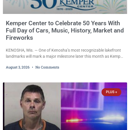
Kemper Center to Celebrate 50 Years With
Full Day of Cars, Music, History, Market and
Fireworks
KENOSHA, Wis. — One of Kenosha’s most recognizable lakefront
landmarks will mark a major milestone later this month as Kemper
Center celebrates its 50th anniversary with a day-long community
August 3, 2026
No Comments
festival featuring a classic car show, public market, live music, free
mansion tours and a fireworks finale. The free celebration is
scheduled for Saturday, Aug. 22, 2026, on the Kemper Center and
Anderson Arts
PLUS +