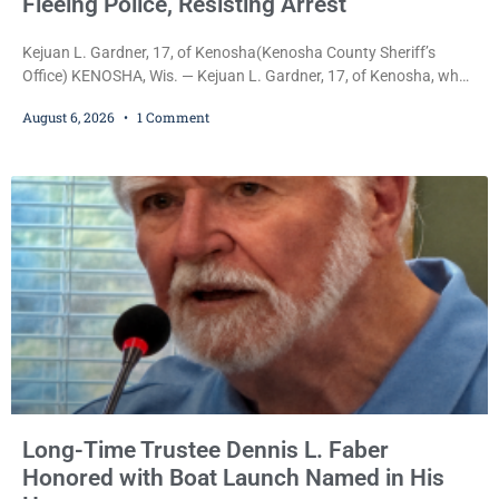
Fleeing Police, Resisting Arrest
Kejuan L. Gardner, 17, of Kenosha(Kenosha County Sheriff’s
Office) KENOSHA, Wis. — Kejuan L. Gardner, 17, of Kenosha, who
was already serving one year of probation after Judge Heather
August 6, 2026
1 Comment
Iverson withheld sentence in an animal neglect case, was released
Wednesday on a no-cash bond after prosecutors charged him
with obstructing and resisting an officer following an alleged
attempt to flee from Kenosha police.
Long-Time Trustee Dennis L. Faber
Honored with Boat Launch Named in His