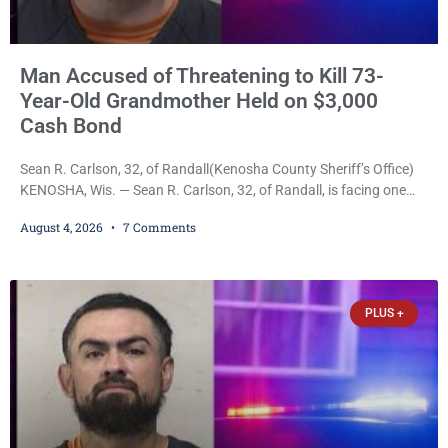
Man Accused of Threatening to Kill 73-
Year-Old Grandmother Held on $3,000
Cash Bond
Sean R. Carlson, 32, of Randall(Kenosha County Sheriff’s Office)
KENOSHA, Wis. — Sean R. Carlson, 32, of Randall, is facing one
felony and one misdemeanor after prosecutors allege he
August 4, 2026
7 Comments
repeatedly threatened to kill his 73-year-old grandmother in a
profanity-laced confrontation that was captured on a cellphone
recording. Court Commissioner Daniel E. Kellum on Tuesday set
$3,000 cash bail. Carlson is charged with felony
PLUS +