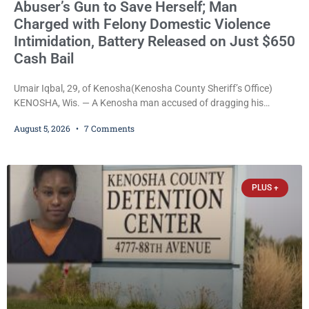
Abuser’s Gun to Save Herself; Man
Charged with Felony Domestic Violence
Intimidation, Battery Released on Just $650
Cash Bail
Umair Iqbal, 29, of Kenosha(Kenosha County Sheriff’s Office)
KENOSHA, Wis. — A Kenosha man accused of dragging his
girlfriend from bed, preventing her from calling 911, and forcing
August 5, 2026
7 Comments
her to grab his loaded handgun to stop the alleged attack was
released Wednesday after a court commissioner set cash bail at
just $650. Umair Iqbal, 29, is charged with felony intimidation of a
victim-domestic
PLUS +