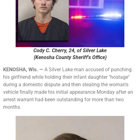
Cody C. Cherry, 24, of Silver Lake
(Kenosha County Sheriff's Office)
KENOSHA, Wis. —
A Silver Lake man accused of punching
his girlfriend while holding their infant daughter "hostage"
during a domestic dispute and then stealing the woman's
vehicle finally made his initial appearance Monday after an
arrest warrant had been outstanding for more than two
months.