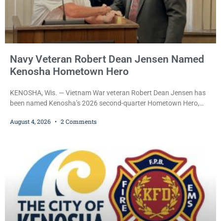
Navy Veteran Robert Dean Jensen Named
Kenosha Hometown Hero
KENOSHA, Wis. — Vietnam War veteran Robert Dean Jensen has
been named Kenosha’s 2026 second-quarter Hometown Hero,
recognizing both his distinguished military service in the U.S. Navy
August 4, 2026
2 Comments
and his decades of volunteer work benefiting veterans and the
Kenosha community. The honor is awarded through the Kenosha
Hometown Heroes program, established in 2015 to recognize men
and women who have served or are serving