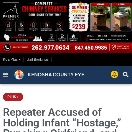
KCE Plus +
Jail Bookings
KENOSHA COUNTY EYE
PLUS +
Repeater Accused of
Holding Infant “Hostage,”