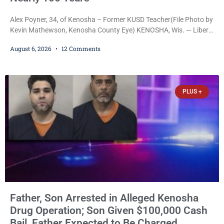
Alex Poyner, 34, of Kenosha – Former KUSD Teacher(File Photo by
Kevin Mathewson, Kenosha County Eye) KENOSHA, Wis. — Liberal
activist Judge Jodi Meier (D) on Thursday sentenced former
August 6, 2026
12 Comments
Bradford High School substitute teacher Alexander Robert Poyner,
34, of Kenosha, to just two years in state prison, followed by three
years of extended supervision, despite the fact that he originally
faced nearly 100
PLUS +
Father, Son Arrested in Alleged Kenosha
Drug Operation; Son Given $100,000 Cash
Bail, Father Expected to Be Charged