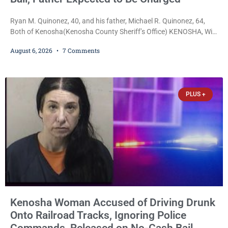
Ryan M. Quinonez, 40, and his father, Michael R. Quinonez, 64,
Both of Kenosha(Kenosha County Sheriff’s Office) KENOSHA, Wis.
— A Kenosha man accused of selling cocaine and fentanyl-laced
August 6, 2026
7 Comments
counterfeit Percocet pills and operating a drug trafficking
operation out of a home he shared with his father was ordered
held on $100,000 cash bail Thursday. Ryan M. Quinonez, 40, of
Kenosha, was formally
PLUS +
Kenosha Woman Accused of Driving Drunk
Onto Railroad Tracks, Ignoring Police