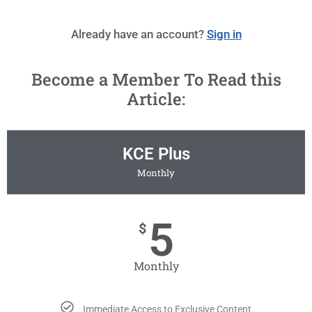
Already have an account?
Sign in
Become a Member To Read this
Article:
KCE Plus
Monthly
5
$
Monthly
Immediate Access to Exclusive Content