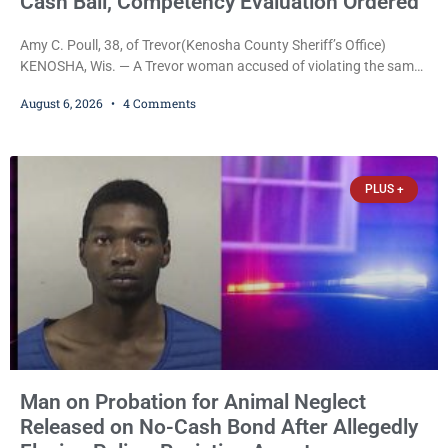
Cash Bail, Competency Evaluation Ordered
Amy C. Poull, 38, of Trevor(Kenosha County Sheriff’s Office)
KENOSHA, Wis. — A Trevor woman accused of violating the same
harassment injunction on two separate occasions was released
August 6, 2026
4 Comments
Thursday after Court Commissioner Daniel E. Kellum set just $150
cash bail in each of two new criminal cases, for a total of $300,
despite allegations that she committed both offenses while
already out on
PLUS +
Man on Probation for Animal Neglect
Released on No-Cash Bond After Allegedly