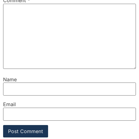
Comment
*
Name
Email