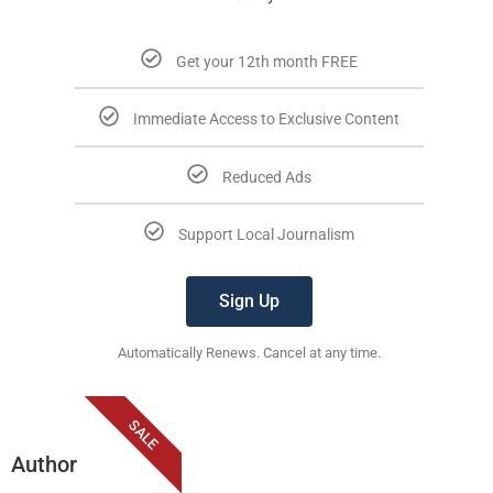
Get your 12th month FREE
Immediate Access to Exclusive Content
Reduced Ads
Support Local Journalism
Sign Up
Automatically Renews. Cancel at any time.
SALE
Author