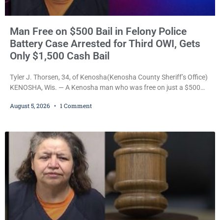
Man Free on $500 Bail in Felony Police
Battery Case Arrested for Third OWI, Gets
Only $1,500 Cash Bail
Tyler J. Thorsen, 34, of Kenosha(Kenosha County Sheriff’s Office)
KENOSHA, Wis. — A Kenosha man who was free on just a $500
cash bail despite facing a Class H felony punishable by up to six
August 5, 2026
1 Comment
years in prison for allegedly battering a Kenosha police officer is
now accused of driving so intoxicated that police say he swerved
across traffic lanes, crawled through city