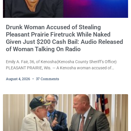
Drunk Woman Accused of Stealing
Pleasant Prairie Firetruck While Naked
Given Just $200 Cash Bail: Audio Released
of Woman Talking On Radio
Emily A. Fair, 36, of Kenosha(Kenosha County Sheriff’s Office)
PLEASANT PRAIRIE, Wis. — A Kenosha woman accused of
stealing a Pleasant Prairie firetruck while naked, making bizarre
August 4, 2026
37 Comments
transmissions over the department’s radio channel, and driving
the emergency vehicle through the village was released Tuesday
after a court commissioner set her cash bond at just $200. During
the hearing, her attorney raised concerns about