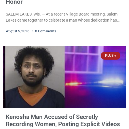
Honor
SALEM LAKES, Wis. — At a recent Village Board meeting, Salem
Lakes came together to celebrate a man whose dedication has
helped shape the community’s lakes for decades: Long-Time
August 5, 2026
8 Comments
Trustee Dennis L. Faber. The Board considered naming the Yaws
Boat Landing after Faber, and several longtime lake leaders
stepped forward to speak about his extraordinary impact. The
chairman of the Camp & Center
PLUS +
Kenosha Man Accused of Secretly
Recording Women, Posting Explicit Videos