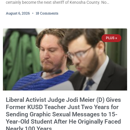
certainly become the next sheriff of Kenosha County. No
Democrat or independent candidate filed for the office, making the
August 6, 2026
18 Comments
Republican primary the election that will almost certainly decide
who serves as sheriff for the next four years. This news outlet is
not endorsing either of Sheriff David Zoerner’s opponents. Captain
James Beller and Captain
PLUS +
Liberal Activist Judge Jodi Meier (D) Gives
Former KUSD Teacher Just Two Years for
Sending Graphic Sexual Messages to 15-
Year-Old Student After He Originally Faced
Nearly 100 Years