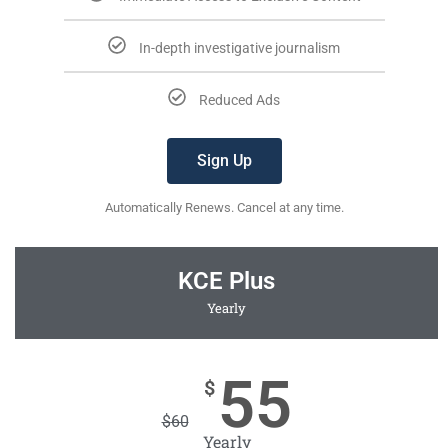
In-depth investigative journalism
Reduced Ads
Sign Up
Automatically Renews. Cancel at any time.
KCE Plus
Yearly
55
$
$
60
Yearly