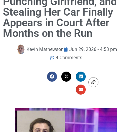
Punching Girlfriend, and
Stealing Her Car Finally
Appears in Court After
Months on the Run
Kevin Mathewson
Jun 29, 2026 - 4:53 pm
4 Comments