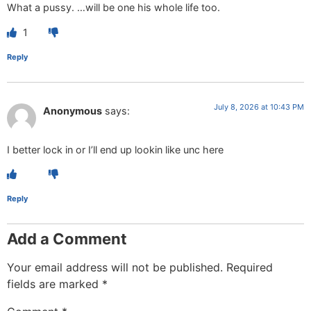
What a pussy. …will be one his whole life too.
1
Reply
July 8, 2026 at 10:43 PM
Anonymous
says:
I better lock in or I’ll end up lookin like unc here
Reply
Add a Comment
Your email address will not be published.
Required
fields are marked
*