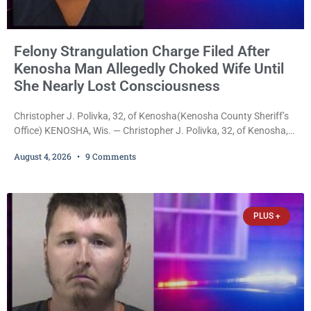
Felony Strangulation Charge Filed After
Kenosha Man Allegedly Choked Wife Until
She Nearly Lost Consciousness
Christopher J. Polivka, 32, of Kenosha(Kenosha County Sheriff’s
Office) KENOSHA, Wis. — Christopher J. Polivka, 32, of Kenosha,
was charged Tuesday with one felony and two misdemeanors
August 4, 2026
9 Comments
after prosecutors allege he grabbed his wife by the throat with
both hands, preventing her from breathing and leaving her fearing
she was about to lose consciousness. Christopher J. Polivka, 32,
of Kenosha(Kenosha County Sheriff’s Office)
PLUS +