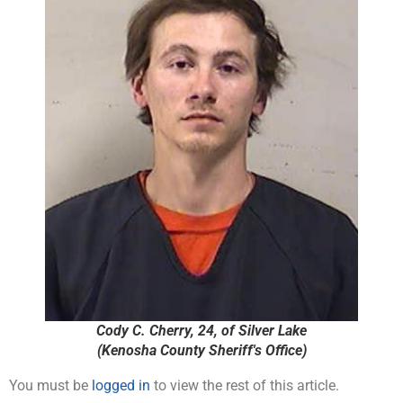
Cody C. Cherry, 24, of Silver Lake
(Kenosha County Sheriff's Office)
You must be
logged in
to view the rest of this article.