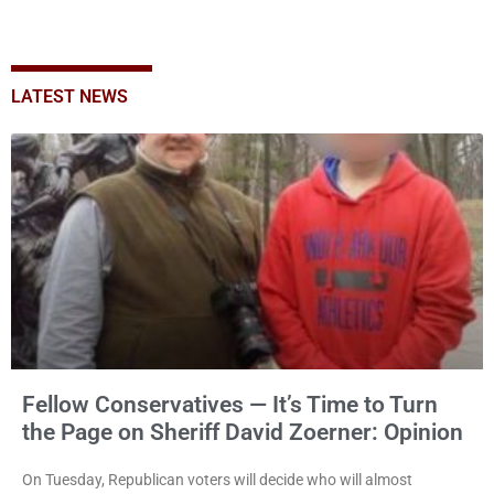
LATEST NEWS
Fellow Conservatives — It’s Time to Turn
the Page on Sheriff David Zoerner: Opinion
On Tuesday, Republican voters will decide who will almost