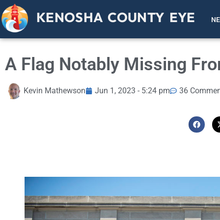
KENOSHA COUNTY EYE
N
A Flag Notably Missing Fr
Kevin Mathewson
Jun 1, 2023 - 5:24 pm
36 Commen