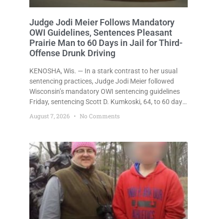
Judge Jodi Meier Follows Mandatory
OWI Guidelines, Sentences Pleasant
Prairie Man to 60 Days in Jail for Third-
Offense Drunk Driving
KENOSHA, Wis. — In a stark contrast to her usual
sentencing practices, Judge Jodi Meier followed
Wisconsin’s mandatory OWI sentencing guidelines
Friday, sentencing Scott D. Kumkoski, 64, to 60 days
in the Kenosha County Jail after he pleaded guilty to
August 7, 2026
No Comments
third-offense operating while intoxicated. Meier also
imposed a $600 fine