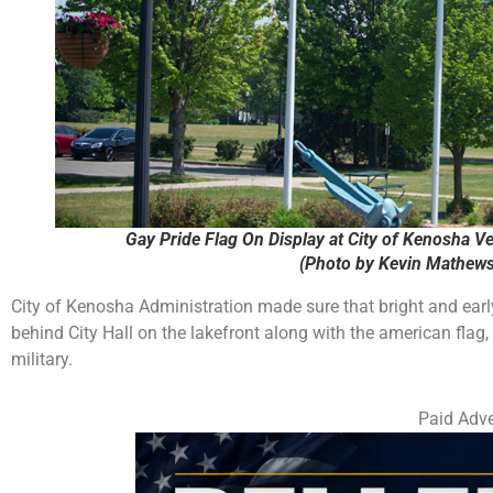
Gay Pride Flag On Display at City of Kenosha Ve
(Photo by Kevin Mathews
City of Kenosha Administration made sure that bright and earl
behind City Hall on the lakefront along with the american flag,
military.
Paid Adve