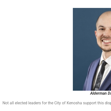
Alderman Da
Not all elected leaders for the City of Kenosha support this d