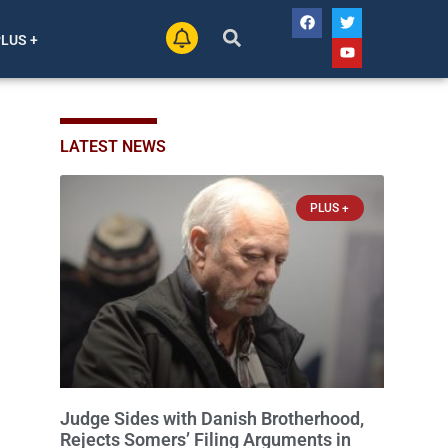
PLUS +
LATEST NEWS
PLUS +
Judge Sides with Danish Brotherhood,
Rejects Somers’ Filing Arguments in