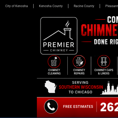
City of Kenosha
Kenosha County
Racine County
Pleasant