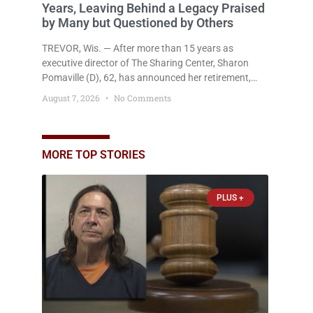
Years, Leaving Behind a Legacy Praised
by Many but Questioned by Others
TREVOR, Wis. — After more than 15 years as
executive director of The Sharing Center, Sharon
Pomaville (D), 62, has announced her retirement,
bringing to a close a tenure that supporters credit
August 7, 2026
No Comments
with expanding the organization’s reach and
securing a permanent home for the nonprofit. For
many residents in western Kenosha County,
Pomaville will be remembered for her work leading
MORE TOP STORIES
the Trevor-based nonprofit
PLUS +