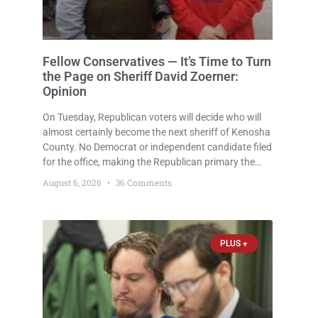
Fellow Conservatives — It’s Time to Turn
the Page on Sheriff David Zoerner:
Opinion
On Tuesday, Republican voters will decide who will
almost certainly become the next sheriff of Kenosha
County. No Democrat or independent candidate filed
for the office, making the Republican primary the
election that will almost certainly decide who serves
August 6, 2026
36 Comments
as sheriff for the next four years. This news outlet is
PLUS +