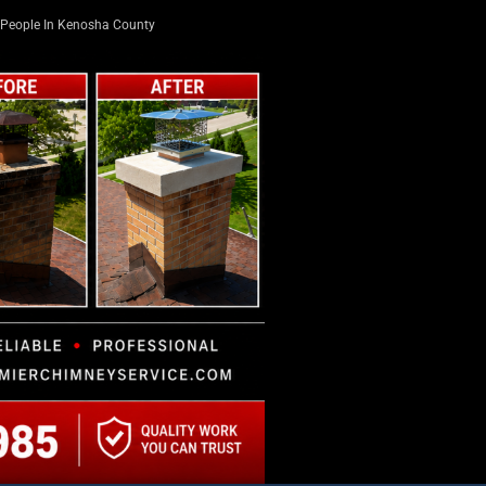
People In Kenosha County