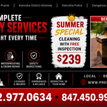
 Prairie
Kenosha District Attorney
Kenosha Police
Dangerous 