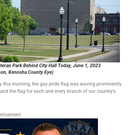
teran Park Behind City Hall Today, June 1, 2023
on, Kenosha County Eye)
y this morning, the gay pride flag was waving prominently
 and the flag for each and every branch of our country’s
rtisement