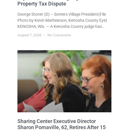
Property Tax Dispute
George Stoner (D) – Somers Village President(File
Photo by Kevin Mathewson, Kenosha County Eye)
KENOSHA, Wis. — A Kenosha County judge has
handed the Danish Brotherhood Lodge a significant
August 7, 2026
No Comments
victory in its lawsuit against the Village of Somers,
rejecting the Village’s argument that the fraternal
organization’s property tax exemption application
was improperly filed or untimely. The ruling keeps
alive the Lodge’s challenge to
Sharing Center Executive Director
Sharon Pomaville, 62, Retires After 15