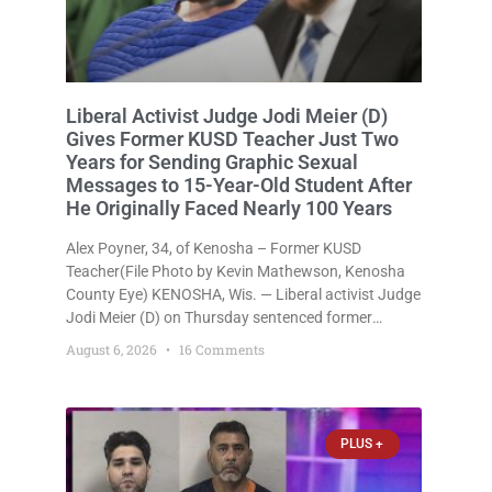
Liberal Activist Judge Jodi Meier (D)
Gives Former KUSD Teacher Just Two
Years for Sending Graphic Sexual
Messages to 15-Year-Old Student After
He Originally Faced Nearly 100 Years
Alex Poyner, 34, of Kenosha – Former KUSD
Teacher(File Photo by Kevin Mathewson, Kenosha
County Eye) KENOSHA, Wis. — Liberal activist Judge
Jodi Meier (D) on Thursday sentenced former
Bradford High School substitute teacher Alexander
August 6, 2026
16 Comments
Robert Poyner, 34, of Kenosha, to just two years in
state prison, followed by three
PLUS +