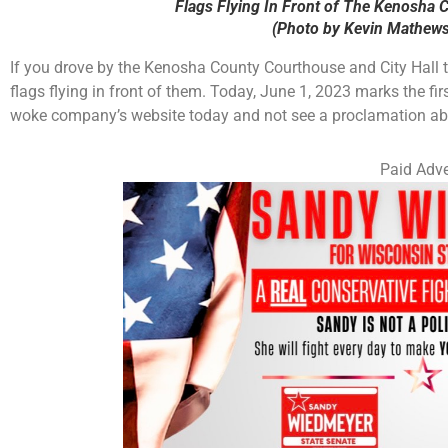
Flags Flying In Front of The Kenosha 
(Photo by Kevin Mathews
If you drove by the Kenosha County Courthouse and City Hall t
flags flying in front of them. Today, June 1, 2023 marks the fi
woke company’s website today and not see a proclamation abou
Paid Adve