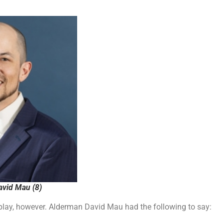
vid Mau (8)
isplay, however. Alderman David Mau had the following to say: