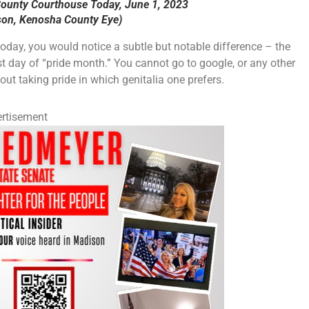
County Courthouse Today, June 1, 2023
on, Kenosha County Eye)
oday, you would notice a subtle but notable difference – the
rst day of “pride month.” You cannot go to google, or any other
t taking pride in which genitalia one prefers.
rtisement