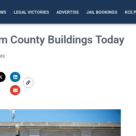
EWS
LEGAL VICTORIES
ADVERTISE
JAIL BOOKINGS
KCE 
om County Buildings Today
ts