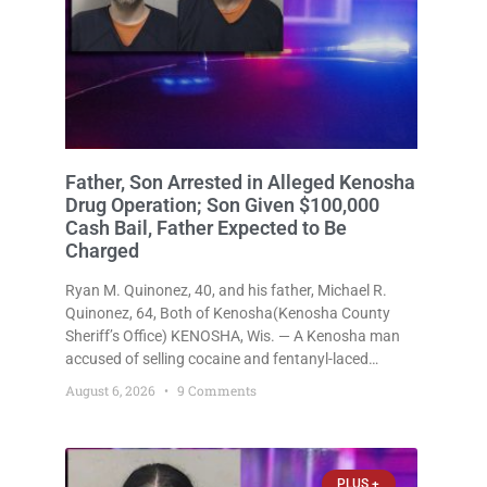
Father, Son Arrested in Alleged Kenosha
Drug Operation; Son Given $100,000
Cash Bail, Father Expected to Be
Charged
Ryan M. Quinonez, 40, and his father, Michael R.
Quinonez, 64, Both of Kenosha(Kenosha County
Sheriff’s Office) KENOSHA, Wis. — A Kenosha man
accused of selling cocaine and fentanyl-laced
counterfeit Percocet pills and operating a drug
August 6, 2026
9 Comments
trafficking operation out of a home he shared with
his father was ordered held
PLUS +