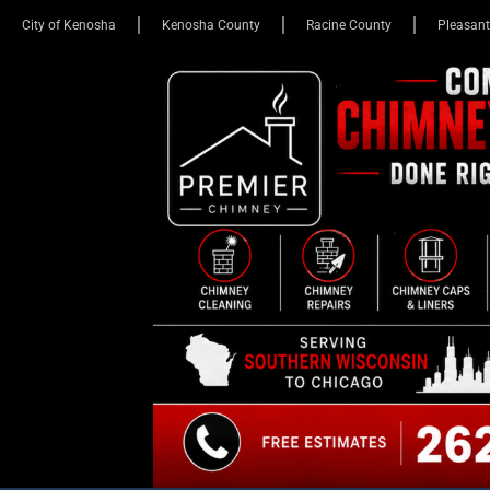
City of Kenosha
Kenosha County
Racine County
Pleasant