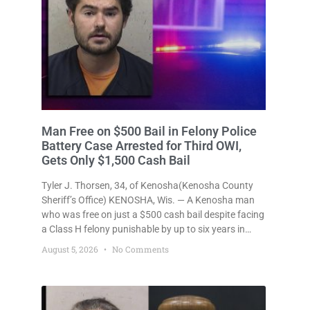
Man Free on $500 Bail in Felony Police
Battery Case Arrested for Third OWI,
Gets Only $1,500 Cash Bail
Tyler J. Thorsen, 34, of Kenosha(Kenosha County
Sheriff’s Office) KENOSHA, Wis. — A Kenosha man
who was free on just a $500 cash bail despite facing
a Class H felony punishable by up to six years in
prison for allegedly battering a Kenosha police
August 5, 2026
No Comments
officer is now accused of driving