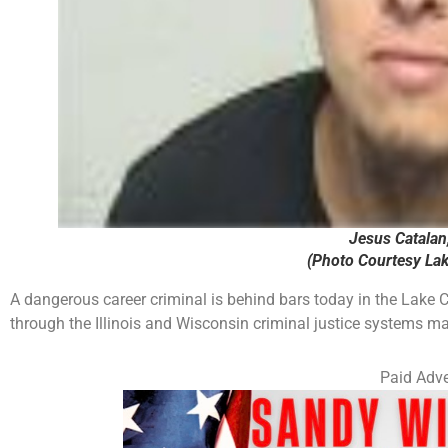
Jesus Catalan, 
(Photo Courtesy Lake
A dangerous career criminal is behind bars today in the Lake Co
through the Illinois and Wisconsin criminal justice systems m
Paid Adve