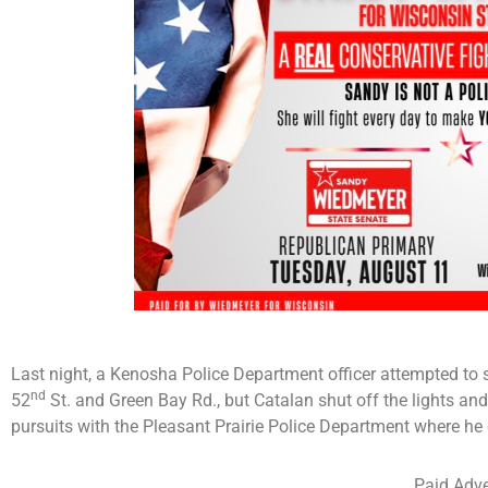
Last night, a Kenosha Police Department officer attempted to st
nd
52
St. and Green Bay Rd., but Catalan shut off the lights an
pursuits with the Pleasant Prairie Police Department where he
Paid Adve