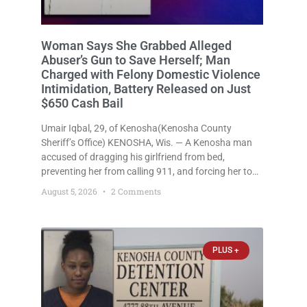
Woman Says She Grabbed Alleged
Abuser’s Gun to Save Herself; Man
Charged with Felony Domestic Violence
Intimidation, Battery Released on Just
$650 Cash Bail
Umair Iqbal, 29, of Kenosha(Kenosha County
Sheriff’s Office) KENOSHA, Wis. — A Kenosha man
accused of dragging his girlfriend from bed,
preventing her from calling 911, and forcing her to
grab his loaded handgun to stop the alleged attack
August 5, 2026
2 Comments
was released Wednesday after a court
commissioner set cash bail at
PLUS +