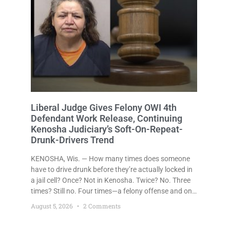
Liberal Judge Gives Felony OWI 4th
Defendant Work Release, Continuing
Kenosha Judiciary’s Soft-On-Repeat-
Drunk-Drivers Trend
KENOSHA, Wis. — How many times does someone
have to drive drunk before they’re actually locked in
a jail cell? Once? Not in Kenosha. Twice? No. Three
times? Still no. Four times—a felony offense and one
that many states would have treated as a felony
August 5, 2026
2 Comments
after a third conviction? Apparently