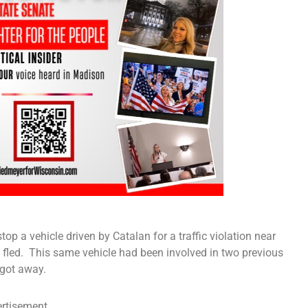
op a vehicle driven by Catalan for a traffic violation near
d fled. This same vehicle had been involved in two previous
 got away.
rtisement