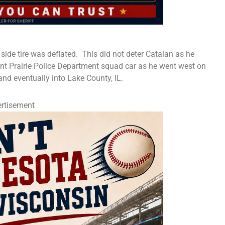
 side tire was deflated. This did not deter Catalan as he
ant Prairie Police Department squad car as he went west on
nd eventually into Lake County, IL.
rtisement