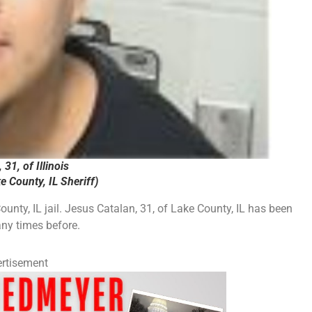
31, of Illinois
 County, IL Sheriff)
unty, IL jail. Jesus Catalan, 31, of Lake County, IL has been
any times before.
rtisement