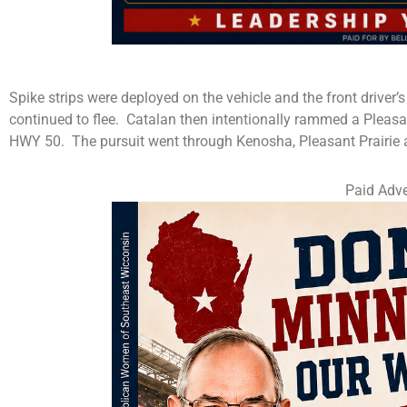
Spike strips were deployed on the vehicle and the front driver’s
continued to flee. Catalan then intentionally rammed a Pleas
HWY 50. The pursuit went through Kenosha, Pleasant Prairie a
Paid Adve