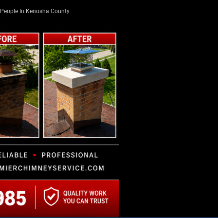
People In Kenosha County