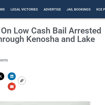
EWS
LEGAL VICTORIES
ADVERTISE
JAIL BOOKINGS
KCE 
 On Low Cash Bail Arrested
Through Kenosha and Lake
ents