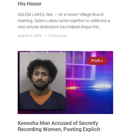
His Honor
SALEM LAKES, Wis. — At a recent Village Board
meeting, Salem Lakes came together to celebrate a
man whose dedication has helped shape the
community’s lakes for decades: Long-Time Trustee
August 5, 2026
1 Comment
Dennis L. Faber. The Board considered naming the
Yaws Boat Landing after Faber, and several
longtime lake leaders stepped forward to speak
about his extraordinary impact. The chairman of the
PLUS +
Camp & Center
Kenosha Man Accused of Secretly
Recording Women, Posting Explicit