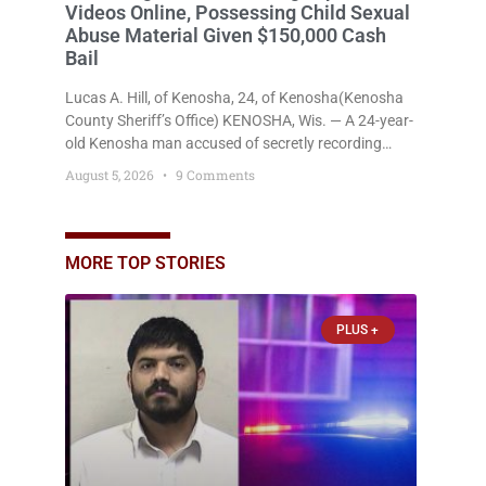
Videos Online, Possessing Child Sexual
Abuse Material Given $150,000 Cash
Bail
Lucas A. Hill, of Kenosha, 24, of Kenosha(Kenosha
County Sheriff’s Office) KENOSHA, Wis. — A 24-year-
old Kenosha man accused of secretly recording
multiple women during intimate encounters,
August 5, 2026
9 Comments
allegedly posting explicit videos and photographs of
them online without their consent, and possessing
child sexual abuse material was ordered held
Wednesday on a combined $150,000 cash bond by
MORE TOP STORIES
Court Commissioner Daniel Kellum. In what appears
PLUS +