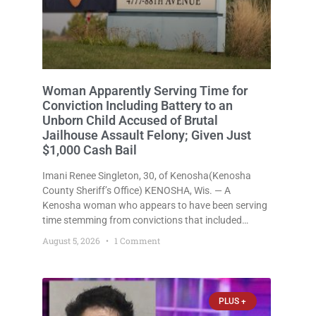
Woman Apparently Serving Time for
Conviction Including Battery to an
Unborn Child Accused of Brutal
Jailhouse Assault Felony; Given Just
$1,000 Cash Bail
Imani Renee Singleton, 30, of Kenosha(Kenosha
County Sheriff’s Office) KENOSHA, Wis. — A
Kenosha woman who appears to have been serving
time stemming from convictions that included
battery to an unborn child is now facing a new
August 5, 2026
1 Comment
felony after prosecutors allege she violently
attacked another inmate inside the Kenosha County
PLUS +