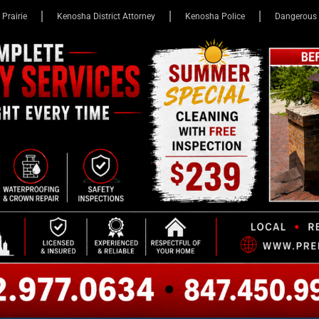
 Prairie
Kenosha District Attorney
Kenosha Police
Dangerous 