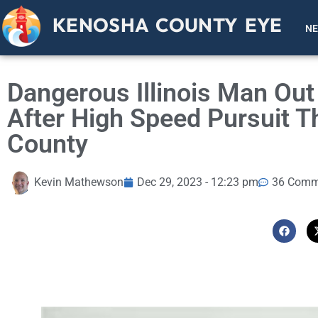
KENOSHA COUNTY EYE
N
Dangerous Illinois Man Out
After High Speed Pursuit 
County
Kevin Mathewson
Dec 29, 2023 - 12:23 pm
36 Comm