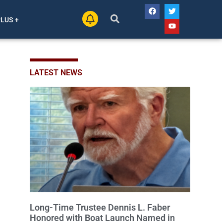
PLUS +
LATEST NEWS
Long-Time Trustee Dennis L. Faber
Honored with Boat Launch Named in