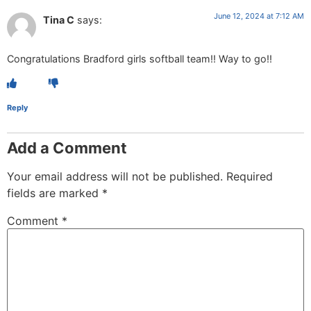
June 12, 2024 at 7:12 AM
Tina C
says:
Congratulations Bradford girls softball team!! Way to go!!
Reply
Add a Comment
Your email address will not be published.
Required
fields are marked
*
Comment
*