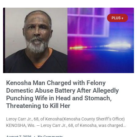
home before dawn, standing over her and another man while they
slept, and bombarding her with dozens
PLUS +
Kenosha Man Charged with Felony
Domestic Abuse Battery After Allegedly
Punching Wife in Head and Stomach,
Threatening to Kill Her
Leroy Carr Jr., 68, of Kenosha(Kenosha County Sheriff’s Office)
KENOSHA, Wis. — Leroy Carr Jr., 68, of Kenosha, was charged
Friday with felony domestic abuse battery and felony domestic
August 7, 2026
No Comments