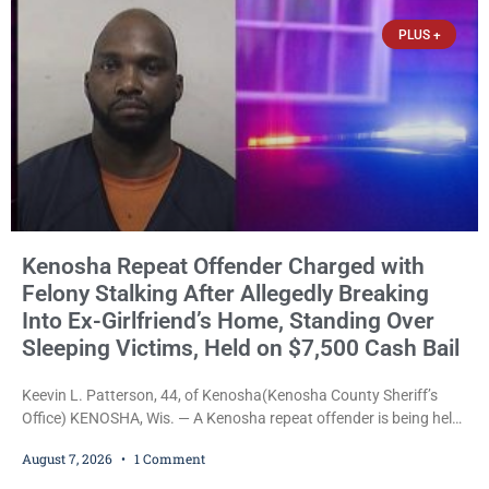
statutes contain a
PLUS +
Kenosha Repeat Offender Charged with
Felony Stalking After Allegedly Breaking
Into Ex-Girlfriend’s Home, Standing Over
Sleeping Victims, Held on $7,500 Cash Bail
Keevin L. Patterson, 44, of Kenosha(Kenosha County Sheriff’s
Office) KENOSHA, Wis. — A Kenosha repeat offender is being held
on a $7,500 cash bail after prosecutors charged him with felony
August 7, 2026
1 Comment
stalking, criminal damage to property, criminal trespass, and
disorderly conduct for allegedly breaking into his ex-girlfriend’s