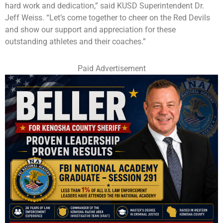
hard work and dedication,” said KUSD Superintendent Dr.
Jeff Weiss. “Let’s come together to cheer on the Red Devils
and show our support and appreciation for these
outstanding athletes and their coaches.”
Paid Advertisement