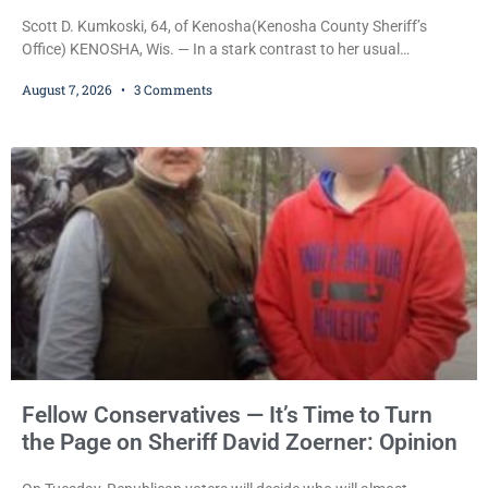
Scott D. Kumkoski, 64, of Kenosha(Kenosha County Sheriff’s
Office) KENOSHA, Wis. — In a stark contrast to her usual
sentencing practices, Judge Jodi Meier followed Wisconsin’s
August 7, 2026
3 Comments
mandatory OWI sentencing guidelines Friday, sentencing Scott D.
Kumkoski, 64, to 60 days in the Kenosha County Jail after he
pleaded guilty to third-offense operating while intoxicated. Meier
also imposed a $600 fine plus court costs, revoked
Fellow Conservatives — It’s Time to Turn
the Page on Sheriff David Zoerner: Opinion