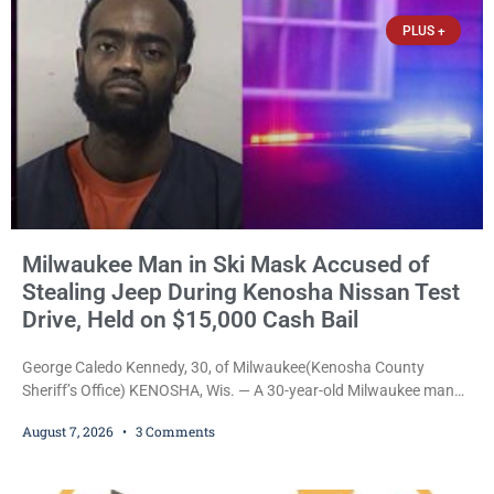
participants, their families, and community partners at the
PLUS +
unveiling
Milwaukee Man in Ski Mask Accused of
Stealing Jeep During Kenosha Nissan Test
Drive, Held on $15,000 Cash Bail
George Caledo Kennedy, 30, of Milwaukee(Kenosha County
Sheriff’s Office) KENOSHA, Wis. — A 30-year-old Milwaukee man
who prosecutors say wore a ski mask to a Kenosha County car
August 7, 2026
3 Comments
dealership before stealing a Jeep during a test drive was ordered
held Friday on a $15,000 cash bail after appearing in Kenosha
County Circuit Court on a warrant. Court Commissioner Daniel E.