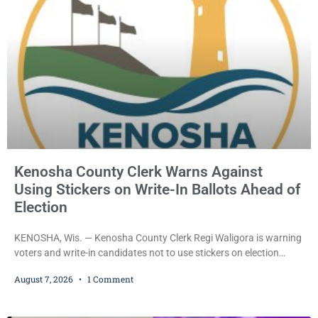
Kellum set the
Kenosha County Clerk Warns Against
Using Stickers on Write-In Ballots Ahead of
Election
KENOSHA, Wis. — Kenosha County Clerk Regi Waligora is warning
voters and write-in candidates not to use stickers on election
ballots, saying the practice is not authorized under Wisconsin law
August 7, 2026
1 Comment
and could disrupt ballot-counting equipment on Election Day. In a
news release issued Friday, Waligora said Wisconsin law does not
explicitly allow voters to place stickers on ballots. While state