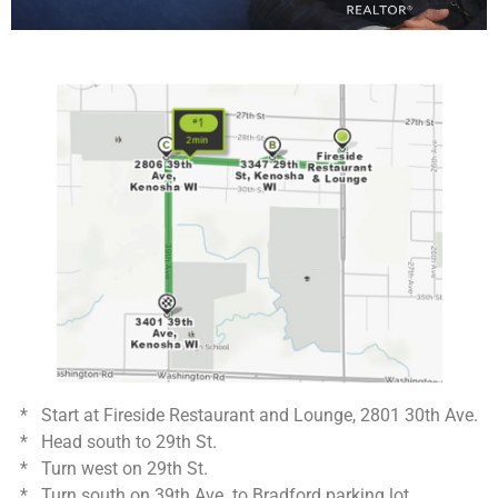
* Start at Fireside Restaurant and Lounge, 2801 30th Ave.
* Head south to 29th St.
* Turn west on 29th St.
* Turn south on 39th Ave. to Bradford parking lot.