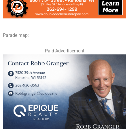
Parade map:
Paid Advertisement