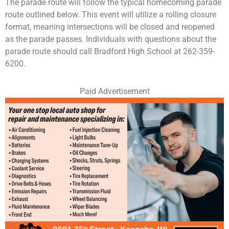
The parade route will follow the typical homecoming parade
route outlined below. This event will utilize a rolling closure
format, meaning intersections will be closed and reopened
as the parade passes. Individuals with questions about the
parade route should call Bradford High School at 262-359-
6200.
Paid Advertisement