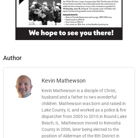
Author
Kevin Mathewson
Kevin Mathewson is a disciple of Christ,
husband and a father to two wonderful
children. Mathewson was born and raised in
Lake County, IL and worked as a police & fire
dispatcher from 2005 to 2010 in Round Lake
Beach, IL. Mathewson moved to Kenosha
County in 2006, later being elected to the
position of Alderman of the 8th District in