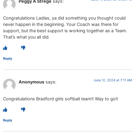
Peggy A Strege
says:
Congratulations Ladies, ya did something you thought could
never happen in the beginning. Your Coach was there for
support, but the best support is working together as a Team.
That’s what you all did.
Reply
June 12, 2024 at 7:11 AM
Anonymous
says:
Congratulations Bradford girls softball team!! Way to go!!
Reply