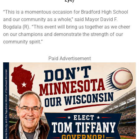
“This is a momentous occasion for Bradford High School
and our community as a whole,” said Mayor David F.
Bogdala (R). “This event will bring us together as we cheer
on our champions and demonstrate the strength of our
community spirit.”
Paid Advertisement