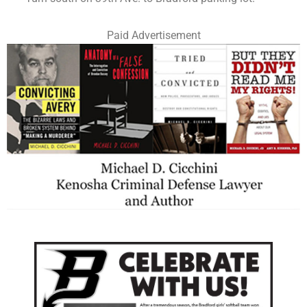
Paid Advertisement