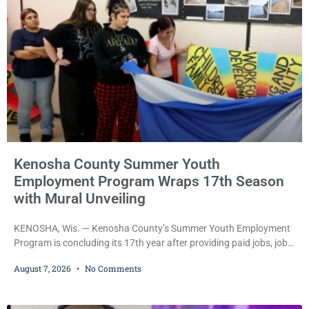
during Jamonte D. Wright’s initial appearance after the
Kenosha County Summer Youth
Employment Program Wraps 17th Season
with Mural Unveiling
KENOSHA, Wis. — Kenosha County’s Summer Youth Employment
Program is concluding its 17th year after providing paid jobs, job
training, and life-skills development to more than 130 at-risk
August 7, 2026
No Comments
young people throughout the community. The program
culminated Thursday with the unveiling of two murals created by
participants in its arts component. A county spokesperson joined