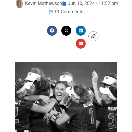
Kevin Mathewson
Jun 10, 2024 - 11:52 pm
11 Comments