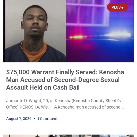
PLUS +
$75,000 Warrant Finally Served: Kenosha
Man Accused of Second-Degree Sexual
Assault Held on Cash Bail
Jamonte D. Wright, 20, of Kenosha(Kenosha County Sheriff’s
Office) KENOSHA, Wis. — A Kenosha man accused of second-
degree sexual assault was ordered held Friday on a $75,000 cash
August 7, 2026
1 Comment
bail after being arrested Thursday on an arrest warrant that had
been outstanding since last month. Supplemental Court
Commissioner Daniel E. Kellum continued the $75,000 cash bail