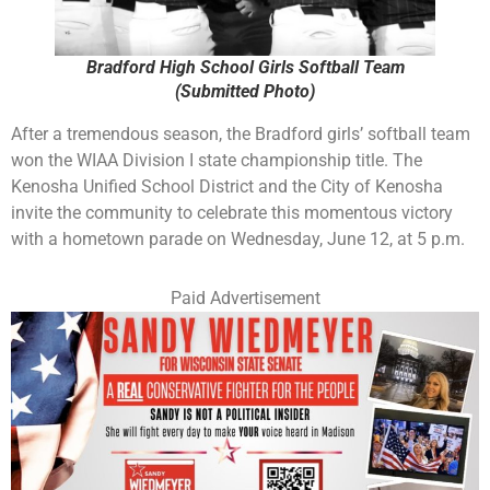
Bradford High School Girls Softball Team
(Submitted Photo)
After a tremendous season, the Bradford girls’ softball team
won the WIAA Division I state championship title. The
Kenosha Unified School District and the City of Kenosha
invite the community to celebrate this momentous victory
with a hometown parade on Wednesday, June 12, at 5 p.m.
Paid Advertisement