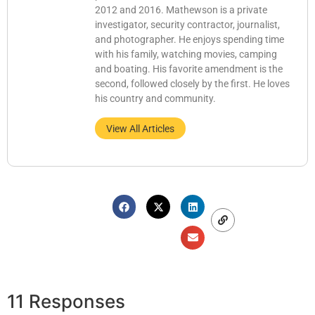
2012 and 2016. Mathewson is a private
investigator, security contractor, journalist,
and photographer. He enjoys spending time
with his family, watching movies, camping
and boating. His favorite amendment is the
second, followed closely by the first. He loves
his country and community.
View All Articles
11 Responses