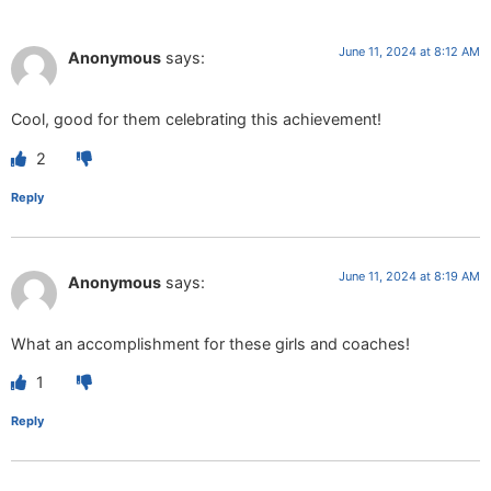
June 11, 2024 at 8:12 AM
Anonymous
says:
Cool, good for them celebrating this achievement!
2
Reply
June 11, 2024 at 8:19 AM
Anonymous
says:
What an accomplishment for these girls and coaches!
1
Reply