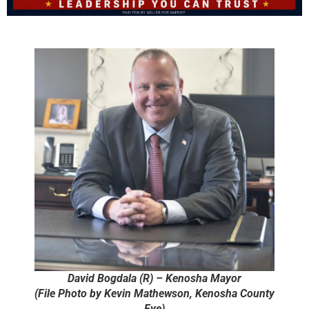
David Bogdala (R) – Kenosha Mayor
(File Photo by Kevin Mathewson, Kenosha County
Eye)