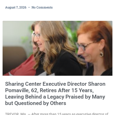
County judge has handed the Danish Brotherhood Lodge a
August 7, 2026
No Comments
significant victory in its lawsuit against the Village of Somers,
rejecting the Village’s argument that the fraternal organization’s
property tax exemption application was improperly filed or
untimely. The ruling keeps alive the Lodge’s challenge to
Sharing Center Executive Director Sharon
Pomaville, 62, Retires After 15 Years,
Leaving Behind a Legacy Praised by Many
but Questioned by Others
TREVOR, Wis. — After more than 15 years as executive director of