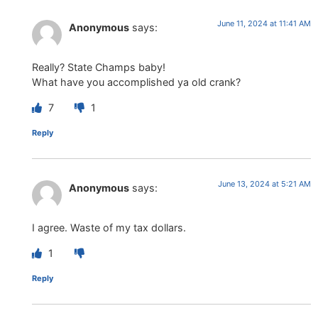
June 11, 2024 at 11:41 AM
Anonymous
says:
Really? State Champs baby!
What have you accomplished ya old crank?
7
1
Reply
June 13, 2024 at 5:21 AM
Anonymous
says:
I agree. Waste of my tax dollars.
1
Reply