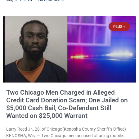
abuse disorderly conduct after prosecutors say he repeatedly
assaulted his wife, punched her in the head and stomach,
threatened to kill her, and had a prior domestic violence record
that elevated the charges. Court
PLUS +
Two Chicago Men Charged in Alleged
Credit Card Donation Scam; One Jailed on
$5,000 Cash Bail, Co-Defendant Still
Wanted on $25,000 Warrant
Larry Reed Jr., 28, of Chicago(Kenosha County Sheriff’s Office)
KENOSHA, Wis. — Two Chicago men accused of using mobile