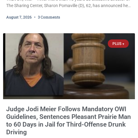
The Sharing Center, Sharon Pomaville (D), 62, has announced her
retirement, bringing to a close a tenure that supporters credit with
August 7, 2026
3 Comments
expanding the organization’s reach and securing a permanent
home for the nonprofit. For many residents in western Kenosha
County, Pomaville will be remembered for her work leading the
Trevor-based nonprofit
PLUS +
Judge Jodi Meier Follows Mandatory OWI
Guidelines, Sentences Pleasant Prairie Man
to 60 Days in Jail for Third-Offense Drunk
Driving