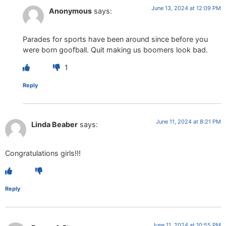
June 13, 2024 at 12:09 PM
Anonymous
says:
Parades for sports have been around since before you
were born goofball. Quit making us boomers look bad.
1
Reply
June 11, 2024 at 8:21 PM
Linda Beaber
says:
Congratulations girls!!!
Reply
June 11, 2024 at 10:55 PM