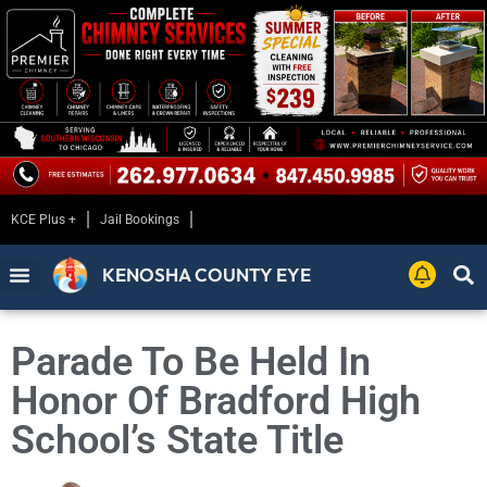
KCE Plus +
Jail Bookings
KENOSHA COUNTY EYE
Parade To Be Held In
Honor Of Bradford High
School’s State Title