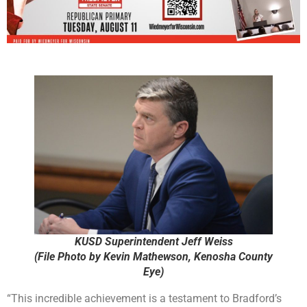
KUSD Superintendent Jeff Weiss
(File Photo by Kevin Mathewson, Kenosha County
Eye)
“This incredible achievement is a testament to Bradford’s