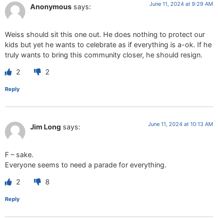
June 11, 2024 at 9:29 AM
Anonymous
says:
Weiss should sit this one out. He does nothing to protect our
kids but yet he wants to celebrate as if everything is a-ok. If he
truly wants to bring this community closer, he should resign.
2
2
Reply
June 11, 2024 at 10:13 AM
Jim Long
says:
F – sake.
Everyone seems to need a parade for everything.
2
8
Reply