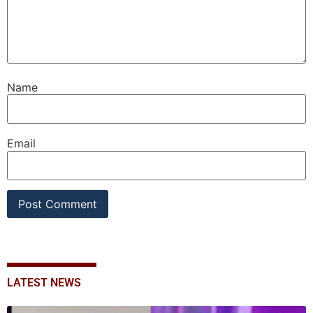
Name
Email
LATEST NEWS