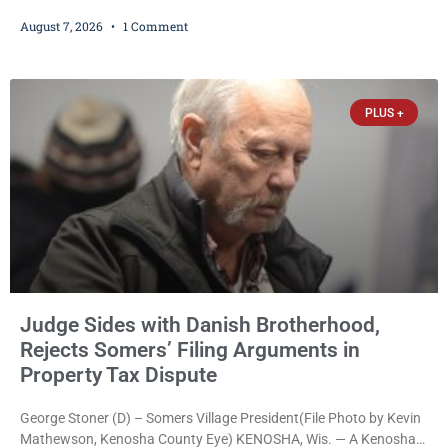
credit card scanners to steal banking information from Walmart
August 7, 2026
1 Comment
shoppers are facing felony charges in Kenosha County. Larry
Reed Jr., 28, of Chicago, appeared in court Friday after being
arrested on a warrant and was ordered held on a $5,000 cash bail
by Court
PLUS +
Judge Sides with Danish Brotherhood,
Rejects Somers’ Filing Arguments in
Property Tax Dispute
George Stoner (D) – Somers Village President(File Photo by Kevin
Mathewson, Kenosha County Eye) KENOSHA, Wis. — A Kenosha