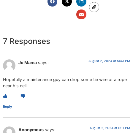
7 Responses
August 2, 2024 at 5:43 PM
Jo Mama
says:
Hopefully a maintenance guy can drop some tie wire or a rope
near his cell
Reply
August 2, 2024 at 6:11 PM
Anonymous
says: