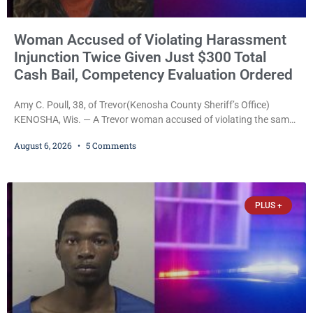
Woman Accused of Violating Harassment
Injunction Twice Given Just $300 Total
Cash Bail, Competency Evaluation Ordered
Amy C. Poull, 38, of Trevor(Kenosha County Sheriff’s Office)
KENOSHA, Wis. — A Trevor woman accused of violating the same
harassment injunction on two separate occasions was released
August 6, 2026
5 Comments
Thursday after Court Commissioner Daniel E. Kellum set just $150
cash bail in each of two new criminal cases, for a total of $300,
despite allegations that she committed both offenses while
already out on
PLUS +