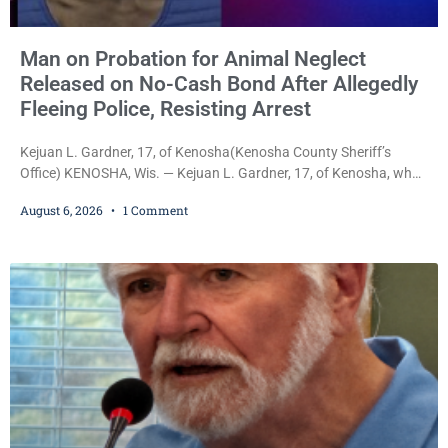
Man on Probation for Animal Neglect
Released on No-Cash Bond After Allegedly
Fleeing Police, Resisting Arrest
Kejuan L. Gardner, 17, of Kenosha(Kenosha County Sheriff’s
Office) KENOSHA, Wis. — Kejuan L. Gardner, 17, of Kenosha, who
was already serving one year of probation after Judge Heather
August 6, 2026
1 Comment
Iverson withheld sentence in an animal neglect case, was released
Wednesday on a no-cash bond after prosecutors charged him
with obstructing and resisting an officer following an alleged
attempt to flee from Kenosha police.