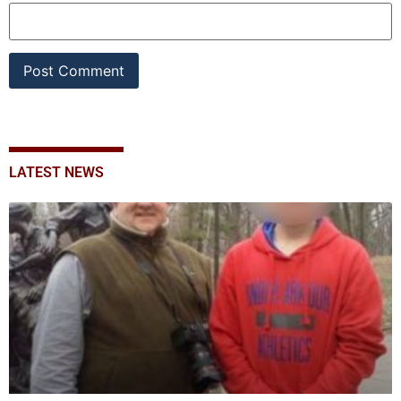
LATEST NEWS