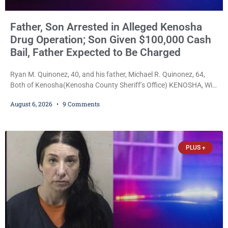
Father, Son Arrested in Alleged Kenosha
Drug Operation; Son Given $100,000 Cash
Bail, Father Expected to Be Charged
Ryan M. Quinonez, 40, and his father, Michael R. Quinonez, 64,
Both of Kenosha(Kenosha County Sheriff’s Office) KENOSHA, Wis.
— A Kenosha man accused of selling cocaine and fentanyl-laced
August 6, 2026
9 Comments
counterfeit Percocet pills and operating a drug trafficking
operation out of a home he shared with his father was ordered
held on $100,000 cash bail Thursday. Ryan M. Quinonez, 40, of
Kenosha, was formally
PLUS +