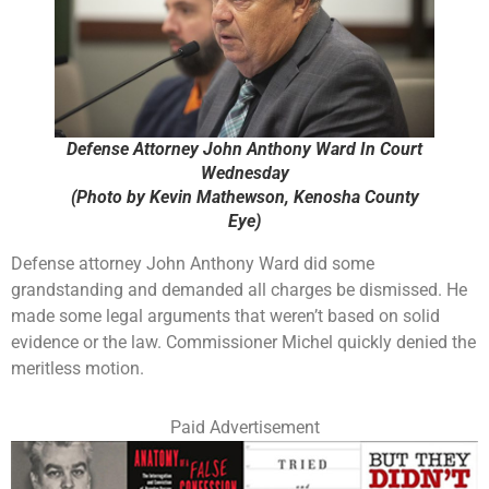
Defense Attorney John Anthony Ward In Court
Wednesday
(Photo by Kevin Mathewson, Kenosha County
Eye)
Defense attorney John Anthony Ward did some
grandstanding and demanded all charges be dismissed. He
made some legal arguments that weren’t based on solid
evidence or the law. Commissioner Michel quickly denied the
meritless motion.
Paid Advertisement