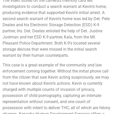
The video stored on the camera’s memory card led
investigators to conduct a search warrant at Kevin’s home,
producing evidence that supported Kevin’s initial arrest. A
second search warrant of Kevin’s home was led by Det. Pete
Deates and his Electronic Storage Detection (ESD) K-9
partner, Iris. Det. Deates enlisted the help of Det. Justine
Justman and her ESD K-9 partner, Kala, from the Mt.
Pleasant Police Department. Both K-9’s located several
storage devices that were missed in the initial search
warrant by their human counterparts.
This case is a great example of the community and law
enforcement coming together. Without the initial phone call
from the citizen that saw Kevin acting suspiciously, we may
not have known about Kevin’s actions. Kevin is currently
charged with multiple counts of invasion of privacy,
possession of child pornography, capturing an intimate
representation without consent, and one count of
possession with intent to deliver THC, all of which are felony
charges. Kenosha Human Development Services offers a