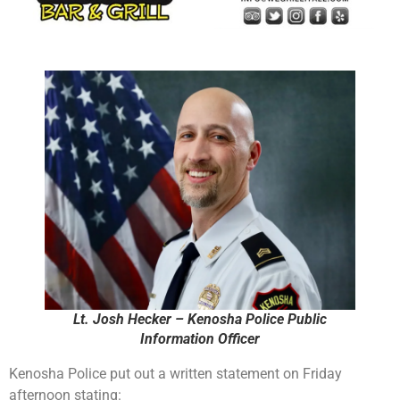
Lt. Josh Hecker – Kenosha Police Public
Information Officer
Kenosha Police put out a written statement on Friday
afternoon stating: