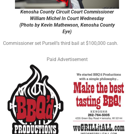
Kenosha County Circuit Court Commissioner
William Michel In Court Wednesday
(Photo by Kevin Mathewson, Kenosha County
Eye)
Commissioner set Pursell’s third bail at $100,000 cash.
Paid Advertisement