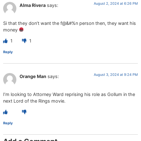
August 2, 2024 at 6:26 PM
Alma Rivera
says:
Si that they don’t want the f@&#%n person then, they want his
money
1
1
Reply
August 3, 2024 at 9:24 PM
Orange Man
says:
I’m looking to Attorney Ward reprising his role as Gollum in the
next Lord of the Rings movie.
Reply