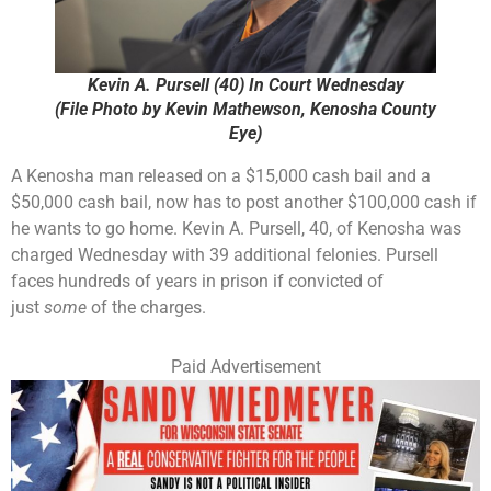
Kevin A. Pursell (40) In Court Wednesday
(File Photo by Kevin Mathewson, Kenosha County
Eye)
A Kenosha man released on a $15,000 cash bail and a
$50,000 cash bail, now has to post another $100,000 cash if
he wants to go home. Kevin A. Pursell, 40, of Kenosha was
charged Wednesday with 39 additional felonies. Pursell
faces hundreds of years in prison if convicted of
just
some
of the charges.
Paid Advertisement