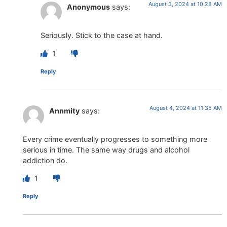
August 3, 2024 at 10:28 AM
Anonymous
says:
Seriously. Stick to the case at hand.
1
Reply
August 4, 2024 at 11:35 AM
Annmity
says:
Every crime eventually progresses to something more
serious in time. The same way drugs and alcohol
addiction do.
1
Reply