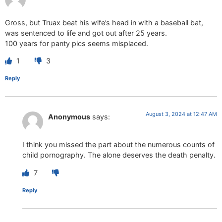
Gross, but Truax beat his wife’s head in with a baseball bat,
was sentenced to life and got out after 25 years.
100 years for panty pics seems misplaced.
1
3
Reply
August 3, 2024 at 12:47 AM
Anonymous
says:
I think you missed the part about the numerous counts of
child pornography. The alone deserves the death penalty.
7
Reply