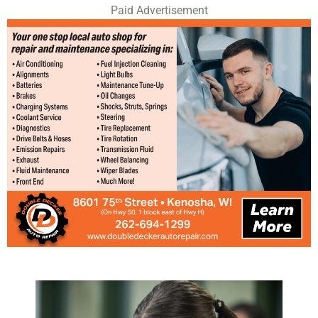
Paid Advertisement