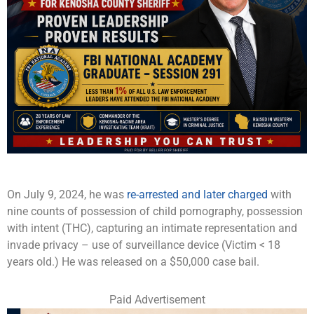
On July 9, 2024, he was
re-arrested and later charged
with
nine counts of possession of child pornography, possession
with intent (THC), capturing an intimate representation and
invade privacy – use of surveillance device (Victim < 18
years old.) He was released on a $50,000 case bail.
Paid Advertisement