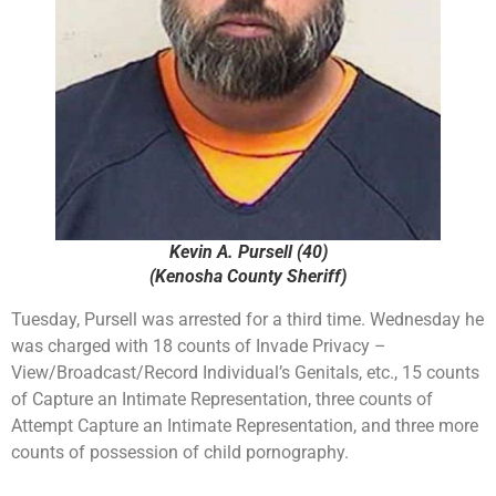
Kevin A. Pursell (40)
(Kenosha County Sheriff)
Tuesday, Pursell was arrested for a third time. Wednesday he
was charged with 18 counts of Invade Privacy –
View/Broadcast/Record Individual’s Genitals, etc., 15 counts
of Capture an Intimate Representation, three counts of
Attempt Capture an Intimate Representation, and three more
counts of possession of child pornography.