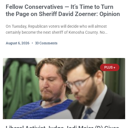
Fellow Conservatives — It’s Time to Turn
the Page on Sheriff David Zoerner: Opinion
On Tuesday, Republican voters will decide who will almost
certainly become the next sheriff of Kenosha County. No
Democrat or independent candidate filed for the office, making the
August 6, 2026
33 Comments
Republican primary the election that will almost certainly decide
who serves as sheriff for the next four years. This news outlet is
not endorsing either of Sheriff David Zoerner’s opponents. Captain
James Beller and Captain
PLUS +