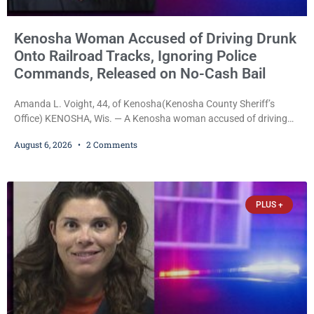
Kenosha Woman Accused of Driving Drunk
Onto Railroad Tracks, Ignoring Police
Commands, Released on No-Cash Bail
Amanda L. Voight, 44, of Kenosha(Kenosha County Sheriff’s
Office) KENOSHA, Wis. — A Kenosha woman accused of driving
drunk onto active railroad tracks, ignoring repeated police
August 6, 2026
2 Comments
commands to stop as a train approached, recklessly endangering
safety, fleeing after striking property, and obstructing police
officers was released Thursday on no-cash bail by Court
Commissioner Daniel E. Kellum. Amanda L. Voight, 44, is charged
PLUS +
with