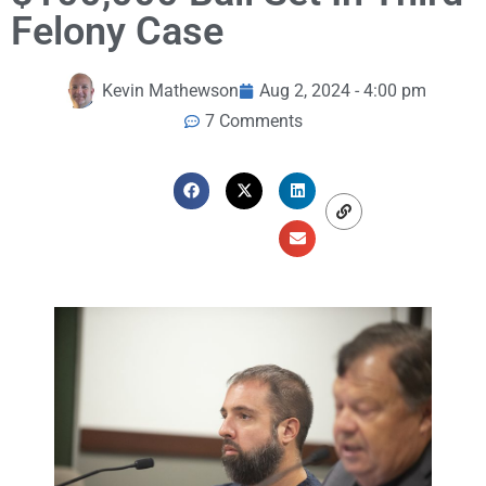
Felony Case
Kevin Mathewson
Aug 2, 2024 - 4:00 pm
7 Comments