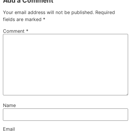
Add a Comment
Your email address will not be published.
Required
fields are marked
*
Comment
*
Name
Email