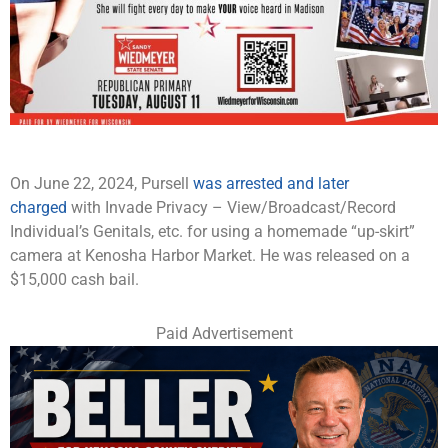
On June 22, 2024, Pursell
was arrested and later
charged
with Invade Privacy – View/Broadcast/Record
Individual’s Genitals, etc. for using a homemade “up-skirt”
camera at Kenosha Harbor Market. He was released on a
$15,000 cash bail.
Paid Advertisement