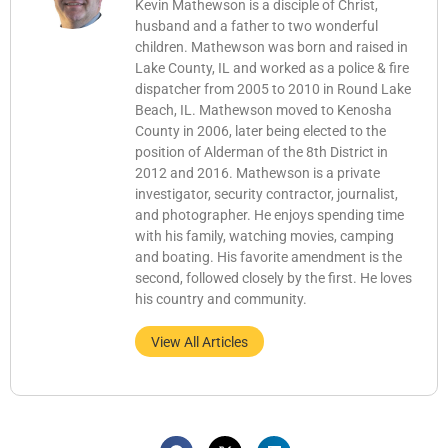
Kevin Mathewson is a disciple of Christ,
husband and a father to two wonderful
children. Mathewson was born and raised in
Lake County, IL and worked as a police & fire
dispatcher from 2005 to 2010 in Round Lake
Beach, IL. Mathewson moved to Kenosha
County in 2006, later being elected to the
position of Alderman of the 8th District in
2012 and 2016. Mathewson is a private
investigator, security contractor, journalist,
and photographer. He enjoys spending time
with his family, watching movies, camping
and boating. His favorite amendment is the
second, followed closely by the first. He loves
his country and community.
View All Articles