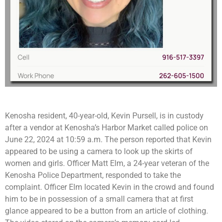
Kenosha resident, 40-year-old, Kevin Pursell, is in custody
after a vendor at Kenosha’s Harbor Market called police on
June 22, 2024 at 10:59 a.m. The person reported that Kevin
appeared to be using a camera to look up the skirts of
women and girls. Officer Matt Elm, a 24-year veteran of the
Kenosha Police Department, responded to take the
complaint. Officer Elm located Kevin in the crowd and found
him to be in possession of a small camera that at first
glance appeared to be a button from an article of clothing.