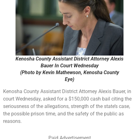
Kenosha County Assistant District Attorney Alexis
Bauer In Court Wednesday
(Photo by Kevin Mathewson, Kenosha County
Eye)
Kenosha County Assistant District Attorney Alexis Bauer, in
court Wednesday, asked for a $150,000 cash bail citing the
seriousness of the allegations, strength of the state’s case,
the possible prison time, and the safety of the public as
reasons.
Paid Advertisement