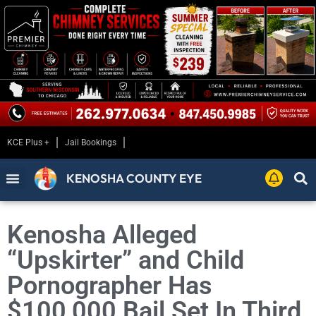
KCE Plus +
Jail Bookings
KENOSHA COUNTY EYE
Kenosha Alleged
“Upskirter” and Child
Pornographer Has
$100,000 Bail Set In Third