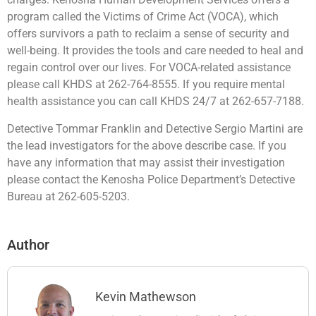
program called the Victims of Crime Act (VOCA), which
offers survivors a path to reclaim a sense of security and
well-being. It provides the tools and care needed to heal and
regain control over our lives. For VOCA-related assistance
please call KHDS at 262-764-8555. If you require mental
health assistance you can call KHDS 24/7 at 262-657-7188.
Detective Tommar Franklin and Detective Sergio Martini are
the lead investigators for the above describe case. If you
have any information that may assist their investigation
please contact the Kenosha Police Department’s Detective
Bureau at 262-605-5203.
Author
Kevin Mathewson