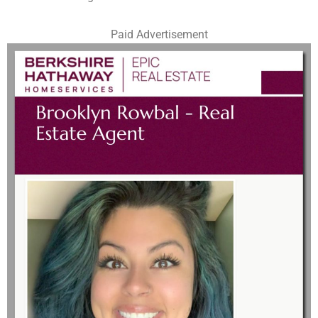
Paid Advertisement