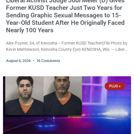
Liberal Activist Judge Jodi Meier (D) Gives
Former KUSD Teacher Just Two Years for
Sending Graphic Sexual Messages to 15-
Year-Old Student After He Originally Faced
Nearly 100 Years
Alex Poyner, 34, of Kenosha – Former KUSD Teacher(File Photo by
Kevin Mathewson, Kenosha County Eye) KENOSHA, Wis. — Liberal
activist Judge Jodi Meier (D) on Thursday sentenced former
August 6, 2026
16 Comments
Bradford High School substitute teacher Alexander Robert Poyner,
34, of Kenosha, to just two years in state prison, followed by three
years of extended supervision, despite the fact that he originally
faced nearly 100
PLUS +