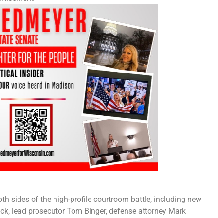
th sides of the high-profile courtroom battle, including new
ck, lead prosecutor Tom Binger, defense attorney Mark