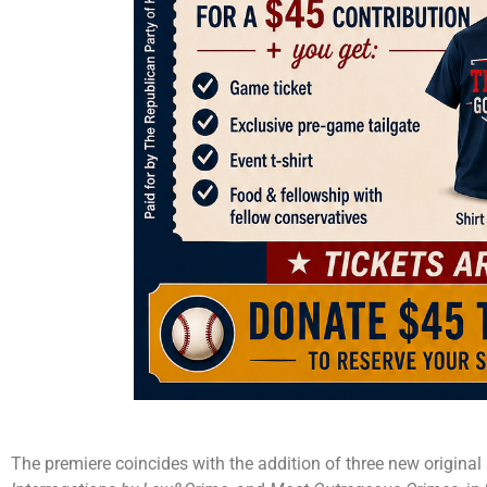
The premiere coincides with the addition of three new original