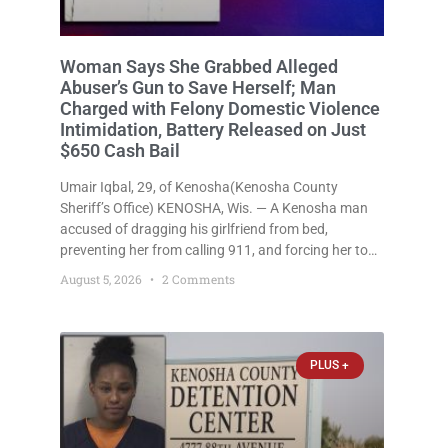
Woman Says She Grabbed Alleged
Abuser’s Gun to Save Herself; Man
Charged with Felony Domestic Violence
Intimidation, Battery Released on Just
$650 Cash Bail
Umair Iqbal, 29, of Kenosha(Kenosha County
Sheriff’s Office) KENOSHA, Wis. — A Kenosha man
accused of dragging his girlfriend from bed,
preventing her from calling 911, and forcing her to
grab his loaded handgun to stop the alleged attack
August 5, 2026
2 Comments
was released Wednesday after a court
commissioner set cash bail at
PLUS +