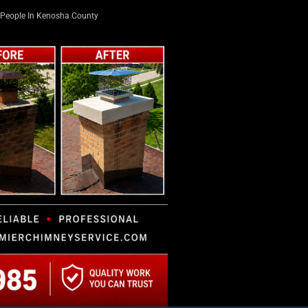
People In Kenosha County