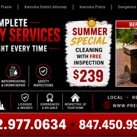
 Prairie
Kenosha District Attorney
Kenosha Police
Dangerous 