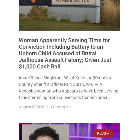
Woman Apparently Serving Time for
Conviction Including Battery to an
Unborn Child Accused of Brutal
Jailhouse Assault Felony; Given Just
$1,000 Cash Bail
Imani Renee Singleton, 30, of Kenosha(Kenosha
County Sheriff’s Office) KENOSHA, Wis. — A
Kenosha woman who appears to have been serving
time stemming from convictions that included
battery to an unborn child is now facing a new
August 5, 2026
1 Comment
felony after prosecutors allege she violently
attacked another inmate inside the Kenosha County
PLUS +