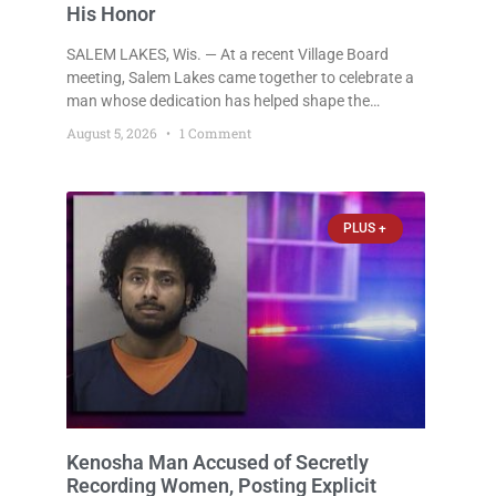
His Honor
SALEM LAKES, Wis. — At a recent Village Board
meeting, Salem Lakes came together to celebrate a
man whose dedication has helped shape the
community’s lakes for decades: Long-Time Trustee
August 5, 2026
1 Comment
Dennis L. Faber. The Board considered naming the
Yaws Boat Landing after Faber, and several
longtime lake leaders stepped forward to speak
about his extraordinary impact. The chairman of the
PLUS +
Camp & Center
Kenosha Man Accused of Secretly
Recording Women, Posting Explicit