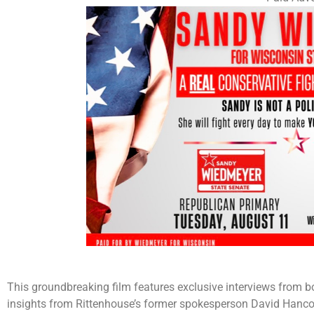
This groundbreaking film features exclusive interviews from bo
insights from Rittenhouse’s former spokesperson David Hanco