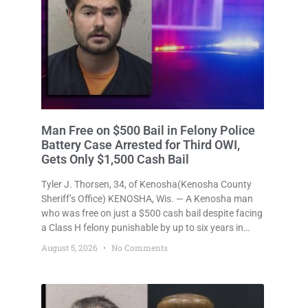
Man Free on $500 Bail in Felony Police
Battery Case Arrested for Third OWI,
Gets Only $1,500 Cash Bail
Tyler J. Thorsen, 34, of Kenosha(Kenosha County
Sheriff’s Office) KENOSHA, Wis. — A Kenosha man
who was free on just a $500 cash bail despite facing
a Class H felony punishable by up to six years in
prison for allegedly battering a Kenosha police
August 5, 2026
No Comments
officer is now accused of driving