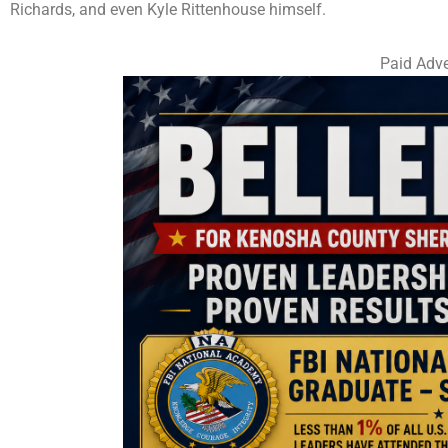
Richards, and even Kyle Rittenhouse himself.
Paid Adve