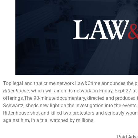
Top legal and true crime network Law&Crime announces the pr
Rittenhouse,
which will air on its network on Friday, Sept 2
offerings.The 90-minute documentary, directed and produced 
Schwartz, sheds new light on the investigation into the event
Rittenhouse shot and killed two protestors and seriously wound
against him, in a trial watched by millions.
Paid Adve