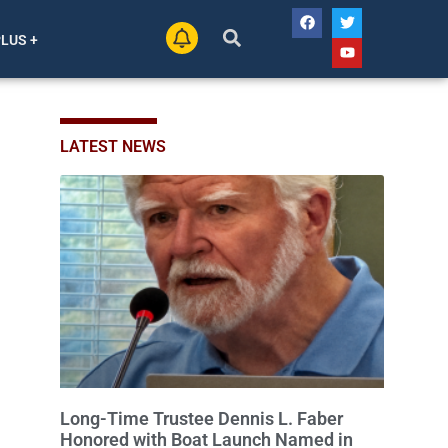
PLUS +
LATEST NEWS
Long-Time Trustee Dennis L. Faber
Honored with Boat Launch Named in