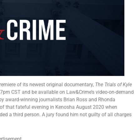
emiere of its newest original documentary,
The Trials of Kyle
7 at 7pm CST and be available on Law&Crime’s video-on-demand
by award-winning journalists Brian Ross and Rhonda
s of that fateful evening in Kenosha August 2020 when
ed a third person. A jury found him not guilty of all charges
rtisement