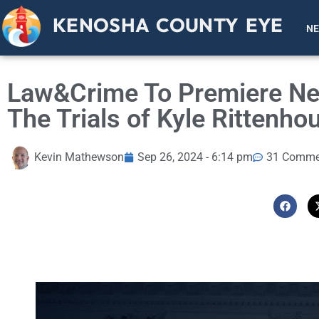
KENOSHA COUNTY EYE
N
Law&Crime To Premiere Ne
The Trials of Kyle Rittenho
Kevin Mathewson
Sep 26, 2024 - 6:14 pm
31 Comme