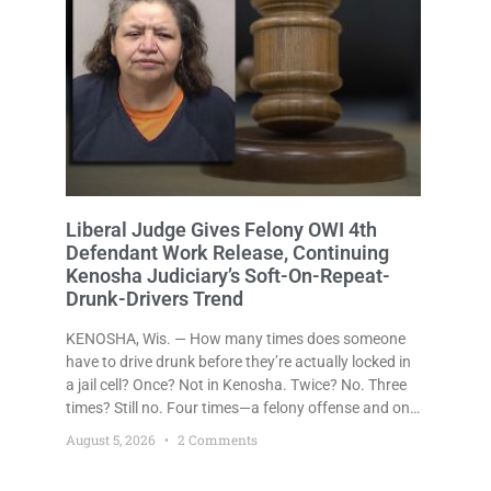
Liberal Judge Gives Felony OWI 4th
Defendant Work Release, Continuing
Kenosha Judiciary’s Soft-On-Repeat-
Drunk-Drivers Trend
KENOSHA, Wis. — How many times does someone
have to drive drunk before they’re actually locked in
a jail cell? Once? Not in Kenosha. Twice? No. Three
times? Still no. Four times—a felony offense and one
that many states would have treated as a felony
August 5, 2026
2 Comments
after a third conviction? Apparently