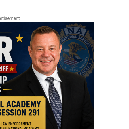
rtisement