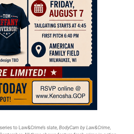
 series to Law&Crime’s slate,
BodyCam by Law&Crime
,