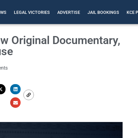
EWS
LEGAL VICTORIES
ADVERTISE
JAIL BOOKINGS
KCE 
w Original Documentary,
use
nts