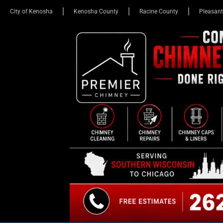
City of Kenosha
Kenosha County
Racine County
Pleasant