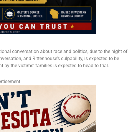
tional conversation about race and politics, due to the night of
nversation, and Rittenhouse’s culpability, is expected to be
 by the victims’ families is expected to head to trial.
rtisement