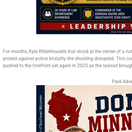
For months, Kyle Rittenhouse’s trial stood at the center of a na
protest against police brutality the shooting disrupted. This co
pushed to the forefront yet again in 2025 as the lawsuit brought
Paid Adve