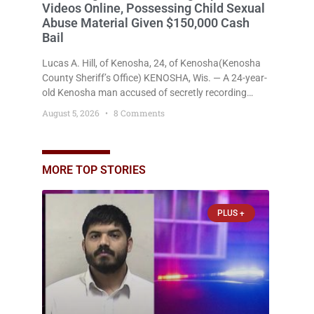
Videos Online, Possessing Child Sexual
Abuse Material Given $150,000 Cash
Bail
Lucas A. Hill, of Kenosha, 24, of Kenosha(Kenosha
County Sheriff’s Office) KENOSHA, Wis. — A 24-year-
old Kenosha man accused of secretly recording
multiple women during intimate encounters,
August 5, 2026
8 Comments
allegedly posting explicit videos and photographs of
them online without their consent, and possessing
child sexual abuse material was ordered held
Wednesday on a combined $150,000 cash bond by
MORE TOP STORIES
Court Commissioner Daniel Kellum. In what appears
PLUS +