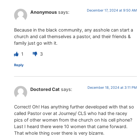
December 17, 2024 at 9:50 AM
Anonymous
says:
Because in the black community, any asshole can start a
church and call themselves a pastor, and their friends &
family just go with it.
1
3
Reply
December 18, 2024 at 3:11 PM
Doctored Cat
says:
Correct! Oh! Has anything further developed with that so
called Pastor over at Journey/ CLS who had the racey
pics of other women from the church on his cell phone?
Last I heard there were 10 women that came forward.
That whole thing over there is very bizarre.