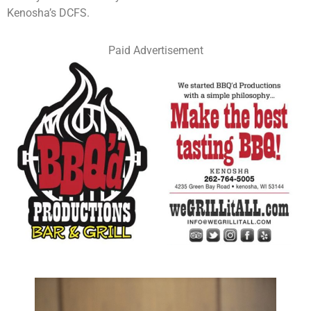
Kenosha’s DCFS.
Paid Advertisement