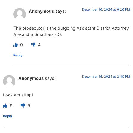
December 16, 2024 at 6:26 PM
Anonymous
says:
The prosecutor is the outgoing Assistant District Attorney
Alexandra Smathers (D).
0
4
Reply
December 16, 2024 at 2:40 PM
Anonymous
says:
Lock em all up!
9
5
Reply