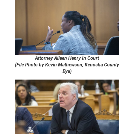
Attorney Aileen Henry In Court
(File Photo by Kevin Mathewson, Kenosha County
Eye)