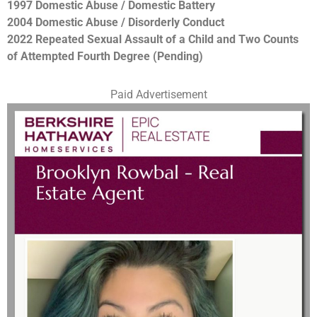
1997 Domestic Abuse / Domestic Battery
2004 Domestic Abuse / Disorderly Conduct
2022 Repeated Sexual Assault of a Child and Two Counts
of Attempted Fourth Degree (Pending)
Paid Advertisement