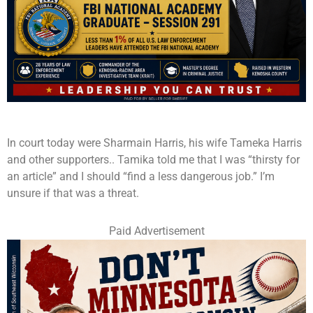
In court today were Sharmain Harris, his wife Tameka Harris
and other supporters.. Tamika told me that I was “thirsty for
an article” and I should “find a less dangerous job.” I’m
unsure if that was a threat.
Paid Advertisement