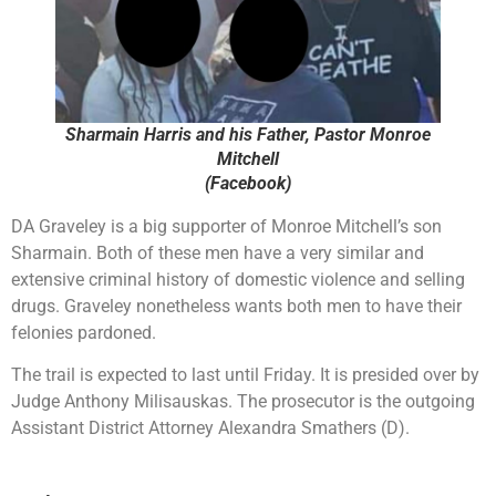
Sharmain Harris and his Father, Pastor Monroe
Mitchell
(Facebook)
DA Graveley is a big supporter of Monroe Mitchell’s son
Sharmain. Both of these men have a very similar and
extensive criminal history of domestic violence and selling
drugs. Graveley nonetheless wants both men to have their
felonies pardoned.
The trail is expected to last until Friday. It is presided over by
Judge Anthony Milisauskas. The prosecutor is the outgoing
Assistant District Attorney Alexandra Smathers (D).