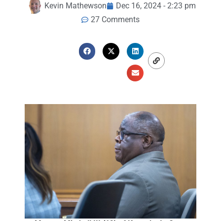
Kevin Mathewson
Dec 16, 2024 - 2:23 pm
27 Comments