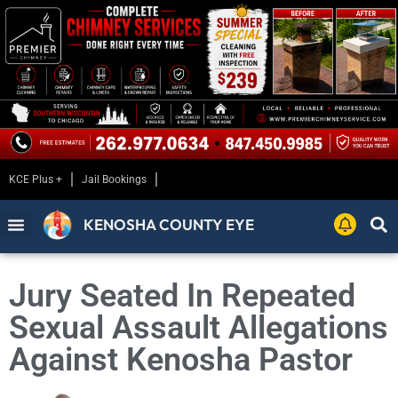
KCE Plus +
Jail Bookings
KENOSHA COUNTY EYE
Jury Seated In Repeated
Sexual Assault Allegations
Against Kenosha Pastor