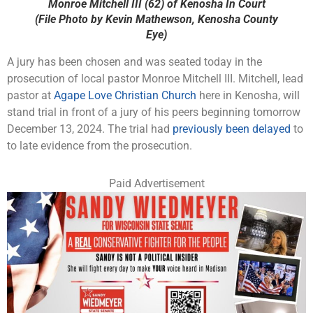
Monroe Mitchell III (62) of Kenosha In Court
(File Photo by Kevin Mathewson, Kenosha County
Eye)
A jury has been chosen and was seated today in the
prosecution of local pastor Monroe Mitchell III. Mitchell, lead
pastor at
Agape Love Christian Church
here in Kenosha, will
stand trial in front of a jury of his peers beginning tomorrow
December 13, 2024. The trial had
previously been delayed
to
to late evidence from the prosecution.
Paid Advertisement