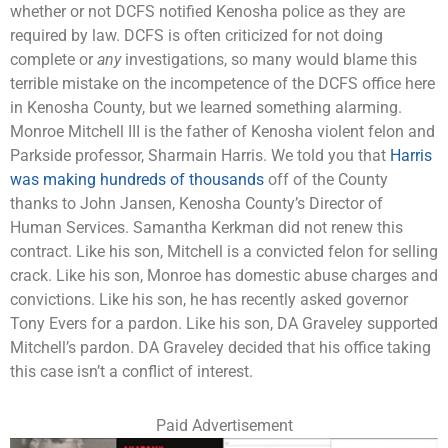
whether or not DCFS notified Kenosha police as they are
required by law. DCFS is often criticized for not doing
complete or
any
investigations, so many would blame this
terrible mistake on the incompetence of the DCFS office here
in Kenosha County, but we learned something alarming.
Monroe Mitchell III is the father of Kenosha violent felon and
Parkside professor, Sharmain Harris. We told you that
Harris
was making hundreds of thousands
off of the County
thanks to John Jansen, Kenosha County’s Director of
Human Services. Samantha Kerkman did not renew this
contract. Like his son, Mitchell is a convicted felon for selling
crack. Like his son, Monroe has domestic abuse charges and
convictions. Like his son, he has recently asked governor
Tony Evers for a pardon. Like his son, DA Graveley supported
Mitchell’s pardon. DA Graveley decided that his office taking
this case isn’t a conflict of interest.
Paid Advertisement