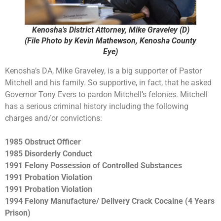
Kenosha’s District Attorney, Mike Graveley (D)
(File Photo by Kevin Mathewson, Kenosha County
Eye)
Kenosha’s DA, Mike Graveley, is a big supporter of Pastor
Mitchell and his family. So supportive, in fact, that he asked
Governor Tony Evers to pardon Mitchell’s felonies. Mitchell
has a serious criminal history including the following
charges and/or convictions:
1985 Obstruct Officer
1985 Disorderly Conduct
1991 Felony Possession of Controlled Substances
1991 Probation Violation
1991 Probation Violation
1994 Felony Manufacture/ Delivery Crack Cocaine (4 Years
Prison)