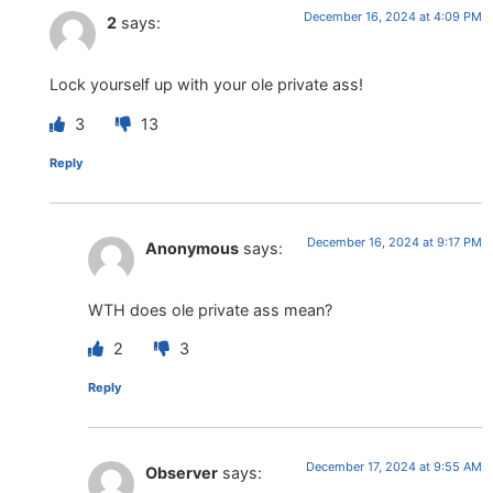
December 16, 2024 at 4:09 PM
2
says:
Lock yourself up with your ole private ass!
3
13
Reply
December 16, 2024 at 9:17 PM
Anonymous
says:
WTH does ole private ass mean?
2
3
Reply
December 17, 2024 at 9:55 AM
Observer
says: