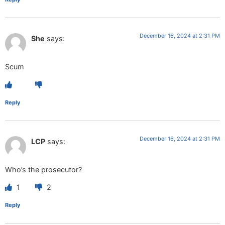
December 16, 2024 at 2:31 PM
She
says:
Scum
Reply
December 16, 2024 at 2:31 PM
LCP
says:
Who’s the prosecutor?
1
2
Reply