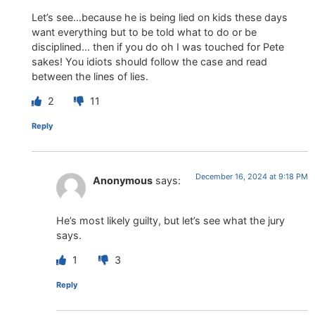
Let’s see…because he is being lied on kids these days
want everything but to be told what to do or be
disciplined… then if you do oh I was touched for Pete
sakes! You idiots should follow the case and read
between the lines of lies.
2
11
Reply
December 16, 2024 at 9:18 PM
Anonymous
says:
He’s most likely guilty, but let’s see what the jury
says.
1
3
Reply