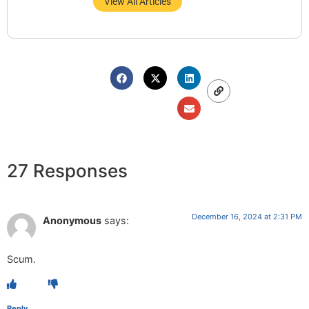
View All Articles
27 Responses
December 16, 2024 at 2:31 PM
Anonymous
says:
Scum.
Reply