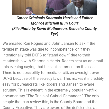
Career Criminals Sharmain Harris and Father
Monroe Mitchell III In Court
(File Photo by Kevin Mathewson, Kenosha County
Eye)
We emailed Ron Rogers and John Jansen to ask if the
terrible mistake was due to incompetence, or if they
intentionally told DCFS to “stand down” due to their
relationship with Sharmain Harris. Rogers sent us an email
this evening saying that he can’t comment on this case.
There is no possibility for media or citizen oversight over
DCFS because of the secrecy laws. This makes it incredibly
easy for bureaucrats like Rogers and Jansen to evade
scrutiny. This is evident in the extremely popular Netflix
documentary “The Trials of Gabriel Fernandez.” The only
people that can review this, is the County Board and the
County Executive. They are aware of the deficiencies at