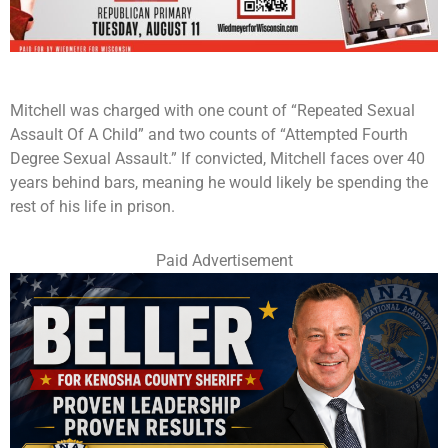
Mitchell was charged with one count of “Repeated Sexual
Assault Of A Child” and two counts of “Attempted Fourth
Degree Sexual Assault.” If convicted, Mitchell faces over 40
years behind bars, meaning he would likely be spending the
rest of his life in prison.
Paid Advertisement