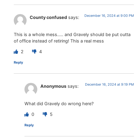
December 16, 2024 at 9:00 PM
County confused
says:
This is a whole mess….. and Gravely should be put outta
of office instead of retiring! This a real mess
2
4
Reply
December 16, 2024 at 9:19 PM
Anonymous
says:
What did Gravely do wrong here?
0
5
Reply