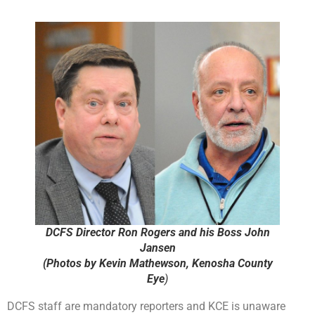
DCFS Director Ron Rogers and his Boss John
Jansen
(Photos by Kevin Mathewson, Kenosha County
Eye
)
DCFS staff are mandatory reporters and KCE is unaware