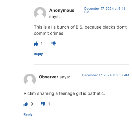
December 17, 2024 at 6:41
Anonymous
PM
says:
This is all a bunch of B.S. because blacks don’t
commit crimes.
1
Reply
December 17, 2024 at 9:57 AM
Observer
says:
Victim shaming a teenage girl is pathetic.
9
1
Reply