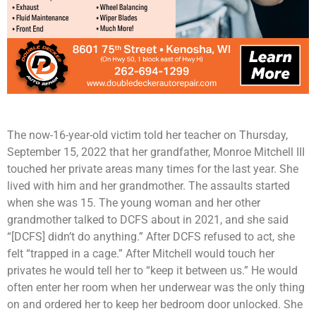
The now-16-year-old victim told her teacher on Thursday,
September 15, 2022 that her grandfather, Monroe Mitchell III
touched her private areas many times for the last year. She
lived with him and her grandmother. The assaults started
when she was 15. The young woman and her other
grandmother talked to DCFS about in 2021, and she said
“[DCFS] didn’t do anything.” After DCFS refused to act, she
felt “trapped in a cage.” After Mitchell would touch her
privates he would tell her to “keep it between us.” He would
often enter her room when her underwear was the only thing
on and ordered her to keep her bedroom door unlocked. She