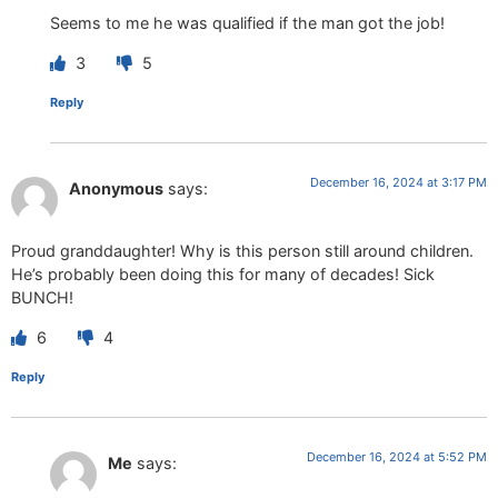
Seems to me he was qualified if the man got the job!
3
5
Reply
December 16, 2024 at 3:17 PM
Anonymous
says:
Proud granddaughter! Why is this person still around children.
He’s probably been doing this for many of decades! Sick
BUNCH!
6
4
Reply
December 16, 2024 at 5:52 PM
Me
says: