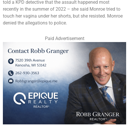
told a KPD detective that the assault happened most
recently in the summer of 2022 – she said Monroe tried to
touch her vagina under her shorts, but she resisted. Monroe
denied the allegations to police.
Paid Advertisement