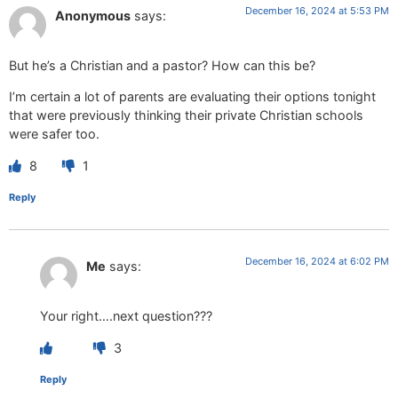
December 16, 2024 at 5:53 PM
Anonymous
says:
But he’s a Christian and a pastor? How can this be?
I’m certain a lot of parents are evaluating their options tonight
that were previously thinking their private Christian schools
were safer too.
8
1
Reply
December 16, 2024 at 6:02 PM
Me
says:
Your right….next question???
3
Reply