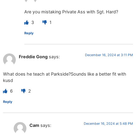
Are you mistaking Private Ass with Sgt. Hard?
3
1
Reply
December 16, 2024 at 3:11 PM
Freddie Gong
says:
What does he teach at Parkside?Sounds like a better fit with
kusd
6
2
Reply
December 16, 2024 at 5:48 PM
Cam
says: