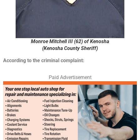
Monroe Mitchell III (62) of Kenosha
(Kenosha County Sheriff)
According to the criminal complaint:
Paid Advertisement