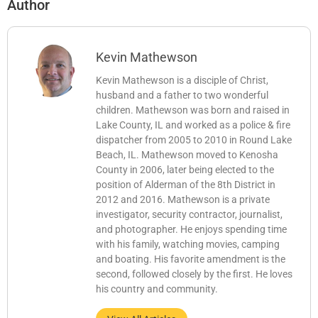
Author
Kevin Mathewson
Kevin Mathewson is a disciple of Christ,
husband and a father to two wonderful
children. Mathewson was born and raised in
Lake County, IL and worked as a police & fire
dispatcher from 2005 to 2010 in Round Lake
Beach, IL. Mathewson moved to Kenosha
County in 2006, later being elected to the
position of Alderman of the 8th District in
2012 and 2016. Mathewson is a private
investigator, security contractor, journalist,
and photographer. He enjoys spending time
with his family, watching movies, camping
and boating. His favorite amendment is the
second, followed closely by the first. He loves
his country and community.