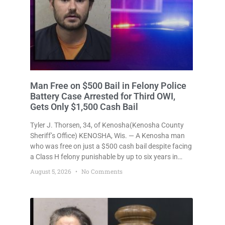
Liberal Judge Gives Felony OWI 4th
Defendant Work Release, Continuing
Kenosha Judiciary’s Soft-On-Repeat-
Drunk-Drivers Trend
KENOSHA, Wis. — How many times does someone
have to drive drunk before they’re actually locked in
a jail cell? Once? Not in Kenosha. Twice? No. Three
times? Still no. Four times—a felony offense and one
that many states would have treated as a felony
August 5, 2026
2 Comments
after a third conviction? Apparently