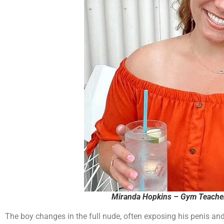
The boy changes in the full nude, often exposing his penis an
approached the gym teacher, Miranda Hopkins. Hopkins told the gi
him have access. (Miranda is of no relation to a local school 
Lakes Trustee Bill Hopkins.)
There is a family locker room in the school that the girls starti
“stirring up drama.” The girls then stopped changing in the l
clothes on. The school punished them by marking down their
Multiple parents have called the school multiple times and the 
issue. The girls were told that the boy is no longer allowed in t
directive.
One girl was allegedly assaulted by this boy as she told him to
suspended for this violence and/or smashing a chromebook in 
told school staff that the boy has threatened to “shoot up the s
students not to be “dramatic.”
Paid Adve