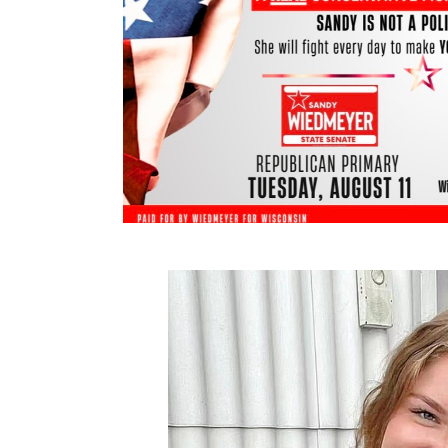
Miranda Hopkins – Gym Teacher