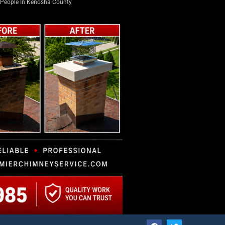
PLUS +
LATEST NEWS
Long-Time Trustee Dennis L. Faber
Honored with Boat Launch Named in