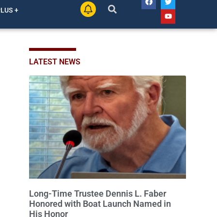
His Honor
SALEM LAKES, Wis. — At a recent Village Board
meeting, Salem Lakes came together to celebrate a
man whose dedication has helped shape the
community’s lakes for decades: Long-Time Trustee
August 5, 2026
2 Comments
Dennis L. Faber. The Board considered naming the
Yaws Boat Landing after Faber, and several
longtime lake leaders stepped forward to speak
about his extraordinary impact. The chairman of the
PLUS +
Camp & Center
Kenosha Man Accused of Secretly
Recording Women, Posting Explicit