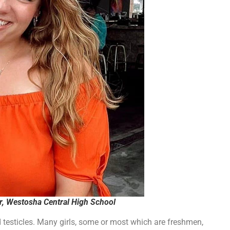
d testicles. Many girls, some or most which are freshmen,
rls that the boy “identifies” as a girl, so they have to let
board member and teacher, Brian Hopkins, nor his father, Salem
ng using, but Hopkins told the girls they can’t use it and to stop
ocker room and went to gym class without the proper gym
 grades and handing out “unexcused absences.”
school leadership finally called seemingly tried to address the
he female locker room, but they say he isn’t listening to that
 “put [his] dick away,” and he pushed the girl. He was
a fit of rage against another student. Some students have
chool”, but they say the teachers laughed it off and told the
rtisement