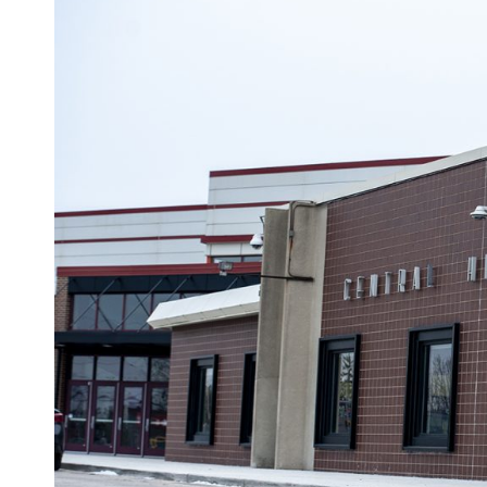
Westosha Centr
(Photo by Kevin Mathews
Several parents of female students have contacted KCE with a 
KCE by multiple sources:
A boy has been using the girls’ locker room to change at Westo
they change and that makes them feel very uncomfortable. Som
would exit, the boy would be exposing his penis and rubbing him
“prevent chafing.”
Paid Adve