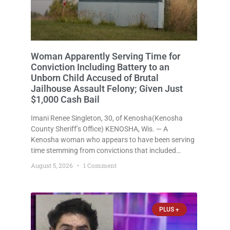
Man Free on $500 Bail in Felony Police
Battery Case Arrested for Third OWI,
Gets Only $1,500 Cash Bail
Tyler J. Thorsen, 34, of Kenosha(Kenosha County
Sheriff’s Office) KENOSHA, Wis. — A Kenosha man
who was free on just a $500 cash bail despite facing
a Class H felony punishable by up to six years in
prison for allegedly battering a Kenosha police
August 5, 2026
No Comments
officer is now accused of driving