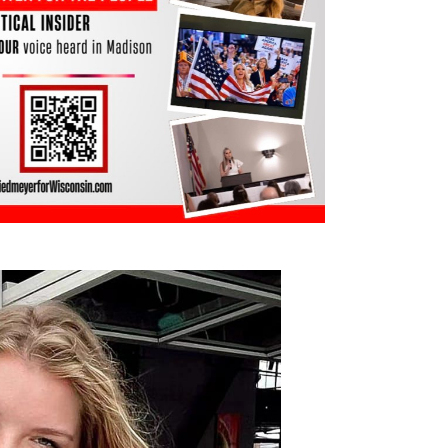
, Westosha Central High School