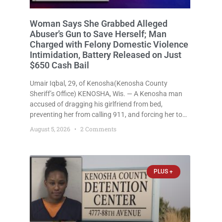
Woman Apparently Serving Time for
Conviction Including Battery to an
Unborn Child Accused of Brutal
Jailhouse Assault Felony; Given Just
$1,000 Cash Bail
Imani Renee Singleton, 30, of Kenosha(Kenosha
County Sheriff’s Office) KENOSHA, Wis. — A
Kenosha woman who appears to have been serving
time stemming from convictions that included
battery to an unborn child is now facing a new
August 5, 2026
1 Comment
felony after prosecutors allege she violently
attacked another inmate inside the Kenosha County
PLUS +