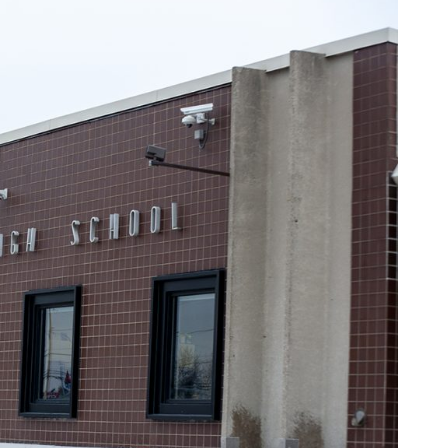
al High School
on, Kenosha County Eye)
very serious concern. According to allegations shared with
sha Central High School. He stares at the young girls while
e of the girls began to use the stalls to change. When they
self with lotion. He claimed to the girls that the lotion was to
rtisement