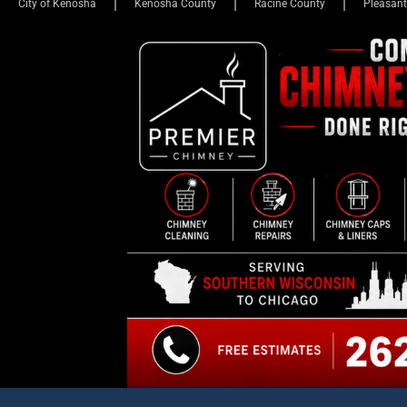
KENOSHA COUNTY EYE
N
Parents Of Female Student
Parades Around Girls’ Loc
Himself At Westosha Centr
Kevin Mathewson
Dec 19, 2024 - 5:10 pm
355 Comm