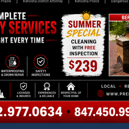
EWS
LEGAL VICTORIES
ADVERTISE
JAIL BOOKINGS
KCE 
s Outraged After Boy
ker Room Naked, Exposing
al High School
ents