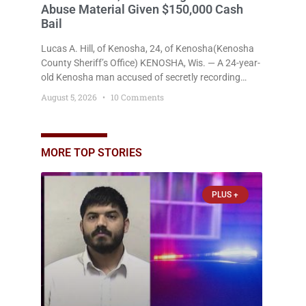
Woman Says She Grabbed Alleged
Abuser’s Gun to Save Herself; Man
Charged with Felony Domestic Violence
Intimidation, Battery Released on Just
$650 Cash Bail
Umair Iqbal, 29, of Kenosha(Kenosha County
Sheriff’s Office) KENOSHA, Wis. — A Kenosha man
accused of dragging his girlfriend from bed,
preventing her from calling 911, and forcing her to
grab his loaded handgun to stop the alleged attack
August 5, 2026
2 Comments
was released Wednesday after a court
commissioner set cash bail at
PLUS +