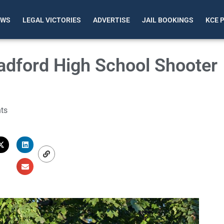
EWS
LEGAL VICTORIES
ADVERTISE
JAIL BOOKINGS
KCE 
adford High School Shooter
ts