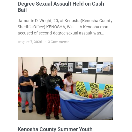
Degree Sexual Assault Held on Cash
Bail
Jamonte D. Wright, 20, of Kenosha(Kenosha County
Sheriff’s Office) KENOSHA, Wis. — A Kenosha man
accused of second-degree sexual assault was
ordered held Friday on a $75,000 cash bail after
August 7, 2026
3 Comments
being arrested Thursday on an arrest warrant that
had been outstanding since last month.
Supplemental Court Commissioner Daniel E. Kellum
continued the $75,000 cash bail during Jamonte D.
Wright’s initial appearance after the
Kenosha County Summer Youth