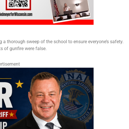
g a thorough sweep of the school to ensure everyone’s safety.
ts of gunfire were false.
rtisement