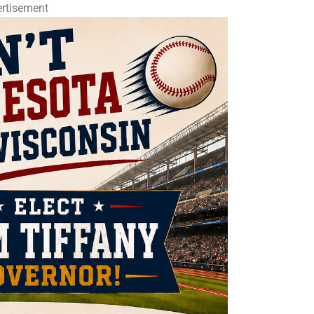
rtisement