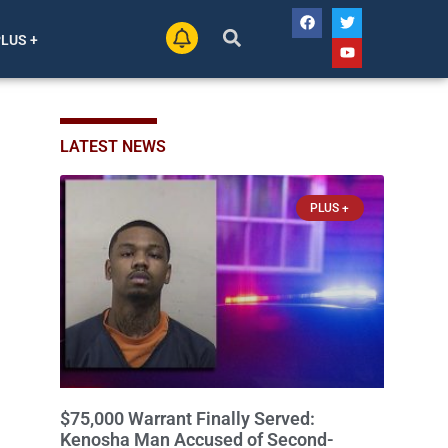
PLUS +
LATEST NEWS
PLUS +
$75,000 Warrant Finally Served:
Kenosha Man Accused of Second-