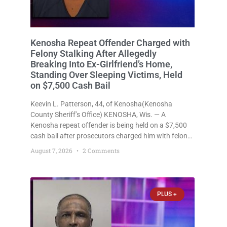
Kenosha Repeat Offender Charged with
Felony Stalking After Allegedly
Breaking Into Ex-Girlfriend’s Home,
Standing Over Sleeping Victims, Held
on $7,500 Cash Bail
Keevin L. Patterson, 44, of Kenosha(Kenosha
County Sheriff’s Office) KENOSHA, Wis. — A
Kenosha repeat offender is being held on a $7,500
cash bail after prosecutors charged him with felony
stalking, criminal damage to property, criminal
August 7, 2026
2 Comments
trespass, and disorderly conduct for allegedly
breaking into his ex-girlfriend’s home before dawn,
standing
PLUS +