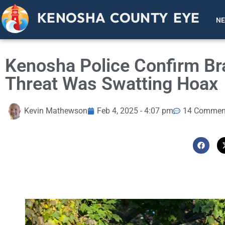
KENOSHA COUNTY EYE
N
Kenosha Police Confirm Br
Threat Was Swatting Hoax
Kevin Mathewson
Feb 4, 2025 - 4:07 pm
14 Commen