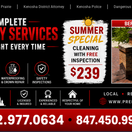
 Prairie
Kenosha District Attorney
Kenosha Police
Dangerous 