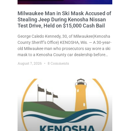
Milwaukee Man in Ski Mask Accused of
Stealing Jeep During Kenosha Nissan
Test Drive, Held on $15,000 Cash Bail
George Caledo Kennedy, 30, of Milwaukee(Kenosha
County Sheriff’s Office) KENOSHA, Wis. — A 30-year-
old Milwaukee man who prosecutors say wore a ski
mask to a Kenosha County car dealership before
stealing a Jeep during a test drive was ordered held
August 7, 2026
8 Comments
Friday on a $15,000 cash bail after appearing in
Kenosha