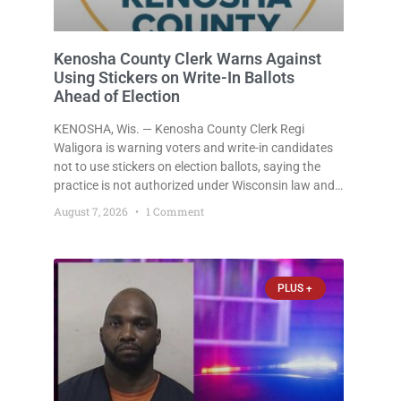
Kenosha County Clerk Warns Against
Using Stickers on Write-In Ballots
Ahead of Election
KENOSHA, Wis. — Kenosha County Clerk Regi
Waligora is warning voters and write-in candidates
not to use stickers on election ballots, saying the
practice is not authorized under Wisconsin law and
could disrupt ballot-counting equipment on Election
August 7, 2026
1 Comment
Day. In a news release issued Friday, Waligora said
Wisconsin law does not
PLUS +