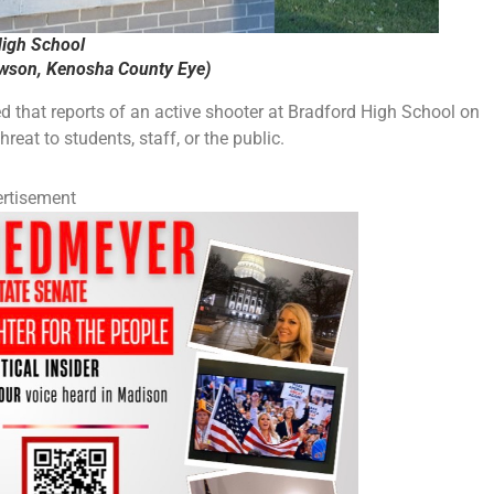
igh School
ewson, Kenosha County Eye)
that reports of an active shooter at Bradford High School on
reat to students, staff, or the public.
rtisement