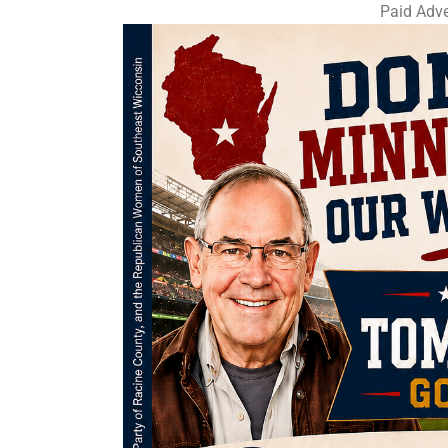
Paid Adve