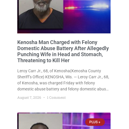
Kenosha Man Charged with Felony
Domestic Abuse Battery After Allegedly
Punching Wife in Head and Stomach,
Threatening to Kill Her
Leroy Carr Jr., 68, of Kenosha(Kenosha County
Sheriff’s Office) KENOSHA, Wis. — Leroy Carr Jr., 68,
of Kenosha, was charged Friday with felony
domestic abuse battery and felony domestic abuse
disorderly conduct after prosecutors say he
August 7, 2026
1 Comment
repeatedly assaulted his wife, punched her in the
head and stomach, threatened to kill
PLUS +