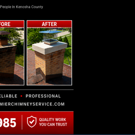
People In Kenosha County