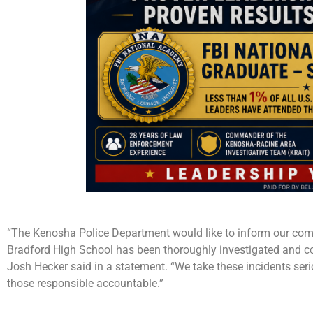
“The Kenosha Police Department would like to inform our commu
Bradford High School has been thoroughly investigated and co
Josh Hecker said in a statement. “We take these incidents seri
those responsible accountable.”