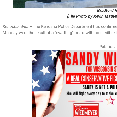
Bradford H
(File Photo by Kevin Math
Kenosha, Wis. –
The Kenosha Police Department has confirmed 
Monday were the result of a “swatting” hoax, with no credible th
Paid Adve