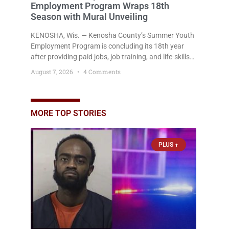
Employment Program Wraps 18th
Season with Mural Unveiling
KENOSHA, Wis. — Kenosha County’s Summer Youth
Employment Program is concluding its 18th year
after providing paid jobs, job training, and life-skills
development to more than 130 at-risk young people
August 7, 2026
4 Comments
throughout the community. The program
culminated Thursday with the unveiling of two
murals created by participants in its arts
component. A county spokesperson joined
MORE TOP STORIES
participants, their families, and community partners
at the unveiling
PLUS +