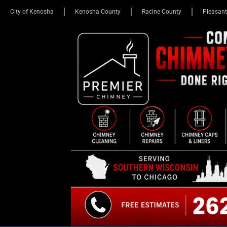
City of Kenosha
Kenosha County
Racine County
Pleasant