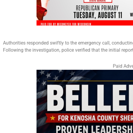
Authorities responded swiftly to the emergency call, conductin
Following the investigation, police verified that the initial repor
Paid Adve