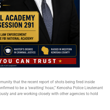
nity that the recent report of shots being fired inside
nfirmed to be a ‘swatting’ hoax,” Kenosha Police Lieutenant
ously and are working closely with other agencies to hold