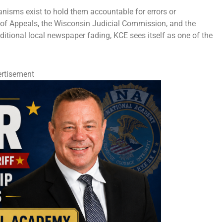
anisms exist to hold them accountable for errors or
 of Appeals, the Wisconsin Judicial Commission, and the
ditional local newspaper fading, KCE sees itself as one of the
rtisement