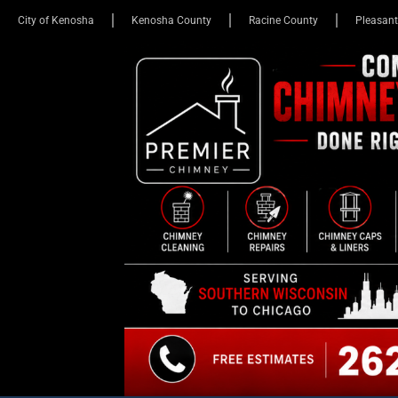
City of Kenosha
Kenosha County
Racine County
Pleasant