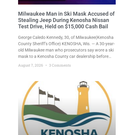
Milwaukee Man in Ski Mask Accused of
Stealing Jeep During Kenosha Nissan
Test Drive, Held on $15,000 Cash Bail
George Caledo Kennedy, 30, of Milwaukee(Kenosha
County Sheriff’s Office) KENOSHA, Wis. — A 30-year-
old Milwaukee man who prosecutors say wore a ski
mask to a Kenosha County car dealership before
stealing a Jeep during a test drive was ordered held
August 7, 2026
3 Comments
Friday on a $15,000 cash bail after appearing in
Kenosha