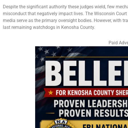
Despite the significant authority these judges wield, few mech
misconduct that negatively impact lives. The Wisconsin Court
media serve as the primary oversight bodies. However, with tra
last remaining watchdogs in Kenosha County.
Paid Adve