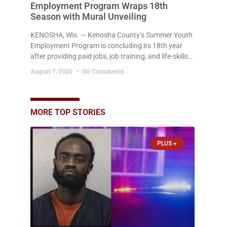
Employment Program Wraps 18th
Season with Mural Unveiling
KENOSHA, Wis. — Kenosha County’s Summer Youth
Employment Program is concluding its 18th year
after providing paid jobs, job training, and life-skills
development to more than 130 at-risk young people
August 7, 2026
No Comments
throughout the community. The program
culminated Thursday with the unveiling of two
murals created by participants in its arts
component. A county spokesperson joined
MORE TOP STORIES
participants, their families, and community partners
at the unveiling
PLUS +