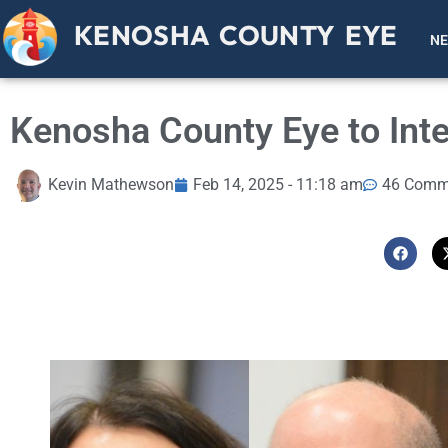
KENOSHA COUNTY EYE
N
Kenosha County Eye to Inte
Kevin Mathewson
Feb 14, 2025 - 11:18 am
46 Comm