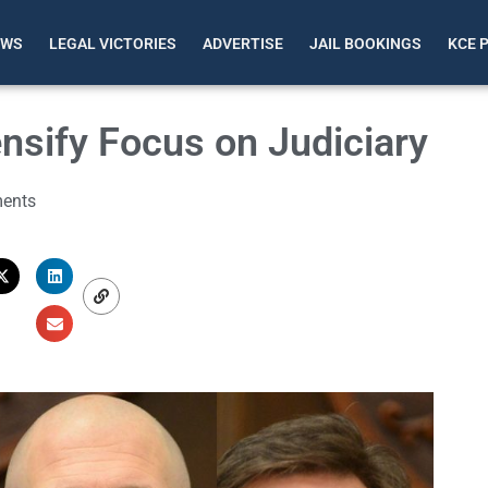
EWS
LEGAL VICTORIES
ADVERTISE
JAIL BOOKINGS
KCE 
nsify Focus on Judiciary
ents