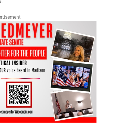
s.
rtisement