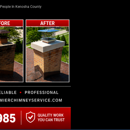
People In Kenosha County