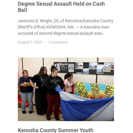
Degree Sexual Assault Held on Cash
Bail
Jamonte D. Wright, 20, of Kenosha(Kenosha County
Sheriff’s Office) KENOSHA, Wis. — A Kenosha man
accused of second-degree sexual assault was
ordered held Friday on a $75,000 cash bail after
August 7, 2026
1 Comment
being arrested Thursday on an arrest warrant that
had been outstanding since last month.
Supplemental Court Commissioner Daniel E. Kellum
continued the $75,000 cash bail during Jamonte D.
Wright’s initial appearance after the
Kenosha County Summer Youth