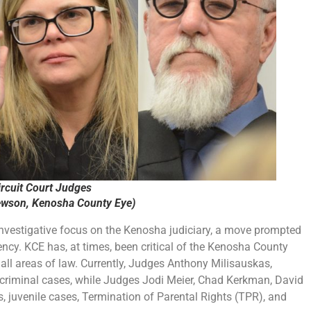
rcuit Court Judges
ewson, Kenosha County Eye)
nvestigative focus on the Kenosha judiciary, a move prompted
ncy. KCE has, at times, been critical of the Kenosha County
 all areas of law. Currently, Judges Anthony Milisauskas,
 criminal cases, while Judges Jodi Meier, Chad Kerkman, David
es, juvenile cases, Termination of Parental Rights (TPR), and