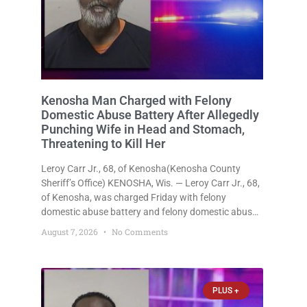
Kenosha Man Charged with Felony
Domestic Abuse Battery After Allegedly
Punching Wife in Head and Stomach,
Threatening to Kill Her
Leroy Carr Jr., 68, of Kenosha(Kenosha County
Sheriff’s Office) KENOSHA, Wis. — Leroy Carr Jr., 68,
of Kenosha, was charged Friday with felony
domestic abuse battery and felony domestic abuse
disorderly conduct after prosecutors say he
August 7, 2026
No Comments
repeatedly assaulted his wife, punched her in the
head and stomach, threatened to kill
PLUS +