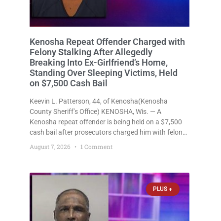
Kenosha Repeat Offender Charged with
Felony Stalking After Allegedly
Breaking Into Ex-Girlfriend’s Home,
Standing Over Sleeping Victims, Held
on $7,500 Cash Bail
Keevin L. Patterson, 44, of Kenosha(Kenosha
County Sheriff’s Office) KENOSHA, Wis. — A
Kenosha repeat offender is being held on a $7,500
cash bail after prosecutors charged him with felony
stalking, criminal damage to property, criminal
August 7, 2026
1 Comment
trespass, and disorderly conduct for allegedly
breaking into his ex-girlfriend’s home before dawn,
standing
PLUS +