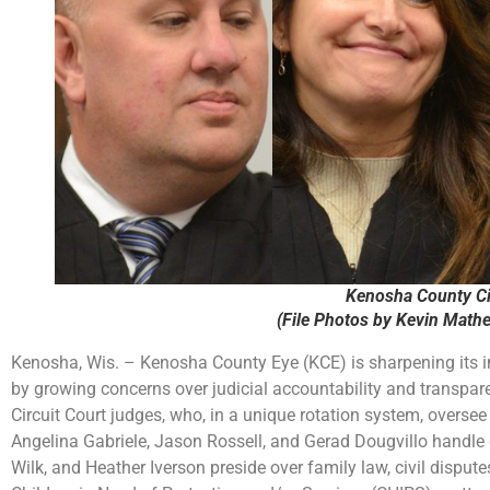
Kenosha County Ci
(File Photos by Kevin Math
Kenosha, Wis. – Kenosha County Eye (KCE) is sharpening its i
by growing concerns over judicial accountability and transpare
Circuit Court judges, who, in a unique rotation system, oversee
Angelina Gabriele, Jason Rossell, and Gerad Dougvillo handle
Wilk, and Heather Iverson preside over family law, civil disput