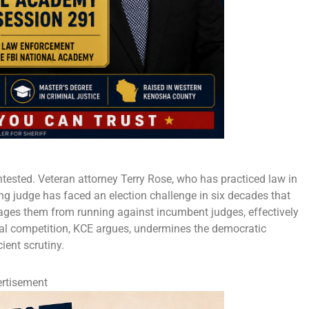
ntested. Veteran attorney Terry Rose, who has practiced law in
ing judge has faced an election challenge in six decades that
rages them from running against incumbent judges, effectively
oral competition, KCE argues, undermines the democratic
ient scrutiny.
rtisement