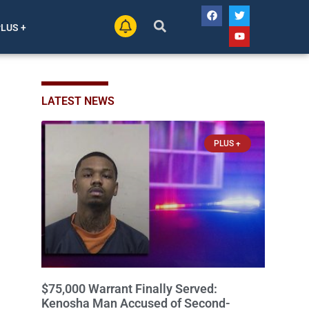
PLUS +
LATEST NEWS
PLUS +
$75,000 Warrant Finally Served:
Kenosha Man Accused of Second-