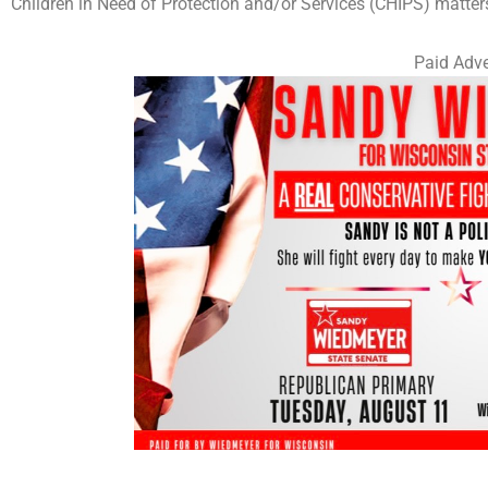
Children in Need of Protection and/or Services (CHIPS) matter
Paid Adve