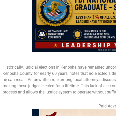
Historically, judicial elections in Kenosha have remained unco
Kenosha County for nearly 60 years, notes that no elected sitt
he can recall. An unwritten rule among local attorneys discou
making these judges elected for a lifetime. This lack of elect
process and allows the justice system to operate without suffic
Paid Adve