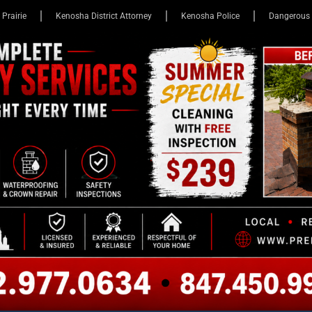
 Prairie
Kenosha District Attorney
Kenosha Police
Dangerous 