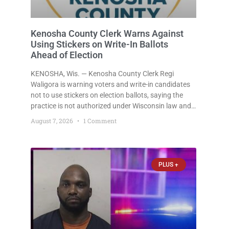
Kenosha County Clerk Warns Against
Using Stickers on Write-In Ballots
Ahead of Election
KENOSHA, Wis. — Kenosha County Clerk Regi
Waligora is warning voters and write-in candidates
not to use stickers on election ballots, saying the
practice is not authorized under Wisconsin law and
could disrupt ballot-counting equipment on Election
August 7, 2026
1 Comment
Day. In a news release issued Friday, Waligora said
Wisconsin law does not
PLUS +