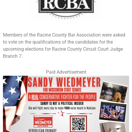
Members of the Racine County Bar Association were asked
to vote on the qualifications of the candidates for the
upcoming elections for Racine County Circuit Court Judge
Branch 7.
Paid Advertisement