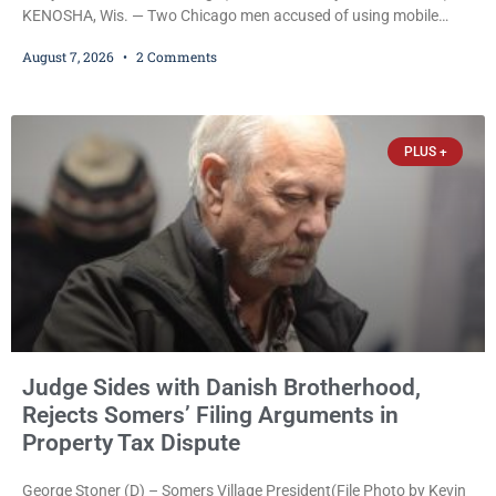
KENOSHA, Wis. — Two Chicago men accused of using mobile
credit card scanners to steal banking information from Walmart
August 7, 2026
2 Comments
shoppers are facing felony charges in Kenosha County. Larry
Reed Jr., 28, of Chicago, appeared in court Friday after being
arrested on a warrant and was ordered held on a $5,000 cash bail
by Court
PLUS +
Judge Sides with Danish Brotherhood,
Rejects Somers’ Filing Arguments in
Property Tax Dispute
George Stoner (D) – Somers Village President(File Photo by Kevin