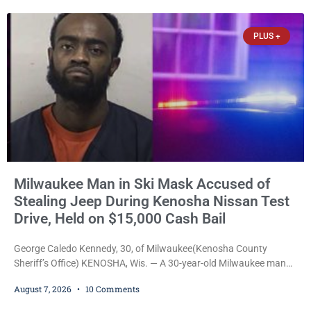
participants in its arts component. A county spokesperson joined
participants, their families, and community partners at the
PLUS +
unveiling
Milwaukee Man in Ski Mask Accused of
Stealing Jeep During Kenosha Nissan Test
Drive, Held on $15,000 Cash Bail
George Caledo Kennedy, 30, of Milwaukee(Kenosha County
Sheriff’s Office) KENOSHA, Wis. — A 30-year-old Milwaukee man
who prosecutors say wore a ski mask to a Kenosha County car
August 7, 2026
10 Comments
dealership before stealing a Jeep during a test drive was ordered
held Friday on a $15,000 cash bail after appearing in Kenosha