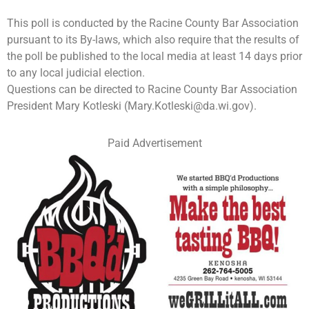
This poll is conducted by the Racine County Bar Association
pursuant to its By-laws, which also require that the results of
the poll be published to the local media at least 14 days prior
to any local judicial election.
Questions can be directed to Racine County Bar Association
President Mary Kotleski (
Mary.Kotleski@da.wi.gov
).
Paid Advertisement