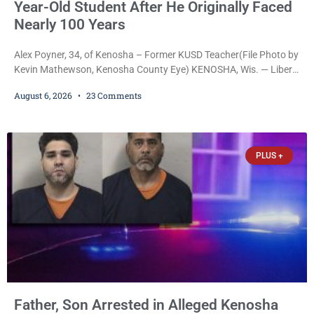
Year-Old Student After He Originally Faced
Nearly 100 Years
Alex Poyner, 34, of Kenosha – Former KUSD Teacher(File Photo by
Kevin Mathewson, Kenosha County Eye) KENOSHA, Wis. — Liberal
activist Judge Jodi Meier (D) on Thursday sentenced former
August 6, 2026
23 Comments
Bradford High School substitute teacher Alexander Robert Poyner,
34, of Kenosha, to just two years in state prison, followed by three
years of extended supervision, despite the fact that he originally
faced nearly 100
PLUS +
Father, Son Arrested in Alleged Kenosha