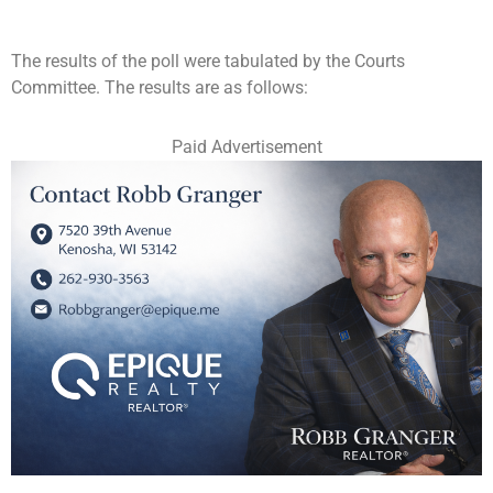
The results of the poll were tabulated by the Courts
Committee. The results are as follows:
Paid Advertisement