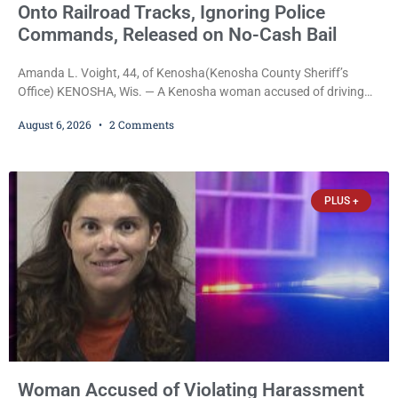
Onto Railroad Tracks, Ignoring Police
Commands, Released on No-Cash Bail
Amanda L. Voight, 44, of Kenosha(Kenosha County Sheriff’s
Office) KENOSHA, Wis. — A Kenosha woman accused of driving
drunk onto active railroad tracks, ignoring repeated police
August 6, 2026
2 Comments
commands to stop as a train approached, recklessly endangering
safety, fleeing after striking property, and obstructing police
officers was released Thursday on no-cash bail by Court
Commissioner Daniel E. Kellum. Amanda L. Voight, 44, is charged
PLUS +
with
Woman Accused of Violating Harassment