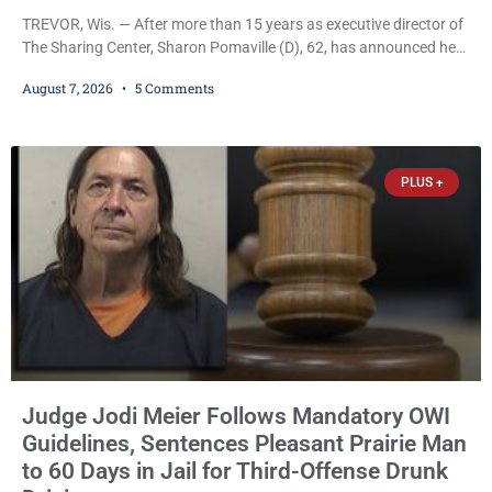
TREVOR, Wis. — After more than 15 years as executive director of
The Sharing Center, Sharon Pomaville (D), 62, has announced her
retirement, bringing to a close a tenure that supporters credit with
August 7, 2026
5 Comments
expanding the organization’s reach and securing a permanent
home for the nonprofit. For many residents in western Kenosha
County, Pomaville will be remembered for her work leading the
Trevor-based nonprofit
PLUS +
Judge Jodi Meier Follows Mandatory OWI
Guidelines, Sentences Pleasant Prairie Man
to 60 Days in Jail for Third-Offense Drunk