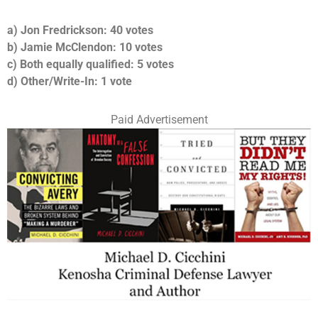
a) Jon Fredrickson: 40 votes
b) Jamie McClendon: 10 votes
c) Both equally qualified: 5 votes
d) Other/Write-In: 1 vote
Paid Advertisement