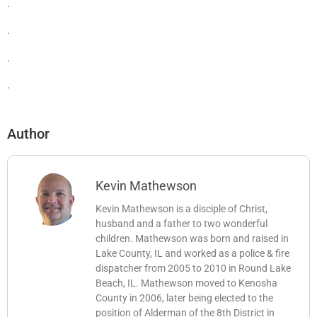
.
.
.
.
Author
Kevin Mathewson
Kevin Mathewson is a disciple of Christ,
husband and a father to two wonderful
children. Mathewson was born and raised in
Lake County, IL and worked as a police & fire
dispatcher from 2005 to 2010 in Round Lake
Beach, IL. Mathewson moved to Kenosha
County in 2006, later being elected to the
position of Alderman of the 8th District in