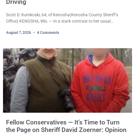
Driving
Scott D. Kumkoski, 64, of Kenosha(Kenosha County Sheriff’s
Office) KENOSHA, Wis. — In a stark contrast to her usual
sentencing practices, Judge Jodi Meier followed Wisconsin’s
August 7, 2026
4 Comments
mandatory OWI sentencing guidelines Friday, sentencing Scott D.
Kumkoski, 64, to 60 days in the Kenosha County Jail after he
pleaded guilty to third-offense operating while intoxicated. Meier
also imposed a $600 fine plus court costs, revoked
Fellow Conservatives — It’s Time to Turn
the Page on Sheriff David Zoerner: Opinion