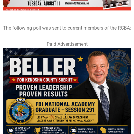
The following poll was sent to current members of the RCBA:
Paid Advertisement