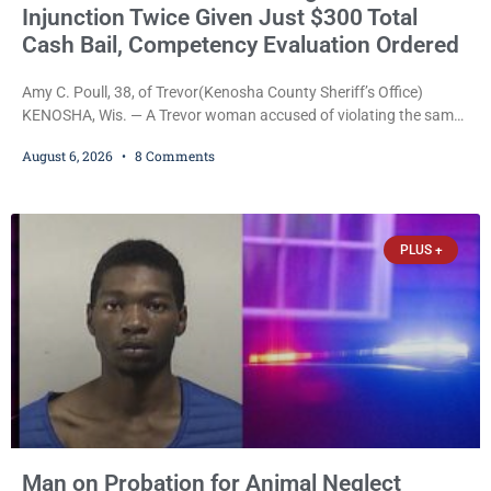
Injunction Twice Given Just $300 Total
Cash Bail, Competency Evaluation Ordered
Amy C. Poull, 38, of Trevor(Kenosha County Sheriff’s Office)
KENOSHA, Wis. — A Trevor woman accused of violating the same
harassment injunction on two separate occasions was released
August 6, 2026
8 Comments
Thursday after Court Commissioner Daniel E. Kellum set just $150
cash bail in each of two new criminal cases, for a total of $300,
despite allegations that she committed both offenses while
already out on
PLUS +
Man on Probation for Animal Neglect