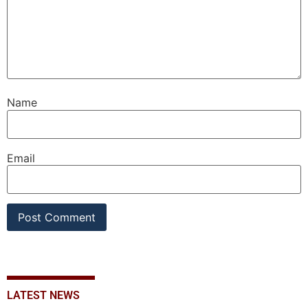
Name
Email
LATEST NEWS