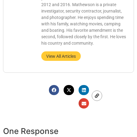
2012 and 2016. Mathewson is a private
investigator, security contractor, journalist,
and photographer. He enjoys spending time
with his family, watching movies, camping
and boating. His favorite amendment is the
second, followed closely by the first. He loves
his country and community.
View All Articles
One Response