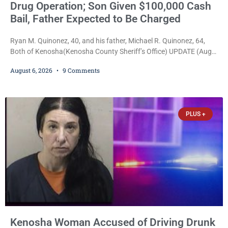
Drug Operation; Son Given $100,000 Cash
Bail, Father Expected to Be Charged
Ryan M. Quinonez, 40, and his father, Michael R. Quinonez, 64,
Both of Kenosha(Kenosha County Sheriff’s Office) UPDATE (Aug.
7, 2026, 3:25 p.m.): Michael Ray Quinonez has now been formally
August 6, 2026
9 Comments
charged. After receiving a temporary $30,000 cash bail earlier this
week, Court Commissioner Daniel E. Kellum imposed the same
$30,000 cash bail Friday. Quinonez posted bail and has been
released from custody pending
PLUS +
Kenosha Woman Accused of Driving Drunk