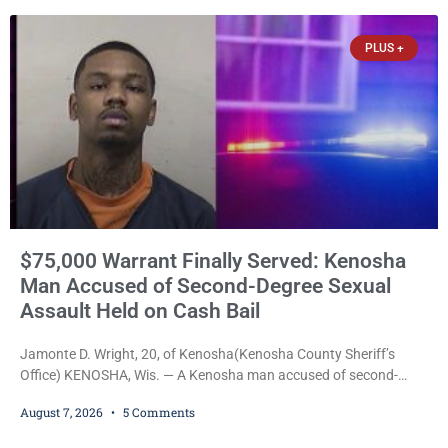
PLUS +
$75,000 Warrant Finally Served: Kenosha
Man Accused of Second-Degree Sexual
Assault Held on Cash Bail
Jamonte D. Wright, 20, of Kenosha(Kenosha County Sheriff’s
Office) KENOSHA, Wis. — A Kenosha man accused of second-
degree sexual assault was ordered held Friday on a $75,000 cash
August 7, 2026
5 Comments
bail after being arrested Thursday on an arrest warrant that had
been outstanding since last month. Supplemental Court