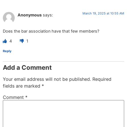
March 19, 2025 at 10:55 AM
Anonymous
says:
Does the bar association have that few members?
4
1
Reply
Add a Comment
Your email address will not be published.
Required
fields are marked
*
Comment
*