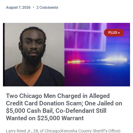
Friday with felony domestic abuse battery and felony domestic
August 7, 2026
2 Comments
abuse disorderly conduct after prosecutors say he repeatedly
assaulted his wife, punched her in the head and stomach,
threatened to kill her, and had a prior domestic violence record
that elevated the charges. Court
PLUS +
Two Chicago Men Charged in Alleged
Credit Card Donation Scam; One Jailed on
$5,000 Cash Bail, Co-Defendant Still
Wanted on $25,000 Warrant
Larry Reed Jr., 28, of Chicago(Kenosha County Sheriff’s Office)