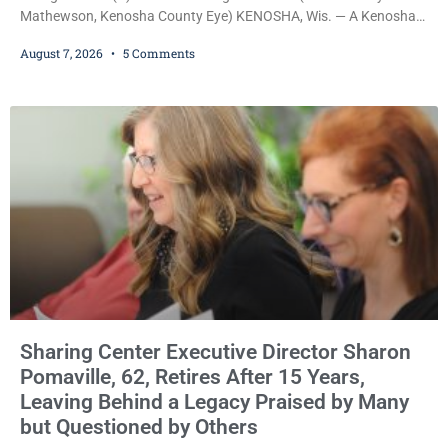
Mathewson, Kenosha County Eye) KENOSHA, Wis. — A Kenosha
County judge has handed the Danish Brotherhood Lodge a
August 7, 2026
5 Comments
significant victory in its lawsuit against the Village of Somers,
rejecting the Village’s argument that the fraternal organization’s
property tax exemption application was improperly filed or
untimely. The ruling keeps alive the Lodge’s challenge to
Sharing Center Executive Director Sharon
Pomaville, 62, Retires After 15 Years,
Leaving Behind a Legacy Praised by Many
but Questioned by Others