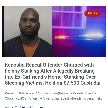
explicitly allow voters to place stickers on ballots. While state
statutes contain a
PLUS +
Kenosha Repeat Offender Charged with
Felony Stalking After Allegedly Breaking
Into Ex-Girlfriend’s Home, Standing Over
Sleeping Victims, Held on $7,500 Cash Bail
Keevin L. Patterson, 44, of Kenosha(Kenosha County Sheriff’s
Office) KENOSHA, Wis. — A Kenosha repeat offender is being held
on a $7,500 cash bail after prosecutors charged him with felony
August 7, 2026
3 Comments