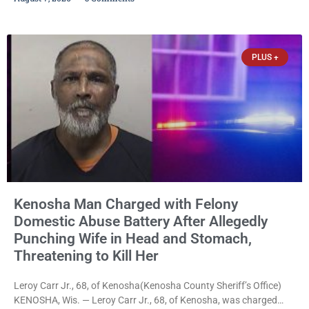
stalking, criminal damage to property, criminal trespass, and
disorderly conduct for allegedly breaking into his ex-girlfriend’s
home before dawn, standing over her and another man while they
slept, and bombarding her with dozens
PLUS +
Kenosha Man Charged with Felony
Domestic Abuse Battery After Allegedly
Punching Wife in Head and Stomach,
Threatening to Kill Her
Leroy Carr Jr., 68, of Kenosha(Kenosha County Sheriff’s Office)
KENOSHA, Wis. — Leroy Carr Jr., 68, of Kenosha, was charged