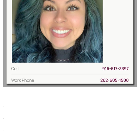
.
.
.