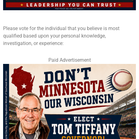
Please vote for the individual that you believe is most
qualified based upon your personal knowledge,
investigation, or experience:
Paid Advertisement