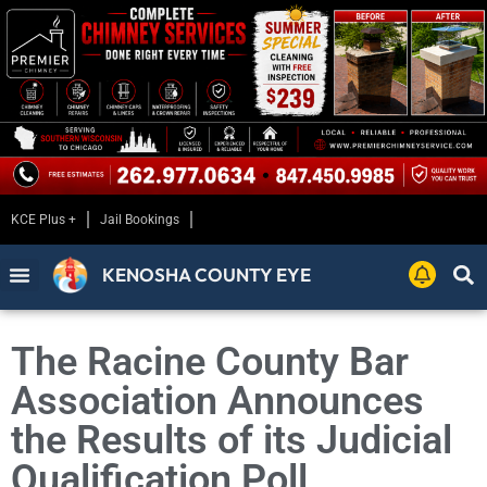
KCE Plus +
Jail Bookings
KENOSHA COUNTY EYE
The Racine County Bar
Association Announces
the Results of its Judicial
Qualification Poll