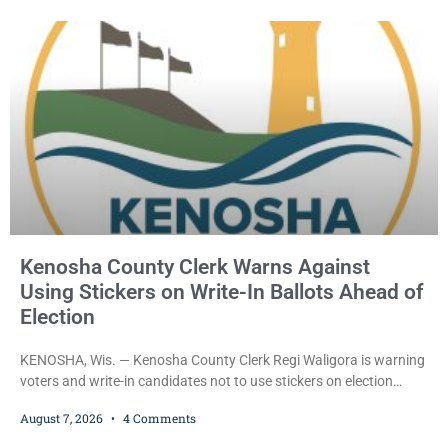
County Circuit Court on a warrant. Court Commissioner Daniel E.
Kellum set the
Kenosha County Clerk Warns Against
Using Stickers on Write-In Ballots Ahead of
Election
KENOSHA, Wis. — Kenosha County Clerk Regi Waligora is warning
voters and write-in candidates not to use stickers on election
ballots, saying the practice is not authorized under Wisconsin law
August 7, 2026
4 Comments
and could disrupt ballot-counting equipment on Election Day. In a
news release issued Friday, Waligora said Wisconsin law does not