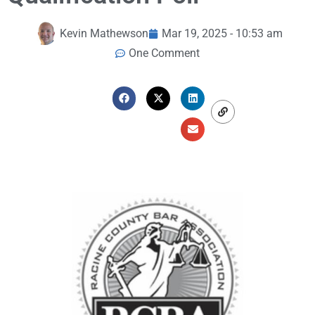
Kevin Mathewson
Mar 19, 2025 - 10:53 am
One Comment