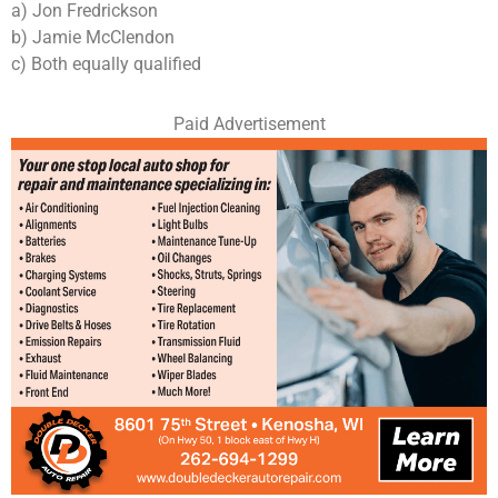
a) Jon Fredrickson
b) Jamie McClendon
c) Both equally qualified
Paid Advertisement