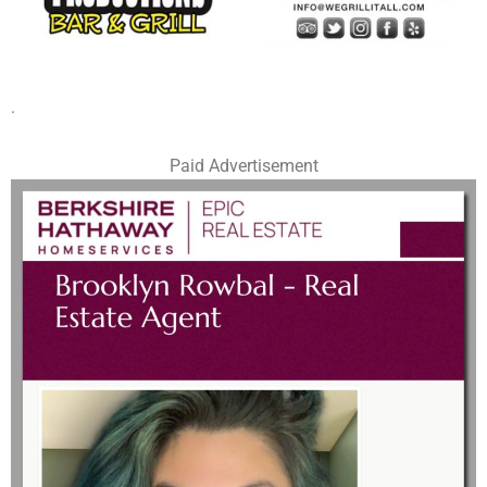
.
Paid Advertisement