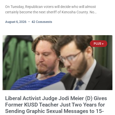
On Tuesday, Republican voters will decide who will almost
certainly become the next sheriff of Kenosha County. No
Democrat or independent candidate filed for the office, making the
August 6, 2026
42 Comments
Republican primary the election that will almost certainly decide
who serves as sheriff for the next four years. This news outlet is
not endorsing either of Sheriff David Zoerner’s opponents. Captain
James Beller and Captain
PLUS +
Liberal Activist Judge Jodi Meier (D) Gives
Former KUSD Teacher Just Two Years for
Sending Graphic Sexual Messages to 15-