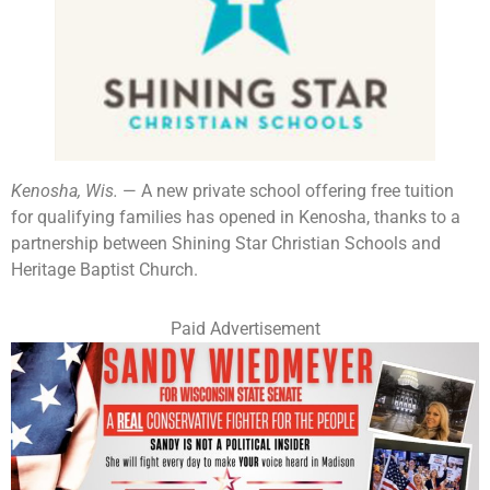
Kenosha, Wis.
— A new private school offering free tuition
for qualifying families has opened in Kenosha, thanks to a
partnership between Shining Star Christian Schools and
Heritage Baptist Church.
Paid Advertisement