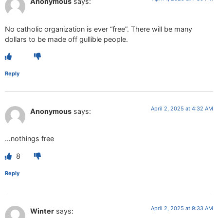
Anonymous
says:
No catholic organization is ever “free”. There will be many
dollars to be made off gullible people.
Reply
April 2, 2025 at 4:32 AM
Anonymous
says:
…nothings free
8
Reply
April 2, 2025 at 9:33 AM
Winter
says: