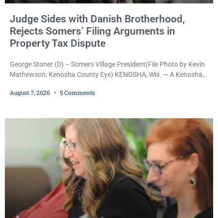
Judge Sides with Danish Brotherhood,
Rejects Somers’ Filing Arguments in
Property Tax Dispute
George Stoner (D) – Somers Village President(File Photo by Kevin
Mathewson, Kenosha County Eye) KENOSHA, Wis. — A Kenosha
County judge has handed the Danish Brotherhood Lodge a
August 7, 2026
5 Comments
significant victory in its lawsuit against the Village of Somers,
rejecting the Village’s argument that the fraternal organization’s
property tax exemption application was improperly filed or
untimely. The ruling keeps alive the Lodge’s challenge to