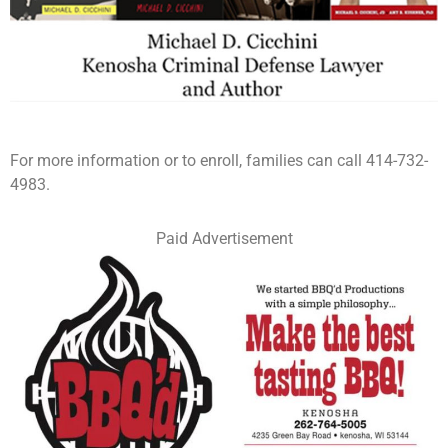
For more information or to enroll, families can call 414-732-
4983.
Paid Advertisement