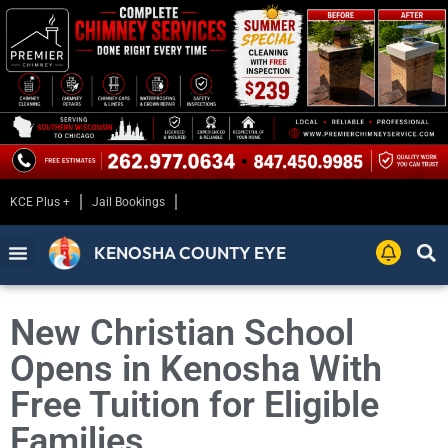
KCE Plus +
Jail Bookings
KENOSHA COUNTY EYE
New Christian School
Opens in Kenosha With
Free Tuition for Eligible
Families