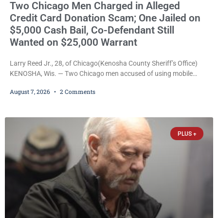
Two Chicago Men Charged in Alleged
Credit Card Donation Scam; One Jailed on
$5,000 Cash Bail, Co-Defendant Still
Wanted on $25,000 Warrant
Larry Reed Jr., 28, of Chicago(Kenosha County Sheriff’s Office)
KENOSHA, Wis. — Two Chicago men accused of using mobile
credit card scanners to steal banking information from Walmart
August 7, 2026
2 Comments
shoppers are facing felony charges in Kenosha County. Larry
Reed Jr., 28, of Chicago, appeared in court Friday after being
arrested on a warrant and was ordered held on a $5,000 cash bail
by Court
PLUS +