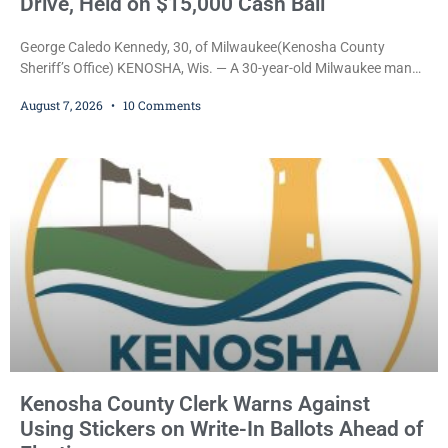
Drive, Held on $15,000 Cash Bail
George Caledo Kennedy, 30, of Milwaukee(Kenosha County
Sheriff’s Office) KENOSHA, Wis. — A 30-year-old Milwaukee man
who prosecutors say wore a ski mask to a Kenosha County car
August 7, 2026
10 Comments
dealership before stealing a Jeep during a test drive was ordered
held Friday on a $15,000 cash bail after appearing in Kenosha
County Circuit Court on a warrant. Court Commissioner Daniel E.
Kellum set the
Kenosha County Clerk Warns Against
Using Stickers on Write-In Ballots Ahead of