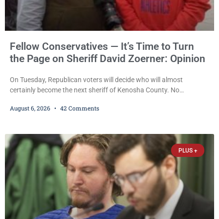
Fellow Conservatives — It’s Time to Turn
the Page on Sheriff David Zoerner: Opinion
On Tuesday, Republican voters will decide who will almost
certainly become the next sheriff of Kenosha County. No
Democrat or independent candidate filed for the office, making the
August 6, 2026
42 Comments
Republican primary the election that will almost certainly decide
who serves as sheriff for the next four years. This news outlet is
not endorsing either of Sheriff David Zoerner’s opponents. Captain
James Beller and Captain
PLUS +