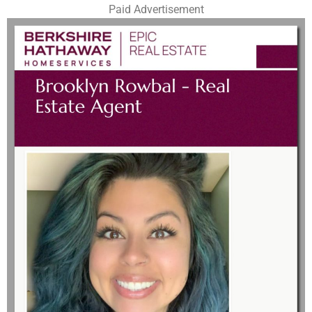
Paid Advertisement