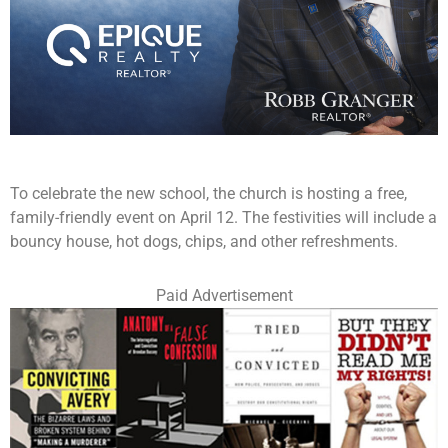
To celebrate the new school, the church is hosting a free,
family-friendly event on April 12. The festivities will include a
bouncy house, hot dogs, chips, and other refreshments.
Paid Advertisement