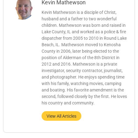
Kevin Mathewson
Kevin Mathewson is a disciple of Christ,
husband and a father to two wonderful
children. Mathewson was born and raised in
Lake County, IL and worked as a police & fire
dispatcher from 2005 to 2010 in Round Lake
Beach, IL. Mathewson moved to Kenosha
County in 2006, later being elected to the
position of Alderman of the 8th District in
2012 and 2016. Mathewson is a private
investigator, security contractor, journalist,
and photographer. He enjoys spending time
with his family, watching movies, camping
and boating. His favorite amendment is the
second, followed closely by the first. He loves
his country and community.
View All Articles