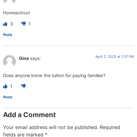
Homeschool
3
1
Reply
April 2, 2025 at 7:37 PM
Gina
says:
Does anyone know the tuition for paying families?
1
Reply
Add a Comment
Your email address will not be published.
Required
fields are marked
*