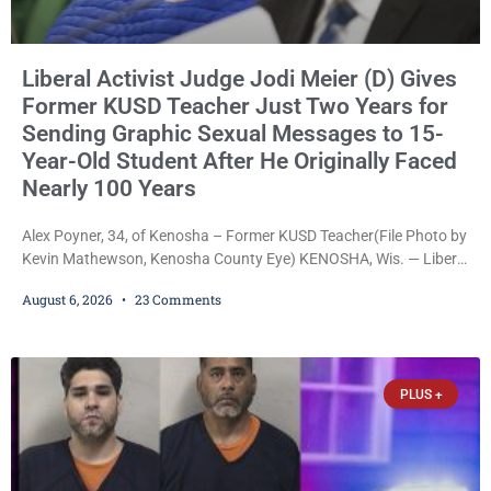
Liberal Activist Judge Jodi Meier (D) Gives
Former KUSD Teacher Just Two Years for
Sending Graphic Sexual Messages to 15-
Year-Old Student After He Originally Faced
Nearly 100 Years
Alex Poyner, 34, of Kenosha – Former KUSD Teacher(File Photo by
Kevin Mathewson, Kenosha County Eye) KENOSHA, Wis. — Liberal
activist Judge Jodi Meier (D) on Thursday sentenced former
August 6, 2026
23 Comments
Bradford High School substitute teacher Alexander Robert Poyner,
34, of Kenosha, to just two years in state prison, followed by three
years of extended supervision, despite the fact that he originally
faced nearly 100
PLUS +