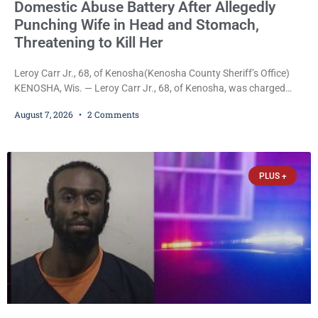
Domestic Abuse Battery After Allegedly
Punching Wife in Head and Stomach,
Threatening to Kill Her
Leroy Carr Jr., 68, of Kenosha(Kenosha County Sheriff’s Office)
KENOSHA, Wis. — Leroy Carr Jr., 68, of Kenosha, was charged
Friday with felony domestic abuse battery and felony domestic
August 7, 2026
2 Comments
abuse disorderly conduct after prosecutors say he repeatedly
assaulted his wife, punched her in the head and stomach,
threatened to kill her, and had a prior domestic violence record
that elevated the charges. Court
PLUS +