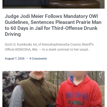
Judge Jodi Meier Follows Mandatory OWI
Guidelines, Sentences Pleasant Prairie Man
to 60 Days in Jail for Third-Offense Drunk
Driving
Scott D. Kumkoski, 64, of Kenosha(Kenosha County Sheriff’s
Office) KENOSHA, Wis. — In a stark contrast to her usual
sentencing practices, Judge Jodi Meier followed Wisconsin’s
August 7, 2026
4 Comments
mandatory OWI sentencing guidelines Friday, sentencing Scott D.
Kumkoski, 64, to 60 days in the Kenosha County Jail after he
pleaded guilty to third-offense operating while intoxicated. Meier
also imposed a $600 fine plus court costs, revoked