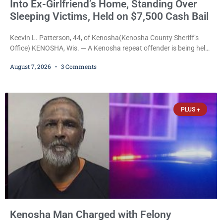
Into Ex-Girlfriend’s Home, Standing Over
Sleeping Victims, Held on $7,500 Cash Bail
Keevin L. Patterson, 44, of Kenosha(Kenosha County Sheriff’s
Office) KENOSHA, Wis. — A Kenosha repeat offender is being held
on a $7,500 cash bail after prosecutors charged him with felony
August 7, 2026
3 Comments
stalking, criminal damage to property, criminal trespass, and
disorderly conduct for allegedly breaking into his ex-girlfriend’s
home before dawn, standing over her and another man while they
slept, and bombarding her with dozens
PLUS +
Kenosha Man Charged with Felony