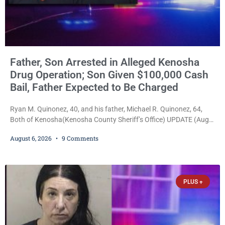
Father, Son Arrested in Alleged Kenosha
Drug Operation; Son Given $100,000 Cash
Bail, Father Expected to Be Charged
Ryan M. Quinonez, 40, and his father, Michael R. Quinonez, 64,
Both of Kenosha(Kenosha County Sheriff’s Office) UPDATE (Aug.
7, 2026, 3:25 p.m.): Michael Ray Quinonez has now been formally
August 6, 2026
9 Comments
charged. After receiving a temporary $30,000 cash bail earlier this
week, Court Commissioner Daniel E. Kellum imposed the same
$30,000 cash bail Friday. Quinonez posted bail and has been
released from custody pending
PLUS +