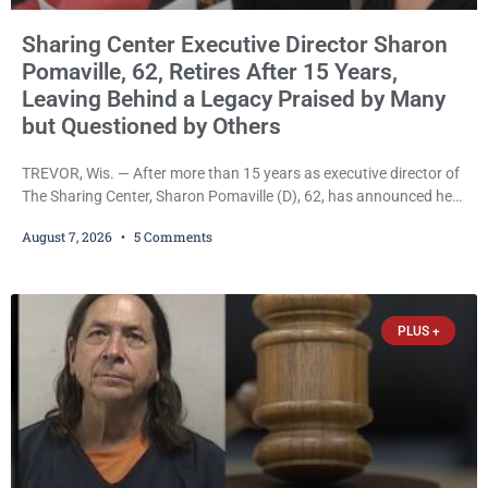
Sharing Center Executive Director Sharon
Pomaville, 62, Retires After 15 Years,
Leaving Behind a Legacy Praised by Many
but Questioned by Others
TREVOR, Wis. — After more than 15 years as executive director of
The Sharing Center, Sharon Pomaville (D), 62, has announced her
retirement, bringing to a close a tenure that supporters credit with
August 7, 2026
5 Comments
expanding the organization’s reach and securing a permanent
home for the nonprofit. For many residents in western Kenosha
County, Pomaville will be remembered for her work leading the
Trevor-based nonprofit
PLUS +