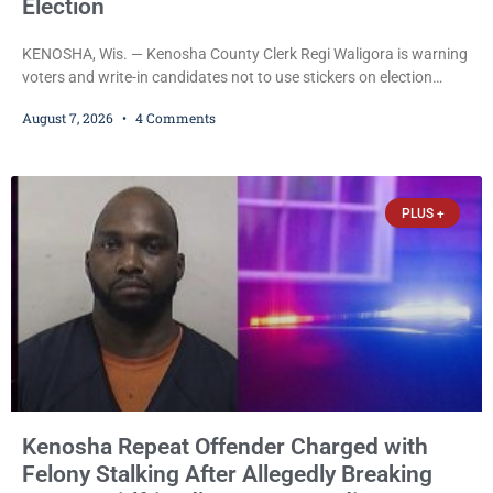
Election
KENOSHA, Wis. — Kenosha County Clerk Regi Waligora is warning
voters and write-in candidates not to use stickers on election
ballots, saying the practice is not authorized under Wisconsin law
August 7, 2026
4 Comments
and could disrupt ballot-counting equipment on Election Day. In a
news release issued Friday, Waligora said Wisconsin law does not
explicitly allow voters to place stickers on ballots. While state
statutes contain a
PLUS +
Kenosha Repeat Offender Charged with
Felony Stalking After Allegedly Breaking