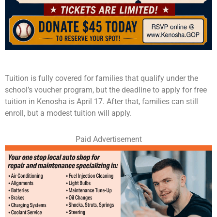
Tuition is fully covered for families that qualify under the
school’s voucher program, but the deadline to apply for free
tuition in Kenosha is April 17. After that, families can still
enroll, but a modest tuition will apply.
Paid Advertisement