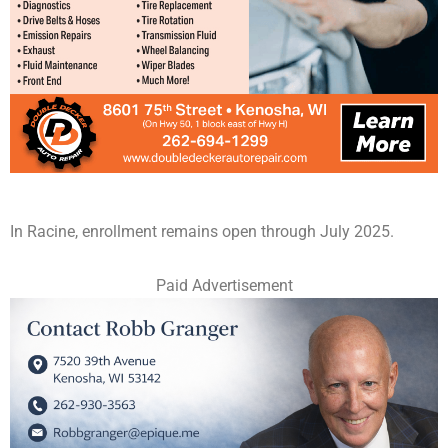
In Racine, enrollment remains open through July 2025.
Paid Advertisement