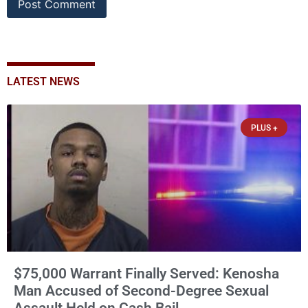
LATEST NEWS
PLUS +
$75,000 Warrant Finally Served: Kenosha
Man Accused of Second-Degree Sexual