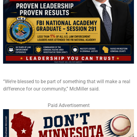
“We’re blessed to be part of something that will make a real
difference for our community,” McMiller said.
Paid Advertisement