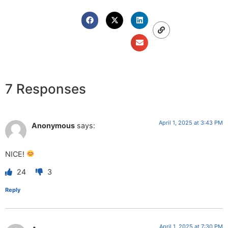
7 Responses
April 1, 2025 at 3:43 PM
Anonymous
says:
NICE!
24
3
Reply
April 1, 2025 at 7:30 PM