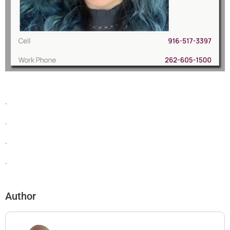
.
.
.
.
Author