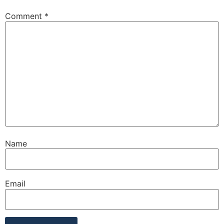
Comment
*
Name
Email