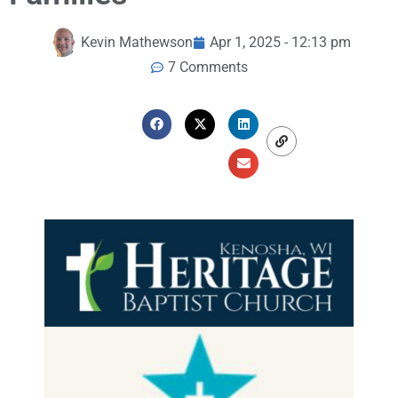
Kevin Mathewson
Apr 1, 2025 - 12:13 pm
7 Comments