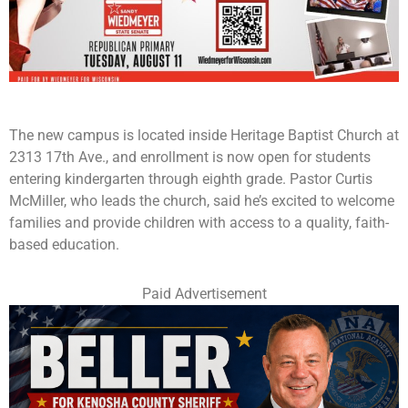
The new campus is located inside Heritage Baptist Church at
2313 17th Ave., and enrollment is now open for students
entering kindergarten through eighth grade. Pastor Curtis
McMiller, who leads the church, said he’s excited to welcome
families and provide children with access to a quality, faith-
based education.
Paid Advertisement