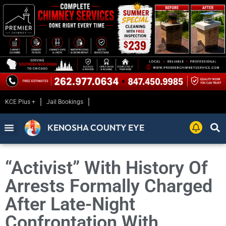
KCE Plus +
Jail Bookings
KENOSHA COUNTY EYE
“Activist” With History Of
Arrests Formally Charged
After Late-Night
Confrontation With