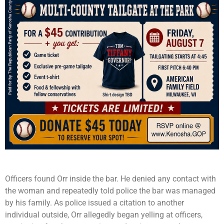
Officers found Orr inside the bar. He denied any contact with
the woman and repeatedly told police the bar was managed
by his family. As police issued a citation to another
individual outside, Orr allegedly began yelling at officers,