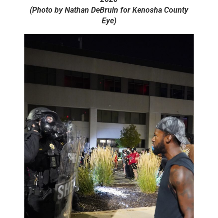
(Photo by Nathan DeBruin for Kenosha County
Eye)