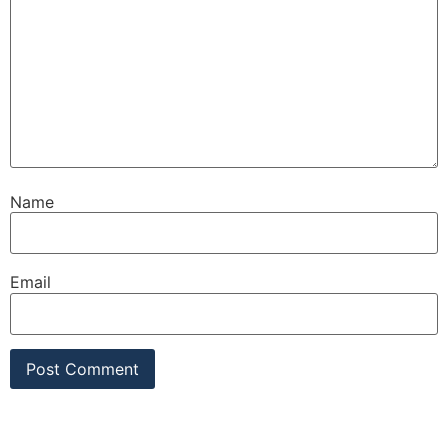
Name
Email