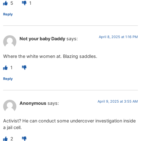
5
1
Reply
April 8, 2025 at 1:16 PM
Not your baby Daddy
says:
Where the white women at. Blazing saddles.
1
Reply
April 9, 2025 at 3:55 AM
Anonymous
says:
Activist? He can conduct some undercover investigation inside
a jail cell.
2