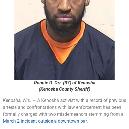
Ronnie D. Orr, (37) of Kenosha
(Kenosha County Sheriff)
Kenosha, Wis.
— A Kenosha activist with a record of previous
arrests and confrontations with law enforcement has been
formally charged with two misdemeanors stemming from a
March 2 incident outside a downtown bar
.