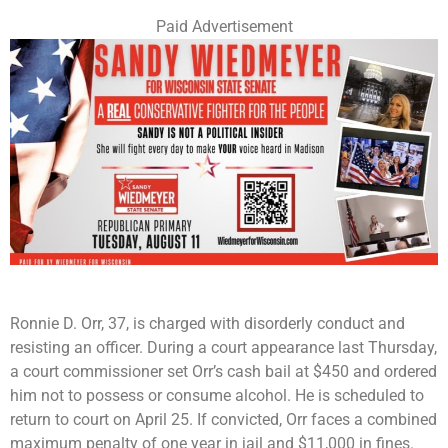
Paid Advertisement
Ronnie D. Orr, 37, is charged with disorderly conduct and
resisting an officer. During a court appearance last Thursday,
a court commissioner set Orr’s cash bail at $450 and ordered
him not to possess or consume alcohol. He is scheduled to
return to court on April 25. If convicted, Orr faces a combined
maximum penalty of one year in jail and $11,000 in fines.