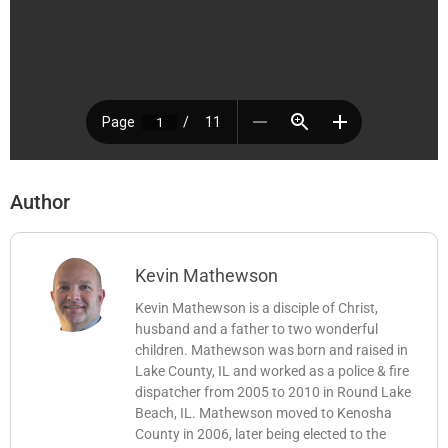
Author
Kevin Mathewson
Kevin Mathewson is a disciple of Christ,
husband and a father to two wonderful
children. Mathewson was born and raised in
Lake County, IL and worked as a police & fire
dispatcher from 2005 to 2010 in Round Lake
Beach, IL. Mathewson moved to Kenosha
County in 2006, later being elected to the