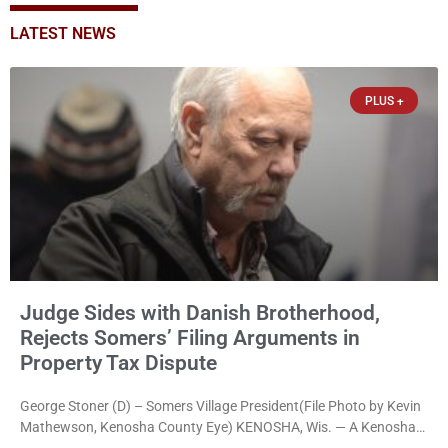
LATEST NEWS
PLUS +
Judge Sides with Danish Brotherhood,
Rejects Somers’ Filing Arguments in
Property Tax Dispute
George Stoner (D) – Somers Village President(File Photo by Kevin
Mathewson, Kenosha County Eye) KENOSHA, Wis. — A Kenosha