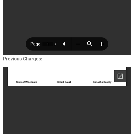
Previous Charges: