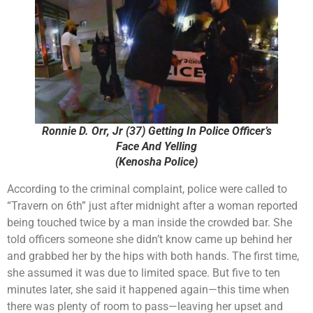
Ronnie D. Orr, Jr (37) Getting In Police Officer’s
Face And Yelling
(Kenosha Police)
According to the criminal complaint, police were called to
“Travern on 6th” just after midnight after a woman reported
being touched twice by a man inside the crowded bar. She
told officers someone she didn’t know came up behind her
and grabbed her by the hips with both hands. The first time,
she assumed it was due to limited space. But five to ten
minutes later, she said it happened again—this time when
there was plenty of room to pass—leaving her upset and