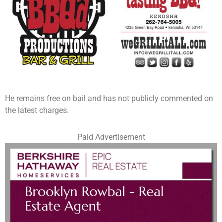
He remains free on bail and has not publicly commented on
the latest charges.
Paid Advertisement