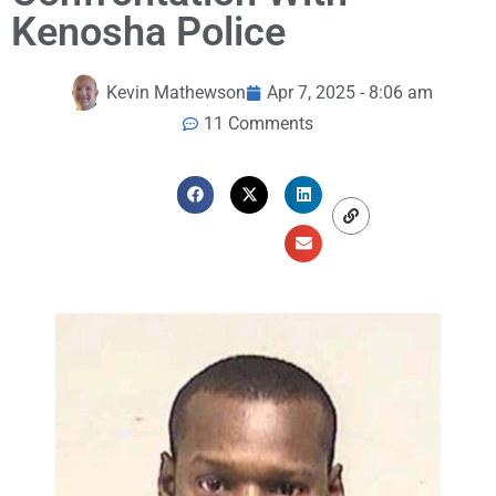
Kenosha Police
Kevin Mathewson
Apr 7, 2025 - 8:06 am
11 Comments