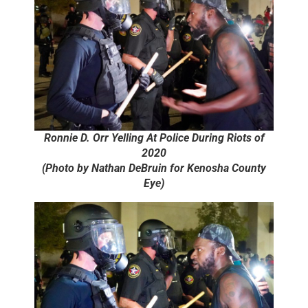
Ronnie D. Orr Yelling At Police During Riots of
2020
(Photo by Nathan DeBruin for Kenosha County
Eye)