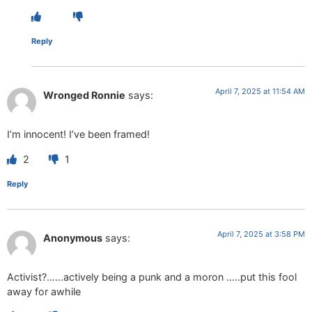
Reply
April 7, 2025 at 11:54 AM
Wronged Ronnie
says:
I’m innocent! I’ve been framed!
2
1
Reply
April 7, 2025 at 3:58 PM
Anonymous
says:
Activist?……actively being a punk and a moron …..put this fool
away for awhile