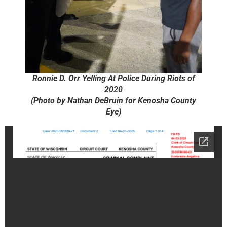
Ronnie D. Orr Yelling At Police During Riots of
2020
(Photo by Nathan DeBruin for Kenosha County
Eye)