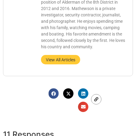
position of Alderman of the 8th District in
2012 and 2016. Mathewson is a private
investigator, security contractor, journalist,
and photographer. He enjoys spending time
with his family, watching movies, camping
and boating. His favorite amendment is the
second, followed closely by the first. He loves
his country and community.
View All Articles
11 Responses