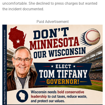
uncomfortable. She declined to press charges but wanted
the incident documented.
Paid Advertisement