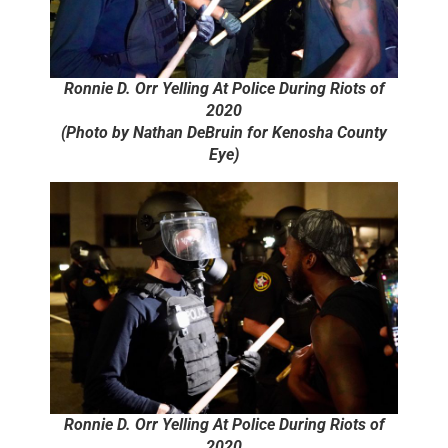
Ronnie D. Orr Yelling At Police During Riots of
2020
(Photo by Nathan DeBruin for Kenosha County
Eye)
Ronnie D. Orr Yelling At Police During Riots of
2020