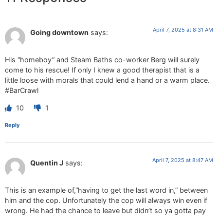
April 7, 2025 at 8:31 AM
Going downtown
says:
His “homeboy” and Steam Baths co-worker Berg will surely
come to his rescue! If only I knew a good therapist that is a
little loose with morals that could lend a hand or a warm place.
#BarCrawl
10
1
Reply
April 7, 2025 at 8:47 AM
Quentin J
says:
This is an example of,”having to get the last word in,” between
him and the cop. Unfortunately the cop will always win even if
wrong. He had the chance to leave but didn’t so ya gotta pay