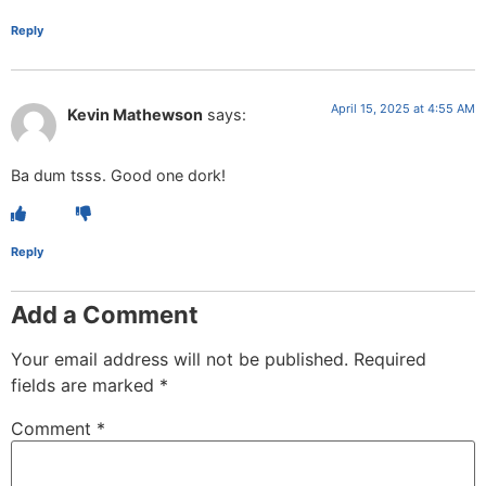
Reply
April 15, 2025 at 4:55 AM
Kevin Mathewson
says:
Ba dum tsss. Good one dork!
Reply
Add a Comment
Your email address will not be published.
Required
fields are marked
*
Comment
*