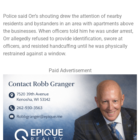
Police said Orr’s shouting drew the attention of nearby
residents and bystanders in an area with apartments above
the businesses. When officers told him he was under arrest,
Orr allegedly refused to provide identification, swore at
officers, and resisted handcuffing until he was physically
restrained against a window.
Paid Advertisement