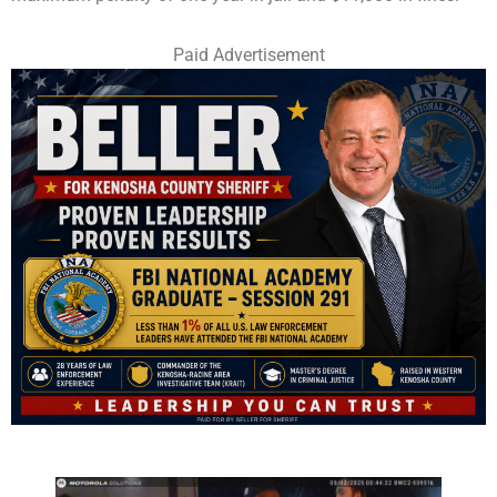
Paid Advertisement