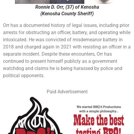
Ronnie D. Orr, (37) of Kenosha
(Kenosha County Sheriff)
Orr has a documented history of legal issues, including prior
arrests for obstructing an officer, battery, and operating while
intoxicated. He was convicted of misdemeanor battery in
2018 and charged again in 2021 with resisting an officer in a
separate incident. Despite these encounters, Orr has
continued to present himself publicly as a government
watchdog and claims he is being harassed by police and
political opponents.
Paid Advertisement