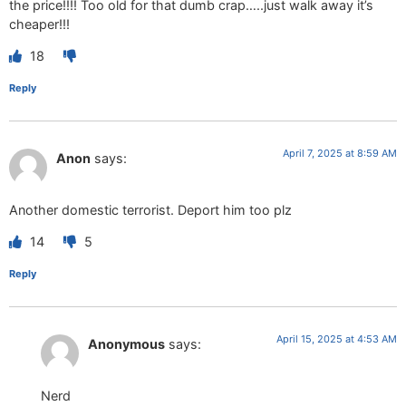
the price!!!! Too old for that dumb crap…..just walk away it’s
cheaper!!!
18
Reply
April 7, 2025 at 8:59 AM
Anon
says:
Another domestic terrorist. Deport him too plz
14
5
Reply
April 15, 2025 at 4:53 AM
Anonymous
says:
Nerd