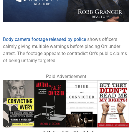
Body camera footage released by police
shows officers
calmly giving multiple warnings before placing Orr under
arrest. The footage appears to contradict Orr’s public claims
of being unfairly targeted.
Paid Advertisement