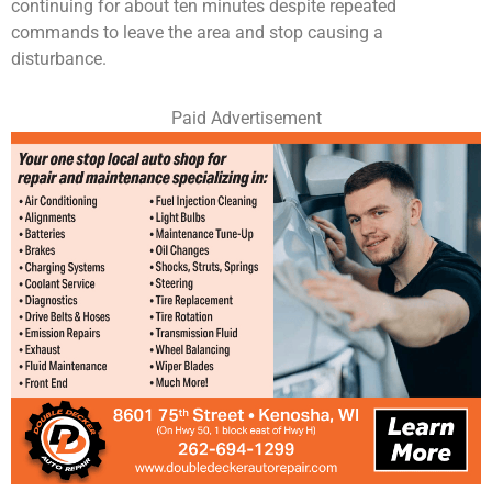
continuing for about ten minutes despite repeated
commands to leave the area and stop causing a
disturbance.
Paid Advertisement