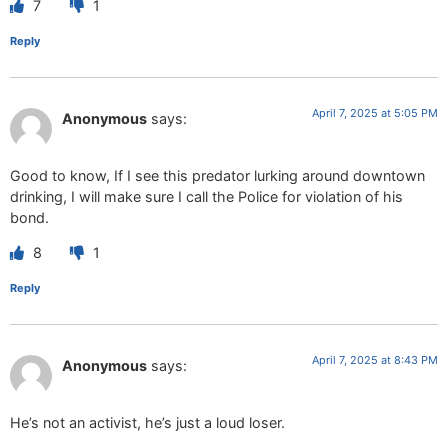
7
1
Reply
April 7, 2025 at 5:05 PM
Anonymous
says:
Good to know, If I see this predator lurking around downtown
drinking, I will make sure I call the Police for violation of his
bond.
8
1
Reply
April 7, 2025 at 8:43 PM
Anonymous
says:
He’s not an activist, he’s just a loud loser.