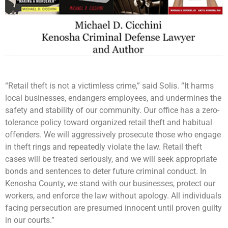
“Retail theft is not a victimless crime,” said Solis. “It harms
local businesses, endangers employees, and undermines the
safety and stability of our community. Our office has a zero-
tolerance policy toward organized retail theft and habitual
offenders. We will aggressively prosecute those who engage
in theft rings and repeatedly violate the law. Retail theft
cases will be treated seriously, and we will seek appropriate
bonds and sentences to deter future criminal conduct. In
Kenosha County, we stand with our businesses, protect our
workers, and enforce the law without apology. All individuals
facing persecution are presumed innocent until proven guilty
in our courts.”