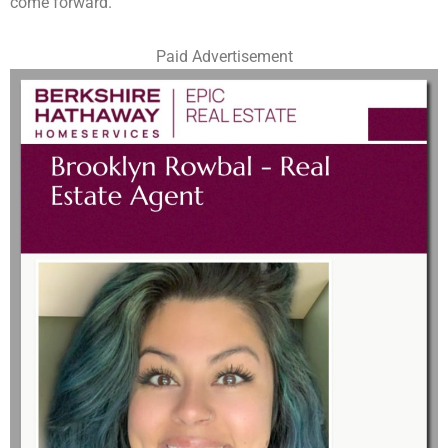
come forward.
Paid Advertisement