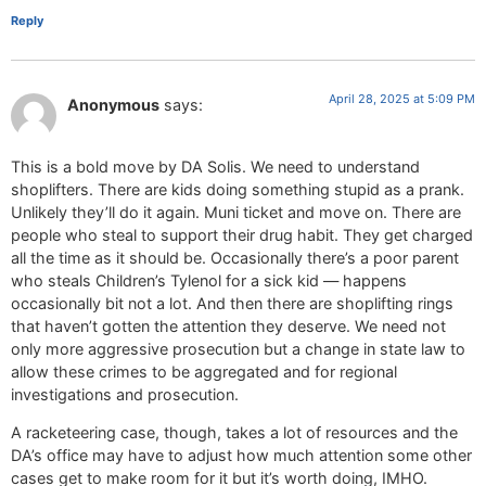
Reply
April 28, 2025 at 5:09 PM
Anonymous
says:
This is a bold move by DA Solis. We need to understand
shoplifters. There are kids doing something stupid as a prank.
Unlikely they’ll do it again. Muni ticket and move on. There are
people who steal to support their drug habit. They get charged
all the time as it should be. Occasionally there’s a poor parent
who steals Children’s Tylenol for a sick kid — happens
occasionally bit not a lot. And then there are shoplifting rings
that haven’t gotten the attention they deserve. We need not
only more aggressive prosecution but a change in state law to
allow these crimes to be aggregated and for regional
investigations and prosecution.
A racketeering case, though, takes a lot of resources and the
DA’s office may have to adjust how much attention some other
cases get to make room for it but it’s worth doing, IMHO.