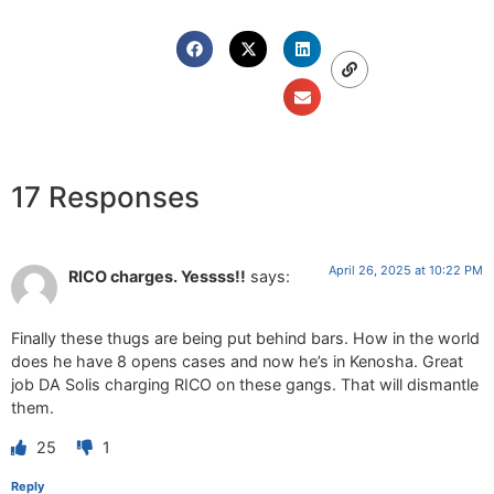
17 Responses
April 26, 2025 at 10:22 PM
RICO charges. Yessss!!
says:
Finally these thugs are being put behind bars. How in the world
does he have 8 opens cases and now he’s in Kenosha. Great
job DA Solis charging RICO on these gangs. That will dismantle
them.
25
1
Reply