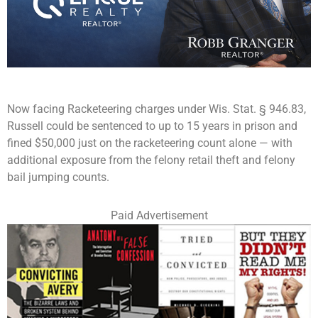
Now facing Racketeering charges under Wis. Stat. § 946.83,
Russell could be sentenced to up to 15 years in prison and
fined $50,000 just on the racketeering count alone — with
additional exposure from the felony retail theft and felony
bail jumping counts.
Paid Advertisement