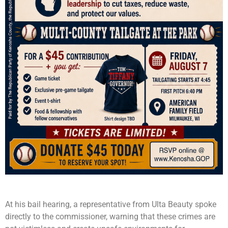
At his bail hearing, a representative from Ulta Beauty spoke
directly to the commissioner, warning that these crimes are