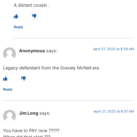
A distant cousin .
Reply
April 27, 2025 at 8:29 AM
Anonymous
says:
Legacy defendant from the Gravely McNeil era.
Reply
April 27, 2025 at 8:37 AM
Jim Long
says:
You have to PAY now ?????
When did that start ???