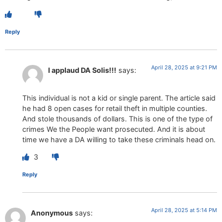
Reply
April 28, 2025 at 9:21 PM
I applaud DA Solis!!!
says:
This individual is not a kid or single parent. The article said
he had 8 open cases for retail theft in multiple counties.
And stole thousands of dollars. This is one of the type of
crimes We the People want prosecuted. And it is about
time we have a DA willing to take these criminals head on.
3
Reply
April 28, 2025 at 5:14 PM
Anonymous
says: