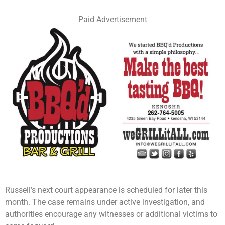
Paid Advertisement
Russell’s next court appearance is scheduled for later this
month. The case remains under active investigation, and
authorities encourage any witnesses or additional victims to