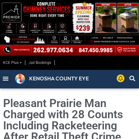
KCE Plus +
Jail Bookings
KENOSHA COUNTY EYE
Pleasant Prairie Man
Charged with 28 Counts
Including Racketeering
After Retail Theft Crime