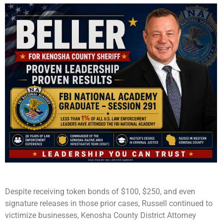
Despite receiving token bonds of $100, $250, and even
signature releases in those prior cases, Russell continued to
victimize businesses, Kenosha County District Attorney