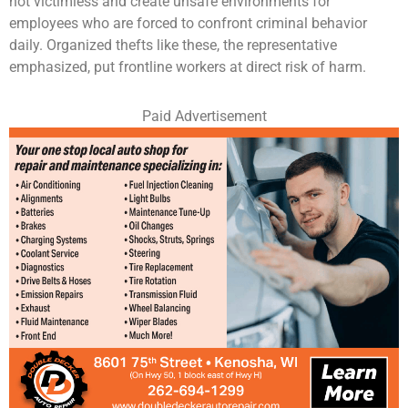
not victimless and create unsafe environments for
employees who are forced to confront criminal behavior
daily. Organized thefts like these, the representative
emphasized, put frontline workers at direct risk of harm.
Paid Advertisement