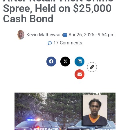
Spree, Held on $25,000
Cash Bond
Kevin Mathewson
Apr 26, 2025 - 9:54 pm
17 Comments