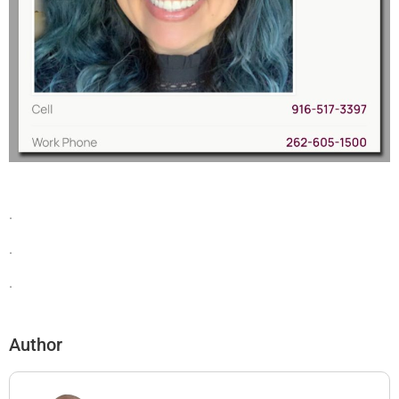
.
.
.
Author