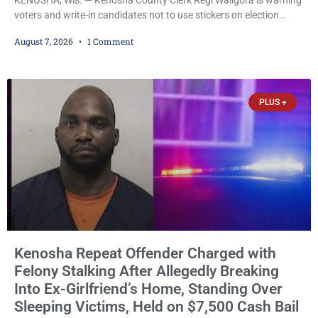
voters and write-in candidates not to use stickers on election
ballots, saying the practice is not authorized under Wisconsin law
August 7, 2026
1 Comment
and could disrupt ballot-counting equipment on Election Day. In a
news release issued Friday, Waligora said Wisconsin law does not
explicitly allow voters to place stickers on ballots. While state
statutes contain a
PLUS +
Kenosha Repeat Offender Charged with
Felony Stalking After Allegedly Breaking
Into Ex-Girlfriend’s Home, Standing Over
Sleeping Victims, Held on $7,500 Cash Bail