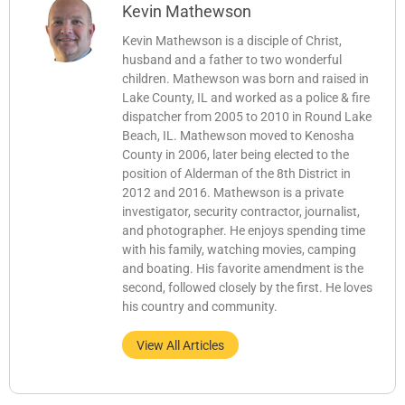
Kevin Mathewson
Kevin Mathewson is a disciple of Christ,
husband and a father to two wonderful
children. Mathewson was born and raised in
Lake County, IL and worked as a police & fire
dispatcher from 2005 to 2010 in Round Lake
Beach, IL. Mathewson moved to Kenosha
County in 2006, later being elected to the
position of Alderman of the 8th District in
2012 and 2016. Mathewson is a private
investigator, security contractor, journalist,
and photographer. He enjoys spending time
with his family, watching movies, camping
and boating. His favorite amendment is the
second, followed closely by the first. He loves
his country and community.
View All Articles