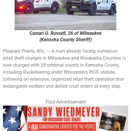
Camari O. Russell, 26 of Milwaukee
(Kenosha County Sheriff)
Pleasant Prairie, Wis.
— A man already facing numerous
retail theft charges in Milwaukee and Waukesha Counties is
now charged with 28 criminal counts in Kenosha County,
including Racketeering under Wisconsin’s RICO statute,
following an extensive, organized retail theft operation that
endangered workers and defied court orders at every step.
Paid Advertisement