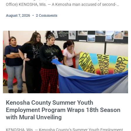
Office) KENOSHA, Wis. — A Kenosha man accused of second-
degree sexual assault was ordered held Friday on a $75,000 cash
August 7, 2026
2 Comments
bail after being arrested Thursday on an arrest warrant that had
been outstanding since last month. Supplemental Court
Commissioner Daniel E. Kellum continued the $75,000 cash bail
during Jamonte D. Wright’s initial appearance after the
Kenosha County Summer Youth
Employment Program Wraps 18th Season
with Mural Unveiling
KENOSHA, Wis. — Kenosha County’s Summer Youth Employment