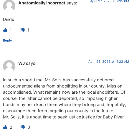
April 27, 2025 at 7:35 PM
Anatomically incorrect
says:
Dindu
1
1
Reply
April 28, 2025 at 11:22 AM
WJ
says:
In such a short time, Mr. Solis has successfully deterred
undocumented aliens from shoplifting in our county. Mission
accomplished. What remains now are the local shoplifters. Of
course, the latter cannot be deported, so imposing higher
bonds may help keep them where they belong and, hopefully,
discourage them from targeting our county in the future.
Mr. Solis, it is about time to seek justice justice for Baby River
2
0