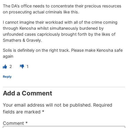
The DA’s office needs to concentrate their precious resources
on prosecuting actual criminals like this.
I cannot imagine their workload with all of the crime coming
through Kenosha whilst simultaneously burdened by
unfounded cases capriciously brought forth by the likes of
Smathers & Gravely.
Solis is definitely on the right track. Please make Kenosha safe
again
2
1
Reply
Add a Comment
Your email address will not be published.
Required
fields are marked
*
Comment
*