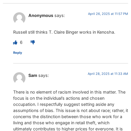
April 26, 2025 at 11:57 PM
Anonymous
says:
Russell still thinks T. Claire Binger works in Kenosha.
6
Reply
April 28, 2025 at 11:33 AM
Sam
says:
There is no element of racism involved in this matter. The
focus is on the individual’s actions and chosen
occupation. I respectfully suggest setting aside any
assumptions of bias. This issue is not about race; rather, it
concerns the distinction between those who work for a
living and those who engage in retail theft, which
ultimately contributes to higher prices for everyone. It is