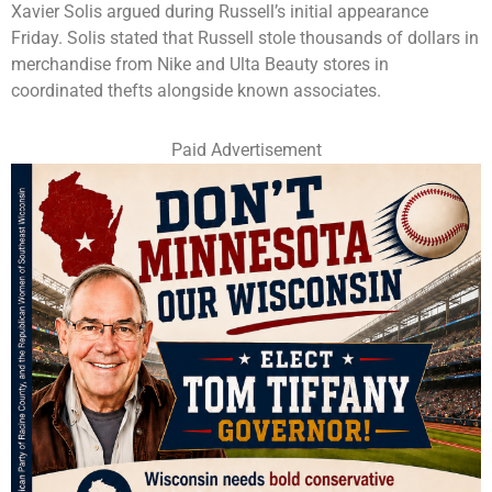
Xavier Solis argued during Russell’s initial appearance
Friday. Solis stated that Russell stole thousands of dollars in
merchandise from Nike and Ulta Beauty stores in
coordinated thefts alongside known associates.
Paid Advertisement