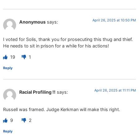
April 26, 2025 at 10:50 PM
Anonymous
says:
I voted for Solis, thank you for prosecuting this thug and thief.
He needs to sit in prison for a while for his actions!
19
1
Reply
April 26, 2025 at 11:11 PM
Racial Profiling !!
says:
Russell was framed. Judge Kerkman will make this right.
9
2
Reply