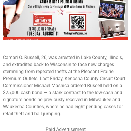
Camari O. Russell, 26, was arrested in Lake County, Illinois,
and extradited back to Wisconsin to face new charges
stemming from repeated thefts at the Pleasant Prairie
Premium Outlets. Last Friday, Kenosha County Circuit Court
Commissioner Michael Masnica ordered Russell held on a
$25,000 cash bond — a stark contrast to the low-cash and
signature bonds he previously received in Milwaukee and
Waukesha Counties, where he had eight pending cases for
retail theft and bail jumping.
Paid Advertisement