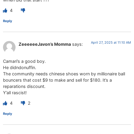
4
Reply
April 27, 2025 at 11:10 AM
ZeeeeeeJavon’s Momma
says:
Camari’s a good boy.
He didndonuffin.
The community needs chinese shoes worn by millionaire ball
bouncers that cost $9 to make and sell for $180. It’s a
reparations discount.
Y’all rascist!
4
2
Reply