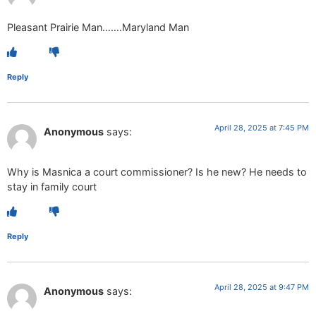
Pleasant Prairie Man…….Maryland Man
Reply
April 28, 2025 at 7:45 PM
Anonymous
says:
Why is Masnica a court commissioner? Is he new? He needs to
stay in family court
Reply
April 28, 2025 at 9:47 PM
Anonymous
says: