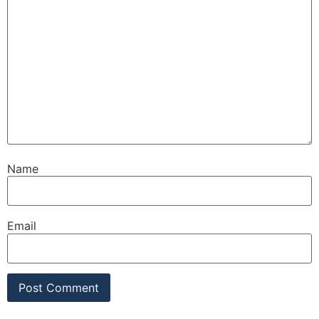
Name
Email