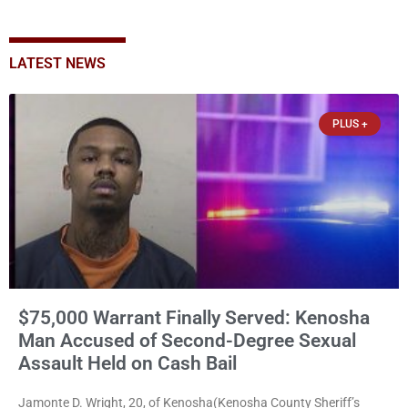
LATEST NEWS
PLUS +
$75,000 Warrant Finally Served: Kenosha
Man Accused of Second-Degree Sexual
Assault Held on Cash Bail
Jamonte D. Wright, 20, of Kenosha(Kenosha County Sheriff’s