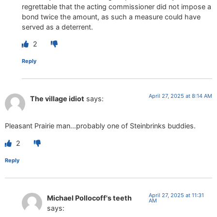
regrettable that the acting commissioner did not impose a
bond twice the amount, as such a measure could have
served as a deterrent.
2
Reply
April 27, 2025 at 8:14 AM
The village idiot
says:
Pleasant Prairie man…probably one of Steinbrinks buddies.
2
Reply
April 27, 2025 at 11:31
Michael Pollocoff's teeth
AM
says: