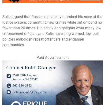
Solis argued that Russell repeatedly thumbed his nose at the
justice system, committing new crimes while out on bond no
fewer than 20 times. His behavior highlights what many law
enforcement officials and Solis have long warned: low bail
policies embolden repeat offenders and endanger
communities.
Paid Advertisement