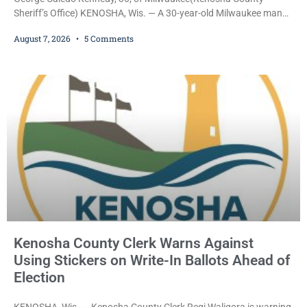
Sheriff’s Office) KENOSHA, Wis. — A 30-year-old Milwaukee man
who prosecutors say wore a ski mask to a Kenosha County car
August 7, 2026
5 Comments
dealership before stealing a Jeep during a test drive was ordered
held Friday on a $15,000 cash bail after appearing in Kenosha
County Circuit Court on a warrant. Court Commissioner Daniel E.
Kellum set the
Kenosha County Clerk Warns Against
Using Stickers on Write-In Ballots Ahead of
Election
KENOSHA, Wis. — Kenosha County Clerk Regi Waligora is warning