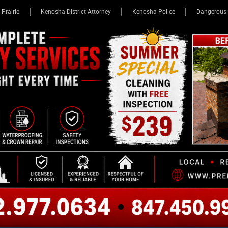
 Prairie
Kenosha District Attorney
Kenosha Police
Dangerous 