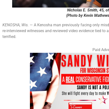
Nicholas E. Smith, 45, o
(Photo by Kevin Mathews
KENOSHA, Wis.
— A Kenosha man previously facing only misde
re-interviewed witnesses and reviewed video evidence tied to 
terrified.
Paid Adve