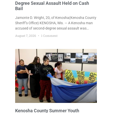
Degree Sexual Assault Held on Cash
Bail
Jamonte D. Wright, 20, of Kenosha(Kenosha County
Sheriff’s Office) KENOSHA, Wis. — A Kenosha man
accused of second-degree sexual assault was
ordered held Friday on a $75,000 cash bail after
August 7, 2026
1 Comment
being arrested Thursday on an arrest warrant that
had been outstanding since last month.
Supplemental Court Commissioner Daniel E. Kellum
continued the $75,000 cash bail during Jamonte D.
Wright’s initial appearance after the
Kenosha County Summer Youth