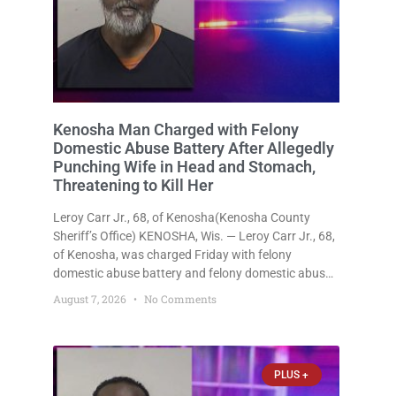
Kenosha Man Charged with Felony
Domestic Abuse Battery After Allegedly
Punching Wife in Head and Stomach,
Threatening to Kill Her
Leroy Carr Jr., 68, of Kenosha(Kenosha County
Sheriff’s Office) KENOSHA, Wis. — Leroy Carr Jr., 68,
of Kenosha, was charged Friday with felony
domestic abuse battery and felony domestic abuse
disorderly conduct after prosecutors say he
August 7, 2026
No Comments
repeatedly assaulted his wife, punched her in the
head and stomach, threatened to kill
PLUS +