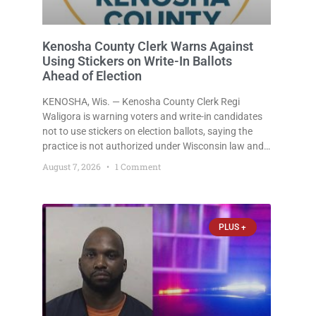
Kenosha County Clerk Warns Against
Using Stickers on Write-In Ballots
Ahead of Election
KENOSHA, Wis. — Kenosha County Clerk Regi
Waligora is warning voters and write-in candidates
not to use stickers on election ballots, saying the
practice is not authorized under Wisconsin law and
could disrupt ballot-counting equipment on Election
August 7, 2026
1 Comment
Day. In a news release issued Friday, Waligora said
Wisconsin law does not
PLUS +