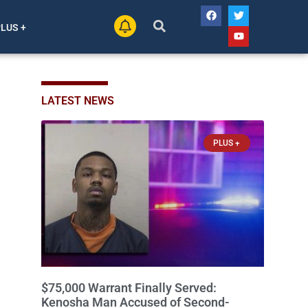
PLUS +
LATEST NEWS
PLUS +
$75,000 Warrant Finally Served:
Kenosha Man Accused of Second-