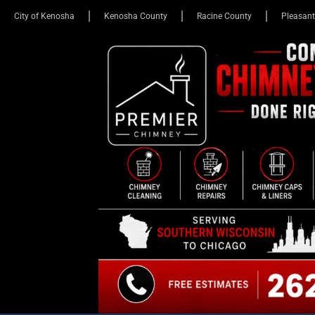
City of Kenosha
Kenosha County
Racine County
Pleasant