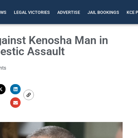
EWS
LEGAL VICTORIES
ADVERTISE
JAIL BOOKINGS
KCE 
gainst Kenosha Man in
estic Assault
nts