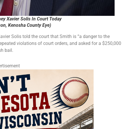
ey Xavier Solis In Court Today
on, Kenosha County Eye)
ier Solis told the court that Smith is “a danger to the
repeated violations of court orders, and asked for a $250,000
h bail.
rtisement