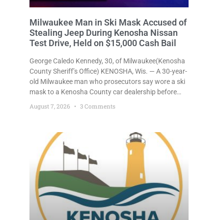
Milwaukee Man in Ski Mask Accused of
Stealing Jeep During Kenosha Nissan
Test Drive, Held on $15,000 Cash Bail
George Caledo Kennedy, 30, of Milwaukee(Kenosha
County Sheriff’s Office) KENOSHA, Wis. — A 30-year-
old Milwaukee man who prosecutors say wore a ski
mask to a Kenosha County car dealership before
stealing a Jeep during a test drive was ordered held
August 7, 2026
3 Comments
Friday on a $15,000 cash bail after appearing in
Kenosha