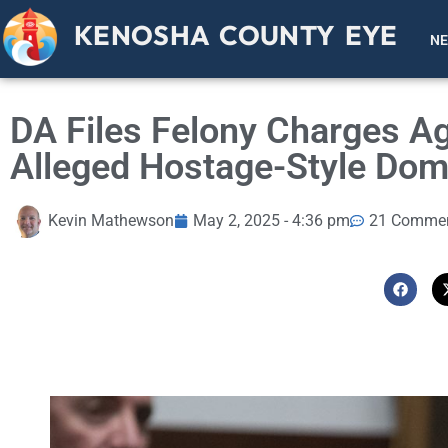
KENOSHA COUNTY EYE
N
DA Files Felony Charges A
Alleged Hostage-Style Dom
Kevin Mathewson
May 2, 2025 - 4:36 pm
21 Comme