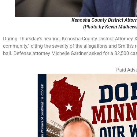
Kenosha County District Attorn
(Photo by Kevin Mathews
During Thursday’s hearing, Kenosha County District Attorney Xav
community,” citing the severity of the allegations and Smith’s 
bail. Defense attorney Michelle Gardner asked for a $2,500 cas
Paid Adve