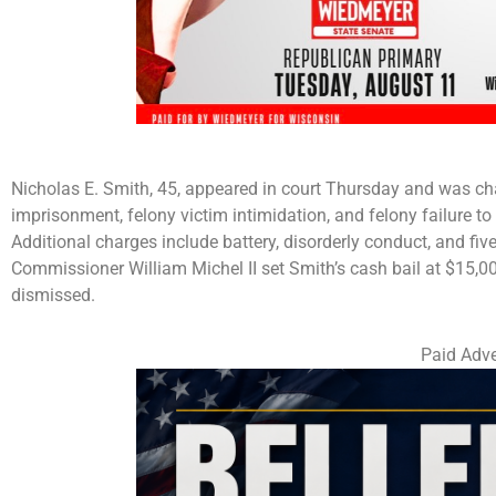
Nicholas E. Smith, 45, appeared in court Thursday and was cha
imprisonment, felony victim intimidation, and felony failure to
Additional charges include battery, disorderly conduct, and 
Commissioner William Michel II set Smith’s cash bail at $15,
dismissed.
Paid Adve