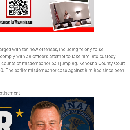
rged with ten new offenses, including felony false
 comply with an officer’s attempt to take him into custody.
five counts of misdemeanor bail jumping. Kenosha County Court
000. The earlier misdemeanor case against him has since been
rtisement