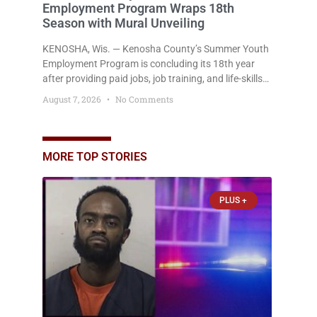
Employment Program Wraps 18th
Season with Mural Unveiling
KENOSHA, Wis. — Kenosha County’s Summer Youth
Employment Program is concluding its 18th year
after providing paid jobs, job training, and life-skills
development to more than 130 at-risk young people
August 7, 2026
No Comments
throughout the community. The program
culminated Thursday with the unveiling of two
murals created by participants in its arts
component. A county spokesperson joined
MORE TOP STORIES
participants, their families, and community partners
at the unveiling
PLUS +