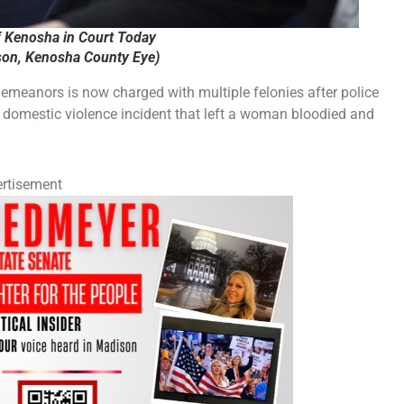
f Kenosha in Court Today
on, Kenosha County Eye)
meanors is now charged with multiple felonies after police
a domestic violence incident that left a woman bloodied and
rtisement