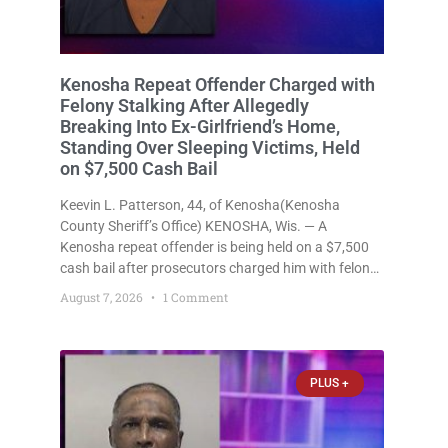
Kenosha Repeat Offender Charged with
Felony Stalking After Allegedly
Breaking Into Ex-Girlfriend’s Home,
Standing Over Sleeping Victims, Held
on $7,500 Cash Bail
Keevin L. Patterson, 44, of Kenosha(Kenosha
County Sheriff’s Office) KENOSHA, Wis. — A
Kenosha repeat offender is being held on a $7,500
cash bail after prosecutors charged him with felony
stalking, criminal damage to property, criminal
August 7, 2026
1 Comment
trespass, and disorderly conduct for allegedly
breaking into his ex-girlfriend’s home before dawn,
standing
PLUS +