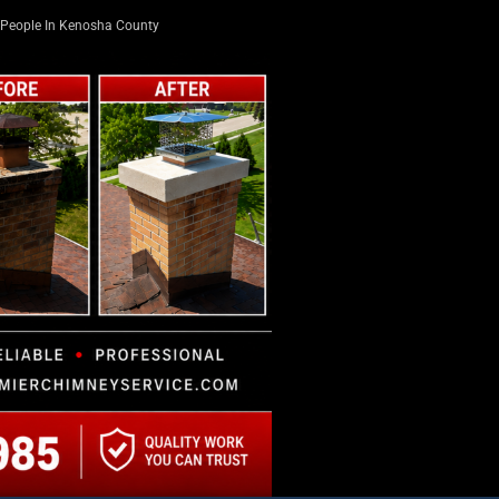
People In Kenosha County