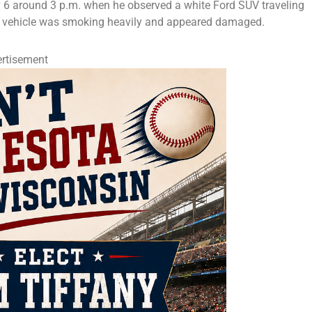
 6 around 3 p.m. when he observed a white Ford SUV traveling
he vehicle was smoking heavily and appeared damaged.
rtisement