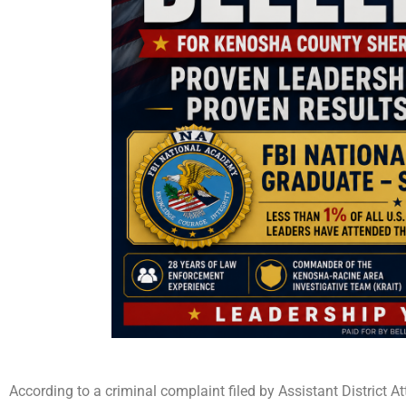
According to a criminal complaint filed by Assistant District 