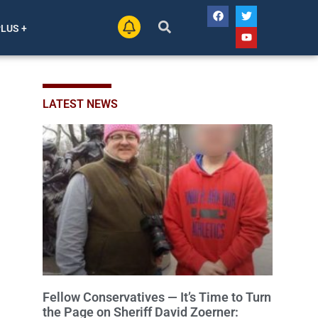
PLUS +
LATEST NEWS
Fellow Conservatives — It’s Time to Turn
the Page on Sheriff David Zoerner: