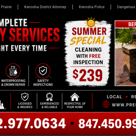
 Prairie
Kenosha District Attorney
Kenosha Police
Dangerous 