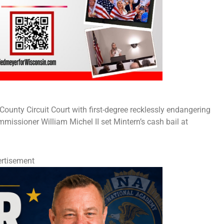
unty Circuit Court with first-degree recklessly endangering
mmissioner William Michel II set Mintern’s cash bail at
rtisement