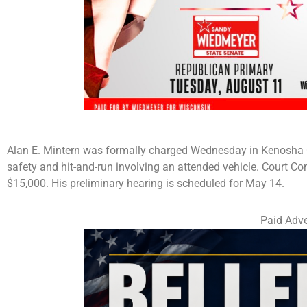
Alan E. Mintern was formally charged Wednesday in Kenosha Co
safety and hit-and-run involving an attended vehicle. Court Co
$15,000. His preliminary hearing is scheduled for May 14.
Paid Adve