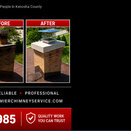
People In Kenosha County