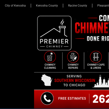
City of Kenosha
Kenosha County
Racine County
Pleasant