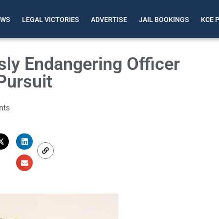
EWS
LEGAL VICTORIES
ADVERTISE
JAIL BOOKINGS
KCE 
ly Endangering Officer
Pursuit
nts