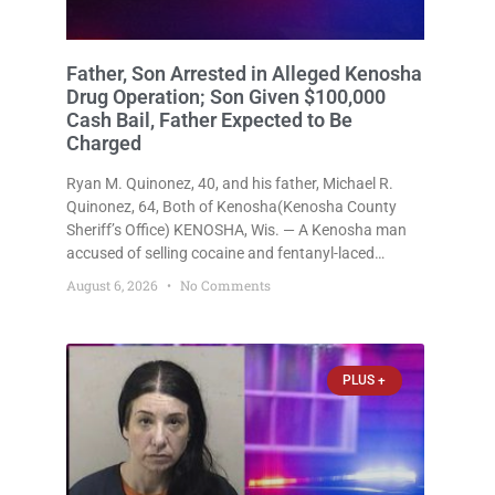
Father, Son Arrested in Alleged Kenosha
Drug Operation; Son Given $100,000
Cash Bail, Father Expected to Be
Charged
Ryan M. Quinonez, 40, and his father, Michael R.
Quinonez, 64, Both of Kenosha(Kenosha County
Sheriff’s Office) KENOSHA, Wis. — A Kenosha man
accused of selling cocaine and fentanyl-laced
counterfeit Percocet pills and operating a drug
August 6, 2026
No Comments
trafficking operation out of a home he shared with
his father was ordered held
PLUS +