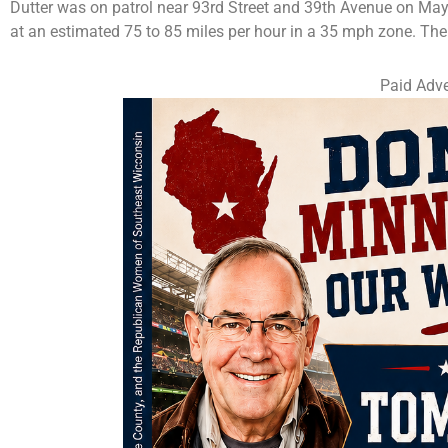
Dutter was on patrol near 93rd Street and 39th Avenue on May
at an estimated 75 to 85 miles per hour in a 35 mph zone. T
Paid Adve