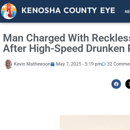
KENOSHA COUNTY EYE
N
Man Charged With Reckless
After High-Speed Drunken 
Kevin Mathewson
May 7, 2025 - 5:19 pm
32 Comme