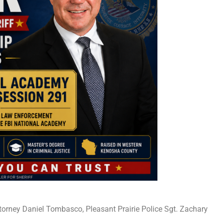
Attorney Daniel Tombasco, Pleasant Prairie Police Sgt. Zachary