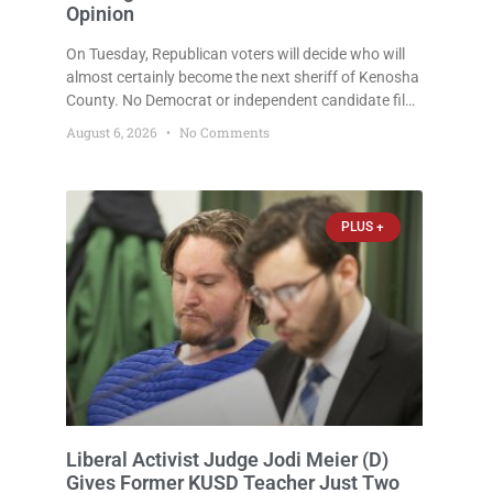
Opinion
On Tuesday, Republican voters will decide who will
almost certainly become the next sheriff of Kenosha
County. No Democrat or independent candidate filed
for the office, making the Republican primary the
August 6, 2026
No Comments
election that will almost certainly decide who serves
as sheriff for the next four years. This news outlet is
not endorsing either of Sheriff David Zoerner’s
opponents. Captain James Beller and Captain
PLUS +
Liberal Activist Judge Jodi Meier (D)
Gives Former KUSD Teacher Just Two