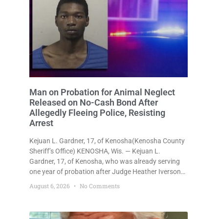
Man on Probation for Animal Neglect
Released on No-Cash Bond After
Allegedly Fleeing Police, Resisting
Arrest
Kejuan L. Gardner, 17, of Kenosha(Kenosha County
Sheriff’s Office) KENOSHA, Wis. — Kejuan L.
Gardner, 17, of Kenosha, who was already serving
one year of probation after Judge Heather Iverson
withheld sentence in an animal neglect case, was
August 6, 2026
No Comments
released Wednesday on a no-cash bond after
prosecutors charged him with obstructing