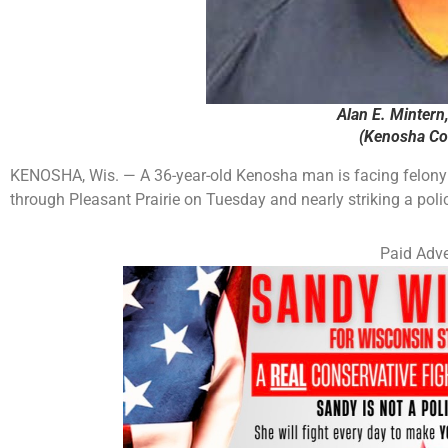
Alan E. Mintern
(Kenosha Cou
KENOSHA, Wis. — A 36-year-old Kenosha man is facing felony c
through Pleasant Prairie on Tuesday and nearly striking a polic
Paid Adve