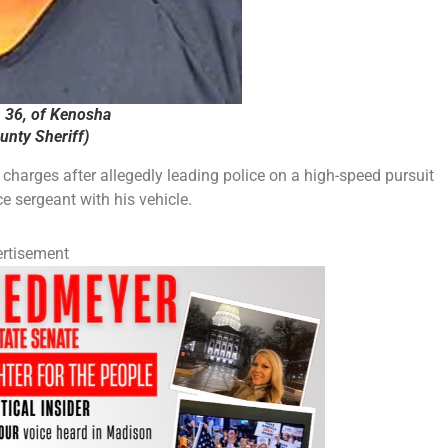
, 36, of Kenosha
nty Sheriff)
harges after allegedly leading police on a high-speed pursuit
e sergeant with his vehicle.
rtisement