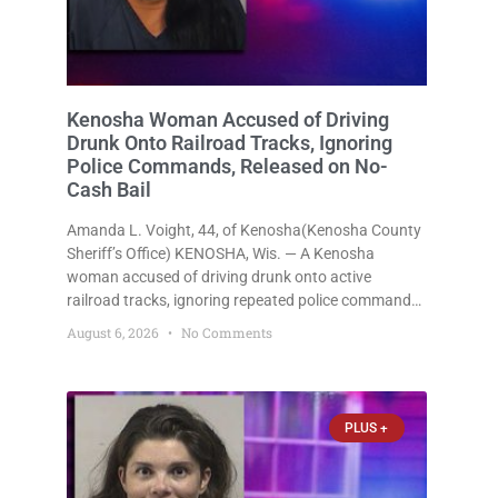
Kenosha Woman Accused of Driving
Drunk Onto Railroad Tracks, Ignoring
Police Commands, Released on No-
Cash Bail
Amanda L. Voight, 44, of Kenosha(Kenosha County
Sheriff’s Office) KENOSHA, Wis. — A Kenosha
woman accused of driving drunk onto active
railroad tracks, ignoring repeated police commands
to stop as a train approached, recklessly
August 6, 2026
No Comments
endangering safety, fleeing after striking property,
and obstructing police officers was released
Thursday on no-cash bail
PLUS +