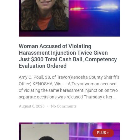
Woman Accused of Violating
Harassment Injunction Twice Given
Just $300 Total Cash Bail, Competency
Evaluation Ordered
Amy C. Poull, 38, of Trevor(Kenosha County Sheriff’s
Office) KENOSHA, Wis. — A Trevor woman accused
of violating the same harassment injunction on two
separate occasions was released Thursday after
Court Commissioner Daniel E. Kellum set just $150
August 6, 2026
No Comments
cash bail in each of two new criminal cases, for a
total
PLUS +