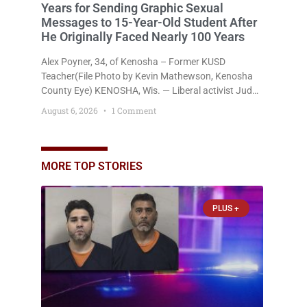
Years for Sending Graphic Sexual
Messages to 15-Year-Old Student After
He Originally Faced Nearly 100 Years
Alex Poyner, 34, of Kenosha – Former KUSD
Teacher(File Photo by Kevin Mathewson, Kenosha
County Eye) KENOSHA, Wis. — Liberal activist Judge
Jodi Meier (D) on Thursday sentenced former
August 6, 2026
1 Comment
Bradford High School substitute teacher Alexander
Robert Poyner, 34, of Kenosha, to just two years in
state prison, followed by three years of extended
supervision, despite the fact that he originally faced
MORE TOP STORIES
nearly 100
PLUS +