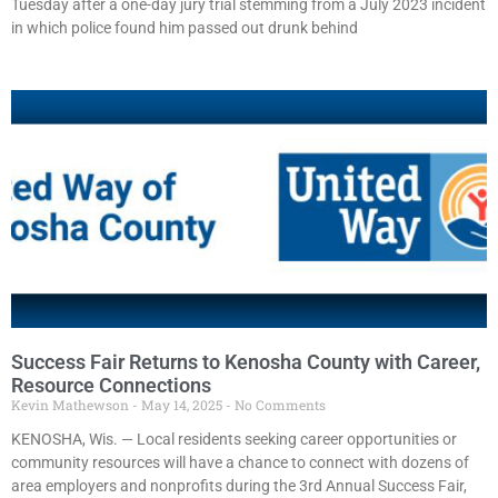
Tuesday after a one-day jury trial stemming from a July 2023 incident
in which police found him passed out drunk behind
Success Fair Returns to Kenosha County with Career,
Resource Connections
Kevin Mathewson
May 14, 2025
No Comments
KENOSHA, Wis. — Local residents seeking career opportunities or
community resources will have a chance to connect with dozens of
area employers and nonprofits during the 3rd Annual Success Fair,