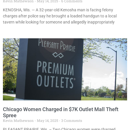
Kevin Mathewson
May 14, 2025
6 Comments
KENOSHA, Wis. — A 32-year-old Kenosha man is facing felony
charges after police say he brought a loaded handgun to a local
tavern while looking for someone and allegedly inappropriately
Chicago Women Charged in $7K Outlet Mall Theft
Spree
Kevin Mathewson
May 14, 2025
3 Comments
PLEASANT PRAIRIE, Wis. – Two Chicago women were charged