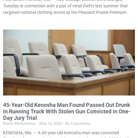
Tuesday in connection with a pair of retail thefts last summer that
targeted national clothing stores at the Pleasant Prairie Premium
45-Year-Old Kenosha Man Found Passed Out Drunk
in Running Truck With Stolen Gun Convicted in One-
Day Jury Trial
Kevin Mathewson
May 14, 2025
No Comments
KENOSHA, Wis. — A 45-year-old Kenosha man was convicted