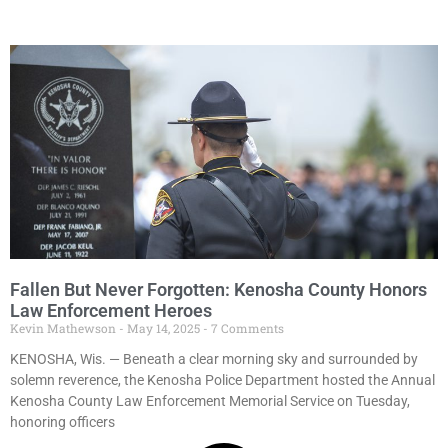
Fallen But Never Forgotten: Kenosha County Honors
Law Enforcement Heroes
Kevin Mathewson
May 14, 2025
7 Comments
KENOSHA, Wis. — Beneath a clear morning sky and surrounded by
solemn reverence, the Kenosha Police Department hosted the Annual
Kenosha County Law Enforcement Memorial Service on Tuesday,
honoring officers