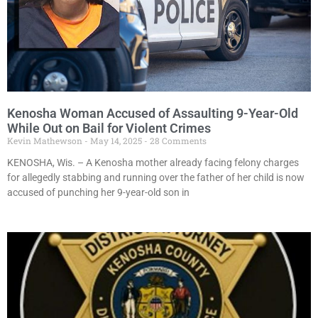
Kenosha Woman Accused of Assaulting 9-Year-Old
While Out on Bail for Violent Crimes
Kevin Mathewson
May 14, 2025
28 Comments
KENOSHA, Wis. – A Kenosha mother already facing felony charges
for allegedly stabbing and running over the father of her child is now
accused of punching her 9-year-old son in