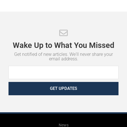
Wake
Up
to
What
You
Missed
Get notified of new articles. We'll never share your
email address.
GET UPDATES
News