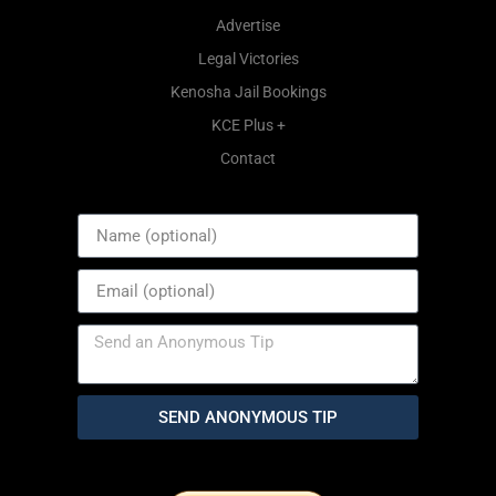
Advertise
Legal Victories
Kenosha Jail Bookings
KCE Plus +
Contact
SEND ANONYMOUS TIP