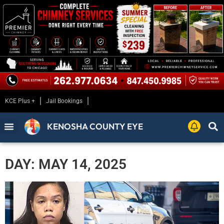
KCE Plus +
Jail Bookings
KENOSHA COUNTY EYE
DAY: MAY 14, 2025