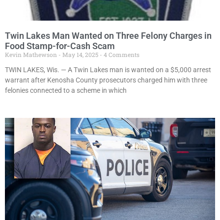
Twin Lakes Man Wanted on Three Felony Charges in
Food Stamp-for-Cash Scam
Kevin Mathewson
May 14, 2025
4 Comments
TWIN LAKES, Wis. — A Twin Lakes man is wanted on a $5,000 arrest
warrant after Kenosha County prosecutors charged him with three
felonies connected to a scheme in which