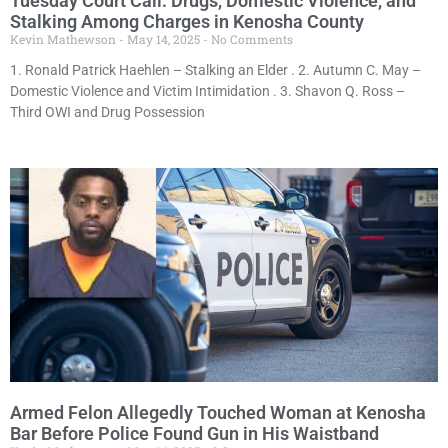
Tuesday Court Call: Drugs, Domestic Violence, and
Stalking Among Charges in Kenosha County
Kevin Mathewson
May 14, 2025
No Comments
1. Ronald Patrick Haehlen – Stalking an Elder . 2. Autumn C. May –
Domestic Violence and Victim Intimidation . 3. Shavon Q. Ross –
Third OWI and Drug Possession
Armed Felon Allegedly Touched Woman at Kenosha
Bar Before Police Found Gun in His Waistband