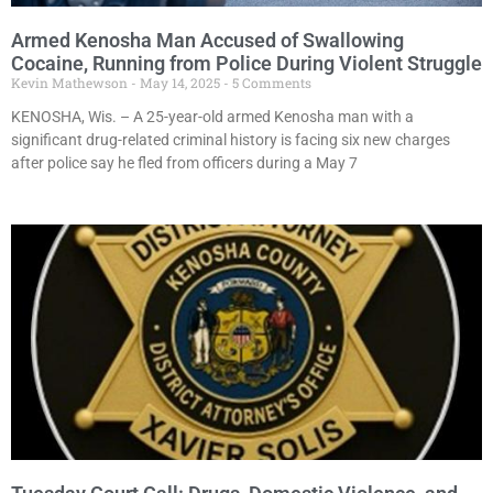
Armed Kenosha Man Accused of Swallowing
Cocaine, Running from Police During Violent Struggle
Kevin Mathewson
May 14, 2025
5 Comments
KENOSHA, Wis. – A 25-year-old armed Kenosha man with a
significant drug-related criminal history is facing six new charges
after police say he fled from officers during a May 7