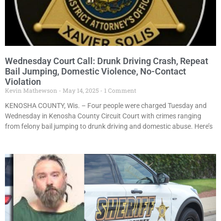
Wednesday Court Call: Drunk Driving Crash, Repeat
Bail Jumping, Domestic Violence, No-Contact
Violation
Kevin Mathewson
May 14, 2025
1 Comment
KENOSHA COUNTY, Wis. – Four people were charged Tuesday and
Wednesday in Kenosha County Circuit Court with crimes ranging
from felony bail jumping to drunk driving and domestic abuse. Here’s