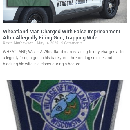
Wheatland Man Charged With False Imprisonment
After Allegedly Firing Gun, Trapping Wife
Kevin Mathewson
May 14, 2025
9 Comments
WHEATLAND, Wis. – A Wheatland man is facing felony charges after
allegedly firing a gun in his backyard, threatening suicide, and
blocking his wife in a closet during a heated