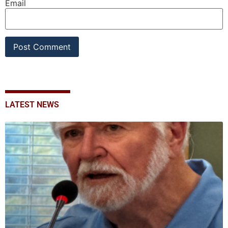
Email
LATEST NEWS