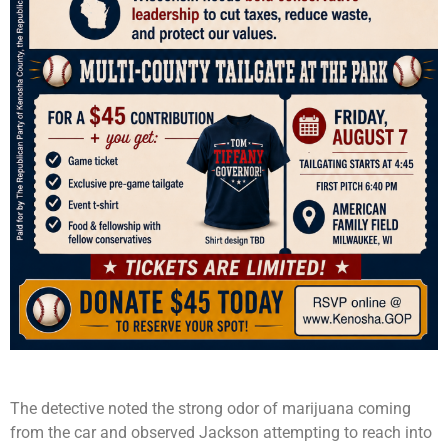
The detective noted the strong odor of marijuana coming
from the car and observed Jackson attempting to reach into