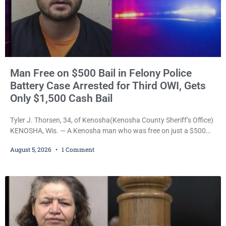
Man Free on $500 Bail in Felony Police
Battery Case Arrested for Third OWI, Gets
Only $1,500 Cash Bail
Tyler J. Thorsen, 34, of Kenosha(Kenosha County Sheriff’s Office)
KENOSHA, Wis. — A Kenosha man who was free on just a $500
cash bail despite facing a Class H felony punishable by up to six
August 5, 2026
1 Comment
years in prison for allegedly battering a Kenosha police officer is
now accused of driving so intoxicated that police say he swerved
across traffic lanes, crawled through city