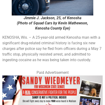
Jimmie J. Jackson, 25, of Kenosha
(Photo of Squad Cars by Kevin Mathewson,
Kenosha County Eye)
KENOSHA, Wis. – A 25-year-old armed Kenosha man with a
significant drug-related criminal history is facing six new
charges after police say he fled from officers during a May 7
traffic stop, physically resisted arrest, and admitted to
ingesting cocaine as he was being taken into custody.
Paid Advertisement