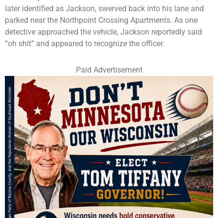
later identified as Jackson, swerved back into his lane and
parked near the Northpoint Crossing Apartments. As one
detective approached the vehicle, Jackson reportedly said
“oh shit” and appeared to recognize the officer.
Paid Advertisement