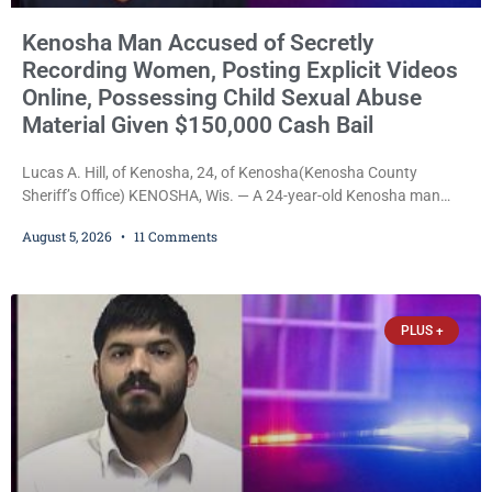
Kenosha Man Accused of Secretly
Recording Women, Posting Explicit Videos
Online, Possessing Child Sexual Abuse
Material Given $150,000 Cash Bail
Lucas A. Hill, of Kenosha, 24, of Kenosha(Kenosha County
Sheriff’s Office) KENOSHA, Wis. — A 24-year-old Kenosha man
accused of secretly recording multiple women during intimate
August 5, 2026
11 Comments
encounters, allegedly posting explicit videos and photographs of
them online without their consent, and possessing child sexual
abuse material was ordered held Wednesday on a combined
$150,000 cash bond by Court Commissioner Daniel Kellum. In
PLUS +
what appears