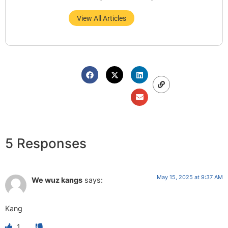
View All Articles
5 Responses
May 15, 2025 at 9:37 AM
We wuz kangs
says:
Kang
1