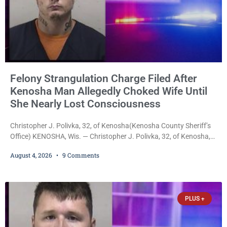
Felony Strangulation Charge Filed After
Kenosha Man Allegedly Choked Wife Until
She Nearly Lost Consciousness
Christopher J. Polivka, 32, of Kenosha(Kenosha County Sheriff’s
Office) KENOSHA, Wis. — Christopher J. Polivka, 32, of Kenosha,
was charged Tuesday with one felony and two misdemeanors
August 4, 2026
9 Comments
after prosecutors allege he grabbed his wife by the throat with
both hands, preventing her from breathing and leaving her fearing
she was about to lose consciousness. Christopher J. Polivka, 32,
of Kenosha(Kenosha County Sheriff’s Office)
PLUS +