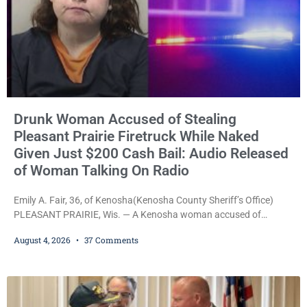
Drunk Woman Accused of Stealing
Pleasant Prairie Firetruck While Naked
Given Just $200 Cash Bail: Audio Released
of Woman Talking On Radio
Emily A. Fair, 36, of Kenosha(Kenosha County Sheriff’s Office)
PLEASANT PRAIRIE, Wis. — A Kenosha woman accused of
stealing a Pleasant Prairie firetruck while naked, making bizarre
August 4, 2026
37 Comments
transmissions over the department’s radio channel, and driving
the emergency vehicle through the village was released Tuesday
after a court commissioner set her cash bond at just $200. During
the hearing, her attorney raised concerns about