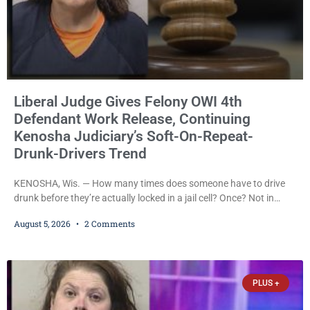
Liberal Judge Gives Felony OWI 4th
Defendant Work Release, Continuing
Kenosha Judiciary’s Soft-On-Repeat-
Drunk-Drivers Trend
KENOSHA, Wis. — How many times does someone have to drive
drunk before they’re actually locked in a jail cell? Once? Not in
Kenosha. Twice? No. Three times? Still no. Four times—a felony
August 5, 2026
2 Comments
offense and one that many states would have treated as a felony
after a third conviction? Apparently not that, either. On
Wednesday, Liberal Judge Jodi Meier (D) sentenced Graciela
Oviedo,
PLUS +