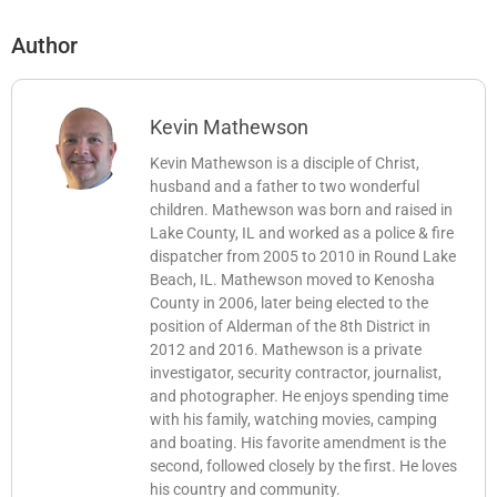
Author
Kevin Mathewson
Kevin Mathewson is a disciple of Christ,
husband and a father to two wonderful
children. Mathewson was born and raised in
Lake County, IL and worked as a police & fire
dispatcher from 2005 to 2010 in Round Lake
Beach, IL. Mathewson moved to Kenosha
County in 2006, later being elected to the
position of Alderman of the 8th District in
2012 and 2016. Mathewson is a private
investigator, security contractor, journalist,
and photographer. He enjoys spending time
with his family, watching movies, camping
and boating. His favorite amendment is the
second, followed closely by the first. He loves
his country and community.