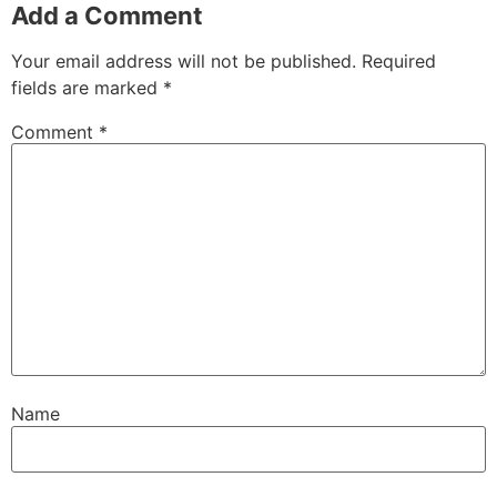
Add a Comment
Your email address will not be published.
Required
fields are marked
*
Comment
*
Name