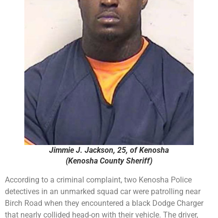
Jimmie J. Jackson, 25, of Kenosha
(Kenosha County Sheriff)
According to a criminal complaint, two Kenosha Police
detectives in an unmarked squad car were patrolling near
Birch Road when they encountered a black Dodge Charger
that nearly collided head-on with their vehicle. The driver,