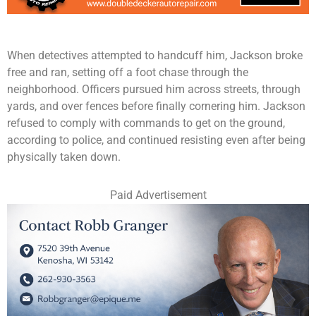
When detectives attempted to handcuff him, Jackson broke
free and ran, setting off a foot chase through the
neighborhood. Officers pursued him across streets, through
yards, and over fences before finally cornering him. Jackson
refused to comply with commands to get on the ground,
according to police, and continued resisting even after being
physically taken down.
Paid Advertisement