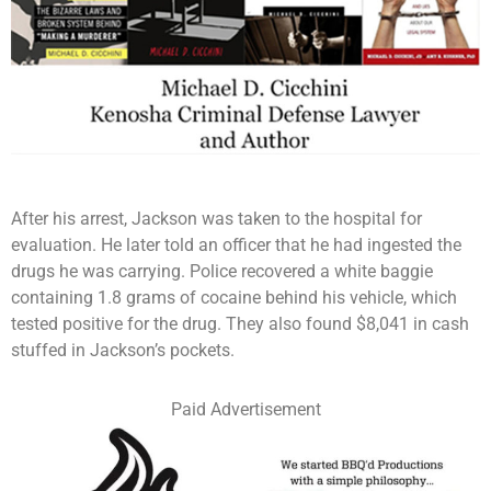
After his arrest, Jackson was taken to the hospital for
evaluation. He later told an officer that he had ingested the
drugs he was carrying. Police recovered a white baggie
containing 1.8 grams of cocaine behind his vehicle, which
tested positive for the drug. They also found $8,041 in cash
stuffed in Jackson’s pockets.
Paid Advertisement