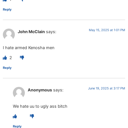
Reply
May 15, 2025 at 1:01 PM
John McClain
says:
I hate armed Kenosha men
2
Reply
June 19, 2025 at 3:17 PM
Anonymous
says:
We hate uu to ugly ass bitch
Reply