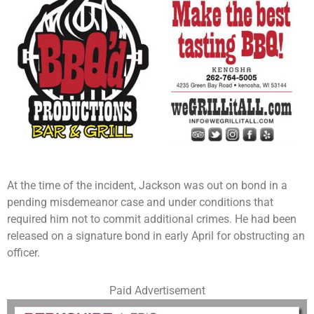
At the time of the incident, Jackson was out on bond in a
pending misdemeanor case and under conditions that
required him not to commit additional crimes. He had been
released on a signature bond in early April for obstructing an
officer.
Paid Advertisement