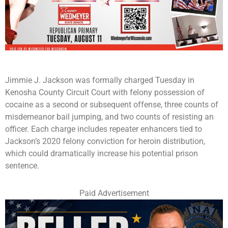
Jimmie J. Jackson was formally charged Tuesday in
Kenosha County Circuit Court with felony possession of
cocaine as a second or subsequent offense, three counts of
misdemeanor bail jumping, and two counts of resisting an
officer. Each charge includes repeater enhancers tied to
Jackson’s 2020 felony conviction for heroin distribution,
which could dramatically increase his potential prison
sentence.
Paid Advertisement