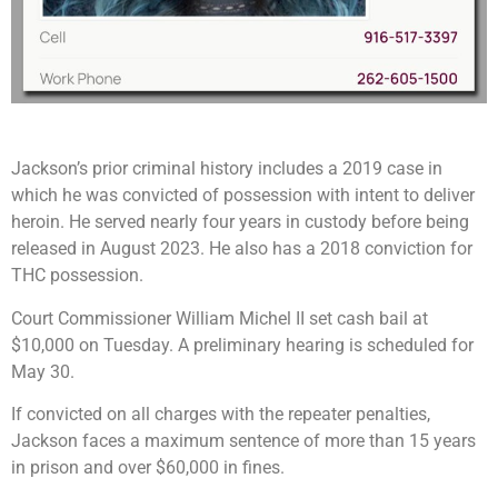
Jackson’s prior criminal history includes a 2019 case in
which he was convicted of possession with intent to deliver
heroin. He served nearly four years in custody before being
released in August 2023. He also has a 2018 conviction for
THC possession.
Court Commissioner William Michel II set cash bail at
$10,000 on Tuesday. A preliminary hearing is scheduled for
May 30.
If convicted on all charges with the repeater penalties,
Jackson faces a maximum sentence of more than 15 years
in prison and over $60,000 in fines.