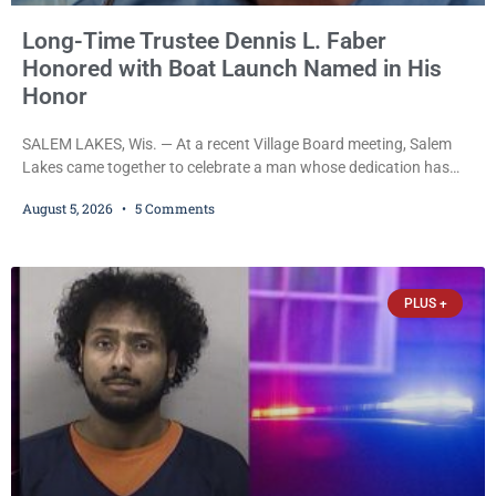
Long-Time Trustee Dennis L. Faber
Honored with Boat Launch Named in His
Honor
SALEM LAKES, Wis. — At a recent Village Board meeting, Salem
Lakes came together to celebrate a man whose dedication has
helped shape the community’s lakes for decades: Long-Time
August 5, 2026
5 Comments
Trustee Dennis L. Faber. The Board considered naming the Yaws
Boat Landing after Faber, and several longtime lake leaders
stepped forward to speak about his extraordinary impact. The
chairman of the Camp & Center
PLUS +