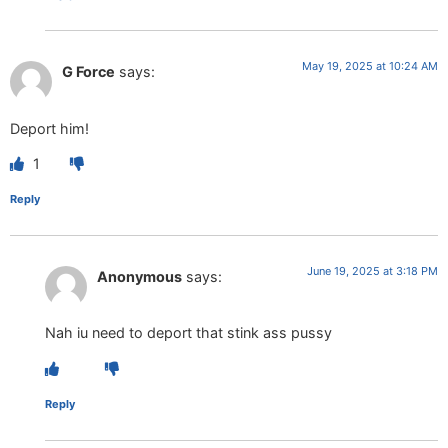
May 19, 2025 at 10:24 AM
G Force
says:
Deport him!
1
Reply
June 19, 2025 at 3:18 PM
Anonymous
says:
Nah iu need to deport that stink ass pussy
Reply