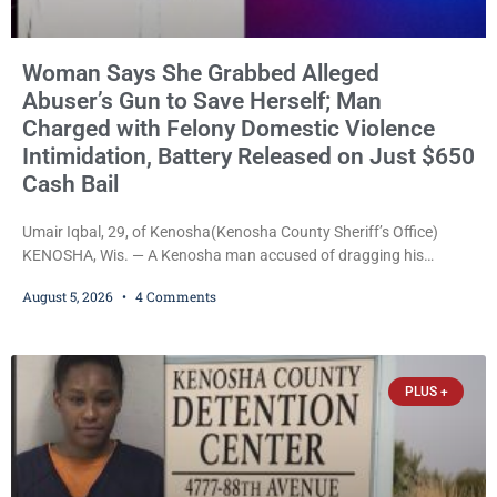
Woman Says She Grabbed Alleged
Abuser’s Gun to Save Herself; Man
Charged with Felony Domestic Violence
Intimidation, Battery Released on Just $650
Cash Bail
Umair Iqbal, 29, of Kenosha(Kenosha County Sheriff’s Office)
KENOSHA, Wis. — A Kenosha man accused of dragging his
girlfriend from bed, preventing her from calling 911, and forcing
August 5, 2026
4 Comments
her to grab his loaded handgun to stop the alleged attack was
released Wednesday after a court commissioner set cash bail at
just $650. Umair Iqbal, 29, is charged with felony intimidation of a
victim-domestic
PLUS +