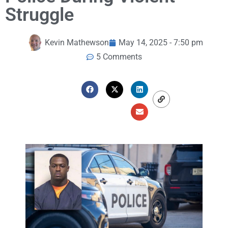
Struggle
Kevin Mathewson
May 14, 2025 - 7:50 pm
5 Comments