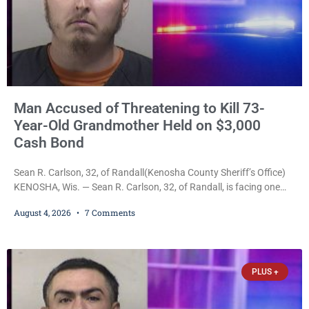
Man Accused of Threatening to Kill 73-
Year-Old Grandmother Held on $3,000
Cash Bond
Sean R. Carlson, 32, of Randall(Kenosha County Sheriff’s Office)
KENOSHA, Wis. — Sean R. Carlson, 32, of Randall, is facing one
felony and one misdemeanor after prosecutors allege he
August 4, 2026
7 Comments
repeatedly threatened to kill his 73-year-old grandmother in a
profanity-laced confrontation that was captured on a cellphone
recording. Court Commissioner Daniel E. Kellum on Tuesday set
$3,000 cash bail. Carlson is charged with felony
PLUS +