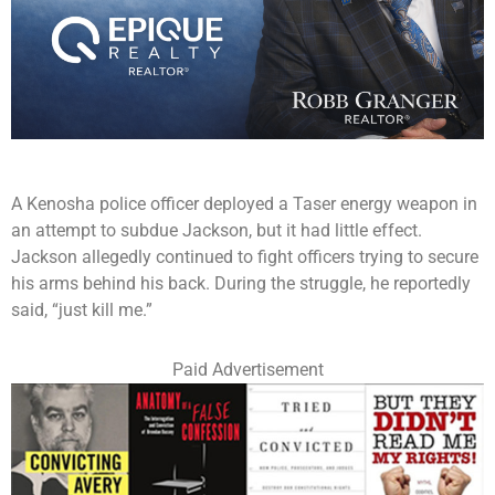
A Kenosha police officer deployed a Taser energy weapon in
an attempt to subdue Jackson, but it had little effect.
Jackson allegedly continued to fight officers trying to secure
his arms behind his back. During the struggle, he reportedly
said, “just kill me.”
Paid Advertisement