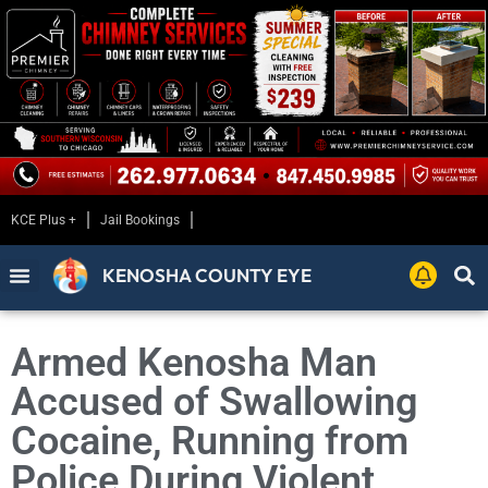
KCE Plus +
Jail Bookings
KENOSHA COUNTY EYE
Armed Kenosha Man
Accused of Swallowing
Cocaine, Running from
Police During Violent