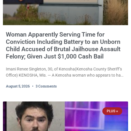
Woman Apparently Serving Time for
Conviction Including Battery to an Unborn
Child Accused of Brutal Jailhouse Assault
Felony; Given Just $1,000 Cash Bail
Imani Renee Singleton, 30, of Kenosha(Kenosha County Sheriff’s
Office) KENOSHA, Wis. — A Kenosha woman who appears to have
been serving time stemming from convictions that included
August 5, 2026
3 Comments
battery to an unborn child is now facing a new felony after
prosecutors allege she violently attacked another inmate inside
the Kenosha County Detention Center. Despite the alleged assault
occurring while she was already incarcerated, Court
PLUS +