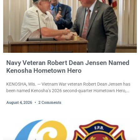
Navy Veteran Robert Dean Jensen Named
Kenosha Hometown Hero
KENOSHA, Wis. — Vietnam War veteran Robert Dean Jensen has
been named Kenosha’s 2026 second-quarter Hometown Hero,
recognizing both his distinguished military service in the U.S. Navy
August 4, 2026
2 Comments
and his decades of volunteer work benefiting veterans and the
Kenosha community. The honor is awarded through the Kenosha
Hometown Heroes program, established in 2015 to recognize men
and women who have served or are serving