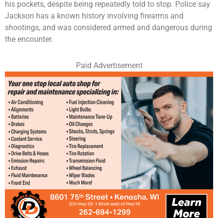
his pockets, despite being repeatedly told to stop. Police say
Jackson has a known history involving firearms and
shootings, and was considered armed and dangerous during
the encounter.
Paid Advertisement