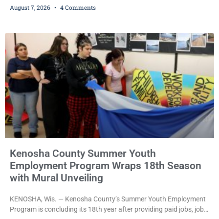
August 7, 2026
4 Comments
bail after being arrested Thursday on an arrest warrant that had
been outstanding since last month. Supplemental Court
Commissioner Daniel E. Kellum continued the $75,000 cash bail
during Jamonte D. Wright’s initial appearance after the
Kenosha County Summer Youth
Employment Program Wraps 18th Season
with Mural Unveiling
KENOSHA, Wis. — Kenosha County’s Summer Youth Employment
Program is concluding its 18th year after providing paid jobs, job