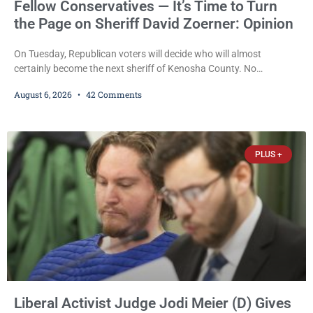
Fellow Conservatives — It’s Time to Turn
the Page on Sheriff David Zoerner: Opinion
On Tuesday, Republican voters will decide who will almost
certainly become the next sheriff of Kenosha County. No
Democrat or independent candidate filed for the office, making the
August 6, 2026
42 Comments
Republican primary the election that will almost certainly decide
who serves as sheriff for the next four years. This news outlet is
not endorsing either of Sheriff David Zoerner’s opponents. Captain
James Beller and Captain
PLUS +
Liberal Activist Judge Jodi Meier (D) Gives