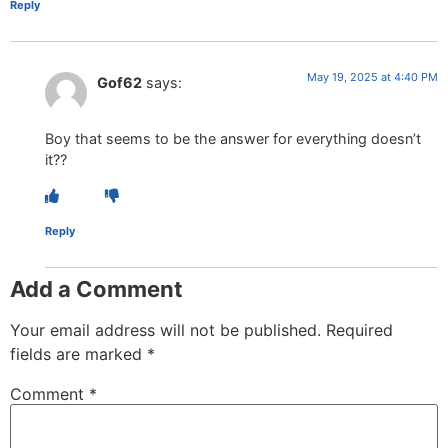
Reply
May 19, 2025 at 4:40 PM
Gof62
says:
Boy that seems to be the answer for everything doesn’t
it??
Reply
Add a Comment
Your email address will not be published.
Required
fields are marked
*
Comment
*