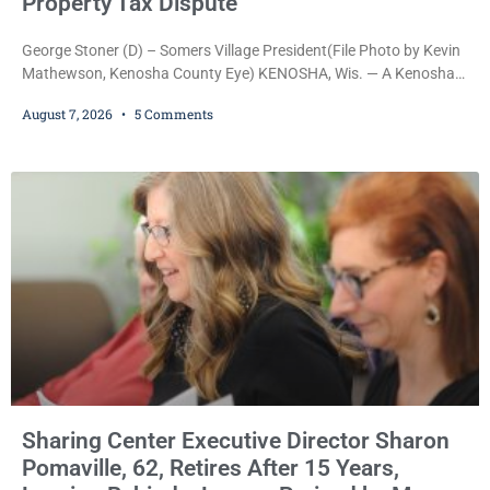
Property Tax Dispute
George Stoner (D) – Somers Village President(File Photo by Kevin
Mathewson, Kenosha County Eye) KENOSHA, Wis. — A Kenosha
County judge has handed the Danish Brotherhood Lodge a
August 7, 2026
5 Comments
significant victory in its lawsuit against the Village of Somers,
rejecting the Village’s argument that the fraternal organization’s
property tax exemption application was improperly filed or
untimely. The ruling keeps alive the Lodge’s challenge to
Sharing Center Executive Director Sharon
Pomaville, 62, Retires After 15 Years,