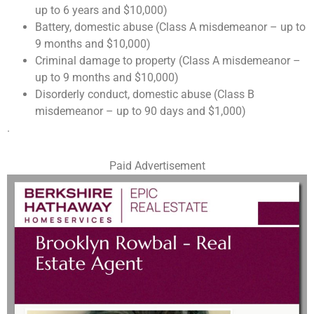
up to 6 years and $10,000)
Battery, domestic abuse (Class A misdemeanor – up to
9 months and $10,000)
Criminal damage to property (Class A misdemeanor –
up to 9 months and $10,000)
Disorderly conduct, domestic abuse (Class B
misdemeanor – up to 90 days and $1,000)
.
Paid Advertisement