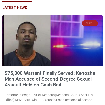
LATEST NEWS
PLUS +
$75,000 Warrant Finally Served: Kenosha
Man Accused of Second-Degree Sexual
Assault Held on Cash Bail
Jamonte D. Wright, 20, of Kenosha(Kenosha County Sheriff’s
Office) KENOSHA, Wis. — A Kenosha man accused of second-
degree sexual assault was ordered held Friday on a $75,000 cash