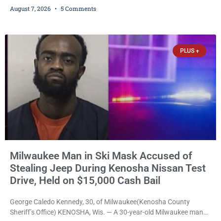
training, and life-skills development to more than 130 at-risk
August 7, 2026
5 Comments
young people throughout the community. The program
culminated Thursday with the unveiling of two murals created by
participants in its arts component. A county spokesperson joined
participants, their families, and community partners at the
PLUS +
unveiling
Milwaukee Man in Ski Mask Accused of
Stealing Jeep During Kenosha Nissan Test
Drive, Held on $15,000 Cash Bail
George Caledo Kennedy, 30, of Milwaukee(Kenosha County
Sheriff’s Office) KENOSHA, Wis. — A 30-year-old Milwaukee man