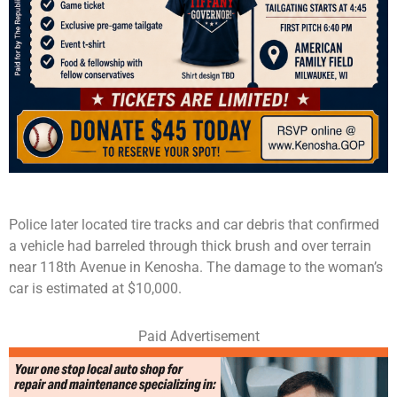
Police later located tire tracks and car debris that confirmed
a vehicle had barreled through thick brush and over terrain
near 118th Avenue in Kenosha. The damage to the woman’s
car is estimated at $10,000.
Paid Advertisement