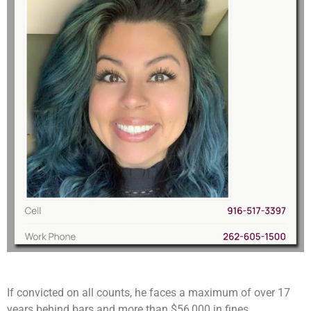
If convicted on all counts, he faces a maximum of over 17
years behind bars and more than $56,000 in fines.