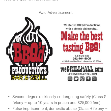
Paid Advertisement
Second-degree recklessly endangering safety (Class G
felony – up to 10 years in prison and $25,000 fine)
False imprisonment, domestic abuse (Class H felony –