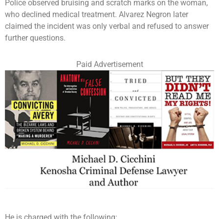
Police observed bruising and scratch marks on the woman,
who declined medical treatment. Alvarez Negron later
claimed the incident was only verbal and refused to answer
further questions.
Paid Advertisement
He is charged with the following: