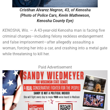
Cristihan Alvarez Negron, 43, of Kenosha
(Photo of Police Cars, Kevin Mathewson,
Kenosha County Eye)
KENOSHA, Wis.
— A 43-year-old Kenosha man is facing five
criminal charges—including felony reckless endangerment
and false imprisonment—after allegedly assaulting a
woman, forcing her into a car, and crashing into a metal gate
while threatening to kill her.
Paid Advertisement