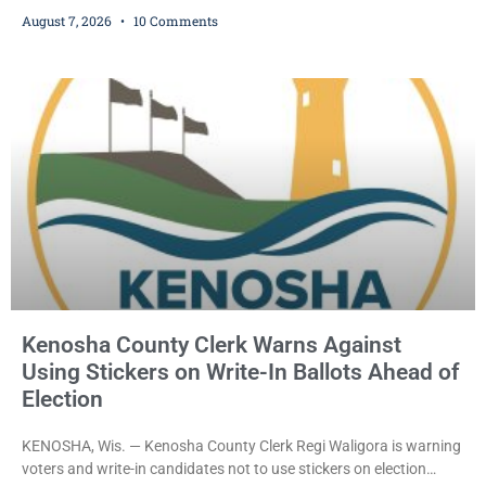
who prosecutors say wore a ski mask to a Kenosha County car
August 7, 2026
10 Comments
dealership before stealing a Jeep during a test drive was ordered
held Friday on a $15,000 cash bail after appearing in Kenosha
County Circuit Court on a warrant. Court Commissioner Daniel E.
Kellum set the
Kenosha County Clerk Warns Against
Using Stickers on Write-In Ballots Ahead of
Election
KENOSHA, Wis. — Kenosha County Clerk Regi Waligora is warning
voters and write-in candidates not to use stickers on election