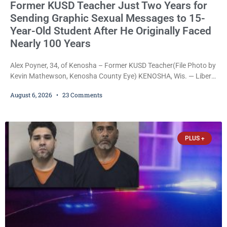
Former KUSD Teacher Just Two Years for
Sending Graphic Sexual Messages to 15-
Year-Old Student After He Originally Faced
Nearly 100 Years
Alex Poyner, 34, of Kenosha – Former KUSD Teacher(File Photo by
Kevin Mathewson, Kenosha County Eye) KENOSHA, Wis. — Liberal
activist Judge Jodi Meier (D) on Thursday sentenced former
August 6, 2026
23 Comments
Bradford High School substitute teacher Alexander Robert Poyner,
34, of Kenosha, to just two years in state prison, followed by three
years of extended supervision, despite the fact that he originally
faced nearly 100
PLUS +