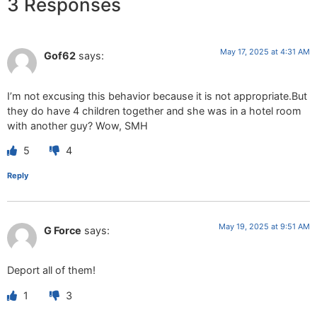
3 Responses
May 17, 2025 at 4:31 AM
Gof62
says:
I’m not excusing this behavior because it is not appropriate.But
they do have 4 children together and she was in a hotel room
with another guy? Wow, SMH
5
4
Reply
May 19, 2025 at 9:51 AM
G Force
says:
Deport all of them!
1
3