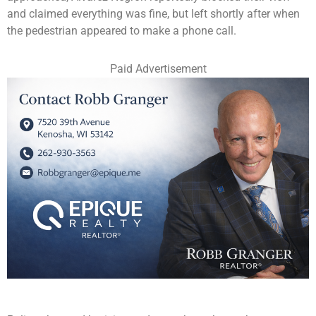
and claimed everything was fine, but left shortly after when
the pedestrian appeared to make a phone call.
Paid Advertisement