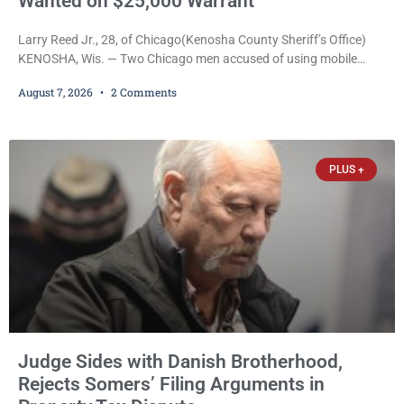
Wanted on $25,000 Warrant
Larry Reed Jr., 28, of Chicago(Kenosha County Sheriff’s Office)
KENOSHA, Wis. — Two Chicago men accused of using mobile
credit card scanners to steal banking information from Walmart
August 7, 2026
2 Comments
shoppers are facing felony charges in Kenosha County. Larry
Reed Jr., 28, of Chicago, appeared in court Friday after being
arrested on a warrant and was ordered held on a $5,000 cash bail
by Court
PLUS +
Judge Sides with Danish Brotherhood,
Rejects Somers’ Filing Arguments in