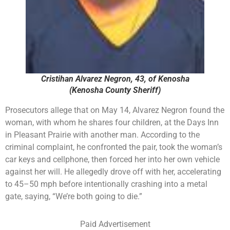
Cristihan Alvarez Negron, 43, of Kenosha
(Kenosha County Sheriff)
Prosecutors allege that on May 14, Alvarez Negron found the
woman, with whom he shares four children, at the Days Inn
in Pleasant Prairie with another man. According to the
criminal complaint, he confronted the pair, took the woman’s
car keys and cellphone, then forced her into her own vehicle
against her will. He allegedly drove off with her, accelerating
to 45–50 mph before intentionally crashing into a metal
gate, saying, “We’re both going to die.”
Paid Advertisement