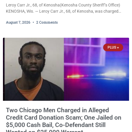
Leroy Carr Jr., 68, of Kenosha(Kenosha County Sheriff’s Office)
KENOSHA, Wis. — Leroy Carr Jr., 68, of Kenosha, was charged
Friday with felony domestic abuse battery and felony domestic
August 7, 2026
2 Comments
abuse disorderly conduct after prosecutors say he repeatedly
assaulted his wife, punched her in the head and stomach,
threatened to kill her, and had a prior domestic violence record
that elevated the charges. Court
PLUS +
Two Chicago Men Charged in Alleged
Credit Card Donation Scam; One Jailed on
$5,000 Cash Bail, Co-Defendant Still