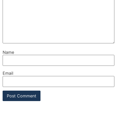
Name
Email