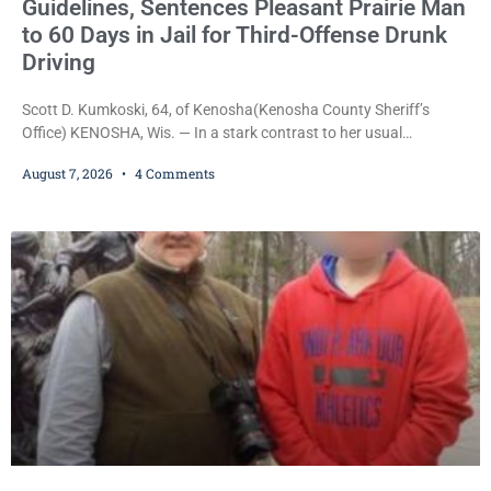
Guidelines, Sentences Pleasant Prairie Man
to 60 Days in Jail for Third-Offense Drunk
Driving
Scott D. Kumkoski, 64, of Kenosha(Kenosha County Sheriff’s
Office) KENOSHA, Wis. — In a stark contrast to her usual
sentencing practices, Judge Jodi Meier followed Wisconsin’s
August 7, 2026
4 Comments
mandatory OWI sentencing guidelines Friday, sentencing Scott D.
Kumkoski, 64, to 60 days in the Kenosha County Jail after he
pleaded guilty to third-offense operating while intoxicated. Meier
also imposed a $600 fine plus court costs, revoked