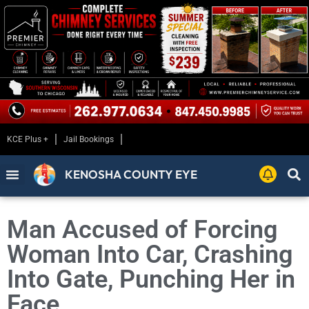
KCE Plus +
Jail Bookings
KENOSHA COUNTY EYE
Man Accused of Forcing
Woman Into Car, Crashing
Into Gate, Punching Her in
Face