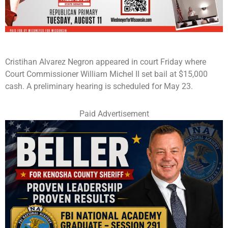
Cristihan Alvarez Negron appeared in court Friday where
Court Commissioner William Michel II set bail at $15,000
cash. A preliminary hearing is scheduled for May 23.
Paid Advertisement