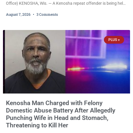
Office) KENOSHA, Wis. — A Kenosha repeat offender is being held
on a $7,500 cash bail after prosecutors charged him with felony
August 7, 2026
3 Comments
stalking, criminal damage to property, criminal trespass, and
disorderly conduct for allegedly breaking into his ex-girlfriend’s
home before dawn, standing over her and another man while they
slept, and bombarding her with dozens
PLUS +
Kenosha Man Charged with Felony
Domestic Abuse Battery After Allegedly
Punching Wife in Head and Stomach,
Threatening to Kill Her