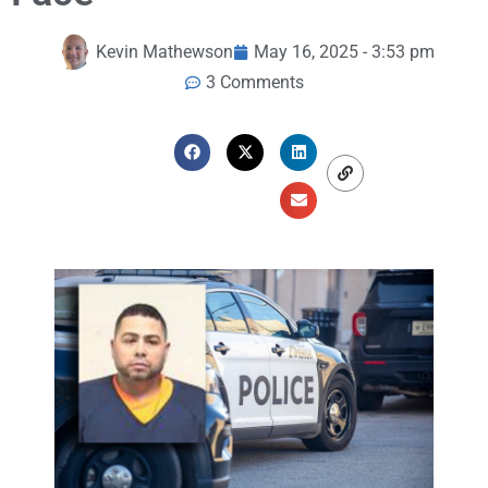
Kevin Mathewson
May 16, 2025 - 3:53 pm
3 Comments