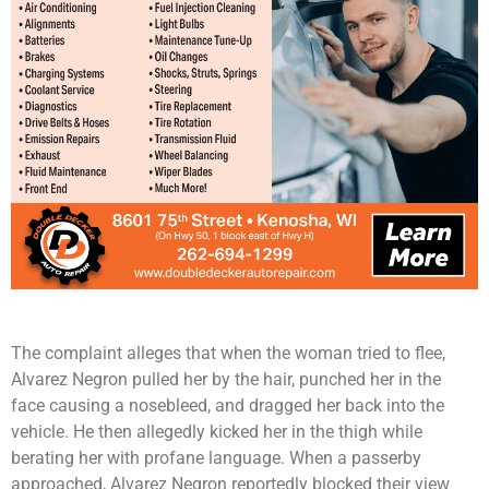
The complaint alleges that when the woman tried to flee,
Alvarez Negron pulled her by the hair, punched her in the
face causing a nosebleed, and dragged her back into the
vehicle. He then allegedly kicked her in the thigh while
berating her with profane language. When a passerby
approached, Alvarez Negron reportedly blocked their view