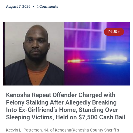
ballots, saying the practice is not authorized under Wisconsin law
August 7, 2026
4 Comments
and could disrupt ballot-counting equipment on Election Day. In a
news release issued Friday, Waligora said Wisconsin law does not
explicitly allow voters to place stickers on ballots. While state
statutes contain a
PLUS +
Kenosha Repeat Offender Charged with
Felony Stalking After Allegedly Breaking
Into Ex-Girlfriend’s Home, Standing Over
Sleeping Victims, Held on $7,500 Cash Bail
Keevin L. Patterson, 44, of Kenosha(Kenosha County Sheriff’s