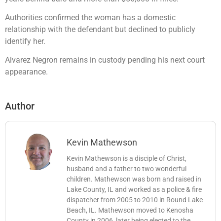
Authorities confirmed the woman has a domestic
relationship with the defendant but declined to publicly
identify her.
Alvarez Negron remains in custody pending his next court
appearance.
Author
Kevin Mathewson
Kevin Mathewson is a disciple of Christ,
husband and a father to two wonderful
children. Mathewson was born and raised in
Lake County, IL and worked as a police & fire
dispatcher from 2005 to 2010 in Round Lake
Beach, IL. Mathewson moved to Kenosha
County in 2006, later being elected to the