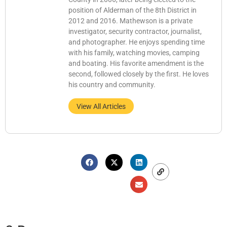
position of Alderman of the 8th District in
2012 and 2016. Mathewson is a private
investigator, security contractor, journalist,
and photographer. He enjoys spending time
with his family, watching movies, camping
and boating. His favorite amendment is the
second, followed closely by the first. He loves
his country and community.
View All Articles