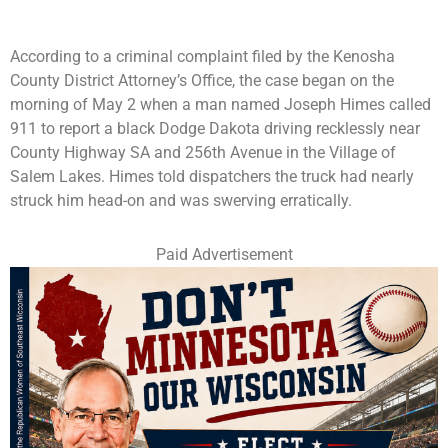
According to a criminal complaint filed by the Kenosha
County District Attorney’s Office, the case began on the
morning of May 2 when a man named Joseph Himes called
911 to report a black Dodge Dakota driving recklessly near
County Highway SA and 256th Avenue in the Village of
Salem Lakes. Himes told dispatchers the truck had nearly
struck him head-on and was swerving erratically.
Paid Advertisement