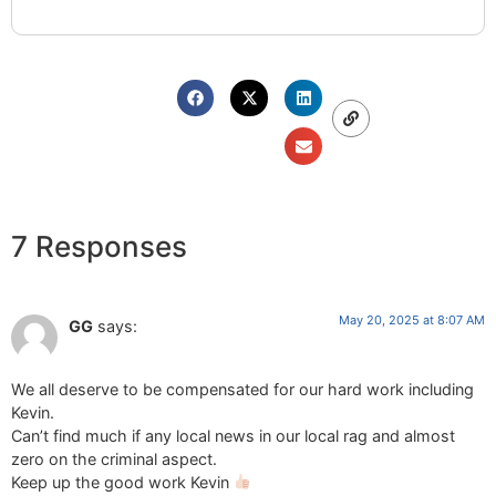
7 Responses
May 20, 2025 at 8:07 AM
GG
says:
We all deserve to be compensated for our hard work including
Kevin.
Can’t find much if any local news in our local rag and almost
zero on the criminal aspect.
Keep up the good work Kevin