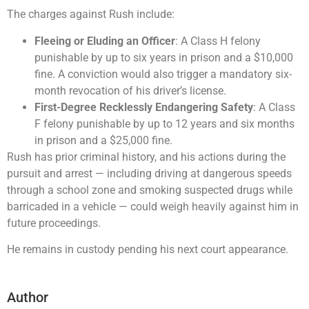
The charges against Rush include:
Fleeing or Eluding an Officer
: A Class H felony
punishable by up to six years in prison and a $10,000
fine. A conviction would also trigger a mandatory six-
month revocation of his driver’s license.
First-Degree Recklessly Endangering Safety
: A Class
F felony punishable by up to 12 years and six months
in prison and a $25,000 fine.
Rush has prior criminal history, and his actions during the
pursuit and arrest — including driving at dangerous speeds
through a school zone and smoking suspected drugs while
barricaded in a vehicle — could weigh heavily against him in
future proceedings.
He remains in custody pending his next court appearance.
Author