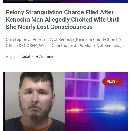
Felony Strangulation Charge Filed After
Kenosha Man Allegedly Choked Wife Until
She Nearly Lost Consciousness
Christopher J. Polivka, 32, of Kenosha(Kenosha County Sheriff’s
Office) KENOSHA, Wis. — Christopher J. Polivka, 32, of Kenosha,
was charged Tuesday with one felony and two misdemeanors
August 4, 2026
9 Comments
after prosecutors allege he grabbed his wife by the throat with
both hands, preventing her from breathing and leaving her fearing
she was about to lose consciousness. Christopher J. Polivka, 32,
of Kenosha(Kenosha County Sheriff’s Office)
PLUS +