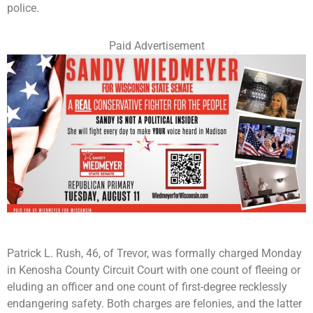
police.
Paid Advertisement
Patrick L. Rush, 46, of Trevor, was formally charged Monday
in Kenosha County Circuit Court with one count of fleeing or
eluding an officer and one count of first-degree recklessly
endangering safety. Both charges are felonies, and the latter