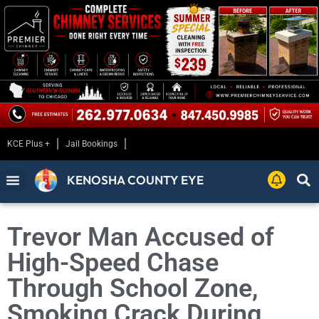
KCE Plus +
Jail Bookings
KENOSHA COUNTY EYE
Trevor Man Accused of
High-Speed Chase
Through School Zone,
Smoking Crack During