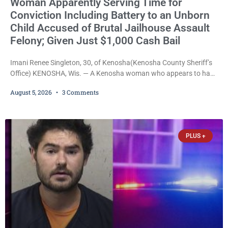
Woman Apparently Serving Time for
Conviction Including Battery to an Unborn
Child Accused of Brutal Jailhouse Assault
Felony; Given Just $1,000 Cash Bail
Imani Renee Singleton, 30, of Kenosha(Kenosha County Sheriff’s
Office) KENOSHA, Wis. — A Kenosha woman who appears to have
been serving time stemming from convictions that included
August 5, 2026
3 Comments
battery to an unborn child is now facing a new felony after
prosecutors allege she violently attacked another inmate inside
the Kenosha County Detention Center. Despite the alleged assault
occurring while she was already incarcerated, Court
PLUS +