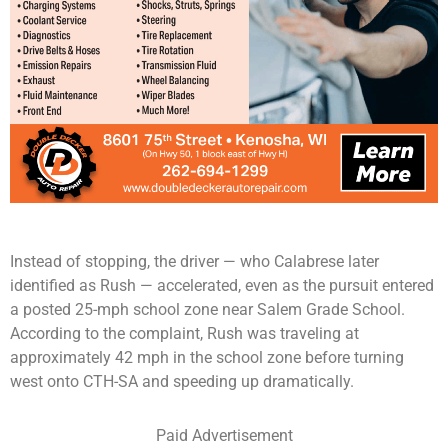
Instead of stopping, the driver — who Calabrese later
identified as Rush — accelerated, even as the pursuit entered
a posted 25-mph school zone near Salem Grade School.
According to the complaint, Rush was traveling at
approximately 42 mph in the school zone before turning
west onto CTH-SA and speeding up dramatically.
Paid Advertisement