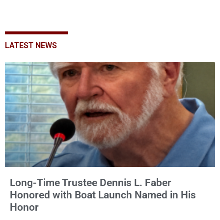
LATEST NEWS
Long-Time Trustee Dennis L. Faber
Honored with Boat Launch Named in His
Honor