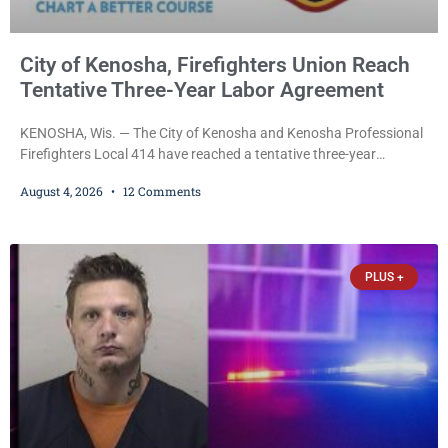
City of Kenosha, Firefighters Union Reach
Tentative Three-Year Labor Agreement
KENOSHA, Wis. — The City of Kenosha and Kenosha Professional
Firefighters Local 414 have reached a tentative three-year
collective bargaining agreement covering wages, vacation,
August 4, 2026
12 Comments
overtime, and the promotional process. Mayor David Bogdala (R)
and Local 414 President Ricardo Lebron (D) announced Tuesday
that the agreement is the result of months of negotiations and will
be presented to the Kenosha Common Council for consideration
PLUS +