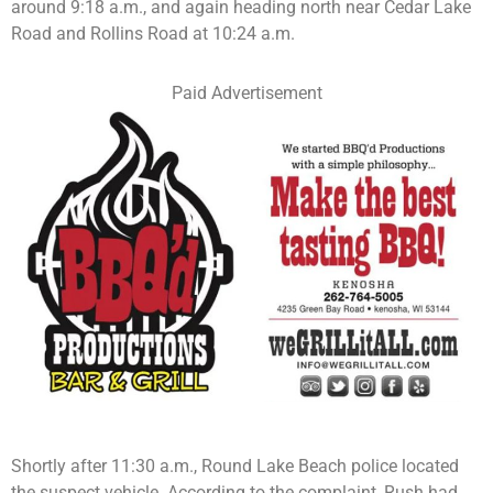
around 9:18 a.m., and again heading north near Cedar Lake
Road and Rollins Road at 10:24 a.m.
Paid Advertisement
Shortly after 11:30 a.m., Round Lake Beach police located
the suspect vehicle. According to the complaint, Rush had