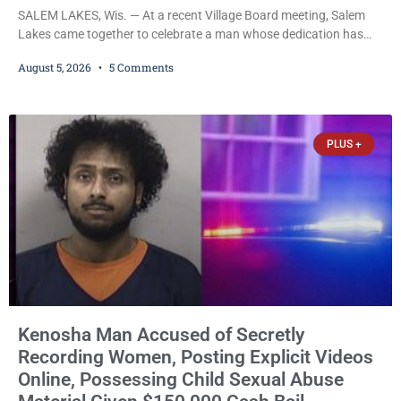
SALEM LAKES, Wis. — At a recent Village Board meeting, Salem
Lakes came together to celebrate a man whose dedication has
helped shape the community’s lakes for decades: Long-Time
August 5, 2026
5 Comments
Trustee Dennis L. Faber. The Board considered naming the Yaws
Boat Landing after Faber, and several longtime lake leaders
stepped forward to speak about his extraordinary impact. The
chairman of the Camp & Center
PLUS +
Kenosha Man Accused of Secretly
Recording Women, Posting Explicit Videos
Online, Possessing Child Sexual Abuse