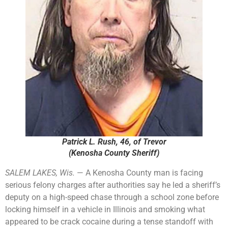
Patrick L. Rush, 46, of Trevor
(Kenosha County Sheriff)
SALEM LAKES, Wis.
— A Kenosha County man is facing
serious felony charges after authorities say he led a sheriff’s
deputy on a high-speed chase through a school zone before
locking himself in a vehicle in Illinois and smoking what
appeared to be crack cocaine during a tense standoff with