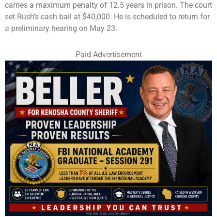
carries a maximum penalty of 12.5 years in prison. The court
set Rush’s cash bail at $40,000. He is scheduled to return for
a preliminary hearing on May 23.
Paid Advertisement