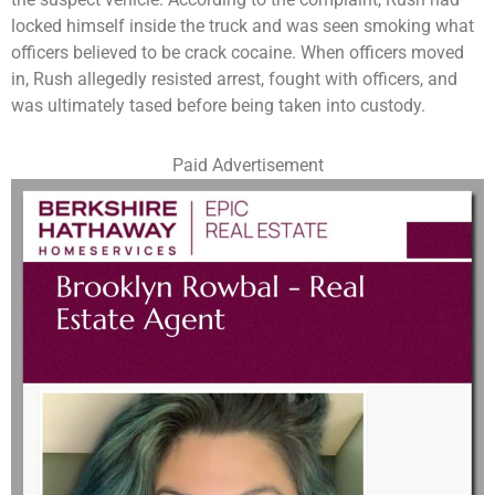
locked himself inside the truck and was seen smoking what
officers believed to be crack cocaine. When officers moved
in, Rush allegedly resisted arrest, fought with officers, and
was ultimately tased before being taken into custody.
Paid Advertisement