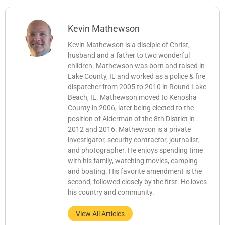
Kevin Mathewson
Kevin Mathewson is a disciple of Christ,
husband and a father to two wonderful
children. Mathewson was born and raised in
Lake County, IL and worked as a police & fire
dispatcher from 2005 to 2010 in Round Lake
Beach, IL. Mathewson moved to Kenosha
County in 2006, later being elected to the
position of Alderman of the 8th District in
2012 and 2016. Mathewson is a private
investigator, security contractor, journalist,
and photographer. He enjoys spending time
with his family, watching movies, camping
and boating. His favorite amendment is the
second, followed closely by the first. He loves
his country and community.
View All Articles