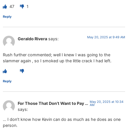
47
1
Reply
May 20, 2025 at 9:49 AM
Geraldo Rivera
says:
Rush further commented; well I knew I was going to the
slammer again , so I smoked up the little crack I had left.
Reply
May 20, 2025 at 10:34
For Those That Don’t Want to Pay …
AM
says:
… I don’t know how Kevin can do as much as he does as one
person.