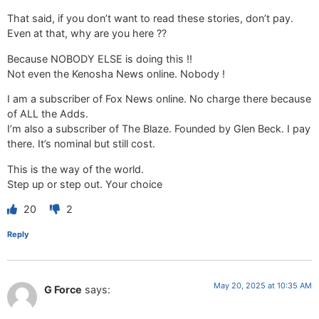
That said, if you don’t want to read these stories, don’t pay.
Even at that, why are you here ??
Because NOBODY ELSE is doing this !!
Not even the Kenosha News online. Nobody !
I am a subscriber of Fox News online. No charge there because
of ALL the Adds.
I’m also a subscriber of The Blaze. Founded by Glen Beck. I pay
there. It’s nominal but still cost.
This is the way of the world.
Step up or step out. Your choice
20
2
Reply
May 20, 2025 at 10:35 AM
G Force
says: