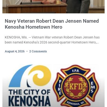
Navy Veteran Robert Dean Jensen Named
Kenosha Hometown Hero
KENOSHA, Wis. — Vietnam War veteran Robert Dean Jensen has
been named Kenosha’s 2026 second-quarter Hometown Hero,
recognizing both his distinguished military service in the U.S. Navy
August 4, 2026
2 Comments
and his decades of volunteer work benefiting veterans and the
Kenosha community. The honor is awarded through the Kenosha
Hometown Heroes program, established in 2015 to recognize men
and women who have served or are serving