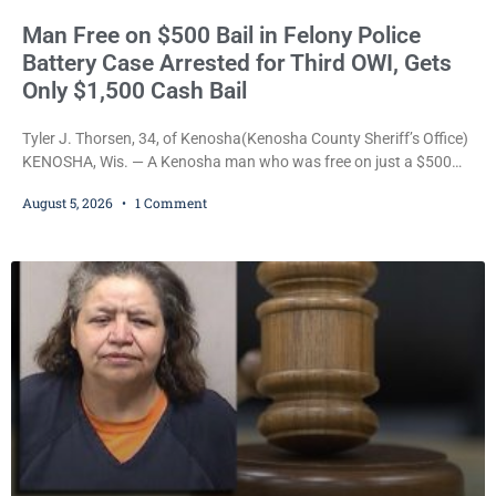
Man Free on $500 Bail in Felony Police
Battery Case Arrested for Third OWI, Gets
Only $1,500 Cash Bail
Tyler J. Thorsen, 34, of Kenosha(Kenosha County Sheriff’s Office)
KENOSHA, Wis. — A Kenosha man who was free on just a $500
cash bail despite facing a Class H felony punishable by up to six
August 5, 2026
1 Comment
years in prison for allegedly battering a Kenosha police officer is
now accused of driving so intoxicated that police say he swerved
across traffic lanes, crawled through city