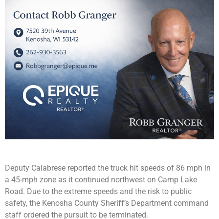
Deputy Calabrese reported the truck hit speeds of 86 mph in
a 45-mph zone as it continued northwest on Camp Lake
Road. Due to the extreme speeds and the risk to public
safety, the Kenosha County Sheriff’s Department command
staff ordered the pursuit to be terminated.