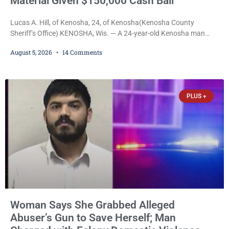
Material Given $150,000 Cash Bail
Lucas A. Hill, of Kenosha, 24, of Kenosha(Kenosha County
Sheriff’s Office) KENOSHA, Wis. — A 24-year-old Kenosha man
accused of secretly recording multiple women during intimate
August 5, 2026
14 Comments
encounters, allegedly posting explicit videos and photographs of
them online without their consent, and possessing child sexual
abuse material was ordered held Wednesday on a combined
$150,000 cash bond by Court Commissioner Daniel Kellum. In
PLUS +
what appears
Woman Says She Grabbed Alleged
Abuser’s Gun to Save Herself; Man