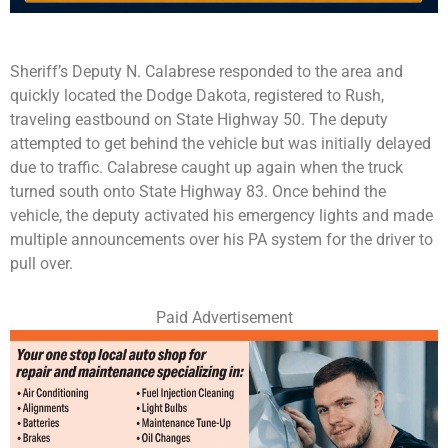
Sheriff’s Deputy N. Calabrese responded to the area and
quickly located the Dodge Dakota, registered to Rush,
traveling eastbound on State Highway 50. The deputy
attempted to get behind the vehicle but was initially delayed
due to traffic. Calabrese caught up again when the truck
turned south onto State Highway 83. Once behind the
vehicle, the deputy activated his emergency lights and made
multiple announcements over his PA system for the driver to
pull over.
Paid Advertisement