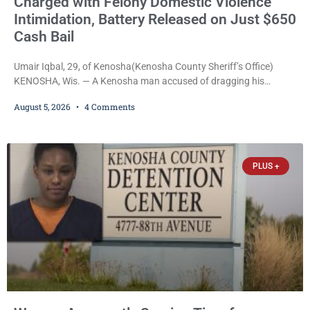
Charged with Felony Domestic Violence
Intimidation, Battery Released on Just $650
Cash Bail
Umair Iqbal, 29, of Kenosha(Kenosha County Sheriff’s Office)
KENOSHA, Wis. — A Kenosha man accused of dragging his
girlfriend from bed, preventing her from calling 911, and forcing
August 5, 2026
4 Comments
her to grab his loaded handgun to stop the alleged attack was
released Wednesday after a court commissioner set cash bail at
just $650. Umair Iqbal, 29, is charged with felony intimidation of a
victim-domestic
PLUS +