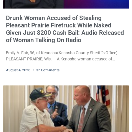
Drunk Woman Accused of Stealing
Pleasant Prairie Firetruck While Naked
Given Just $200 Cash Bail: Audio Released
of Woman Talking On Radio
Emily A. Fair, 36, of Kenosha(Kenosha County Sheriff’s Office)
PLEASANT PRAIRIE, Wis. — A Kenosha woman accused of
stealing a Pleasant Prairie firetruck while naked, making bizarre
August 4, 2026
37 Comments
transmissions over the department’s radio channel, and driving
the emergency vehicle through the village was released Tuesday
after a court commissioner set her cash bond at just $200. During
the hearing, her attorney raised concerns about