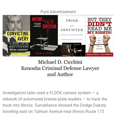
Paid Advertisement
Investigators later used a FLOCK camera system — a
network of automated license plate readers — to track the
truck into Illinois. Surveillance showed the Dodge Dakota
traveling east on Talman Avenue near Illinois Route 173