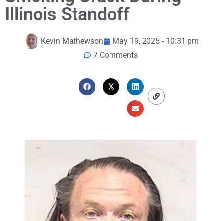
Illinois Standoff
Kevin Mathewson
May 19, 2025 - 10:31 pm
7 Comments