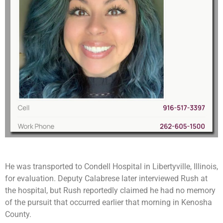
He was transported to Condell Hospital in Libertyville, Illinois,
for evaluation. Deputy Calabrese later interviewed Rush at
the hospital, but Rush reportedly claimed he had no memory
of the pursuit that occurred earlier that morning in Kenosha
County.