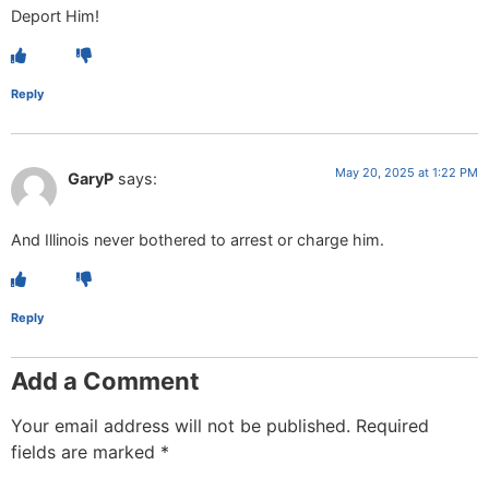
Deport Him!
Reply
May 20, 2025 at 1:22 PM
GaryP
says:
And Illinois never bothered to arrest or charge him.
Reply
Add a Comment
Your email address will not be published.
Required
fields are marked
*