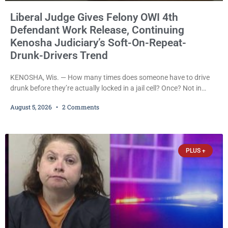
Liberal Judge Gives Felony OWI 4th
Defendant Work Release, Continuing
Kenosha Judiciary’s Soft-On-Repeat-
Drunk-Drivers Trend
KENOSHA, Wis. — How many times does someone have to drive
drunk before they’re actually locked in a jail cell? Once? Not in
Kenosha. Twice? No. Three times? Still no. Four times—a felony
August 5, 2026
2 Comments
offense and one that many states would have treated as a felony
after a third conviction? Apparently not that, either. On
Wednesday, Liberal Judge Jodi Meier (D) sentenced Graciela
Oviedo,
PLUS +