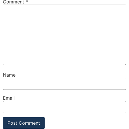
Comment
*
Name
Email