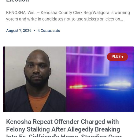
KENOSHA, Wis. — Kenosha County Clerk Regi Waligora is warning
voters and write-in candidates not to use stickers on election
ballots, saying the practice is not authorized under Wisconsin law
August 7, 2026
4 Comments
and could disrupt ballot-counting equipment on Election Day. In a
news release issued Friday, Waligora said Wisconsin law does not
explicitly allow voters to place stickers on ballots. While state
statutes contain a
PLUS +
Kenosha Repeat Offender Charged with
Felony Stalking After Allegedly Breaking