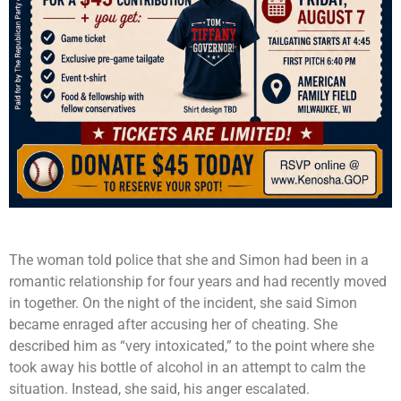
The woman told police that she and Simon had been in a
romantic relationship for four years and had recently moved
in together. On the night of the incident, she said Simon
became enraged after accusing her of cheating. She
described him as “very intoxicated,” to the point where she
took away his bottle of alcohol in an attempt to calm the
situation. Instead, she said, his anger escalated.