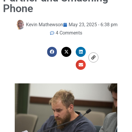
Phone
Kevin Mathewson
May 23, 2025 - 6:38 pm
4 Comments