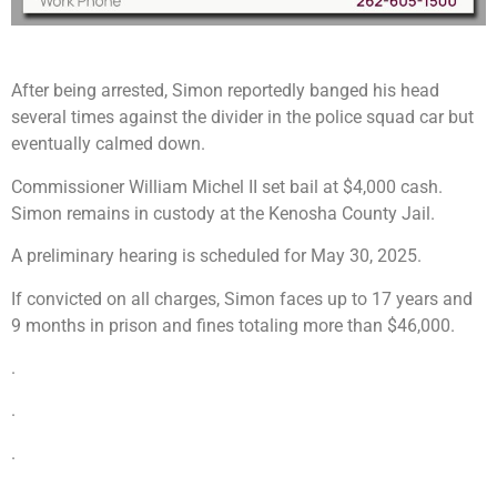
After being arrested, Simon reportedly banged his head
several times against the divider in the police squad car but
eventually calmed down.
Commissioner William Michel II set bail at $4,000 cash.
Simon remains in custody at the Kenosha County Jail.
A preliminary hearing is scheduled for May 30, 2025.
If convicted on all charges, Simon faces up to 17 years and
9 months in prison and fines totaling more than $46,000.
.
.
.
.