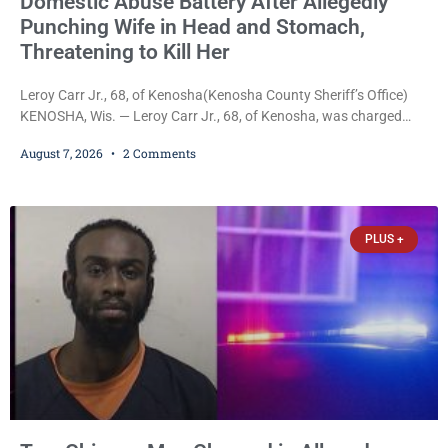
Domestic Abuse Battery After Allegedly
Punching Wife in Head and Stomach,
Threatening to Kill Her
Leroy Carr Jr., 68, of Kenosha(Kenosha County Sheriff’s Office)
KENOSHA, Wis. — Leroy Carr Jr., 68, of Kenosha, was charged
Friday with felony domestic abuse battery and felony domestic
August 7, 2026
2 Comments
abuse disorderly conduct after prosecutors say he repeatedly
assaulted his wife, punched her in the head and stomach,
threatened to kill her, and had a prior domestic violence record
that elevated the charges. Court
PLUS +