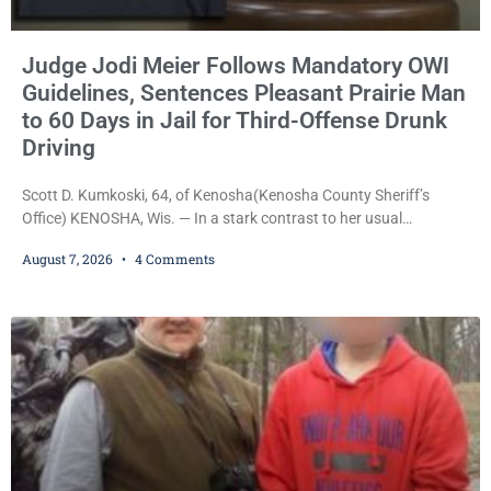
Judge Jodi Meier Follows Mandatory OWI
Guidelines, Sentences Pleasant Prairie Man
to 60 Days in Jail for Third-Offense Drunk
Driving
Scott D. Kumkoski, 64, of Kenosha(Kenosha County Sheriff’s
Office) KENOSHA, Wis. — In a stark contrast to her usual
sentencing practices, Judge Jodi Meier followed Wisconsin’s
August 7, 2026
4 Comments
mandatory OWI sentencing guidelines Friday, sentencing Scott D.
Kumkoski, 64, to 60 days in the Kenosha County Jail after he
pleaded guilty to third-offense operating while intoxicated. Meier
also imposed a $600 fine plus court costs, revoked