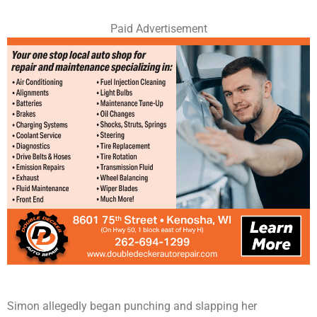
Paid Advertisement
Simon allegedly began punching and slapping her