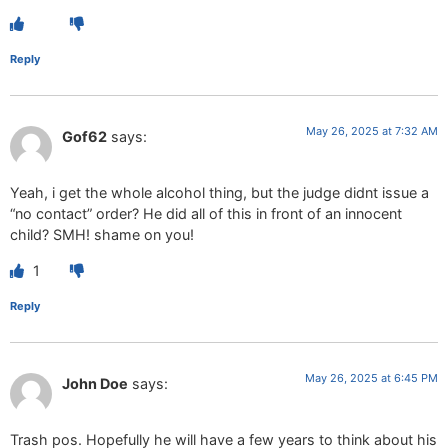
Reply
May 26, 2025 at 7:32 AM
Gof62
says:
Yeah, i get the whole alcohol thing, but the judge didnt issue a
“no contact” order? He did all of this in front of an innocent
child? SMH! shame on you!
1
Reply
May 26, 2025 at 6:45 PM
John Doe
says:
Trash pos. Hopefully he will have a few years to think about his