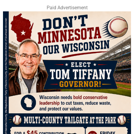
Paid Advertisement