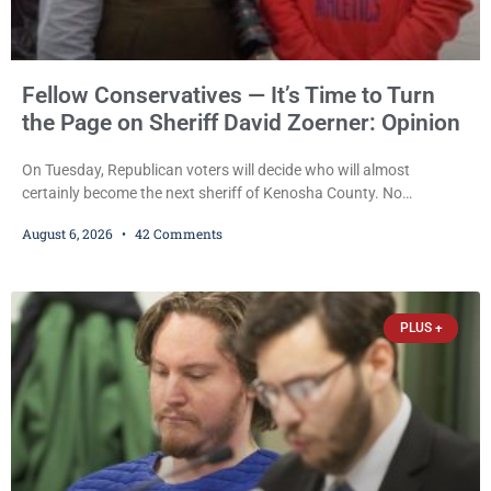
Fellow Conservatives — It’s Time to Turn
the Page on Sheriff David Zoerner: Opinion
On Tuesday, Republican voters will decide who will almost
certainly become the next sheriff of Kenosha County. No
Democrat or independent candidate filed for the office, making the
August 6, 2026
42 Comments
Republican primary the election that will almost certainly decide
who serves as sheriff for the next four years. This news outlet is
not endorsing either of Sheriff David Zoerner’s opponents. Captain
James Beller and Captain
PLUS +