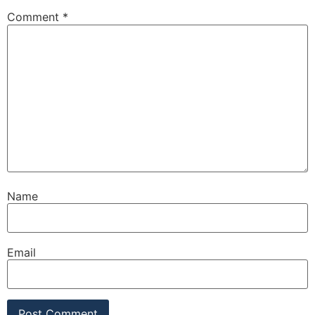
Comment
*
Name
Email