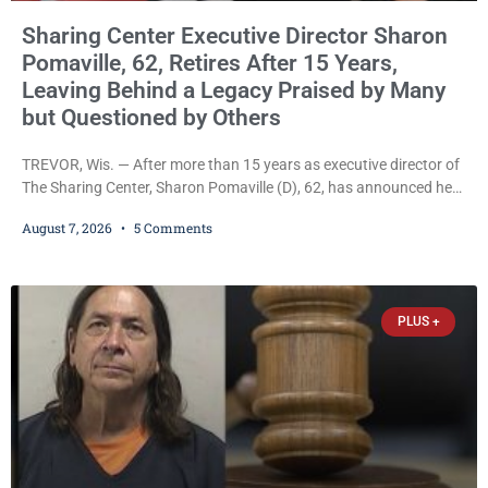
Sharing Center Executive Director Sharon
Pomaville, 62, Retires After 15 Years,
Leaving Behind a Legacy Praised by Many
but Questioned by Others
TREVOR, Wis. — After more than 15 years as executive director of
The Sharing Center, Sharon Pomaville (D), 62, has announced her
retirement, bringing to a close a tenure that supporters credit with
August 7, 2026
5 Comments
expanding the organization’s reach and securing a permanent
home for the nonprofit. For many residents in western Kenosha
County, Pomaville will be remembered for her work leading the
Trevor-based nonprofit
PLUS +