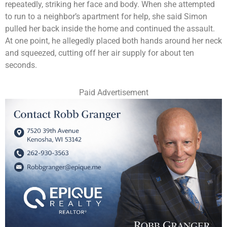
repeatedly, striking her face and body. When she attempted
to run to a neighbor’s apartment for help, she said Simon
pulled her back inside the home and continued the assault.
At one point, he allegedly placed both hands around her neck
and squeezed, cutting off her air supply for about ten
seconds.
Paid Advertisement