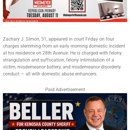
Zachary J. Simon, 31, appeared in court Friday on four
charges stemming from an early morning domestic incident
at his residence on 28th Avenue. He is charged with felony
strangulation and suffocation, felony intimidation of a
victim, misdemeanor battery, and misdemeanor disorderly
conduct — all with domestic abuse enhancers.
Paid Advertisement