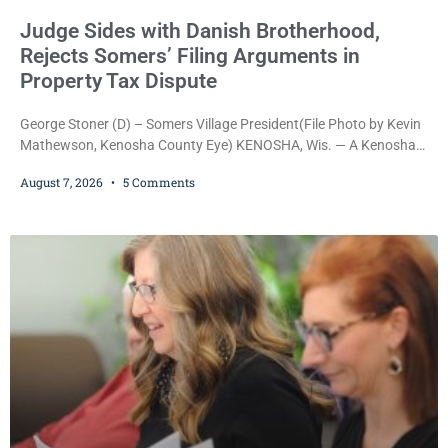
Judge Sides with Danish Brotherhood,
Rejects Somers’ Filing Arguments in
Property Tax Dispute
George Stoner (D) – Somers Village President(File Photo by Kevin
Mathewson, Kenosha County Eye) KENOSHA, Wis. — A Kenosha
County judge has handed the Danish Brotherhood Lodge a
August 7, 2026
5 Comments
significant victory in its lawsuit against the Village of Somers,
rejecting the Village’s argument that the fraternal organization’s
property tax exemption application was improperly filed or
untimely. The ruling keeps alive the Lodge’s challenge to