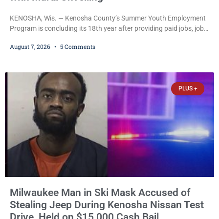
KENOSHA, Wis. — Kenosha County’s Summer Youth Employment
Program is concluding its 18th year after providing paid jobs, job
training, and life-skills development to more than 130 at-risk
August 7, 2026
5 Comments
young people throughout the community. The program
culminated Thursday with the unveiling of two murals created by
participants in its arts component. A county spokesperson joined
participants, their families, and community partners at the
PLUS +
unveiling
Milwaukee Man in Ski Mask Accused of
Stealing Jeep During Kenosha Nissan Test
Drive, Held on $15,000 Cash Bail