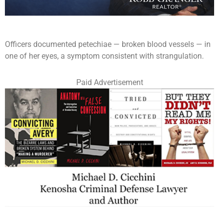
Officers documented petechiae — broken blood vessels — in
one of her eyes, a symptom consistent with strangulation.
Paid Advertisement