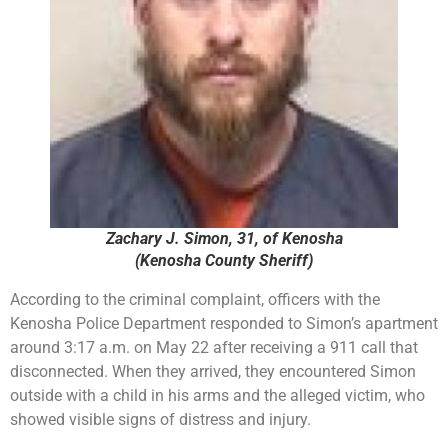
Zachary J. Simon, 31, of Kenosha
(Kenosha County Sheriff)
According to the criminal complaint, officers with the
Kenosha Police Department responded to Simon’s apartment
around 3:17 a.m. on May 22 after receiving a 911 call that
disconnected. When they arrived, they encountered Simon
outside with a child in his arms and the alleged victim, who
showed visible signs of distress and injury.