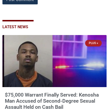
LATEST NEWS
PLUS +
$75,000 Warrant Finally Served: Kenosha
Man Accused of Second-Degree Sexual
Assault Held on Cash Bail