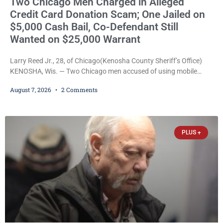
Two Chicago Men Charged in Alleged
Credit Card Donation Scam; One Jailed on
$5,000 Cash Bail, Co-Defendant Still
Wanted on $25,000 Warrant
Larry Reed Jr., 28, of Chicago(Kenosha County Sheriff’s Office)
KENOSHA, Wis. — Two Chicago men accused of using mobile
credit card scanners to steal banking information from Walmart
August 7, 2026
2 Comments
shoppers are facing felony charges in Kenosha County. Larry
Reed Jr., 28, of Chicago, appeared in court Friday after being
arrested on a warrant and was ordered held on a $5,000 cash bail
by Court
PLUS +