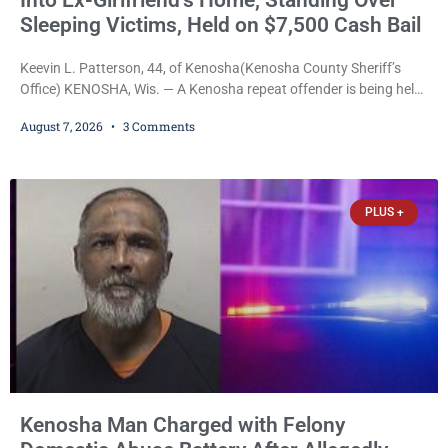
Into Ex-Girlfriend’s Home, Standing Over
Sleeping Victims, Held on $7,500 Cash Bail
Keevin L. Patterson, 44, of Kenosha(Kenosha County Sheriff’s
Office) KENOSHA, Wis. — A Kenosha repeat offender is being held
on a $7,500 cash bail after prosecutors charged him with felony
August 7, 2026
3 Comments
stalking, criminal damage to property, criminal trespass, and
disorderly conduct for allegedly breaking into his ex-girlfriend’s
home before dawn, standing over her and another man while they
slept, and bombarding her with dozens
PLUS +
Kenosha Man Charged with Felony