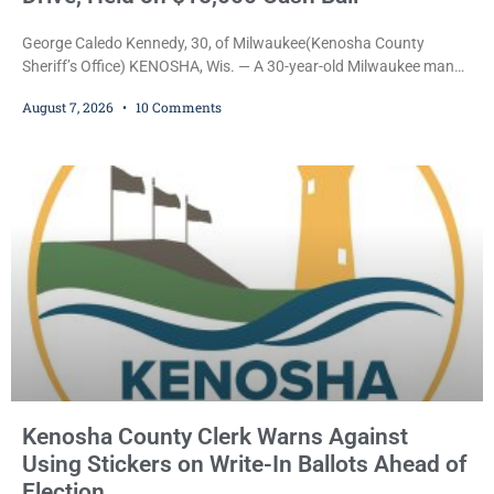
George Caledo Kennedy, 30, of Milwaukee(Kenosha County
Sheriff’s Office) KENOSHA, Wis. — A 30-year-old Milwaukee man
who prosecutors say wore a ski mask to a Kenosha County car
August 7, 2026
10 Comments
dealership before stealing a Jeep during a test drive was ordered
held Friday on a $15,000 cash bail after appearing in Kenosha
County Circuit Court on a warrant. Court Commissioner Daniel E.
Kellum set the
Kenosha County Clerk Warns Against
Using Stickers on Write-In Ballots Ahead of
Election