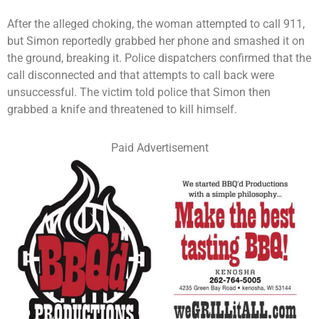
After the alleged choking, the woman attempted to call 911,
but Simon reportedly grabbed her phone and smashed it on
the ground, breaking it. Police dispatchers confirmed that the
call disconnected and that attempts to call back were
unsuccessful. The victim told police that Simon then
grabbed a knife and threatened to kill himself.
Paid Advertisement