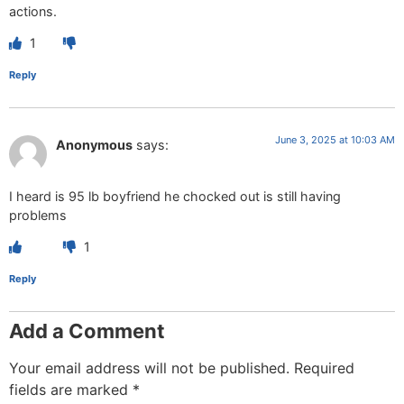
actions.
1
Reply
June 3, 2025 at 10:03 AM
Anonymous
says:
I heard is 95 lb boyfriend he chocked out is still having
problems
1
Reply
Add a Comment
Your email address will not be published.
Required
fields are marked
*