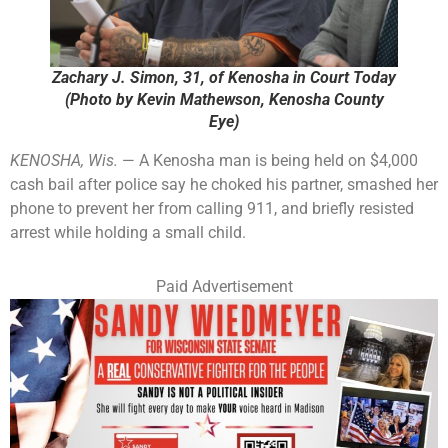
Zachary J. Simon, 31, of Kenosha in Court Today
(Photo by Kevin Mathewson, Kenosha County
Eye)
KENOSHA, Wis.
— A Kenosha man is being held on $4,000
cash bail after police say he choked his partner, smashed her
phone to prevent her from calling 911, and briefly resisted
arrest while holding a small child.
Paid Advertisement