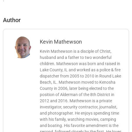
Author
Kevin Mathewson
Kevin Mathewson is a disciple of Christ,
husband and a father to two wonderful
children. Mathewson was born and raised in
Lake County, IL and worked as a police & fire
dispatcher from 2005 to 2010 in Round Lake
Beach, IL. Mathewson moved to Kenosha
County in 2006, later being elected to the
position of Alderman of the 8th District in
2012 and 2016. Mathewson is a private
investigator, security contractor, journalist,
and photographer. He enjoys spending time
with his family, watching movies, camping
and boating. His favorite amendment is the
second, followed closely by the first. He loves