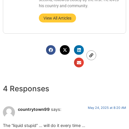
his country and community.
View All Articles
4 Responses
May 24, 2025 at 8:20 AM
countrytown99
says:
The “liquid stupid” … will do it every time …