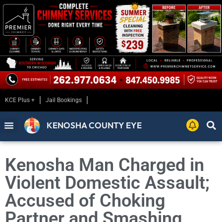
KCE Plus +
Jail Bookings
KENOSHA COUNTY EYE
Kenosha Man Charged in
Violent Domestic Assault;
Accused of Choking
Partner and Smashing