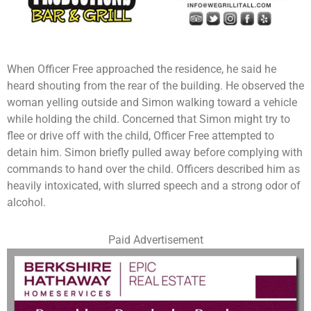
When Officer Free approached the residence, he said he
heard shouting from the rear of the building. He observed the
woman yelling outside and Simon walking toward a vehicle
while holding the child. Concerned that Simon might try to
flee or drive off with the child, Officer Free attempted to
detain him. Simon briefly pulled away before complying with
commands to hand over the child. Officers described him as
heavily intoxicated, with slurred speech and a strong odor of
alcohol.
Paid Advertisement