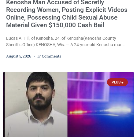
Kenosha Man Accused of Secretly
Recording Women, Posting Explicit Videos
Online, Possessing Child Sexual Abuse
Material Given $150,000 Cash Bail
Lucas A. Hill, of Kenosha, 24, of Kenosha(Kenosha County
Sheriff’s Office) KENOSHA, Wis. — A 24-year-old Kenosha man
accused of secretly recording multiple women during intimate
August 5, 2026
17 Comments
encounters, allegedly posting explicit videos and photographs of
them online without their consent, and possessing child sexual
abuse material was ordered held Wednesday on a combined
$150,000 cash bond by Court Commissioner Daniel Kellum. In
PLUS +
what appears