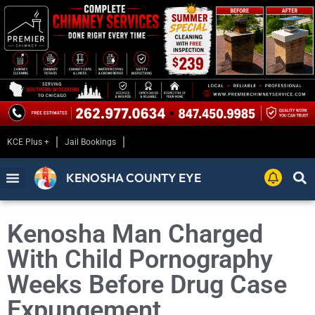
KCE Plus +
Jail Bookings
KENOSHA COUNTY EYE
Kenosha Man Charged
With Child Pornography
Weeks Before Drug Case
Expungement