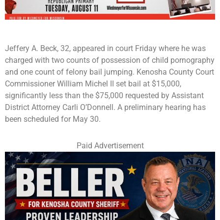
Jeffery A. Beck, 32, appeared in court Friday where he was
charged with two counts of possession of child pornography
and one count of felony bail jumping. Kenosha County Court
Commissioner William Michel II set bail at $15,000,
significantly less than the $75,000 requested by Assistant
District Attorney Carli O’Donnell. A preliminary hearing has
been scheduled for May 30.
Paid Advertisement