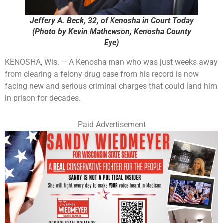
Jeffery A. Beck, 32, of Kenosha in Court Today
(Photo by Kevin Mathewson, Kenosha County
Eye)
KENOSHA, Wis. – A Kenosha man who was just weeks away
from clearing a felony drug case from his record is now
facing new and serious criminal charges that could land him
in prison for decades.
Paid Advertisement