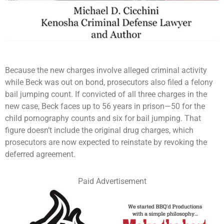
Because the new charges involve alleged criminal activity
while Beck was out on bond, prosecutors also filed a felony
bail jumping count. If convicted of all three charges in the
new case, Beck faces up to 56 years in prison—50 for the
child pornography counts and six for bail jumping. That
figure doesn’t include the original drug charges, which
prosecutors are now expected to reinstate by revoking the
deferred agreement.
Paid Advertisement