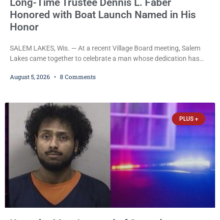
Long-Time Trustee Dennis L. Faber
Honored with Boat Launch Named in His
Honor
SALEM LAKES, Wis. — At a recent Village Board meeting, Salem
Lakes came together to celebrate a man whose dedication has
helped shape the community’s lakes for decades: Long-Time
August 5, 2026
8 Comments
Trustee Dennis L. Faber. The Board considered naming the Yaws
Boat Landing after Faber, and several longtime lake leaders
stepped forward to speak about his extraordinary impact. The
chairman of the Camp & Center
PLUS +