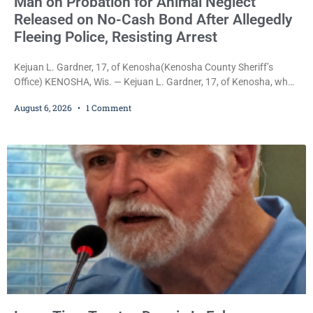
Man on Probation for Animal Neglect
Released on No-Cash Bond After Allegedly
Fleeing Police, Resisting Arrest
Kejuan L. Gardner, 17, of Kenosha(Kenosha County Sheriff’s
Office) KENOSHA, Wis. — Kejuan L. Gardner, 17, of Kenosha, who
was already serving one year of probation after Judge Heather
August 6, 2026
1 Comment
Iverson withheld sentence in an animal neglect case, was released
Wednesday on a no-cash bond after prosecutors charged him
with obstructing and resisting an officer following an alleged
attempt to flee from Kenosha police.