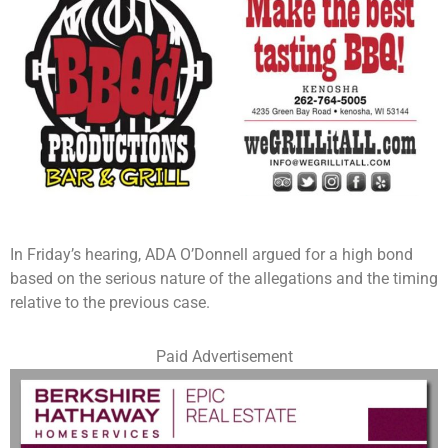
In Friday’s hearing, ADA O’Donnell argued for a high bond
based on the serious nature of the allegations and the timing
relative to the previous case.
Paid Advertisement