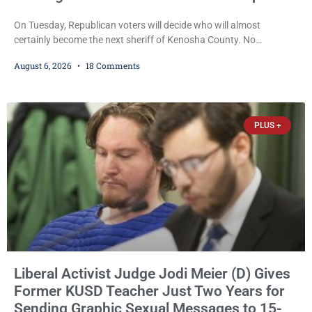
On Tuesday, Republican voters will decide who will almost
certainly become the next sheriff of Kenosha County. No
Democrat or independent candidate filed for the office, making the
August 6, 2026
18 Comments
Republican primary the election that will almost certainly decide
who serves as sheriff for the next four years. This news outlet is
not endorsing either of Sheriff David Zoerner’s opponents. Captain
James Beller and Captain
PLUS +
Liberal Activist Judge Jodi Meier (D) Gives
Former KUSD Teacher Just Two Years for
Sending Graphic Sexual Messages to 15-