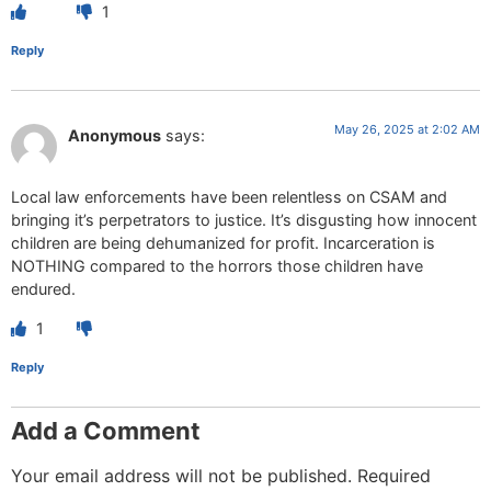
1
Reply
May 26, 2025 at 2:02 AM
Anonymous
says:
Local law enforcements have been relentless on CSAM and
bringing it’s perpetrators to justice. It’s disgusting how innocent
children are being dehumanized for profit. Incarceration is
NOTHING compared to the horrors those children have
endured.
1
Reply
Add a Comment
Your email address will not be published.
Required