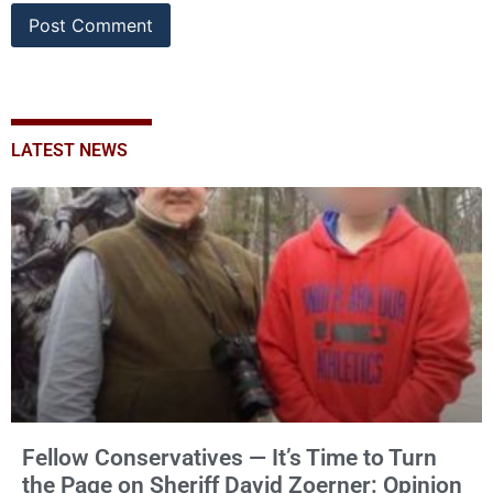
LATEST NEWS
Fellow Conservatives — It’s Time to Turn
the Page on Sheriff David Zoerner: Opinion