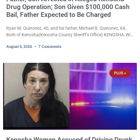
Drug Operation; Son Given $100,000 Cash
Bail, Father Expected to Be Charged
Ryan M. Quinonez, 40, and his father, Michael R. Quinonez, 64,
Both of Kenosha(Kenosha County Sheriff’s Office) KENOSHA, Wis.
— A Kenosha man accused of selling cocaine and fentanyl-laced
August 6, 2026
7 Comments
counterfeit Percocet pills and operating a drug trafficking
operation out of a home he shared with his father was ordered
held on $100,000 cash bail Thursday. Ryan M. Quinonez, 40, of
Kenosha, was formally
PLUS +
Kenosha Woman Accused of Driving Drunk