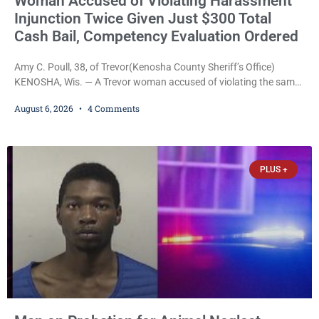
Woman Accused of Violating Harassment
Injunction Twice Given Just $300 Total
Cash Bail, Competency Evaluation Ordered
Amy C. Poull, 38, of Trevor(Kenosha County Sheriff’s Office)
KENOSHA, Wis. — A Trevor woman accused of violating the same
harassment injunction on two separate occasions was released
August 6, 2026
4 Comments
Thursday after Court Commissioner Daniel E. Kellum set just $150
cash bail in each of two new criminal cases, for a total of $300,
despite allegations that she committed both offenses while
already out on
PLUS +