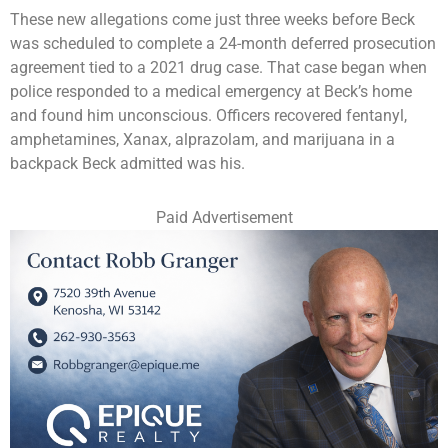
These new allegations come just three weeks before Beck
was scheduled to complete a 24-month deferred prosecution
agreement tied to a 2021 drug case. That case began when
police responded to a medical emergency at Beck’s home
and found him unconscious. Officers recovered fentanyl,
amphetamines, Xanax, alprazolam, and marijuana in a
backpack Beck admitted was his.
Paid Advertisement