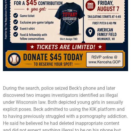
During the search, police seized Beck’s phone and later
discovered two images investigators identified as illegal
under Wisconsin law. Both depicted young girls in sexually
explicit poses. Beck admitted to using the KIK platform and
to having previously struggled with a pornography addiction.
He said he believed he had deleted inappropriate content
and did not expect anything illegal to be on his phone but