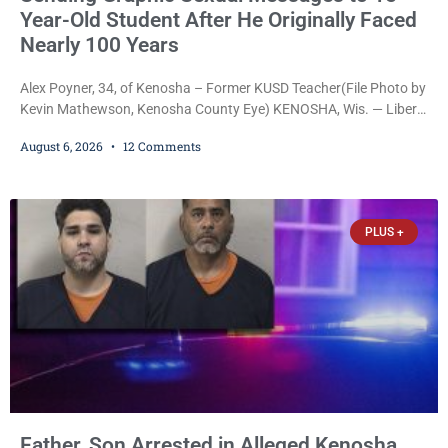
Year-Old Student After He Originally Faced
Nearly 100 Years
Alex Poyner, 34, of Kenosha – Former KUSD Teacher(File Photo by
Kevin Mathewson, Kenosha County Eye) KENOSHA, Wis. — Liberal
activist Judge Jodi Meier (D) on Thursday sentenced former
August 6, 2026
12 Comments
Bradford High School substitute teacher Alexander Robert Poyner,
34, of Kenosha, to just two years in state prison, followed by three
years of extended supervision, despite the fact that he originally
faced nearly 100
PLUS +
Father, Son Arrested in Alleged Kenosha