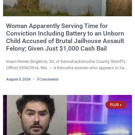
Woman Apparently Serving Time for
Conviction Including Battery to an Unborn
Child Accused of Brutal Jailhouse Assault
Felony; Given Just $1,000 Cash Bail
Imani Renee Singleton, 30, of Kenosha(Kenosha County Sheriff’s
Office) KENOSHA, Wis. — A Kenosha woman who appears to have
been serving time stemming from convictions that included
August 5, 2026
3 Comments
battery to an unborn child is now facing a new felony after
prosecutors allege she violently attacked another inmate inside
the Kenosha County Detention Center. Despite the alleged assault
occurring while she was already incarcerated, Court
PLUS +