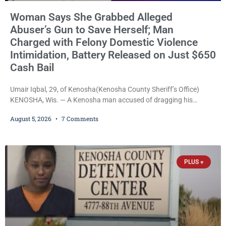
Woman Says She Grabbed Alleged
Abuser’s Gun to Save Herself; Man
Charged with Felony Domestic Violence
Intimidation, Battery Released on Just $650
Cash Bail
Umair Iqbal, 29, of Kenosha(Kenosha County Sheriff’s Office)
KENOSHA, Wis. — A Kenosha man accused of dragging his
girlfriend from bed, preventing her from calling 911, and forcing
August 5, 2026
7 Comments
her to grab his loaded handgun to stop the alleged attack was
released Wednesday after a court commissioner set cash bail at
just $650. Umair Iqbal, 29, is charged with felony intimidation of a
victim-domestic
PLUS +