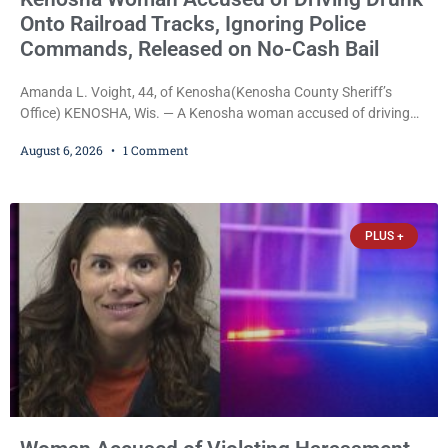
Onto Railroad Tracks, Ignoring Police
Commands, Released on No-Cash Bail
Amanda L. Voight, 44, of Kenosha(Kenosha County Sheriff’s
Office) KENOSHA, Wis. — A Kenosha woman accused of driving
drunk onto active railroad tracks, ignoring repeated police
August 6, 2026
1 Comment
commands to stop as a train approached, recklessly endangering
safety, fleeing after striking property, and obstructing police
officers was released Thursday on no-cash bail by Court
Commissioner Daniel E. Kellum. Amanda L. Voight, 44, is charged
PLUS +
with