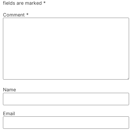
fields are marked
*
Comment
*
Name
Email