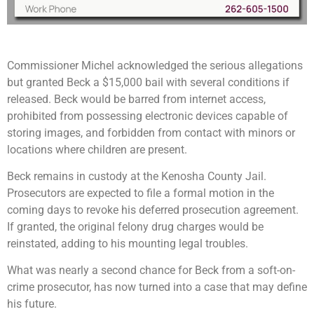
Commissioner Michel acknowledged the serious allegations
but granted Beck a $15,000 bail with several conditions if
released. Beck would be barred from internet access,
prohibited from possessing electronic devices capable of
storing images, and forbidden from contact with minors or
locations where children are present.
Beck remains in custody at the Kenosha County Jail.
Prosecutors are expected to file a formal motion in the
coming days to revoke his deferred prosecution agreement.
If granted, the original felony drug charges would be
reinstated, adding to his mounting legal troubles.
What was nearly a second chance for Beck from a soft-on-
crime prosecutor, has now turned into a case that may define
his future.