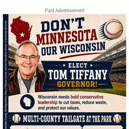
Paid Advertisement