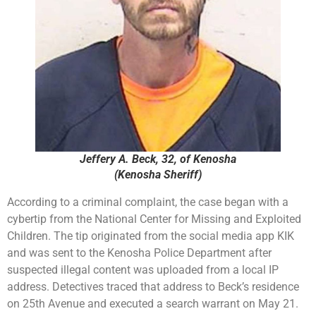
Jeffery A. Beck, 32, of Kenosha
(Kenosha Sheriff)
According to a criminal complaint, the case began with a
cybertip from the National Center for Missing and Exploited
Children. The tip originated from the social media app KIK
and was sent to the Kenosha Police Department after
suspected illegal content was uploaded from a local IP
address. Detectives traced that address to Beck’s residence
on 25th Avenue and executed a search warrant on May 21.