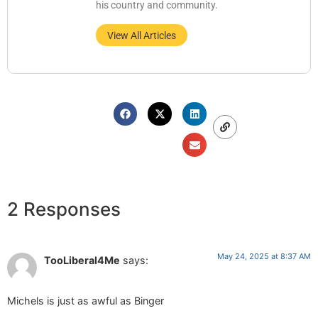
his country and community.
View All Articles
2 Responses
May 24, 2025 at 8:37 AM
TooLiberal4Me
says:
Michels is just as awful as Binger