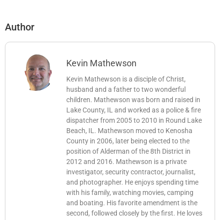
Author
Kevin Mathewson
Kevin Mathewson is a disciple of Christ,
husband and a father to two wonderful
children. Mathewson was born and raised in
Lake County, IL and worked as a police & fire
dispatcher from 2005 to 2010 in Round Lake
Beach, IL. Mathewson moved to Kenosha
County in 2006, later being elected to the
position of Alderman of the 8th District in
2012 and 2016. Mathewson is a private
investigator, security contractor, journalist,
and photographer. He enjoys spending time
with his family, watching movies, camping
and boating. His favorite amendment is the
second, followed closely by the first. He loves