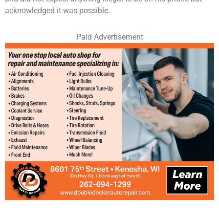
acknowledged it was possible.
Paid Advertisement