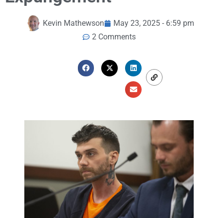
Kevin Mathewson
May 23, 2025 - 6:59 pm
2 Comments