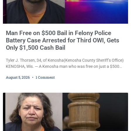
Man Free on $500 Bail in Felony Police
Battery Case Arrested for Third OWI, Gets
Only $1,500 Cash Bail
Tyler J. Thorsen, 34, of Kenosha(Kenosha County Sheriff’s Office)
KENOSHA, Wis. — A Kenosha man who was free on just a $500
cash bail despite facing a Class H felony punishable by up to six
August 5, 2026
1 Comment
years in prison for allegedly battering a Kenosha police officer is
now accused of driving so intoxicated that police say he swerved
across traffic lanes, crawled through city