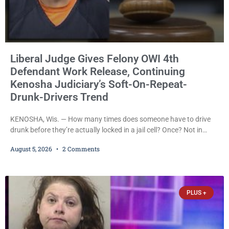
Liberal Judge Gives Felony OWI 4th
Defendant Work Release, Continuing
Kenosha Judiciary’s Soft-On-Repeat-
Drunk-Drivers Trend
KENOSHA, Wis. — How many times does someone have to drive
drunk before they’re actually locked in a jail cell? Once? Not in
Kenosha. Twice? No. Three times? Still no. Four times—a felony
August 5, 2026
2 Comments
offense and one that many states would have treated as a felony
after a third conviction? Apparently not that, either. On
Wednesday, Liberal Judge Jodi Meier (D) sentenced Graciela
Oviedo,
PLUS +