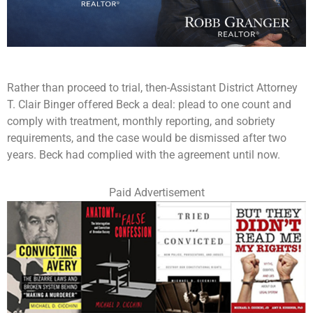
Rather than proceed to trial, then-Assistant District Attorney
T. Clair Binger offered Beck a deal: plead to one count and
comply with treatment, monthly reporting, and sobriety
requirements, and the case would be dismissed after two
years. Beck had complied with the agreement until now.
Paid Advertisement