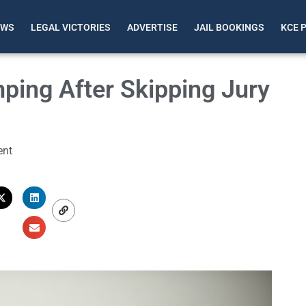
EWS
LEGAL VICTORIES
ADVERTISE
JAIL BOOKINGS
KCE 
ping After Skipping Jury
nt