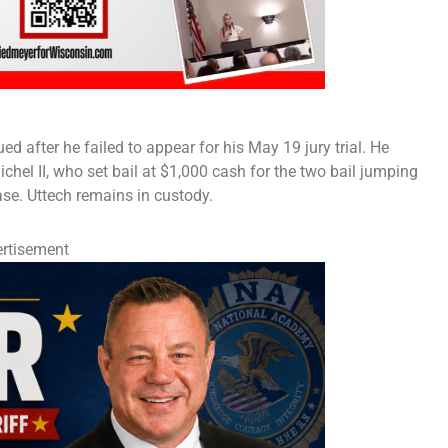
d after he failed to appear for his May 19 jury trial. He
hel II, who set bail at $1,000 cash for the two bail jumping
se. Uttech remains in custody.
rtisement