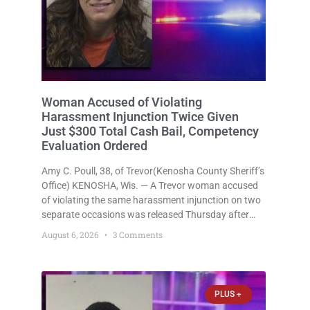
Woman Accused of Violating
Harassment Injunction Twice Given
Just $300 Total Cash Bail, Competency
Evaluation Ordered
Amy C. Poull, 38, of Trevor(Kenosha County Sheriff’s
Office) KENOSHA, Wis. — A Trevor woman accused
of violating the same harassment injunction on two
separate occasions was released Thursday after
Court Commissioner Daniel E. Kellum set just $150
August 6, 2026
3 Comments
cash bail in each of two new criminal cases, for a
total
PLUS +