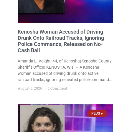
Kenosha Woman Accused of Driving
Drunk Onto Railroad Tracks, Ignoring
Police Commands, Released on No-
Cash Bail
Amanda L. Voight, 44, of Kenosha(Kenosha County
Sheriff’s Office) KENOSHA, Wis. — A Kenosha
woman accused of driving drunk onto active
railroad tracks, ignoring repeated police commands
to stop as a train approached, recklessly
August 6, 2026
1 Comment
endangering safety, fleeing after striking property,
and obstructing police officers was released
Thursday on no-cash bail
PLUS +