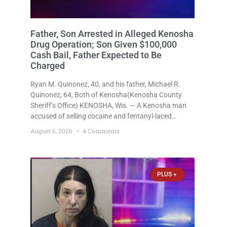
Father, Son Arrested in Alleged Kenosha
Drug Operation; Son Given $100,000
Cash Bail, Father Expected to Be
Charged
Ryan M. Quinonez, 40, and his father, Michael R.
Quinonez, 64, Both of Kenosha(Kenosha County
Sheriff’s Office) KENOSHA, Wis. — A Kenosha man
accused of selling cocaine and fentanyl-laced
counterfeit Percocet pills and operating a drug
August 6, 2026
4 Comments
trafficking operation out of a home he shared with
his father was ordered held
PLUS +