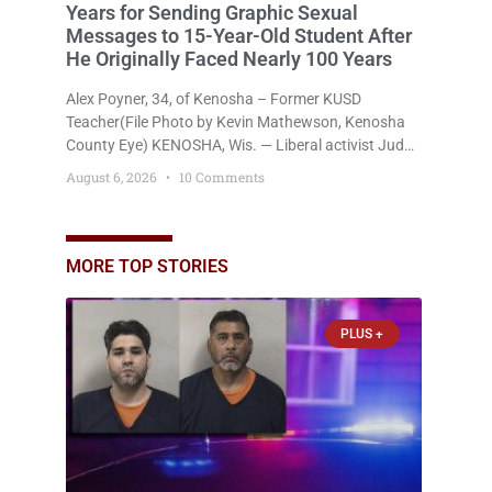
Years for Sending Graphic Sexual
Messages to 15-Year-Old Student After
He Originally Faced Nearly 100 Years
Alex Poyner, 34, of Kenosha – Former KUSD
Teacher(File Photo by Kevin Mathewson, Kenosha
County Eye) KENOSHA, Wis. — Liberal activist Judge
Jodi Meier (D) on Thursday sentenced former
August 6, 2026
10 Comments
Bradford High School substitute teacher Alexander
Robert Poyner, 34, of Kenosha, to just two years in
state prison, followed by three years of extended
supervision, despite the fact that he originally faced
MORE TOP STORIES
nearly 100
PLUS +