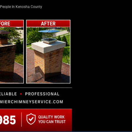
People In Kenosha County