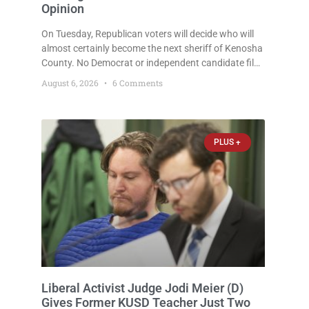
Opinion
On Tuesday, Republican voters will decide who will
almost certainly become the next sheriff of Kenosha
County. No Democrat or independent candidate filed
for the office, making the Republican primary the
August 6, 2026
6 Comments
election that will almost certainly decide who serves
as sheriff for the next four years. This news outlet is
not endorsing either of Sheriff David Zoerner’s
opponents. Captain James Beller and Captain
PLUS +
Liberal Activist Judge Jodi Meier (D)
Gives Former KUSD Teacher Just Two