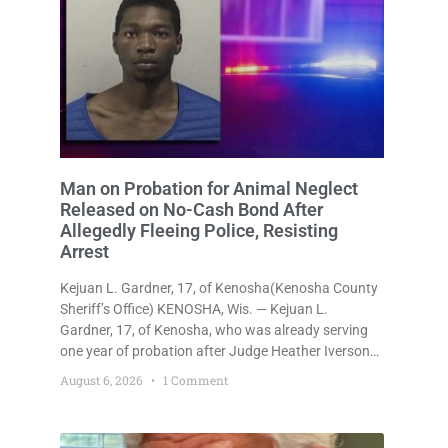
Man on Probation for Animal Neglect
Released on No-Cash Bond After
Allegedly Fleeing Police, Resisting
Arrest
Kejuan L. Gardner, 17, of Kenosha(Kenosha County
Sheriff’s Office) KENOSHA, Wis. — Kejuan L.
Gardner, 17, of Kenosha, who was already serving
one year of probation after Judge Heather Iverson
withheld sentence in an animal neglect case, was
August 6, 2026
1 Comment
released Wednesday on a no-cash bond after
prosecutors charged him with obstructing