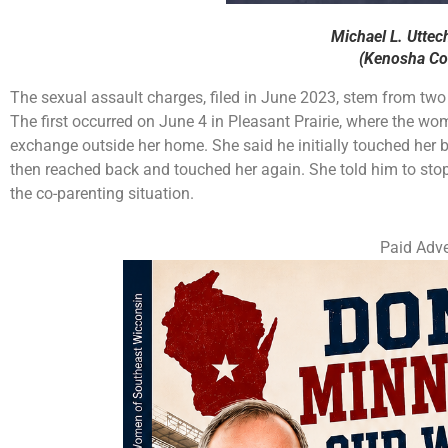
Michael L. Uttec
(Kenosha Cou
The sexual assault charges, filed in June 2023, stem from two 
The first occurred on June 4 in Pleasant Prairie, where the wo
exchange outside her home. She said he initially touched her b
then reached back and touched her again. She told him to stop 
the co-parenting situation.
Paid Adve