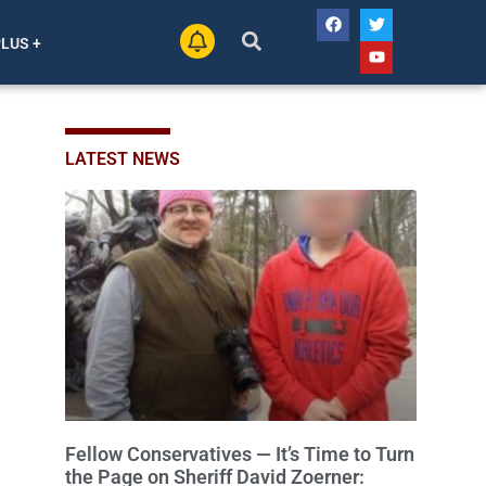
PLUS +
LATEST NEWS
Fellow Conservatives — It’s Time to Turn
the Page on Sheriff David Zoerner: