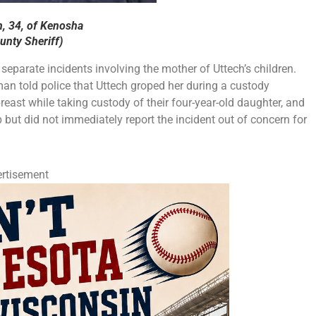
h, 34, of Kenosha
nty Sheriff)
separate incidents involving the mother of Uttech’s children.
man told police that Uttech groped her during a custody
reast while taking custody of their four-year-old daughter, and
but did not immediately report the incident out of concern for
rtisement