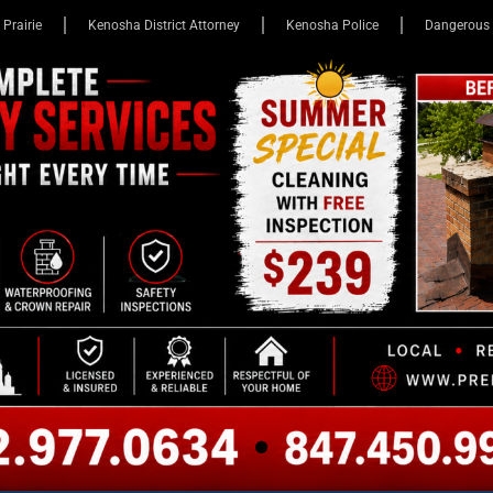
 Prairie
Kenosha District Attorney
Kenosha Police
Dangerous 