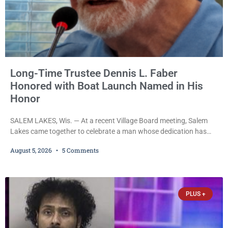
Long-Time Trustee Dennis L. Faber
Honored with Boat Launch Named in His
Honor
SALEM LAKES, Wis. — At a recent Village Board meeting, Salem
Lakes came together to celebrate a man whose dedication has
helped shape the community’s lakes for decades: Long-Time
August 5, 2026
5 Comments
Trustee Dennis L. Faber. The Board considered naming the Yaws
Boat Landing after Faber, and several longtime lake leaders
stepped forward to speak about his extraordinary impact. The
chairman of the Camp & Center
PLUS +