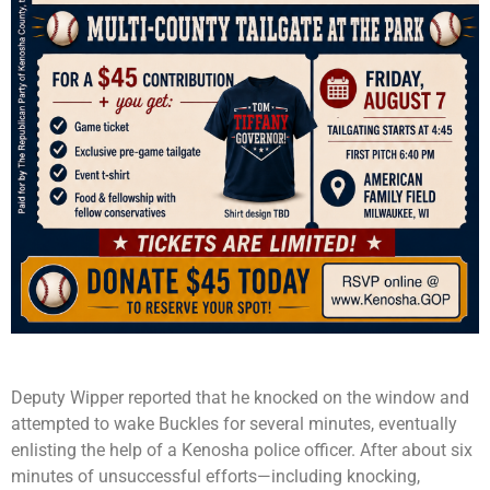
Deputy Wipper reported that he knocked on the window and
attempted to wake Buckles for several minutes, eventually
enlisting the help of a Kenosha police officer. After about six
minutes of unsuccessful efforts—including knocking,