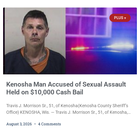
scheduled for Saturday, Aug. 22, 2026, on the Kemper Center and
Anderson Arts
PLUS +
Kenosha Man Accused of Sexual Assault
Held on $10,000 Cash Bail
Travis J. Morrison Sr., 51, of Kenosha(Kenosha County Sheriff’s
Office) KENOSHA, Wis. — Travis J. Morrison Sr., 51, of Kenosha,
was ordered held on a $10,000 cash bond Monday by Court
August 3, 2026
4 Comments
Commissioner Daniel E. Kellum after prosecutors charged him
with one felony and two misdemeanors stemming from an alleged
domestic violence incident. Morrison is charged with third-degree