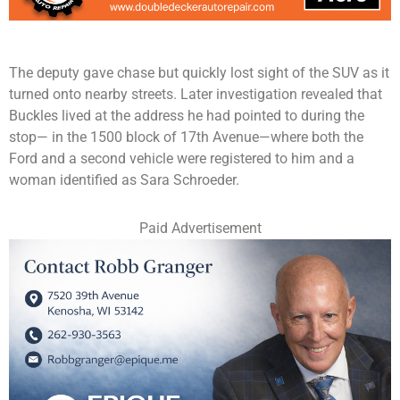
The deputy gave chase but quickly lost sight of the SUV as it
turned onto nearby streets. Later investigation revealed that
Buckles lived at the address he had pointed to during the
stop— in the 1500 block of 17th Avenue—where both the
Ford and a second vehicle were registered to him and a
woman identified as Sara Schroeder.
Paid Advertisement