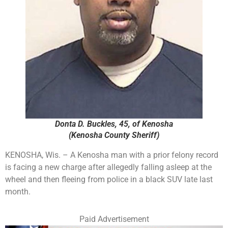
Donta D. Buckles, 45, of Kenosha
(Kenosha County Sheriff)
KENOSHA, Wis. – A Kenosha man with a prior felony record
is facing a new charge after allegedly falling asleep at the
wheel and then fleeing from police in a black SUV late last
month.
Paid Advertisement