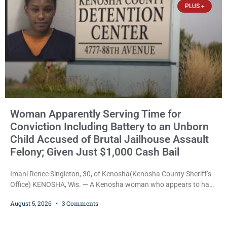
PLUS +
Woman Apparently Serving Time for
Conviction Including Battery to an Unborn
Child Accused of Brutal Jailhouse Assault
Felony; Given Just $1,000 Cash Bail
Imani Renee Singleton, 30, of Kenosha(Kenosha County Sheriff’s
Office) KENOSHA, Wis. — A Kenosha woman who appears to have
been serving time stemming from convictions that included
August 5, 2026
3 Comments
battery to an unborn child is now facing a new felony after
prosecutors allege she violently attacked another inmate inside