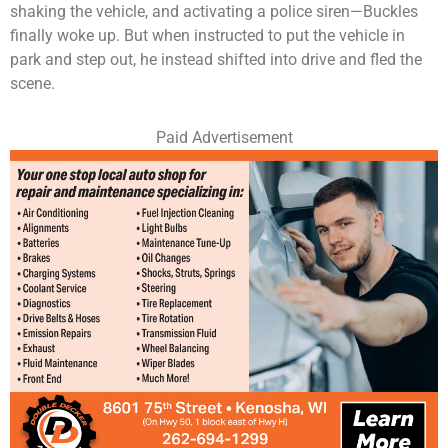
shaking the vehicle, and activating a police siren—Buckles
finally woke up. But when instructed to put the vehicle in
park and step out, he instead shifted into drive and fled the
scene.
Paid Advertisement