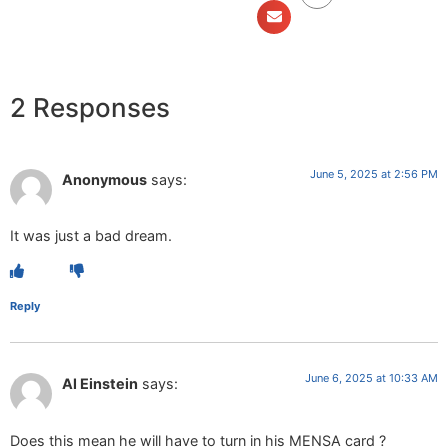
2 Responses
June 5, 2025 at 2:56 PM
Anonymous
says:
It was just a bad dream.
Reply
June 6, 2025 at 10:33 AM
Al Einstein
says:
Does this mean he will have to turn in his MENSA card ?