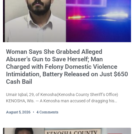
Woman Says She Grabbed Alleged
Abuser’s Gun to Save Herself; Man
Charged with Felony Domestic Violence
Intimidation, Battery Released on Just $650
Cash Bail
Umair Iqbal, 29, of Kenosha(Kenosha County Sheriff’s Office)
KENOSHA, Wis. — A Kenosha man accused of dragging his
girlfriend from bed, preventing her from calling 911, and forcing
August 5, 2026
4 Comments
her to grab his loaded handgun to stop the alleged attack was
released Wednesday after a court commissioner set cash bail at
just $650. Umair Iqbal, 29, is charged with felony intimidation of a
victim-domestic