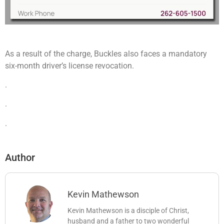
As a result of the charge, Buckles also faces a mandatory
six-month driver’s license revocation.
.
.
.
Author
Kevin Mathewson
Kevin Mathewson is a disciple of Christ,
husband and a father to two wonderful