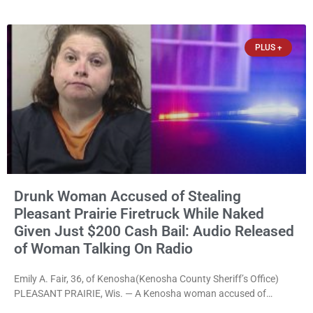
after a third conviction? Apparently not that, either. On
Wednesday, Liberal Judge Jodi Meier (D) sentenced Graciela
Oviedo,
PLUS +
Drunk Woman Accused of Stealing
Pleasant Prairie Firetruck While Naked
Given Just $200 Cash Bail: Audio Released
of Woman Talking On Radio
Emily A. Fair, 36, of Kenosha(Kenosha County Sheriff’s Office)
PLEASANT PRAIRIE, Wis. — A Kenosha woman accused of
stealing a Pleasant Prairie firetruck while naked, making bizarre