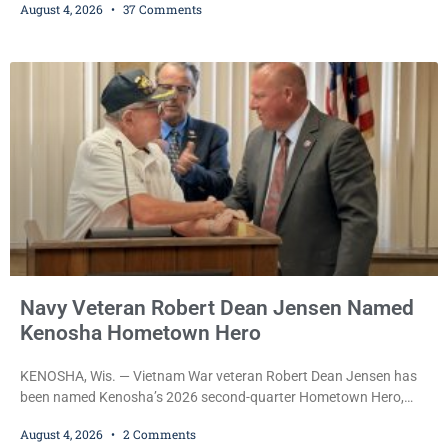
August 4, 2026
37 Comments
transmissions over the department’s radio channel, and driving
the emergency vehicle through the village was released Tuesday
after a court commissioner set her cash bond at just $200. During
the hearing, her attorney raised concerns about
Navy Veteran Robert Dean Jensen Named
Kenosha Hometown Hero
KENOSHA, Wis. — Vietnam War veteran Robert Dean Jensen has
been named Kenosha’s 2026 second-quarter Hometown Hero,
recognizing both his distinguished military service in the U.S. Navy
August 4, 2026
2 Comments
and his decades of volunteer work benefiting veterans and the