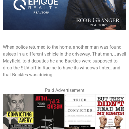
When police returned to the home, another man was found
asleep in a different vehicle in the driveway. That man, Javell
Mayfield, told deputies he and Buckles were supposed to
drop the SUV off in Racine to have its windows tinted, and
that Buckles was driving.
Paid Advertisement