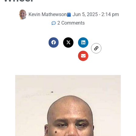
Kevin Mathewson
Jun 5, 2025 - 2:14 pm
2 Comments