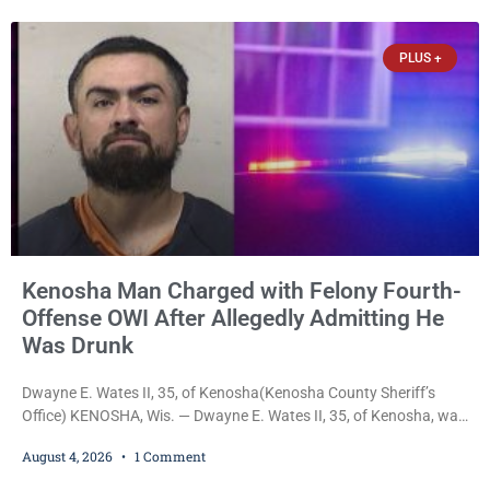
recording. Court Commissioner Daniel E. Kellum on Tuesday set
$3,000 cash bail. Carlson is charged with felony
PLUS +
Kenosha Man Charged with Felony Fourth-
Offense OWI After Allegedly Admitting He
Was Drunk
Dwayne E. Wates II, 35, of Kenosha(Kenosha County Sheriff’s
Office) KENOSHA, Wis. — Dwayne E. Wates II, 35, of Kenosha, was
charged Tuesday with Operating While Under the Influence
August 4, 2026
1 Comment
(Fourth Offense), a Class H felony punishable by up to six years in
prison and a $10,000 fine, after Kenosha police say they found