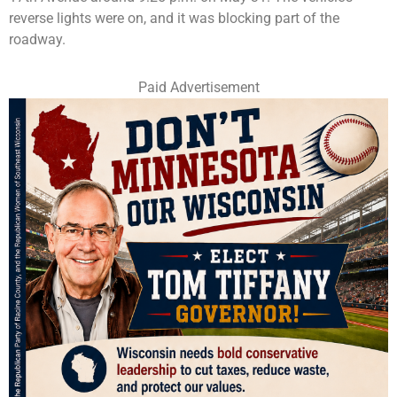
reverse lights were on, and it was blocking part of the
roadway.
Paid Advertisement