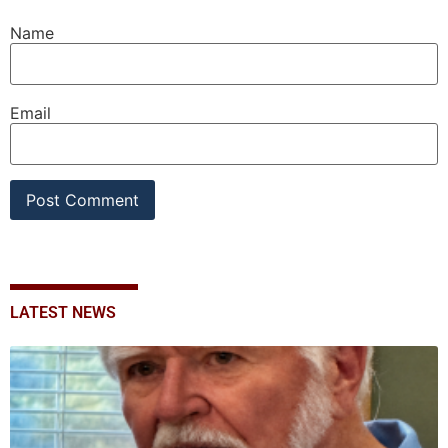
Name
Email
LATEST NEWS