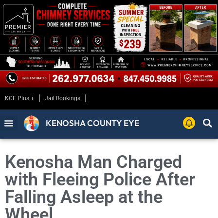
KCE Plus +
Jail Bookings
KENOSHA COUNTY EYE
Kenosha Man Charged
with Fleeing Police After
Falling Asleep at the
Wheel