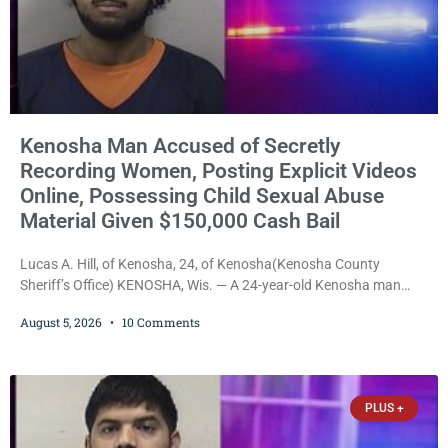
Kenosha Man Accused of Secretly
Recording Women, Posting Explicit Videos
Online, Possessing Child Sexual Abuse
Material Given $150,000 Cash Bail
Lucas A. Hill, of Kenosha, 24, of Kenosha(Kenosha County
Sheriff’s Office) KENOSHA, Wis. — A 24-year-old Kenosha man
accused of secretly recording multiple women during intimate
August 5, 2026
10 Comments
encounters, allegedly posting explicit videos and photographs of
them online without their consent, and possessing child sexual
abuse material was ordered held Wednesday on a combined
$150,000 cash bond by Court Commissioner Daniel Kellum. In
PLUS +
what appears