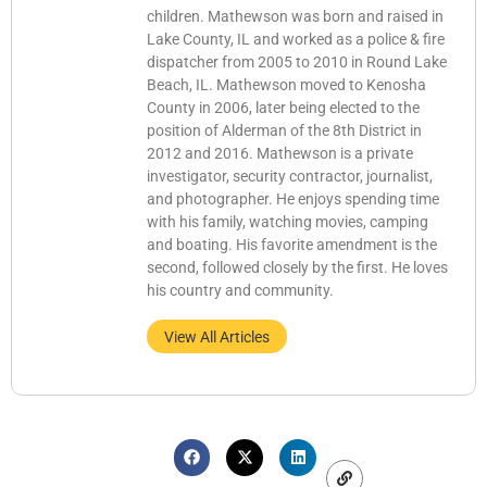
children. Mathewson was born and raised in
Lake County, IL and worked as a police & fire
dispatcher from 2005 to 2010 in Round Lake
Beach, IL. Mathewson moved to Kenosha
County in 2006, later being elected to the
position of Alderman of the 8th District in
2012 and 2016. Mathewson is a private
investigator, security contractor, journalist,
and photographer. He enjoys spending time
with his family, watching movies, camping
and boating. His favorite amendment is the
second, followed closely by the first. He loves
his country and community.
View All Articles