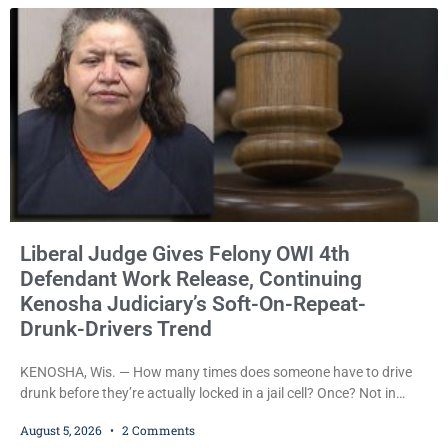
across traffic lanes, crawled through city
Liberal Judge Gives Felony OWI 4th
Defendant Work Release, Continuing
Kenosha Judiciary’s Soft-On-Repeat-
Drunk-Drivers Trend
KENOSHA, Wis. — How many times does someone have to drive
drunk before they’re actually locked in a jail cell? Once? Not in
Kenosha. Twice? No. Three times? Still no. Four times—a felony
August 5, 2026
2 Comments
offense and one that many states would have treated as a felony