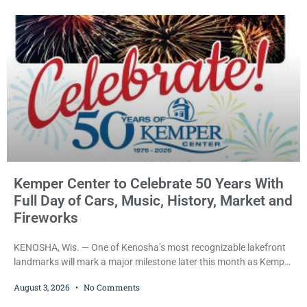
him sitting in a damaged SUV and he admitted he
Kemper Center to Celebrate 50 Years With
Full Day of Cars, Music, History, Market and
Fireworks
KENOSHA, Wis. — One of Kenosha’s most recognizable lakefront
landmarks will mark a major milestone later this month as Kemper
Center celebrates its 50th anniversary with a day-long community
August 3, 2026
No Comments
festival featuring a classic car show, public market, live music, free
mansion tours and a fireworks finale. The free celebration is