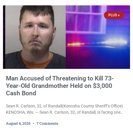
she was about to lose consciousness. Christopher J. Polivka, 32,
of Kenosha(Kenosha County Sheriff’s Office)
PLUS +
Man Accused of Threatening to Kill 73-
Year-Old Grandmother Held on $3,000
Cash Bond
Sean R. Carlson, 32, of Randall(Kenosha County Sheriff’s Office)
KENOSHA, Wis. — Sean R. Carlson, 32, of Randall, is facing one
felony and one misdemeanor after prosecutors allege he
August 4, 2026
7 Comments
repeatedly threatened to kill his 73-year-old grandmother in a
profanity-laced confrontation that was captured on a cellphone