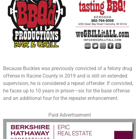
Because Buckles was previously convicted of a felony drug
offense in Racine County in 2019 and is still on extended
supervision, he is considered a repeat offender. If convicted,
he faces up to 10 years in prison—six for the base offense
and an additional four for the repeater enhancement.
Paid Advertisement