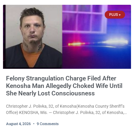
that the agreement is the result of months of negotiations and will
be presented to the Kenosha Common Council for consideration
PLUS +
Felony Strangulation Charge Filed After
Kenosha Man Allegedly Choked Wife Until
She Nearly Lost Consciousness
Christopher J. Polivka, 32, of Kenosha(Kenosha County Sheriff’s
Office) KENOSHA, Wis. — Christopher J. Polivka, 32, of Kenosha,
was charged Tuesday with one felony and two misdemeanors
August 4, 2026
9 Comments
after prosecutors allege he grabbed his wife by the throat with
both hands, preventing her from breathing and leaving her fearing