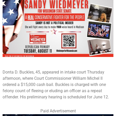
Donta D. Buckles, 45, appeared in intake court Thursday
afternoon, where Court Commissioner William Michel II
ordered a $15,000 cash bail. Buckles is charged with one
felony count of fleeing or eluding an officer as a repeat
offender. His preliminary hearing is scheduled for June 12.
Paid Advertisement