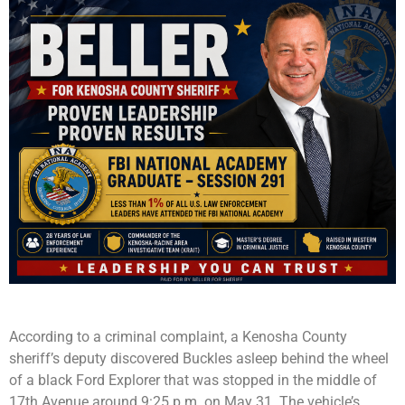
According to a criminal complaint, a Kenosha County
sheriff’s deputy discovered Buckles asleep behind the wheel
of a black Ford Explorer that was stopped in the middle of
17th Avenue around 9:25 p.m. on May 31. The vehicle’s