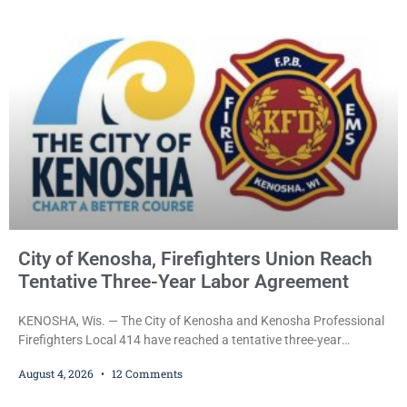
Kenosha community. The honor is awarded through the Kenosha
Hometown Heroes program, established in 2015 to recognize men
and women who have served or are serving
City of Kenosha, Firefighters Union Reach
Tentative Three-Year Labor Agreement
KENOSHA, Wis. — The City of Kenosha and Kenosha Professional
Firefighters Local 414 have reached a tentative three-year
collective bargaining agreement covering wages, vacation,
August 4, 2026
12 Comments
overtime, and the promotional process. Mayor David Bogdala (R)
and Local 414 President Ricardo Lebron (D) announced Tuesday