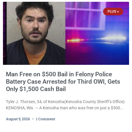
the Kenosha County Detention Center. Despite the alleged assault
occurring while she was already incarcerated, Court
PLUS +
Man Free on $500 Bail in Felony Police
Battery Case Arrested for Third OWI, Gets
Only $1,500 Cash Bail
Tyler J. Thorsen, 34, of Kenosha(Kenosha County Sheriff’s Office)
KENOSHA, Wis. — A Kenosha man who was free on just a $500
cash bail despite facing a Class H felony punishable by up to six
August 5, 2026
1 Comment
years in prison for allegedly battering a Kenosha police officer is
now accused of driving so intoxicated that police say he swerved