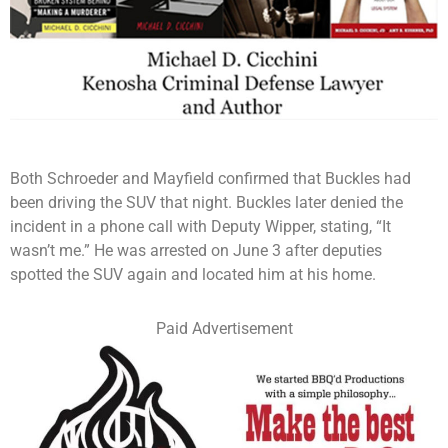
Both Schroeder and Mayfield confirmed that Buckles had
been driving the SUV that night. Buckles later denied the
incident in a phone call with Deputy Wipper, stating, “It
wasn’t me.” He was arrested on June 3 after deputies
spotted the SUV again and located him at his home.
Paid Advertisement