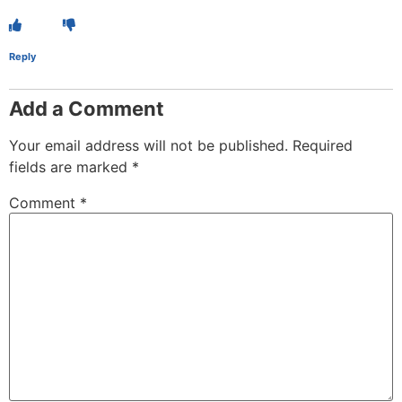
Reply
Add a Comment
Your email address will not be published.
Required
fields are marked
*
Comment
*