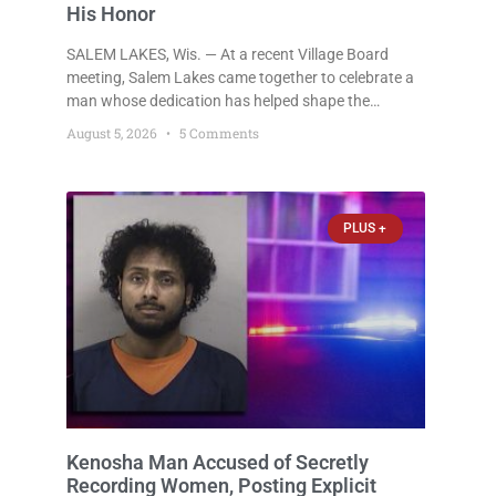
His Honor
SALEM LAKES, Wis. — At a recent Village Board
meeting, Salem Lakes came together to celebrate a
man whose dedication has helped shape the
community’s lakes for decades: Long-Time Trustee
August 5, 2026
5 Comments
Dennis L. Faber. The Board considered naming the
Yaws Boat Landing after Faber, and several
longtime lake leaders stepped forward to speak
about his extraordinary impact. The chairman of the
PLUS +
Camp & Center
Kenosha Man Accused of Secretly
Recording Women, Posting Explicit