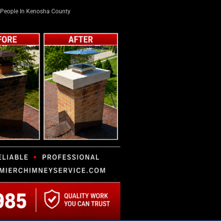
People In Kenosha County