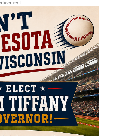
rtisement