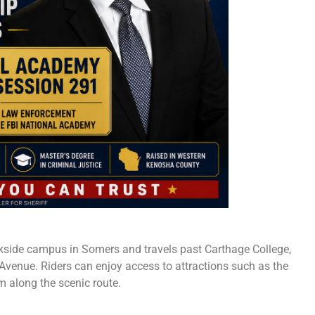
rkside campus in Somers and travels past Carthage College,
venue. Riders can enjoy access to attractions such as the
 along the scenic route.