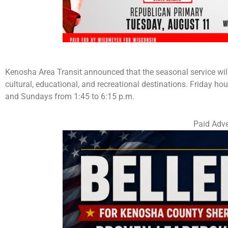
Kenosha Area Transit announced that the seasonal service wi
cultural, educational, and recreational destinations. Friday hou
and Sundays from 1:45 to 6:15 p.m.
Paid Adve