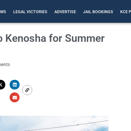
EWS
LEGAL VICTORIES
ADVERTISE
JAIL BOOKINGS
KCE 
 to Kenosha for Summer
ents