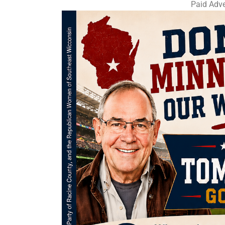
Paid Adve