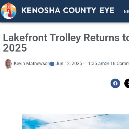
KENOSHA COUNTY EYE
N
Lakefront Trolley Returns
2025
Kevin Mathewson
Jun 12, 2025 - 11:35 am
18 Comm