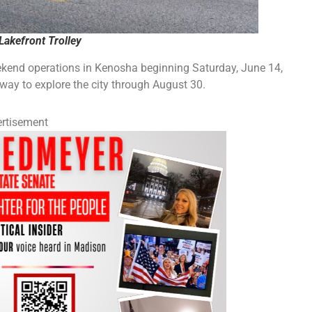
Lakefront Trolley
ekend operations in Kenosha beginning Saturday, June 14,
 way to explore the city through August 30.
rtisement