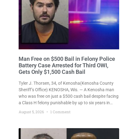
Man Free on $500 Bail in Felony Police
Battery Case Arrested for Third OWI,
Gets Only $1,500 Cash Bail
Tyler J. Thorsen, 34, of Kenosha(Kenosha County
Sheriff’s Office) KENOSHA, Wis. — A Kenosha man
who was free on just a $500 cash bail despite facing
a Class H felony punishable by up to six years in
prison for allegedly battering a Kenosha police
August 5, 2026
1 Comment
officer is now accused of driving