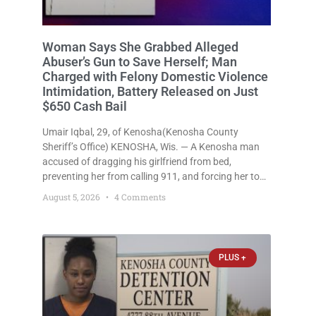
Woman Says She Grabbed Alleged
Abuser’s Gun to Save Herself; Man
Charged with Felony Domestic Violence
Intimidation, Battery Released on Just
$650 Cash Bail
Umair Iqbal, 29, of Kenosha(Kenosha County
Sheriff’s Office) KENOSHA, Wis. — A Kenosha man
accused of dragging his girlfriend from bed,
preventing her from calling 911, and forcing her to
grab his loaded handgun to stop the alleged attack
August 5, 2026
4 Comments
was released Wednesday after a court
commissioner set cash bail at
PLUS +