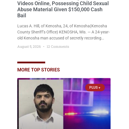
Videos Online, Possessing Child Sexual
Abuse Material Given $150,000 Cash
Bail
Lucas A. Hill, of Kenosha, 24, of Kenosha(Kenosha
County Sheriff’s Office) KENOSHA, Wis. — A 24-year-
old Kenosha man accused of secretly recording
multiple women during intimate encounters,
August 5, 2026
12 Comments
allegedly posting explicit videos and photographs of
them online without their consent, and possessing
child sexual abuse material was ordered held
Wednesday on a combined $150,000 cash bond by
MORE TOP STORIES
Court Commissioner Daniel Kellum. In what appears
PLUS +