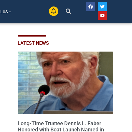
PLUS +
LATEST NEWS
Long-Time Trustee Dennis L. Faber
Honored with Boat Launch Named in