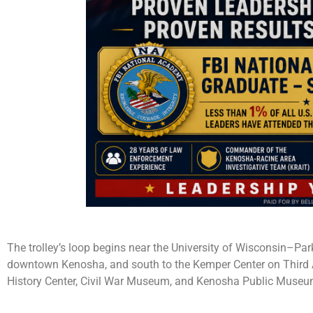
The trolley’s loop begins near the University of Wisconsin–Pa
downtown Kenosha, and south to the Kemper Center on Third A
History Center, Civil War Museum, and Kenosha Public Museum