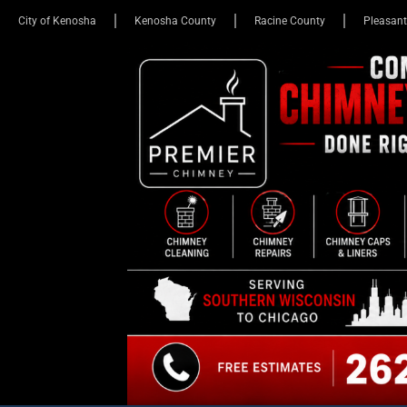
City of Kenosha
Kenosha County
Racine County
Pleasant