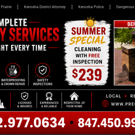
 Prairie
Kenosha District Attorney
Kenosha Police
Dangerous 