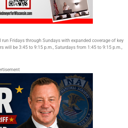
ll run Fridays through Sundays with expanded coverage of key
rs will be 3:45 to 9:15 p.m., Saturdays from 1:45 to 9:15 p.m.,
rtisement