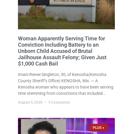
Woman Apparently Serving Time for
Conviction Including Battery to an
Unborn Child Accused of Brutal
Jailhouse Assault Felony; Given Just
$1,000 Cash Bail
Imani Renee Singleton, 30, of Kenosha(Kenosha
County Sheriff’s Office) KENOSHA, Wis. — A
Kenosha woman who appears to have been serving
time stemming from convictions that included
battery to an unborn child is now facing a new
August 5, 2026
3 Comments
felony after prosecutors allege she violently
attacked another inmate inside the Kenosha County
PLUS +