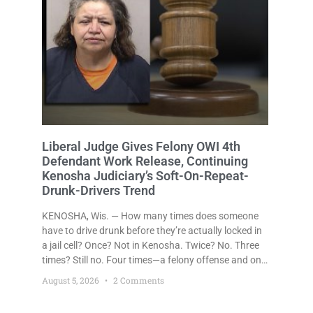
Liberal Judge Gives Felony OWI 4th
Defendant Work Release, Continuing
Kenosha Judiciary’s Soft-On-Repeat-
Drunk-Drivers Trend
KENOSHA, Wis. — How many times does someone
have to drive drunk before they’re actually locked in
a jail cell? Once? Not in Kenosha. Twice? No. Three
times? Still no. Four times—a felony offense and one
that many states would have treated as a felony
August 5, 2026
2 Comments
after a third conviction? Apparently