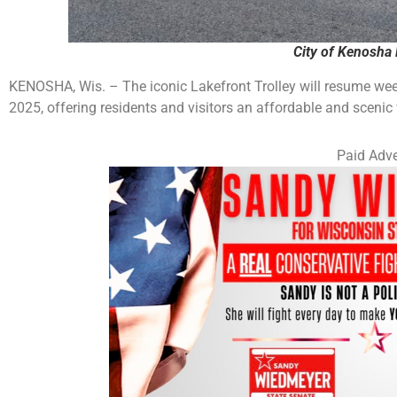
City of Kenosha 
KENOSHA, Wis. – The iconic Lakefront Trolley will resume we
2025, offering residents and visitors an affordable and scenic
Paid Adve