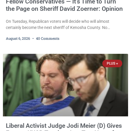
Fellow Conservatives — It’s Time to Turn
the Page on Sheriff David Zoerner: Opinion
On Tuesday, Republican voters will decide who will almost
certainly become the next sheriff of Kenosha County. No
Democrat or independent candidate filed for the office, making the
August 6, 2026
40 Comments
Republican primary the election that will almost certainly decide
who serves as sheriff for the next four years. This news outlet is
not endorsing either of Sheriff David Zoerner’s opponents. Captain
James Beller and Captain
PLUS +
Liberal Activist Judge Jodi Meier (D) Gives