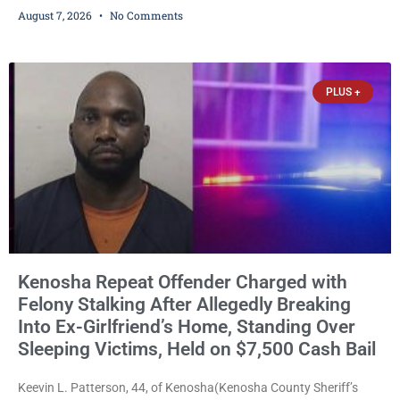
ballots, saying the practice is not authorized under Wisconsin law
August 7, 2026
No Comments
and could disrupt ballot-counting equipment on Election Day. In a
news release issued Friday, Waligora said Wisconsin law does not
explicitly allow voters to place stickers on ballots. While state
statutes contain a
PLUS +
Kenosha Repeat Offender Charged with
Felony Stalking After Allegedly Breaking
Into Ex-Girlfriend’s Home, Standing Over
Sleeping Victims, Held on $7,500 Cash Bail
Keevin L. Patterson, 44, of Kenosha(Kenosha County Sheriff’s