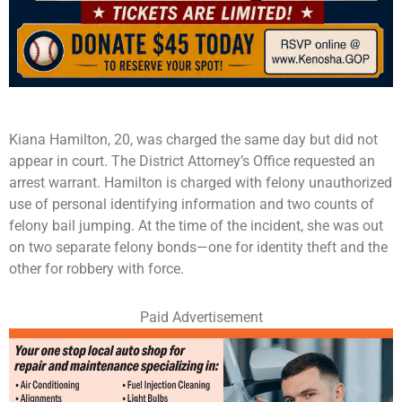
Kiana Hamilton, 20, was charged the same day but did not
appear in court. The District Attorney’s Office requested an
arrest warrant. Hamilton is charged with felony unauthorized
use of personal identifying information and two counts of
felony bail jumping. At the time of the incident, she was out
on two separate felony bonds—one for identity theft and the
other for robbery with force.
Paid Advertisement