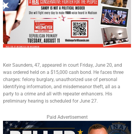
Keir Saunders, 47, appeared in court Friday, June 20, and
was ordered held on a $15,000 cash bond. He faces three
charges: felony burglary, unauthorized use of personal
identifying information, and misdemeanor theft, all as a
party to a crime and all with repeater enhancers. His
preliminary hearing is scheduled for June 27.
Paid Advertisement