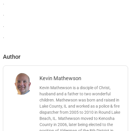
.
.
.
.
Author
Kevin Mathewson
Kevin Mathewson is a disciple of Christ,
husband and a father to two wonderful
children. Mathewson was born and raised in
Lake County, IL and worked as a police & fire
dispatcher from 2005 to 2010 in Round Lake
Beach, IL. Mathewson moved to Kenosha
County in 2006, later being elected to the
position of Alderman of the 8th District in