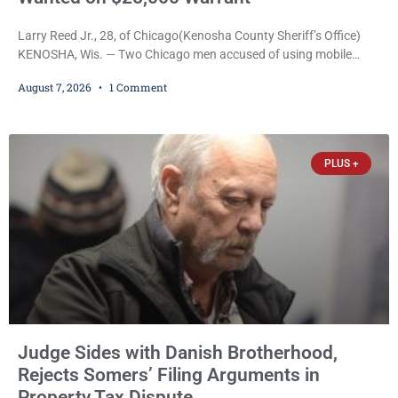
Larry Reed Jr., 28, of Chicago(Kenosha County Sheriff’s Office)
KENOSHA, Wis. — Two Chicago men accused of using mobile
credit card scanners to steal banking information from Walmart
August 7, 2026
1 Comment
shoppers are facing felony charges in Kenosha County. Larry
Reed Jr., 28, of Chicago, appeared in court Friday after being
arrested on a warrant and was ordered held on a $5,000 cash bail
by Court
PLUS +
Judge Sides with Danish Brotherhood,
Rejects Somers’ Filing Arguments in
Property Tax Dispute