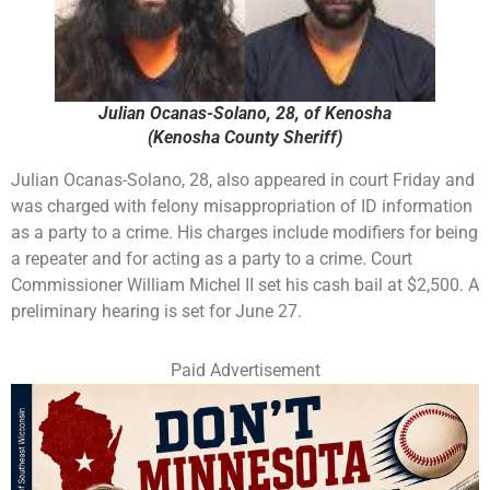
Julian Ocanas-Solano, 28, of Kenosha
(Kenosha County Sheriff)
Julian Ocanas-Solano, 28, also appeared in court Friday and
was charged with felony misappropriation of ID information
as a party to a crime. His charges include modifiers for being
a repeater and for acting as a party to a crime. Court
Commissioner William Michel II set his cash bail at $2,500. A
preliminary hearing is set for June 27.
Paid Advertisement