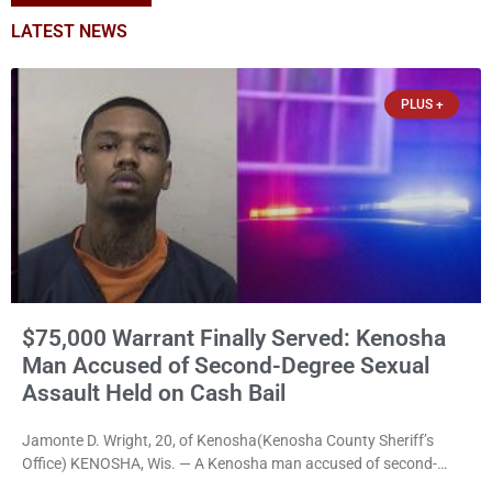
LATEST NEWS
PLUS +
$75,000 Warrant Finally Served: Kenosha
Man Accused of Second-Degree Sexual
Assault Held on Cash Bail
Jamonte D. Wright, 20, of Kenosha(Kenosha County Sheriff’s
Office) KENOSHA, Wis. — A Kenosha man accused of second-
degree sexual assault was ordered held Friday on a $75,000 cash