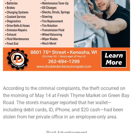
According to the criminal complaints, the theft occurred on
the morning of May 14 at Fresh Thyme Market on Green Bay
Road. The store’s manager reported that her wallet—
including debit cards, ID, iPhone, and $20 cash—had been
stolen from her private office in an employee-only area.
Paid Advertisement