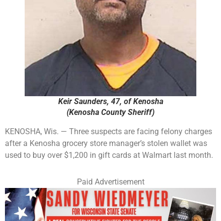
Keir Saunders, 47, of Kenosha
(Kenosha County Sheriff)
KENOSHA, Wis. — Three suspects are facing felony charges
after a Kenosha grocery store manager’s stolen wallet was
used to buy over $1,200 in gift cards at Walmart last month.
Paid Advertisement