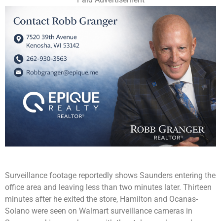
Surveillance footage reportedly shows Saunders entering the
office area and leaving less than two minutes later. Thirteen
minutes after he exited the store, Hamilton and Ocanas-
Solano were seen on Walmart surveillance cameras in