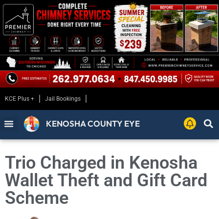
KCE Plus +
Jail Bookings
KENOSHA COUNTY EYE
Trio Charged in Kenosha
Wallet Theft and Gift Card
Scheme