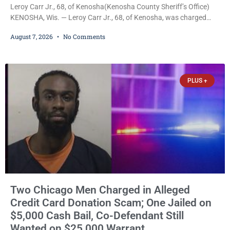
Leroy Carr Jr., 68, of Kenosha(Kenosha County Sheriff’s Office)
KENOSHA, Wis. — Leroy Carr Jr., 68, of Kenosha, was charged
Friday with felony domestic abuse battery and felony domestic
August 7, 2026
No Comments
abuse disorderly conduct after prosecutors say he repeatedly
assaulted his wife, punched her in the head and stomach,
threatened to kill her, and had a prior domestic violence record
that elevated the charges. Court
PLUS +
Two Chicago Men Charged in Alleged
Credit Card Donation Scam; One Jailed on
$5,000 Cash Bail, Co-Defendant Still
Wanted on $25,000 Warrant