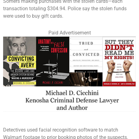
Somers making purchases with the stolen cards—each
transaction totaling $304.94. Police say the stolen funds
were used to buy gift cards.
Paid Advertisement
Detectives used facial recognition software to match
Walmart footage to prior booking photos of the suspects.