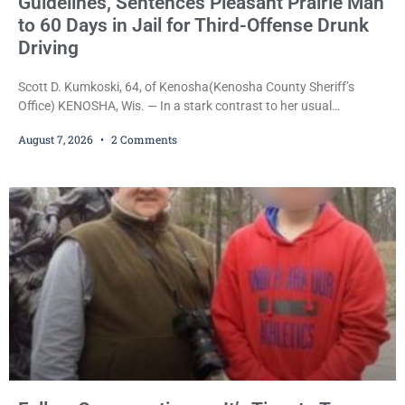
Guidelines, Sentences Pleasant Prairie Man
to 60 Days in Jail for Third-Offense Drunk
Driving
Scott D. Kumkoski, 64, of Kenosha(Kenosha County Sheriff’s
Office) KENOSHA, Wis. — In a stark contrast to her usual
sentencing practices, Judge Jodi Meier followed Wisconsin’s
August 7, 2026
2 Comments
mandatory OWI sentencing guidelines Friday, sentencing Scott D.
Kumkoski, 64, to 60 days in the Kenosha County Jail after he
pleaded guilty to third-offense operating while intoxicated. Meier
also imposed a $600 fine plus court costs, revoked