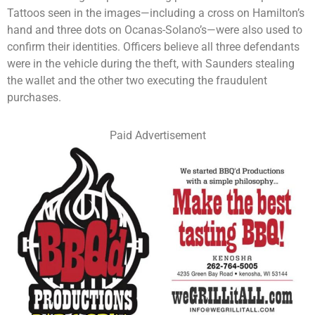
Tattoos seen in the images—including a cross on Hamilton’s
hand and three dots on Ocanas-Solano’s—were also used to
confirm their identities. Officers believe all three defendants
were in the vehicle during the theft, with Saunders stealing
the wallet and the other two executing the fraudulent
purchases.
Paid Advertisement