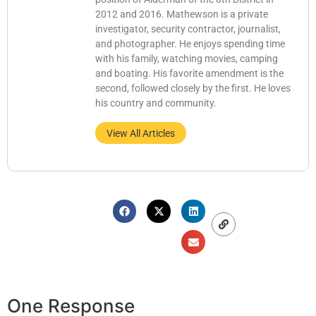
2012 and 2016. Mathewson is a private
investigator, security contractor, journalist,
and photographer. He enjoys spending time
with his family, watching movies, camping
and boating. His favorite amendment is the
second, followed closely by the first. He loves
his country and community.
View All Articles
One Response