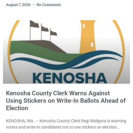
August 7, 2026
No Comments
dealership before stealing a Jeep during a test drive was ordered
held Friday on a $15,000 cash bail after appearing in Kenosha
County Circuit Court on a warrant. Court Commissioner Daniel E.
Kellum set the
Kenosha County Clerk Warns Against
Using Stickers on Write-In Ballots Ahead of
Election
KENOSHA, Wis. — Kenosha County Clerk Regi Waligora is warning
voters and write-in candidates not to use stickers on election