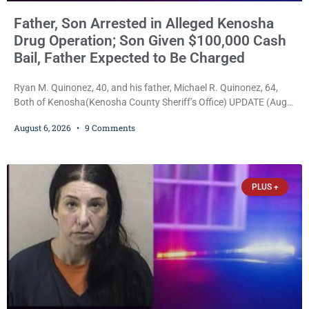
Father, Son Arrested in Alleged Kenosha
Drug Operation; Son Given $100,000 Cash
Bail, Father Expected to Be Charged
Ryan M. Quinonez, 40, and his father, Michael R. Quinonez, 64,
Both of Kenosha(Kenosha County Sheriff’s Office) UPDATE (Aug.
7, 2026, 3:25 p.m.): Michael Ray Quinonez has now been formally
August 6, 2026
9 Comments
charged. After receiving a temporary $30,000 cash bail earlier this
week, Court Commissioner Daniel E. Kellum imposed the same
$30,000 cash bail Friday. Quinonez posted bail and has been
released from custody pending
PLUS +