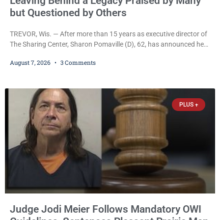
Leaving Behind a Legacy Praised by Many
but Questioned by Others
TREVOR, Wis. — After more than 15 years as executive director of
The Sharing Center, Sharon Pomaville (D), 62, has announced her
retirement, bringing to a close a tenure that supporters credit with
August 7, 2026
3 Comments
expanding the organization’s reach and securing a permanent
home for the nonprofit. For many residents in western Kenosha
County, Pomaville will be remembered for her work leading the
Trevor-based nonprofit
PLUS +
Judge Jodi Meier Follows Mandatory OWI