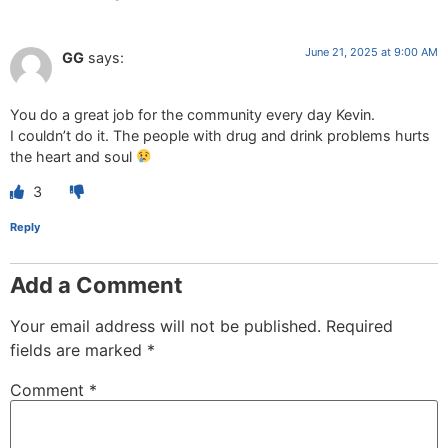
June 21, 2025 at 9:00 AM
GG
says:
You do a great job for the community every day Kevin.
I couldn’t do it. The people with drug and drink problems hurts
the heart and soul
3
Reply
Add a Comment
Your email address will not be published.
Required
fields are marked
*
Comment
*