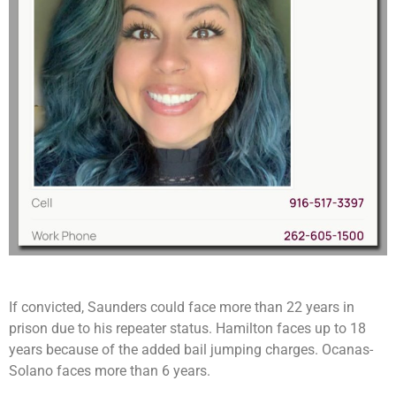
If convicted, Saunders could face more than 22 years in
prison due to his repeater status. Hamilton faces up to 18
years because of the added bail jumping charges. Ocanas-
Solano faces more than 6 years.