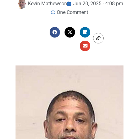
Kevin Mathewson
Jun 20, 2025 - 4:08 pm
One Comment