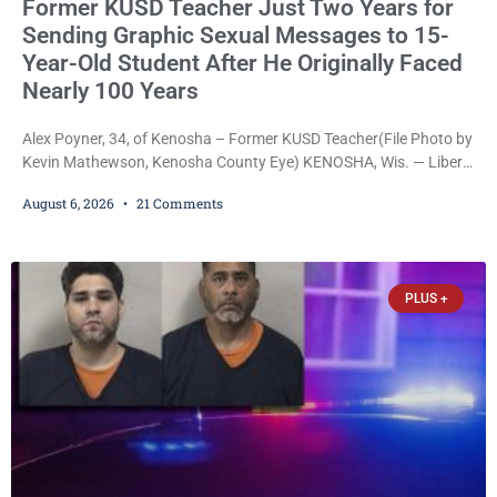
Former KUSD Teacher Just Two Years for
Sending Graphic Sexual Messages to 15-
Year-Old Student After He Originally Faced
Nearly 100 Years
Alex Poyner, 34, of Kenosha – Former KUSD Teacher(File Photo by
Kevin Mathewson, Kenosha County Eye) KENOSHA, Wis. — Liberal
activist Judge Jodi Meier (D) on Thursday sentenced former
August 6, 2026
21 Comments
Bradford High School substitute teacher Alexander Robert Poyner,
34, of Kenosha, to just two years in state prison, followed by three
years of extended supervision, despite the fact that he originally
faced nearly 100
PLUS +