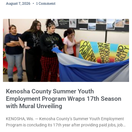
August 7, 2026
1 Comment
bail after being arrested Thursday on an arrest warrant that had
been outstanding since last month. Supplemental Court
Commissioner Daniel E. Kellum continued the $75,000 cash bail
during Jamonte D. Wright’s initial appearance after the
Kenosha County Summer Youth
Employment Program Wraps 17th Season
with Mural Unveiling
KENOSHA, Wis. — Kenosha County’s Summer Youth Employment
Program is concluding its 17th year after providing paid jobs, job
training, and life-skills development to more than 130 at-risk