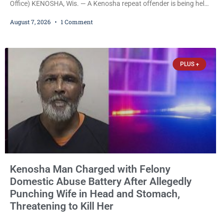
Office) KENOSHA, Wis. — A Kenosha repeat offender is being held
on a $7,500 cash bail after prosecutors charged him with felony
August 7, 2026
1 Comment
stalking, criminal damage to property, criminal trespass, and
disorderly conduct for allegedly breaking into his ex-girlfriend’s
home before dawn, standing over her and another man while they
slept, and bombarding her with dozens
PLUS +
Kenosha Man Charged with Felony
Domestic Abuse Battery After Allegedly
Punching Wife in Head and Stomach,
Threatening to Kill Her