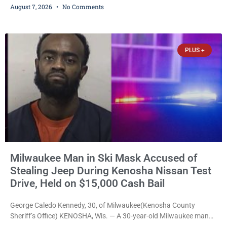
August 7, 2026
No Comments
young people throughout the community. The program
culminated Thursday with the unveiling of two murals created by
participants in its arts component. A county spokesperson joined
participants, their families, and community partners at the
PLUS +
unveiling
Milwaukee Man in Ski Mask Accused of
Stealing Jeep During Kenosha Nissan Test
Drive, Held on $15,000 Cash Bail
George Caledo Kennedy, 30, of Milwaukee(Kenosha County
Sheriff’s Office) KENOSHA, Wis. — A 30-year-old Milwaukee man
who prosecutors say wore a ski mask to a Kenosha County car