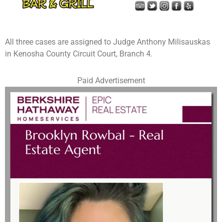
All three cases are assigned to Judge Anthony Milisauskas
in Kenosha County Circuit Court, Branch 4.
Paid Advertisement