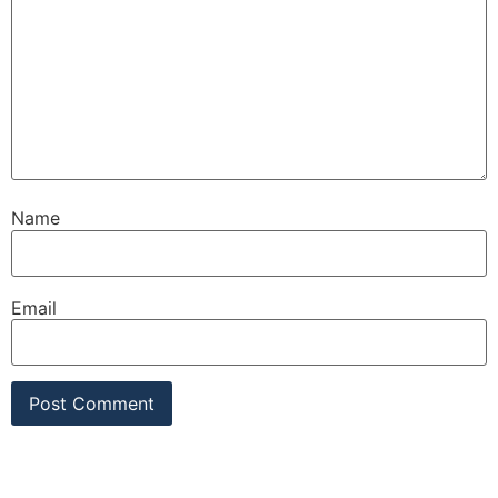
Name
Email