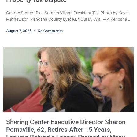
George Stoner (D) – Somers Village President(File Photo by Kevin
Mathewson, Kenosha County Eye) KENOSHA, Wis. — A Kenosha
County judge has handed the Danish Brotherhood Lodge a
August 7, 2026
No Comments
significant victory in its lawsuit against the Village of Somers,
rejecting the Village’s argument that the fraternal organization’s
property tax exemption application was improperly filed or
untimely. The ruling keeps alive the Lodge’s challenge to
Sharing Center Executive Director Sharon
Pomaville, 62, Retires After 15 Years,