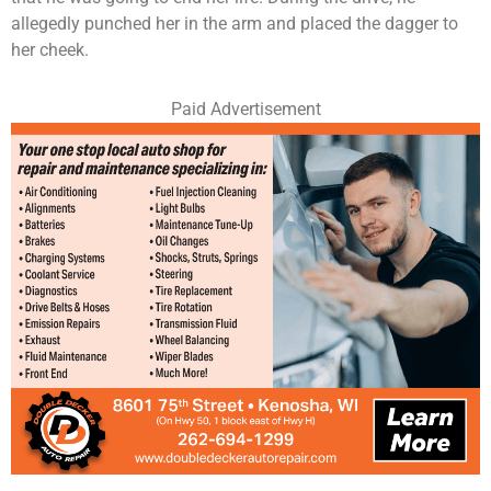
allegedly punched her in the arm and placed the dagger to
her cheek.
Paid Advertisement