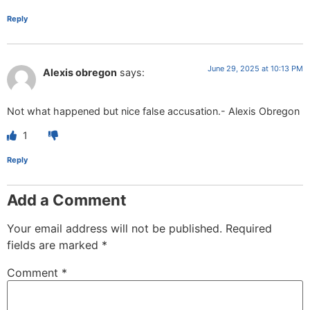
Reply
June 29, 2025 at 10:13 PM
Alexis obregon
says:
Not what happened but nice false accusation.- Alexis Obregon
1
Reply
Add a Comment
Your email address will not be published.
Required
fields are marked
*
Comment
*