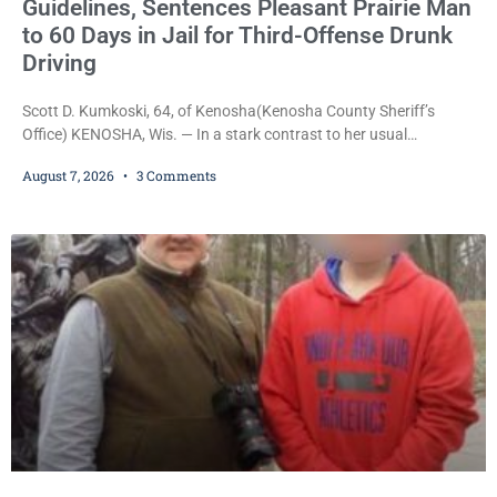
Guidelines, Sentences Pleasant Prairie Man
to 60 Days in Jail for Third-Offense Drunk
Driving
Scott D. Kumkoski, 64, of Kenosha(Kenosha County Sheriff’s
Office) KENOSHA, Wis. — In a stark contrast to her usual
sentencing practices, Judge Jodi Meier followed Wisconsin’s
August 7, 2026
3 Comments
mandatory OWI sentencing guidelines Friday, sentencing Scott D.
Kumkoski, 64, to 60 days in the Kenosha County Jail after he
pleaded guilty to third-offense operating while intoxicated. Meier
also imposed a $600 fine plus court costs, revoked