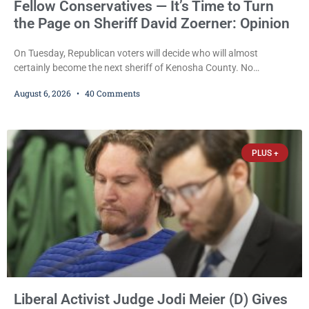
Fellow Conservatives — It’s Time to Turn
the Page on Sheriff David Zoerner: Opinion
On Tuesday, Republican voters will decide who will almost
certainly become the next sheriff of Kenosha County. No
Democrat or independent candidate filed for the office, making the
August 6, 2026
40 Comments
Republican primary the election that will almost certainly decide
who serves as sheriff for the next four years. This news outlet is
not endorsing either of Sheriff David Zoerner’s opponents. Captain
James Beller and Captain
PLUS +
Liberal Activist Judge Jodi Meier (D) Gives