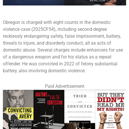
Obregon is charged with eight counts in the domestic
violence case (2025CF54), including second-degree
recklessly endangering safety, false imprisonment, battery,
threats to injure, and disorderly conduct, all as acts of
domestic abuse. Several charges include enhancers for use
of a dangerous weapon and for his status as a repeat
offender. He was convicted in 2022 of felony substantial
battery, also involving domestic violence.
Paid Advertisement