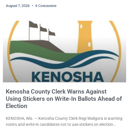
who prosecutors say wore a ski mask to a Kenosha County car
August 7, 2026
6 Comments
dealership before stealing a Jeep during a test drive was ordered
held Friday on a $15,000 cash bail after appearing in Kenosha
County Circuit Court on a warrant. Court Commissioner Daniel E.
Kellum set the
Kenosha County Clerk Warns Against
Using Stickers on Write-In Ballots Ahead of
Election
KENOSHA, Wis. — Kenosha County Clerk Regi Waligora is warning
voters and write-in candidates not to use stickers on election