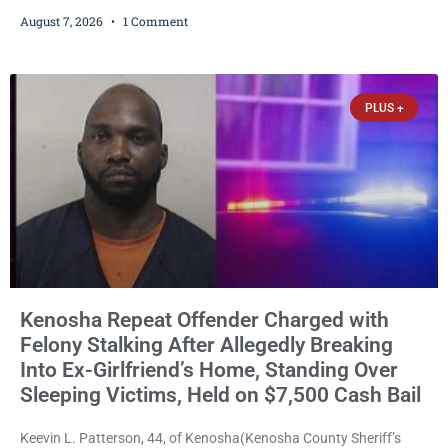
ballots, saying the practice is not authorized under Wisconsin law
August 7, 2026
1 Comment
and could disrupt ballot-counting equipment on Election Day. In a
news release issued Friday, Waligora said Wisconsin law does not
explicitly allow voters to place stickers on ballots. While state
statutes contain a
PLUS +
Kenosha Repeat Offender Charged with
Felony Stalking After Allegedly Breaking
Into Ex-Girlfriend’s Home, Standing Over
Sleeping Victims, Held on $7,500 Cash Bail
Keevin L. Patterson, 44, of Kenosha(Kenosha County Sheriff’s