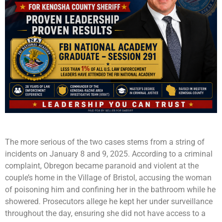
The more serious of the two cases stems from a string of
incidents on January 8 and 9, 2025. According to a criminal
complaint, Obregon became paranoid and violent at the
couple’s home in the Village of Bristol, accusing the woman
of poisoning him and confining her in the bathroom while he
showered. Prosecutors allege he kept her under surveillance
throughout the day, ensuring she did not have access to a