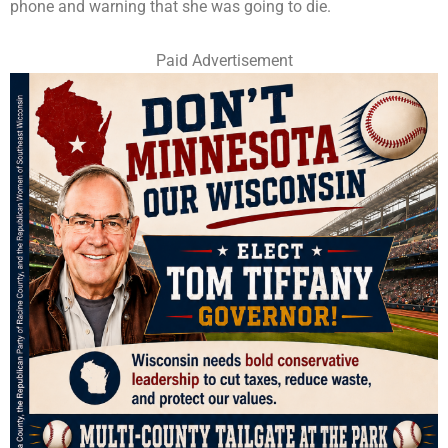
phone and warning that she was going to die.
Paid Advertisement