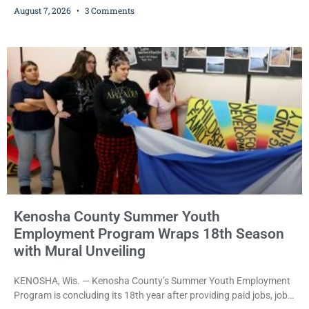
August 7, 2026
3 Comments
bail after being arrested Thursday on an arrest warrant that had
been outstanding since last month. Supplemental Court
Commissioner Daniel E. Kellum continued the $75,000 cash bail
during Jamonte D. Wright’s initial appearance after the
Kenosha County Summer Youth
Employment Program Wraps 18th Season
with Mural Unveiling
KENOSHA, Wis. — Kenosha County’s Summer Youth Employment
Program is concluding its 18th year after providing paid jobs, job