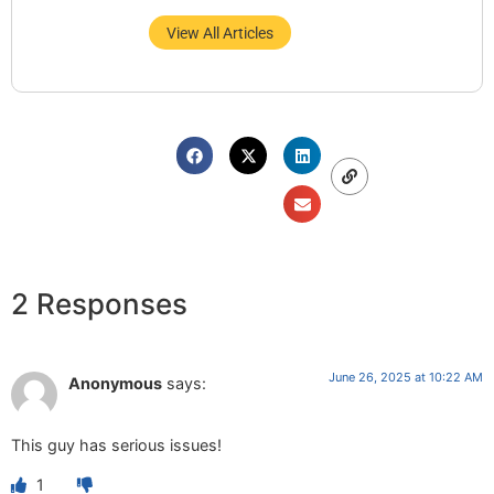
View All Articles
2 Responses
June 26, 2025 at 10:22 AM
Anonymous
says:
This guy has serious issues!
1