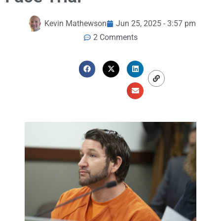
Kevin Mathewson
Jun 25, 2025 - 3:57 pm
2 Comments