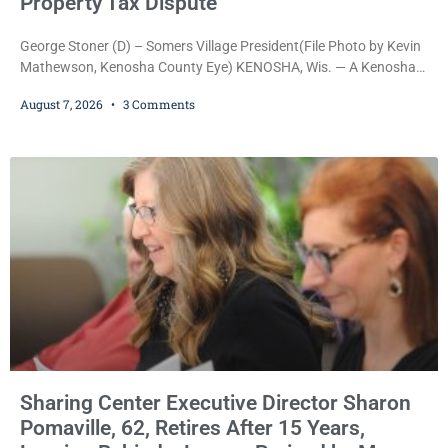
Property Tax Dispute
George Stoner (D) – Somers Village President(File Photo by Kevin
Mathewson, Kenosha County Eye) KENOSHA, Wis. — A Kenosha
County judge has handed the Danish Brotherhood Lodge a
August 7, 2026
3 Comments
significant victory in its lawsuit against the Village of Somers,
rejecting the Village’s argument that the fraternal organization’s
property tax exemption application was improperly filed or
untimely. The ruling keeps alive the Lodge’s challenge to
Sharing Center Executive Director Sharon
Pomaville, 62, Retires After 15 Years,