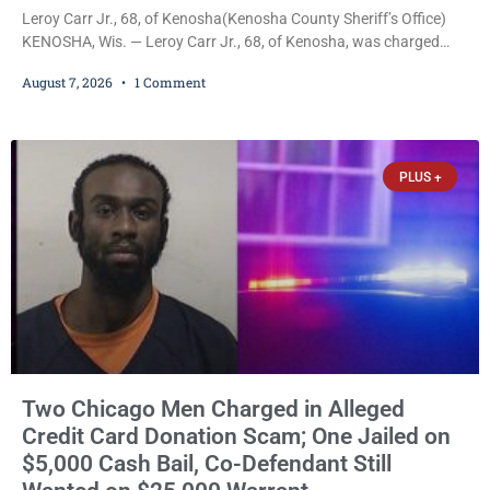
Leroy Carr Jr., 68, of Kenosha(Kenosha County Sheriff’s Office)
KENOSHA, Wis. — Leroy Carr Jr., 68, of Kenosha, was charged
Friday with felony domestic abuse battery and felony domestic
August 7, 2026
1 Comment
abuse disorderly conduct after prosecutors say he repeatedly
assaulted his wife, punched her in the head and stomach,
threatened to kill her, and had a prior domestic violence record
that elevated the charges. Court
PLUS +
Two Chicago Men Charged in Alleged
Credit Card Donation Scam; One Jailed on
$5,000 Cash Bail, Co-Defendant Still