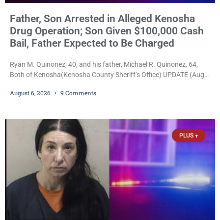
Father, Son Arrested in Alleged Kenosha
Drug Operation; Son Given $100,000 Cash
Bail, Father Expected to Be Charged
Ryan M. Quinonez, 40, and his father, Michael R. Quinonez, 64,
Both of Kenosha(Kenosha County Sheriff’s Office) UPDATE (Aug.
7, 2026, 3:25 p.m.): Michael Ray Quinonez has now been formally
August 6, 2026
9 Comments
charged. After receiving a temporary $30,000 cash bail earlier this
week, Court Commissioner Daniel E. Kellum imposed the same
$30,000 cash bail Friday. Quinonez posted bail and has been
released from custody pending
PLUS +