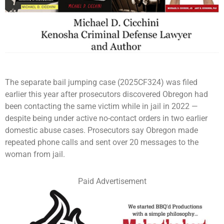
The separate bail jumping case (2025CF324) was filed
earlier this year after prosecutors discovered Obregon had
been contacting the same victim while in jail in 2022 —
despite being under active no-contact orders in two earlier
domestic abuse cases. Prosecutors say Obregon made
repeated phone calls and sent over 20 messages to the
woman from jail.
Paid Advertisement