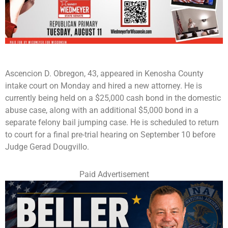
Ascencion D. Obregon, 43, appeared in Kenosha County
intake court on Monday and hired a new attorney. He is
currently being held on a $25,000 cash bond in the domestic
abuse case, along with an additional $5,000 bond in a
separate felony bail jumping case. He is scheduled to return
to court for a final pre-trial hearing on September 10 before
Judge Gerad Dougvillo.
Paid Advertisement