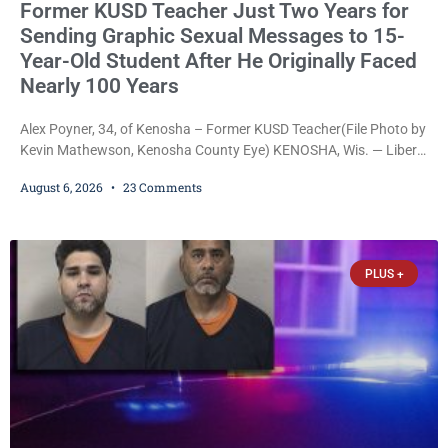
Former KUSD Teacher Just Two Years for
Sending Graphic Sexual Messages to 15-
Year-Old Student After He Originally Faced
Nearly 100 Years
Alex Poyner, 34, of Kenosha – Former KUSD Teacher(File Photo by
Kevin Mathewson, Kenosha County Eye) KENOSHA, Wis. — Liberal
activist Judge Jodi Meier (D) on Thursday sentenced former
August 6, 2026
23 Comments
Bradford High School substitute teacher Alexander Robert Poyner,
34, of Kenosha, to just two years in state prison, followed by three
years of extended supervision, despite the fact that he originally
faced nearly 100
PLUS +