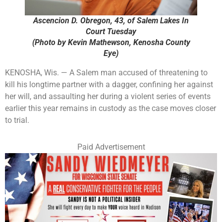
Ascencion D. Obregon, 43, of Salem Lakes In
Court Tuesday
(Photo by Kevin Mathewson, Kenosha County
Eye)
KENOSHA, Wis. — A Salem man accused of threatening to
kill his longtime partner with a dagger, confining her against
her will, and assaulting her during a violent series of events
earlier this year remains in custody as the case moves closer
to trial.
Paid Advertisement