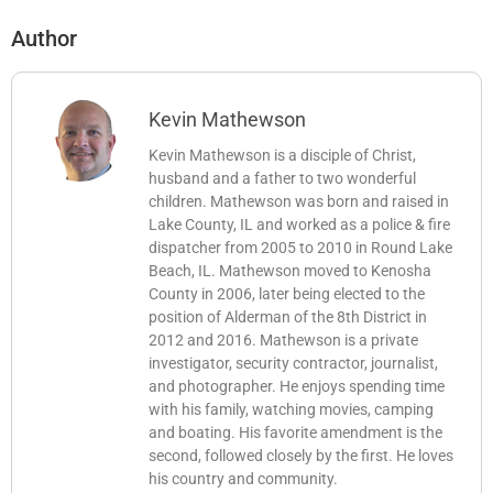
Author
Kevin Mathewson
Kevin Mathewson is a disciple of Christ,
husband and a father to two wonderful
children. Mathewson was born and raised in
Lake County, IL and worked as a police & fire
dispatcher from 2005 to 2010 in Round Lake
Beach, IL. Mathewson moved to Kenosha
County in 2006, later being elected to the
position of Alderman of the 8th District in
2012 and 2016. Mathewson is a private
investigator, security contractor, journalist,
and photographer. He enjoys spending time
with his family, watching movies, camping
and boating. His favorite amendment is the
second, followed closely by the first. He loves
his country and community.