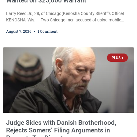
Wanted on $25,000 Warrant
Larry Reed Jr., 28, of Chicago(Kenosha County Sheriff’s Office)
KENOSHA, Wis. — Two Chicago men accused of using mobile
credit card scanners to steal banking information from Walmart
August 7, 2026
1 Comment
shoppers are facing felony charges in Kenosha County. Larry
Reed Jr., 28, of Chicago, appeared in court Friday after being
arrested on a warrant and was ordered held on a $5,000 cash bail
by Court
PLUS +
Judge Sides with Danish Brotherhood,
Rejects Somers’ Filing Arguments in