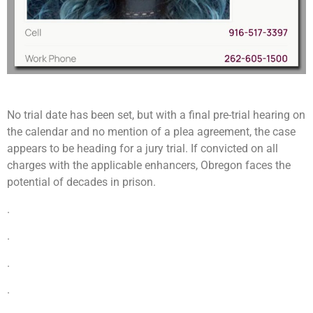
No trial date has been set, but with a final pre-trial hearing on
the calendar and no mention of a plea agreement, the case
appears to be heading for a jury trial. If convicted on all
charges with the applicable enhancers, Obregon faces the
potential of decades in prison.
.
.
.
.