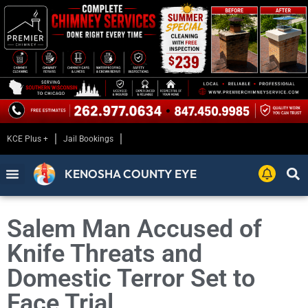
KCE Plus +
Jail Bookings
KENOSHA COUNTY EYE
Salem Man Accused of
Knife Threats and
Domestic Terror Set to
Face Trial