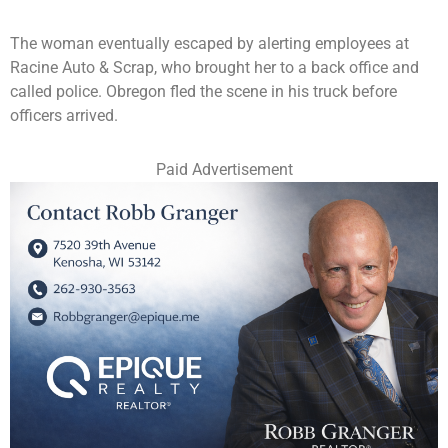
The woman eventually escaped by alerting employees at
Racine Auto & Scrap, who brought her to a back office and
called police. Obregon fled the scene in his truck before
officers arrived.
Paid Advertisement