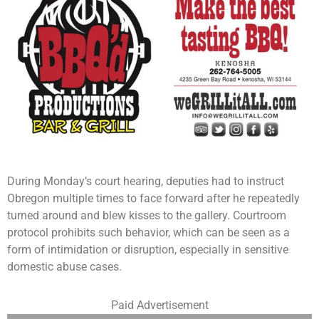
During Monday’s court hearing, deputies had to instruct
Obregon multiple times to face forward after he repeatedly
turned around and blew kisses to the gallery. Courtroom
protocol prohibits such behavior, which can be seen as a
form of intimidation or disruption, especially in sensitive
domestic abuse cases.
Paid Advertisement