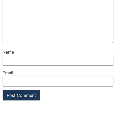
Name
Email