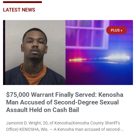
LATEST NEWS
PLUS +
$75,000 Warrant Finally Served: Kenosha
Man Accused of Second-Degree Sexual
Assault Held on Cash Bail
Jamonte D. Wright, 20, of Kenosha(Kenosha County Sheriff’s
Office) KENOSHA, Wis. — A Kenosha man accused of second-
degree sexual assault was ordered held Friday on a $75,000 cash