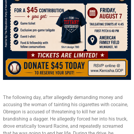
The following day, after allegedly demanding money and
accusing the woman of tainting his cigarettes with cocaine,
Obregon is accused of threatening to kill her and
brandishing a dagger. He allegedly forced her into his truck,
drove erratically toward Racine, and repeatedly screamed
that he was going to end her life. During the drive, he