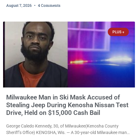
training, and life-skills development to more than 130 at-risk
August 7, 2026
4 Comments
young people throughout the community. The program
culminated Thursday with the unveiling of two murals created by
participants in its arts component. A county spokesperson joined
participants, their families, and community partners at the
PLUS +
unveiling
Milwaukee Man in Ski Mask Accused of
Stealing Jeep During Kenosha Nissan Test
Drive, Held on $15,000 Cash Bail
George Caledo Kennedy, 30, of Milwaukee(Kenosha County
Sheriff’s Office) KENOSHA, Wis. — A 30-year-old Milwaukee man