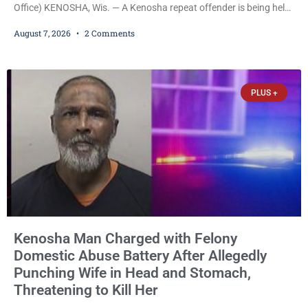
Office) KENOSHA, Wis. — A Kenosha repeat offender is being held
on a $7,500 cash bail after prosecutors charged him with felony
August 7, 2026
2 Comments
stalking, criminal damage to property, criminal trespass, and
disorderly conduct for allegedly breaking into his ex-girlfriend’s
home before dawn, standing over her and another man while they
slept, and bombarding her with dozens
PLUS +
Kenosha Man Charged with Felony
Domestic Abuse Battery After Allegedly
Punching Wife in Head and Stomach,
Threatening to Kill Her