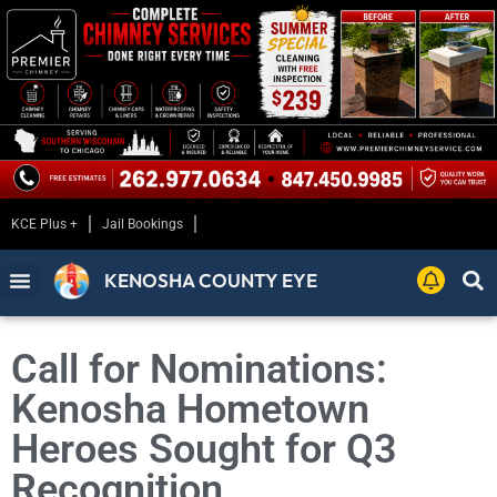
KCE Plus +
Jail Bookings
KENOSHA COUNTY EYE
Call for Nominations:
Kenosha Hometown
Heroes Sought for Q3
Recognition