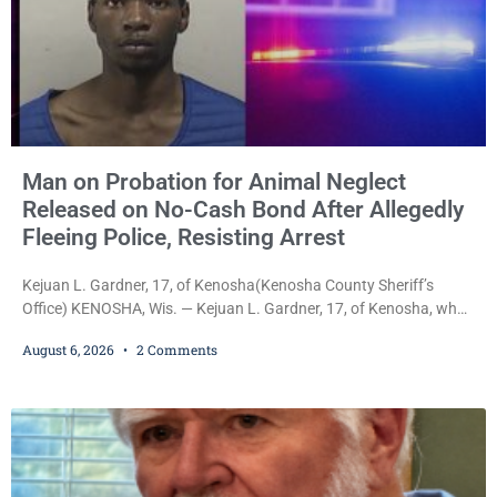
Man on Probation for Animal Neglect
Released on No-Cash Bond After Allegedly
Fleeing Police, Resisting Arrest
Kejuan L. Gardner, 17, of Kenosha(Kenosha County Sheriff’s
Office) KENOSHA, Wis. — Kejuan L. Gardner, 17, of Kenosha, who
was already serving one year of probation after Judge Heather
August 6, 2026
2 Comments
Iverson withheld sentence in an animal neglect case, was released
Wednesday on a no-cash bond after prosecutors charged him
with obstructing and resisting an officer following an alleged
attempt to flee from Kenosha police.