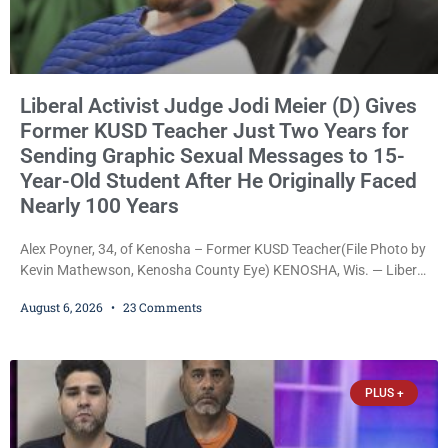
Liberal Activist Judge Jodi Meier (D) Gives
Former KUSD Teacher Just Two Years for
Sending Graphic Sexual Messages to 15-
Year-Old Student After He Originally Faced
Nearly 100 Years
Alex Poyner, 34, of Kenosha – Former KUSD Teacher(File Photo by
Kevin Mathewson, Kenosha County Eye) KENOSHA, Wis. — Liberal
activist Judge Jodi Meier (D) on Thursday sentenced former
August 6, 2026
23 Comments
Bradford High School substitute teacher Alexander Robert Poyner,
34, of Kenosha, to just two years in state prison, followed by three
years of extended supervision, despite the fact that he originally
faced nearly 100
PLUS +