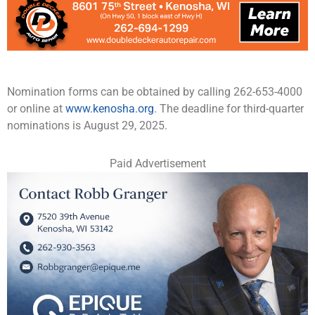
Nomination forms can be obtained by calling 262-653-4000
or online at
www.kenosha.org
. The deadline for third-quarter
nominations is August 29, 2025.
Paid Advertisement