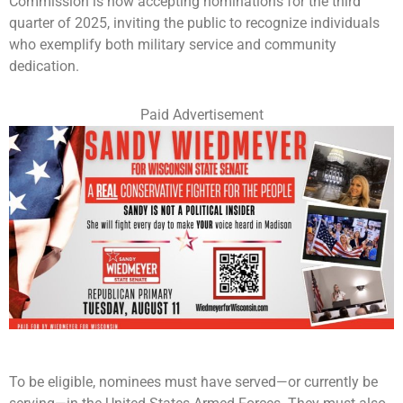
Commission is now accepting nominations for the third
quarter of 2025, inviting the public to recognize individuals
who exemplify both military service and community
dedication.
Paid Advertisement
To be eligible, nominees must have served—or currently be