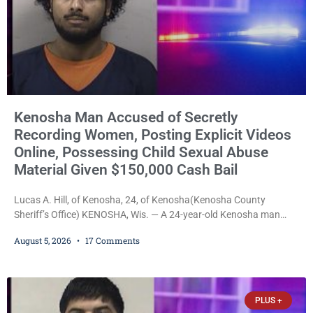
Kenosha Man Accused of Secretly
Recording Women, Posting Explicit Videos
Online, Possessing Child Sexual Abuse
Material Given $150,000 Cash Bail
Lucas A. Hill, of Kenosha, 24, of Kenosha(Kenosha County
Sheriff’s Office) KENOSHA, Wis. — A 24-year-old Kenosha man
accused of secretly recording multiple women during intimate
August 5, 2026
17 Comments
encounters, allegedly posting explicit videos and photographs of
them online without their consent, and possessing child sexual
abuse material was ordered held Wednesday on a combined
$150,000 cash bond by Court Commissioner Daniel Kellum. In
PLUS +
what appears