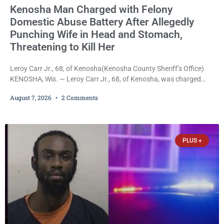
Kenosha Man Charged with Felony
Domestic Abuse Battery After Allegedly
Punching Wife in Head and Stomach,
Threatening to Kill Her
Leroy Carr Jr., 68, of Kenosha(Kenosha County Sheriff’s Office)
KENOSHA, Wis. — Leroy Carr Jr., 68, of Kenosha, was charged
Friday with felony domestic abuse battery and felony domestic
August 7, 2026
2 Comments
abuse disorderly conduct after prosecutors say he repeatedly
assaulted his wife, punched her in the head and stomach,
threatened to kill her, and had a prior domestic violence record
that elevated the charges. Court
PLUS +