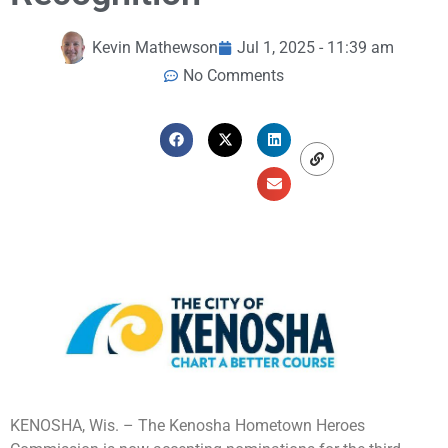
Kevin Mathewson
Jul 1, 2025 - 11:39 am
No Comments
KENOSHA, Wis. – The Kenosha Hometown Heroes