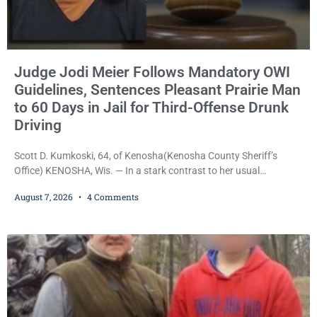
Judge Jodi Meier Follows Mandatory OWI
Guidelines, Sentences Pleasant Prairie Man
to 60 Days in Jail for Third-Offense Drunk
Driving
Scott D. Kumkoski, 64, of Kenosha(Kenosha County Sheriff’s
Office) KENOSHA, Wis. — In a stark contrast to her usual
sentencing practices, Judge Jodi Meier followed Wisconsin’s
August 7, 2026
4 Comments
mandatory OWI sentencing guidelines Friday, sentencing Scott D.
Kumkoski, 64, to 60 days in the Kenosha County Jail after he
pleaded guilty to third-offense operating while intoxicated. Meier
also imposed a $600 fine plus court costs, revoked