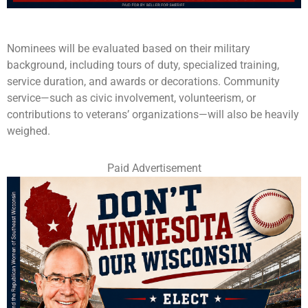
Nominees will be evaluated based on their military
background, including tours of duty, specialized training,
service duration, and awards or decorations. Community
service—such as civic involvement, volunteerism, or
contributions to veterans’ organizations—will also be heavily
weighed.
Paid Advertisement