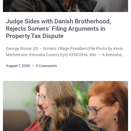
Judge Sides with Danish Brotherhood,
Rejects Somers’ Filing Arguments in
Property Tax Dispute
George Stoner (D) – Somers Village President(File Photo by Kevin
Mathewson, Kenosha County Eye) KENOSHA, Wis. — A Kenosha
County judge has handed the Danish Brotherhood Lodge a
August 7, 2026
5 Comments
significant victory in its lawsuit against the Village of Somers,
rejecting the Village’s argument that the fraternal organization’s
property tax exemption application was improperly filed or
untimely. The ruling keeps alive the Lodge’s challenge to