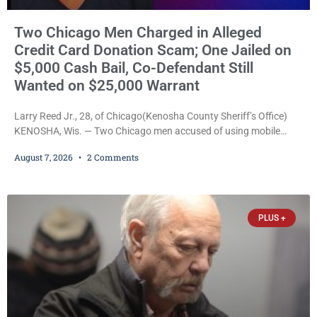
Two Chicago Men Charged in Alleged
Credit Card Donation Scam; One Jailed on
$5,000 Cash Bail, Co-Defendant Still
Wanted on $25,000 Warrant
Larry Reed Jr., 28, of Chicago(Kenosha County Sheriff’s Office)
KENOSHA, Wis. — Two Chicago men accused of using mobile
credit card scanners to steal banking information from Walmart
August 7, 2026
2 Comments
shoppers are facing felony charges in Kenosha County. Larry
Reed Jr., 28, of Chicago, appeared in court Friday after being
arrested on a warrant and was ordered held on a $5,000 cash bail
by Court
PLUS +