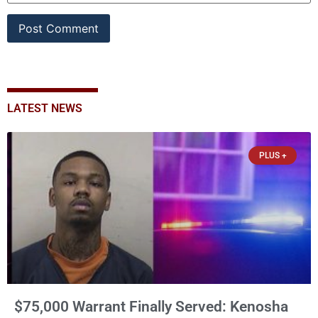
LATEST NEWS
PLUS +
$75,000 Warrant Finally Served: Kenosha