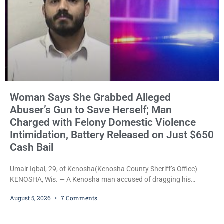
Woman Says She Grabbed Alleged
Abuser’s Gun to Save Herself; Man
Charged with Felony Domestic Violence
Intimidation, Battery Released on Just $650
Cash Bail
Umair Iqbal, 29, of Kenosha(Kenosha County Sheriff’s Office)
KENOSHA, Wis. — A Kenosha man accused of dragging his
girlfriend from bed, preventing her from calling 911, and forcing
August 5, 2026
7 Comments
her to grab his loaded handgun to stop the alleged attack was
released Wednesday after a court commissioner set cash bail at
just $650. Umair Iqbal, 29, is charged with felony intimidation of a