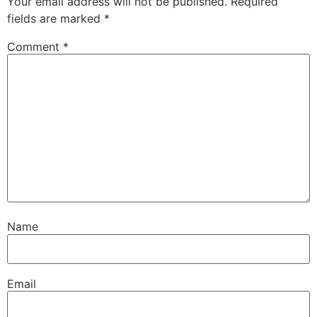
Your email address will not be published.
Required
fields are marked
*
Comment
*
Name
Email