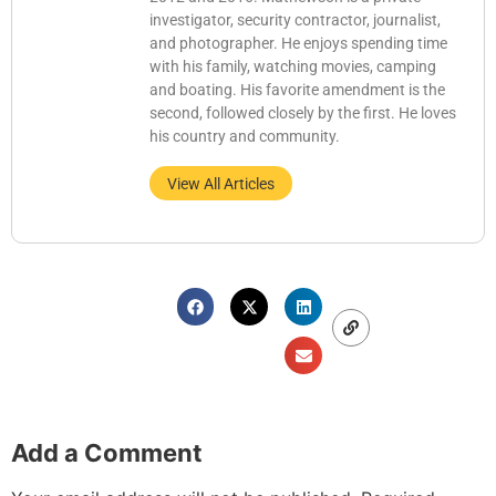
investigator, security contractor, journalist,
and photographer. He enjoys spending time
with his family, watching movies, camping
and boating. His favorite amendment is the
second, followed closely by the first. He loves
his country and community.
View All Articles
Add a Comment