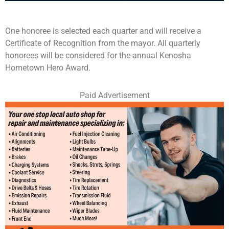
One honoree is selected each quarter and will receive a
Certificate of Recognition from the mayor. All quarterly
honorees will be considered for the annual Kenosha
Hometown Hero Award.
Paid Advertisement