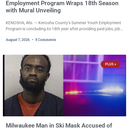
Employment Program Wraps 18th Season
with Mural Unveiling
KENOSHA, Wis. — Kenosha County’s Summer Youth Employment
Program is concluding its 18th year after providing paid jobs, job
training, and life-skills development to more than 130 at-risk
August 7, 2026
5 Comments
young people throughout the community. The program
culminated Thursday with the unveiling of two murals created by
participants in its arts component. A county spokesperson joined
participants, their families, and community partners at the
PLUS +
unveiling
Milwaukee Man in Ski Mask Accused of