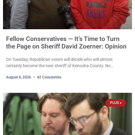
Fellow Conservatives — It’s Time to Turn
the Page on Sheriff David Zoerner: Opinion
On Tuesday, Republican voters will decide who will almost
certainly become the next sheriff of Kenosha County. No
Democrat or independent candidate filed for the office, making the
August 6, 2026
42 Comments
Republican primary the election that will almost certainly decide
who serves as sheriff for the next four years. This news outlet is
not endorsing either of Sheriff David Zoerner’s opponents. Captain
James Beller and Captain
PLUS +