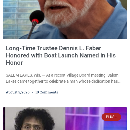
Long-Time Trustee Dennis L. Faber
Honored with Boat Launch Named in His
Honor
SALEM LAKES, Wis. — At a recent Village Board meeting, Salem
Lakes came together to celebrate a man whose dedication has
helped shape the community’s lakes for decades: Long-Time
August 5, 2026
10 Comments
Trustee Dennis L. Faber. The Board considered naming the Yaws
Boat Landing after Faber, and several longtime lake leaders
stepped forward to speak about his extraordinary impact. The
chairman of the Camp & Center
PLUS +