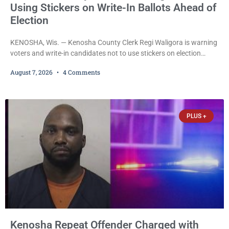
Using Stickers on Write-In Ballots Ahead of
Election
KENOSHA, Wis. — Kenosha County Clerk Regi Waligora is warning
voters and write-in candidates not to use stickers on election
ballots, saying the practice is not authorized under Wisconsin law
August 7, 2026
4 Comments
and could disrupt ballot-counting equipment on Election Day. In a
news release issued Friday, Waligora said Wisconsin law does not
explicitly allow voters to place stickers on ballots. While state
statutes contain a
PLUS +
Kenosha Repeat Offender Charged with