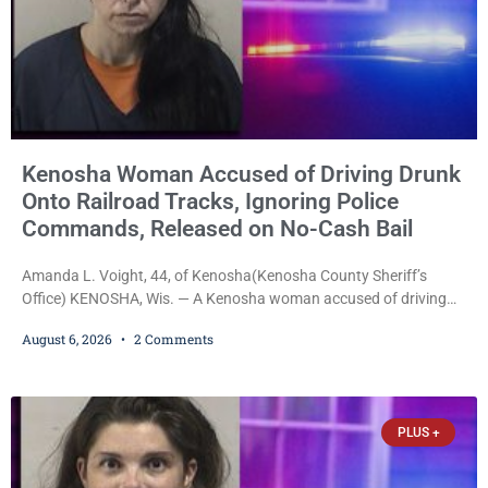
Kenosha Woman Accused of Driving Drunk
Onto Railroad Tracks, Ignoring Police
Commands, Released on No-Cash Bail
Amanda L. Voight, 44, of Kenosha(Kenosha County Sheriff’s
Office) KENOSHA, Wis. — A Kenosha woman accused of driving
drunk onto active railroad tracks, ignoring repeated police
August 6, 2026
2 Comments
commands to stop as a train approached, recklessly endangering
safety, fleeing after striking property, and obstructing police
officers was released Thursday on no-cash bail by Court
Commissioner Daniel E. Kellum. Amanda L. Voight, 44, is charged
PLUS +
with