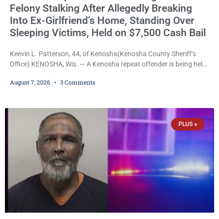
Felony Stalking After Allegedly Breaking
Into Ex-Girlfriend’s Home, Standing Over
Sleeping Victims, Held on $7,500 Cash Bail
Keevin L. Patterson, 44, of Kenosha(Kenosha County Sheriff’s
Office) KENOSHA, Wis. — A Kenosha repeat offender is being held
on a $7,500 cash bail after prosecutors charged him with felony
August 7, 2026
3 Comments
stalking, criminal damage to property, criminal trespass, and
disorderly conduct for allegedly breaking into his ex-girlfriend’s
home before dawn, standing over her and another man while they
slept, and bombarding her with dozens
PLUS +