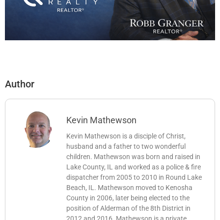
Author
Kevin Mathewson
Kevin Mathewson is a disciple of Christ,
husband and a father to two wonderful
children. Mathewson was born and raised in
Lake County, IL and worked as a police & fire
dispatcher from 2005 to 2010 in Round Lake
Beach, IL. Mathewson moved to Kenosha
County in 2006, later being elected to the
position of Alderman of the 8th District in
2012 and 2016. Mathewson is a private