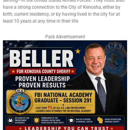
serving—in the United States Armed Forces. They must also
have a strong connection to the City of Kenosha, either by
birth, current residency, or by having lived in the city for at
least 10 years at any time in their life.
Paid Advertisement