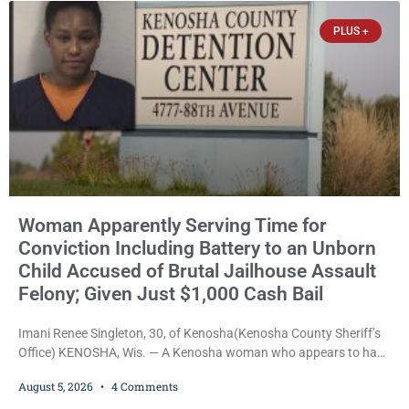
victim-domestic
PLUS +
Woman Apparently Serving Time for
Conviction Including Battery to an Unborn
Child Accused of Brutal Jailhouse Assault
Felony; Given Just $1,000 Cash Bail
Imani Renee Singleton, 30, of Kenosha(Kenosha County Sheriff’s
Office) KENOSHA, Wis. — A Kenosha woman who appears to have
been serving time stemming from convictions that included
August 5, 2026
4 Comments
battery to an unborn child is now facing a new felony after