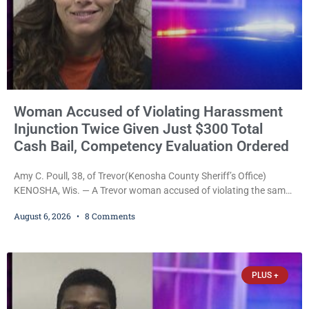
Woman Accused of Violating Harassment
Injunction Twice Given Just $300 Total
Cash Bail, Competency Evaluation Ordered
Amy C. Poull, 38, of Trevor(Kenosha County Sheriff’s Office)
KENOSHA, Wis. — A Trevor woman accused of violating the same
harassment injunction on two separate occasions was released
August 6, 2026
8 Comments
Thursday after Court Commissioner Daniel E. Kellum set just $150
cash bail in each of two new criminal cases, for a total of $300,
despite allegations that she committed both offenses while
already out on
PLUS +