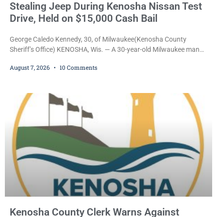
Stealing Jeep During Kenosha Nissan Test
Drive, Held on $15,000 Cash Bail
George Caledo Kennedy, 30, of Milwaukee(Kenosha County
Sheriff’s Office) KENOSHA, Wis. — A 30-year-old Milwaukee man
who prosecutors say wore a ski mask to a Kenosha County car
August 7, 2026
10 Comments
dealership before stealing a Jeep during a test drive was ordered
held Friday on a $15,000 cash bail after appearing in Kenosha
County Circuit Court on a warrant. Court Commissioner Daniel E.
Kellum set the
Kenosha County Clerk Warns Against