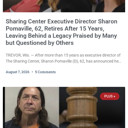
Sharing Center Executive Director Sharon
Pomaville, 62, Retires After 15 Years,
Leaving Behind a Legacy Praised by Many
but Questioned by Others
TREVOR, Wis. — After more than 15 years as executive director of
The Sharing Center, Sharon Pomaville (D), 62, has announced her
retirement, bringing to a close a tenure that supporters credit with
August 7, 2026
5 Comments
expanding the organization’s reach and securing a permanent
home for the nonprofit. For many residents in western Kenosha
County, Pomaville will be remembered for her work leading the
Trevor-based nonprofit
PLUS +