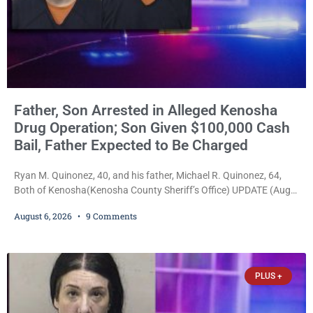
Father, Son Arrested in Alleged Kenosha
Drug Operation; Son Given $100,000 Cash
Bail, Father Expected to Be Charged
Ryan M. Quinonez, 40, and his father, Michael R. Quinonez, 64,
Both of Kenosha(Kenosha County Sheriff’s Office) UPDATE (Aug.
7, 2026, 3:25 p.m.): Michael Ray Quinonez has now been formally
August 6, 2026
9 Comments
charged. After receiving a temporary $30,000 cash bail earlier this
week, Court Commissioner Daniel E. Kellum imposed the same
$30,000 cash bail Friday. Quinonez posted bail and has been
released from custody pending
PLUS +