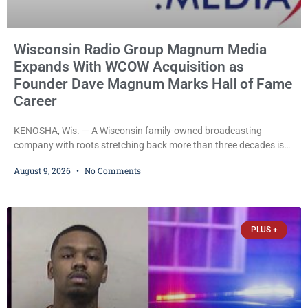
Wisconsin Radio Group Magnum Media
Expands With WCOW Acquisition as
Founder Dave Magnum Marks Hall of Fame
Career
KENOSHA, Wis. — A Wisconsin family-owned broadcasting
company with roots stretching back more than three decades is
expanding again, as Magnum Media moves to acquire several
August 9, 2026
No Comments
western Wisconsin radio stations while its founder, longtime
broadcaster Dave Magnum, celebrates his recent induction into
the Wisconsin Broadcasters Hall of Fame. Magnum
Communications, Inc., part of the larger Magnum Media group,
PLUS +
reached an agreement with Sparta-Tomah