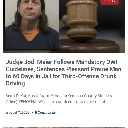
PLUS +
Judge Jodi Meier Follows Mandatory OWI
Guidelines, Sentences Pleasant Prairie Man
to 60 Days in Jail for Third-Offense Drunk
Driving
Scott D. Kumkoski, 64, of Kenosha(Kenosha County Sheriff’s
Office) KENOSHA, Wis. — In a stark contrast to her usual
sentencing practices, Judge Jodi Meier followed Wisconsin’s
August 7, 2026
5 Comments
mandatory OWI sentencing guidelines Friday, sentencing Scott D.
Kumkoski, 64, to 60 days in the Kenosha County Jail after he
pleaded guilty to third-offense operating while intoxicated. Meier