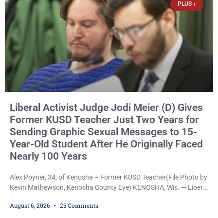
PLUS +
Liberal Activist Judge Jodi Meier (D) Gives
Former KUSD Teacher Just Two Years for
Sending Graphic Sexual Messages to 15-
Year-Old Student After He Originally Faced
Nearly 100 Years
Alex Poyner, 34, of Kenosha – Former KUSD Teacher(File Photo by
Kevin Mathewson, Kenosha County Eye) KENOSHA, Wis. — Liberal
activist Judge Jodi Meier (D) on Thursday sentenced former
August 6, 2026
25 Comments
Bradford High School substitute teacher Alexander Robert Poyner,