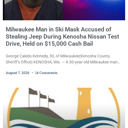
Milwaukee Man in Ski Mask Accused of
Stealing Jeep During Kenosha Nissan Test
Drive, Held on $15,000 Cash Bail
George Caledo Kennedy, 30, of Milwaukee(Kenosha County
Sheriff’s Office) KENOSHA, Wis. — A 30-year-old Milwaukee man
who prosecutors say wore a ski mask to a Kenosha County car
August 7, 2026
14 Comments
dealership before stealing a Jeep during a test drive was ordered
held Friday on a $15,000 cash bail after appearing in Kenosha
County Circuit Court on a warrant. Court Commissioner Daniel E.
Kellum set the