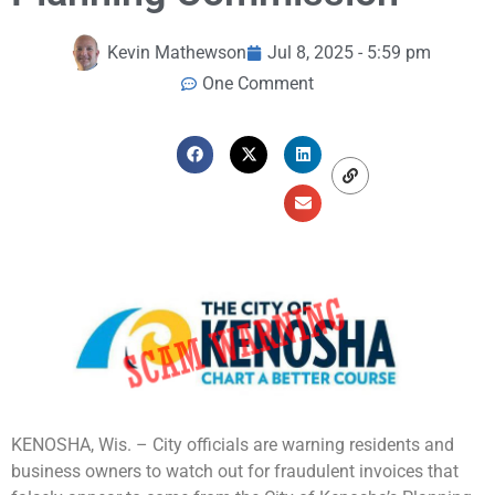
Kevin Mathewson
Jul 8, 2025 - 5:59 pm
One Comment
KENOSHA, Wis. – City officials are warning residents and
business owners to watch out for fraudulent invoices that