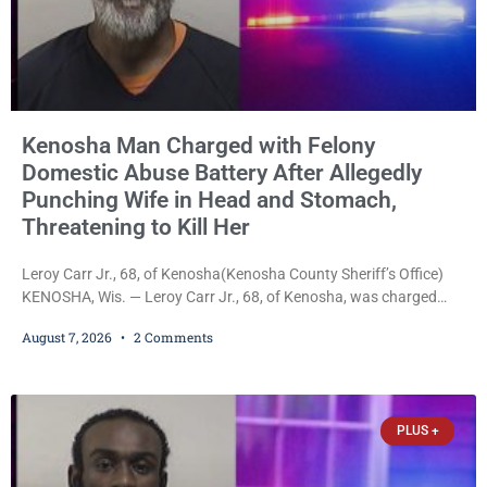
Kenosha Man Charged with Felony
Domestic Abuse Battery After Allegedly
Punching Wife in Head and Stomach,
Threatening to Kill Her
Leroy Carr Jr., 68, of Kenosha(Kenosha County Sheriff’s Office)
KENOSHA, Wis. — Leroy Carr Jr., 68, of Kenosha, was charged
Friday with felony domestic abuse battery and felony domestic
August 7, 2026
2 Comments
abuse disorderly conduct after prosecutors say he repeatedly
assaulted his wife, punched her in the head and stomach,
threatened to kill her, and had a prior domestic violence record
that elevated the charges. Court
PLUS +