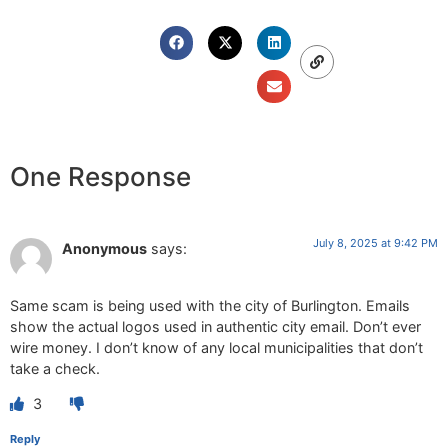
One Response
July 8, 2025 at 9:42 PM
Anonymous
says:
Same scam is being used with the city of Burlington. Emails
show the actual logos used in authentic city email. Don’t ever
wire money. I don’t know of any local municipalities that don’t
take a check.
3
Reply