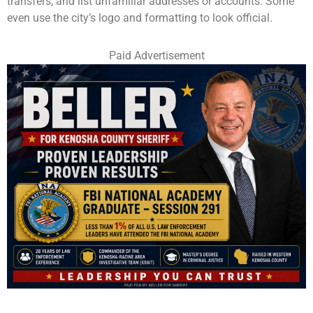
transfers, and list unfamiliar addresses or accounts. Some
even use the city’s logo and formatting to look official.
Paid Advertisement