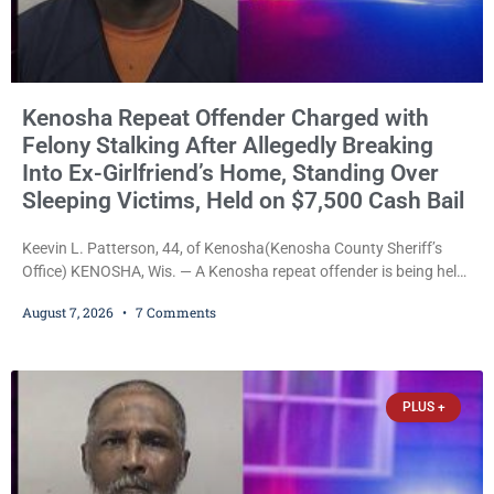
Kenosha Repeat Offender Charged with
Felony Stalking After Allegedly Breaking
Into Ex-Girlfriend’s Home, Standing Over
Sleeping Victims, Held on $7,500 Cash Bail
Keevin L. Patterson, 44, of Kenosha(Kenosha County Sheriff’s
Office) KENOSHA, Wis. — A Kenosha repeat offender is being held
on a $7,500 cash bail after prosecutors charged him with felony
August 7, 2026
7 Comments
stalking, criminal damage to property, criminal trespass, and
disorderly conduct for allegedly breaking into his ex-girlfriend’s
home before dawn, standing over her and another man while they
slept, and bombarding her with dozens
PLUS +