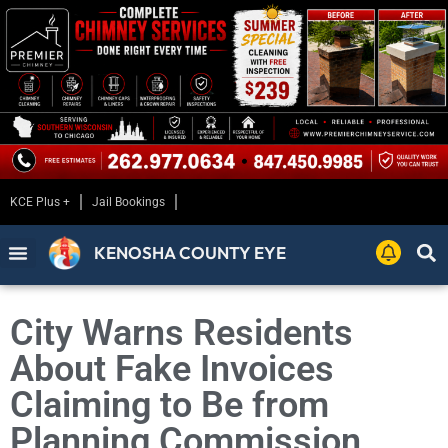
KCE Plus +
Jail Bookings
KENOSHA COUNTY EYE
City Warns Residents
About Fake Invoices
Claiming to Be from
Planning Commission