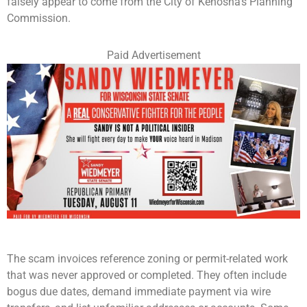
falsely appear to come from the City of Kenosha’s Planning
Commission.
Paid Advertisement
The scam invoices reference zoning or permit-related work
that was never approved or completed. They often include
bogus due dates, demand immediate payment via wire