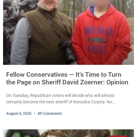
also imposed a $600 fine plus court costs, revoked
Fellow Conservatives — It’s Time to Turn
the Page on Sheriff David Zoerner: Opinion
On Tuesday, Republican voters will decide who will almost
certainly become the next sheriff of Kenosha County. No
Democrat or independent candidate filed for the office, making the
August 6, 2026
45 Comments
Republican primary the election that will almost certainly decide
who serves as sheriff for the next four years. This news outlet is
not endorsing either of Sheriff David Zoerner’s opponents. Captain
James Beller and Captain