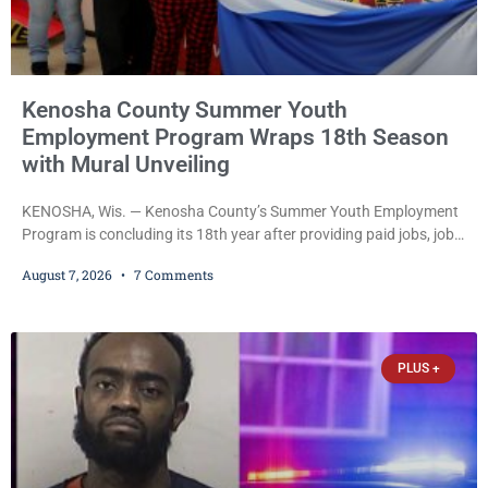
Kenosha County Summer Youth
Employment Program Wraps 18th Season
with Mural Unveiling
KENOSHA, Wis. — Kenosha County’s Summer Youth Employment
Program is concluding its 18th year after providing paid jobs, job
training, and life-skills development to more than 130 at-risk
August 7, 2026
7 Comments
young people throughout the community. The program
culminated Thursday with the unveiling of two murals created by
participants in its arts component. A county spokesperson joined
participants, their families, and community partners at the
PLUS +
unveiling