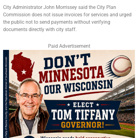
City Administrator John Morrissey said the City Plan
Commission does not issue invoices for services and urged
the public not to send payments without verifying
documents directly with city staff.
Paid Advertisement