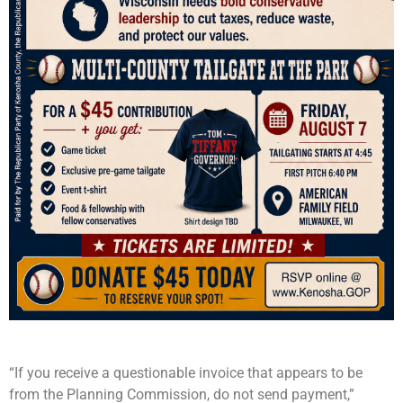
“If you receive a questionable invoice that appears to be
from the Planning Commission, do not send payment,”