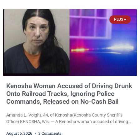
week, Court Commissioner Daniel E. Kellum imposed the same
$30,000 cash bail Friday. Quinonez posted bail and has been
released from custody pending
PLUS +
Kenosha Woman Accused of Driving Drunk
Onto Railroad Tracks, Ignoring Police
Commands, Released on No-Cash Bail
Amanda L. Voight, 44, of Kenosha(Kenosha County Sheriff’s
Office) KENOSHA, Wis. — A Kenosha woman accused of driving
drunk onto active railroad tracks, ignoring repeated police
August 6, 2026
2 Comments
commands to stop as a train approached, recklessly endangering