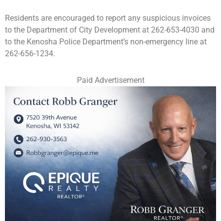
Residents are encouraged to report any suspicious invoices
to the Department of City Development at 262-653-4030 and
to the Kenosha Police Department’s non-emergency line at
262-656-1234.
Paid Advertisement