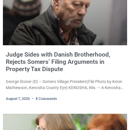
Judge Sides with Danish Brotherhood,
Rejects Somers’ Filing Arguments in
Property Tax Dispute
George Stoner (D) – Somers Village President(File Photo by Kevin
Mathewson, Kenosha County Eye) KENOSHA, Wis. — A Kenosha
County judge has handed the Danish Brotherhood Lodge a
August 7, 2026
8 Comments
significant victory in its lawsuit against the Village of Somers,
rejecting the Village’s argument that the fraternal organization’s
property tax exemption application was improperly filed or
untimely. The ruling keeps alive the Lodge’s challenge to