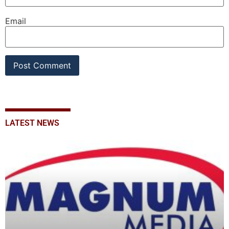
Email
LATEST NEWS