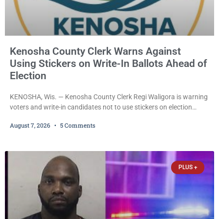
Kenosha County Clerk Warns Against
Using Stickers on Write-In Ballots Ahead of
Election
KENOSHA, Wis. — Kenosha County Clerk Regi Waligora is warning
voters and write-in candidates not to use stickers on election
ballots, saying the practice is not authorized under Wisconsin law
August 7, 2026
5 Comments
and could disrupt ballot-counting equipment on Election Day. In a
news release issued Friday, Waligora said Wisconsin law does not
explicitly allow voters to place stickers on ballots. While state
statutes contain a
PLUS +