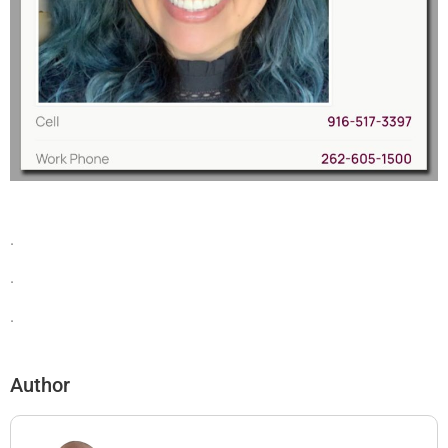
.
.
.
Author