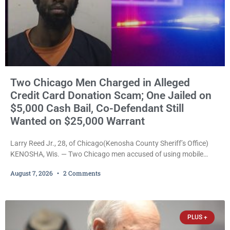
Two Chicago Men Charged in Alleged
Credit Card Donation Scam; One Jailed on
$5,000 Cash Bail, Co-Defendant Still
Wanted on $25,000 Warrant
Larry Reed Jr., 28, of Chicago(Kenosha County Sheriff’s Office)
KENOSHA, Wis. — Two Chicago men accused of using mobile
credit card scanners to steal banking information from Walmart
August 7, 2026
2 Comments
shoppers are facing felony charges in Kenosha County. Larry
Reed Jr., 28, of Chicago, appeared in court Friday after being
arrested on a warrant and was ordered held on a $5,000 cash bail
by Court
PLUS +