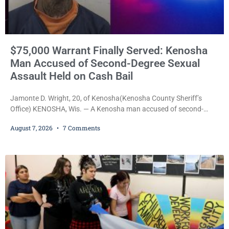
$75,000 Warrant Finally Served: Kenosha
Man Accused of Second-Degree Sexual
Assault Held on Cash Bail
Jamonte D. Wright, 20, of Kenosha(Kenosha County Sheriff’s
Office) KENOSHA, Wis. — A Kenosha man accused of second-
degree sexual assault was ordered held Friday on a $75,000 cash
August 7, 2026
7 Comments
bail after being arrested Thursday on an arrest warrant that had
been outstanding since last month. Supplemental Court
Commissioner Daniel E. Kellum continued the $75,000 cash bail
during Jamonte D. Wright’s initial appearance after the