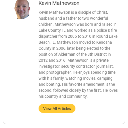
Kevin Mathewson
Kevin Mathewson is a disciple of Christ,
husband and a father to two wonderful
children. Mathewson was born and raised in
Lake County, IL and worked as a police & fire
dispatcher from 2005 to 2010 in Round Lake
Beach, IL. Mathewson moved to Kenosha
County in 2006, later being elected to the
position of Alderman of the 8th District in
2012 and 2016. Mathewson is a private
investigator, security contractor, journalist,
and photographer. He enjoys spending time
with his family, watching movies, camping
and boating. His favorite amendment is the
second, followed closely by the first. He loves
his country and community.
View All Articles