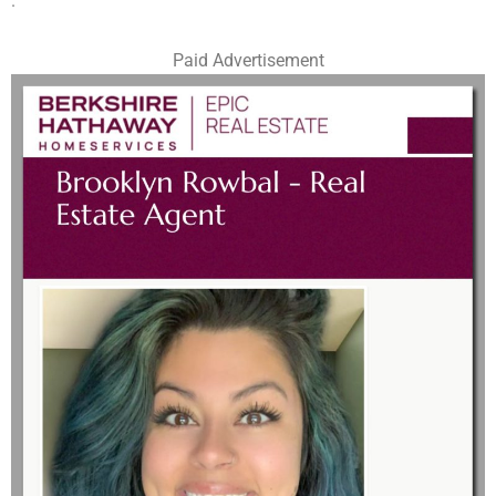
.
Paid Advertisement