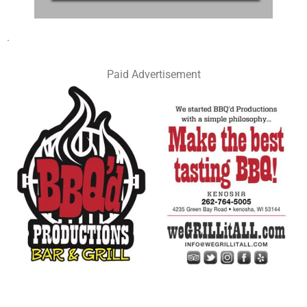
.
Paid Advertisement