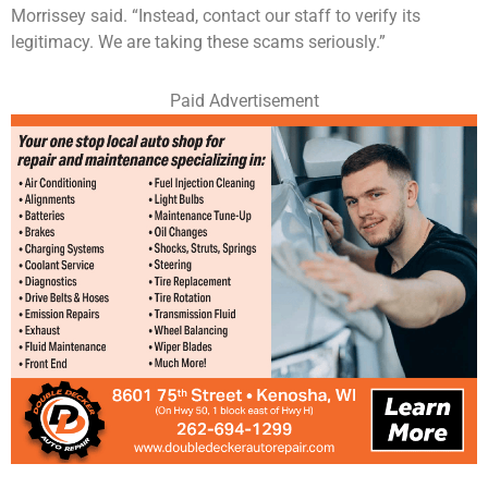
Morrissey said. “Instead, contact our staff to verify its
legitimacy. We are taking these scams seriously.”
Paid Advertisement