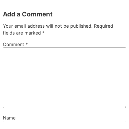
Add a Comment
Your email address will not be published.
Required
fields are marked
*
Comment
*
Name