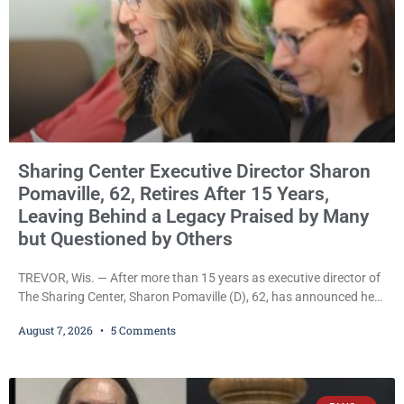
Sharing Center Executive Director Sharon
Pomaville, 62, Retires After 15 Years,
Leaving Behind a Legacy Praised by Many
but Questioned by Others
TREVOR, Wis. — After more than 15 years as executive director of
The Sharing Center, Sharon Pomaville (D), 62, has announced her
retirement, bringing to a close a tenure that supporters credit with
August 7, 2026
5 Comments
expanding the organization’s reach and securing a permanent
home for the nonprofit. For many residents in western Kenosha
County, Pomaville will be remembered for her work leading the
Trevor-based nonprofit