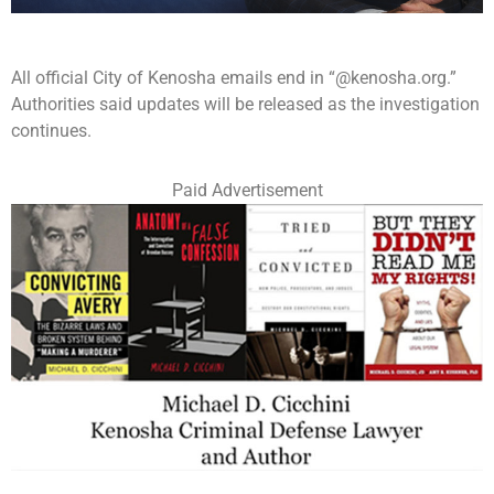
All official City of Kenosha emails end in “@kenosha.org.”
Authorities said updates will be released as the investigation
continues.
Paid Advertisement