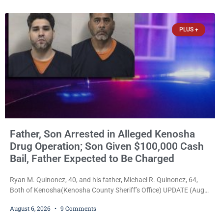
34, of Kenosha, to just two years in state prison, followed by three
years of extended supervision, despite the fact that he originally
faced nearly 100
PLUS +
Father, Son Arrested in Alleged Kenosha
Drug Operation; Son Given $100,000 Cash
Bail, Father Expected to Be Charged
Ryan M. Quinonez, 40, and his father, Michael R. Quinonez, 64,
Both of Kenosha(Kenosha County Sheriff’s Office) UPDATE (Aug.
7, 2026, 3:25 p.m.): Michael Ray Quinonez has now been formally
August 6, 2026
9 Comments
charged. After receiving a temporary $30,000 cash bail earlier this