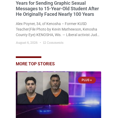
Years for Sending Graphic Sexual
Messages to 15-Year-Old Student After
He Originally Faced Nearly 100 Years
Alex Poyner, 34, of Kenosha – Former KUSD
Teacher(File Photo by Kevin Mathewson, Kenosha
County Eye) KENOSHA, Wis. — Liberal activist Judge
Jodi Meier (D) on Thursday sentenced former
August 6, 2026
12 Comments
Bradford High School substitute teacher Alexander
Robert Poyner, 34, of Kenosha, to just two years in
state prison, followed by three years of extended
supervision, despite the fact that he originally faced
MORE TOP STORIES
nearly 100
PLUS +