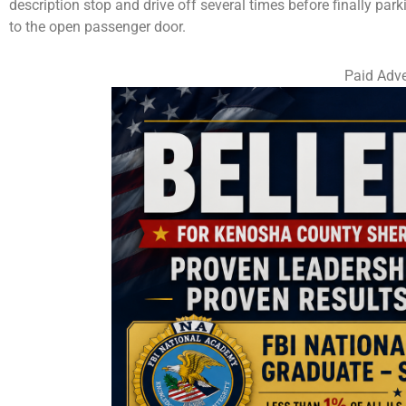
description stop and drive off several times before finally park
to the open passenger door.
Paid Adve