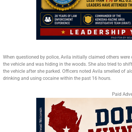
When questioned by police, Avila initially claimed others were
the vehicle and was hiding in the woods. She also tried to shi
the vehicle after she parked. Officers noted Avila smelled of a
drinking and using cocaine within the past 16 hours.
Paid Adve