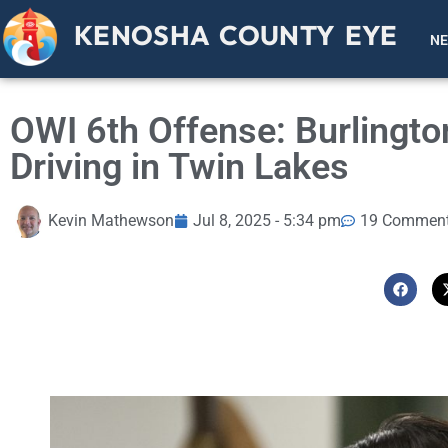
KENOSHA COUNTY EYE
N
OWI 6th Offense: Burlingt
Driving in Twin Lakes
Kevin Mathewson
Jul 8, 2025 - 5:34 pm
19 Commen