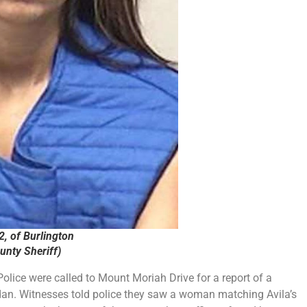
2, of Burlington
nty Sheriff)
lice were called to Mount Moriah Drive for a report of a
dan. Witnesses told police they saw a woman matching Avila’s