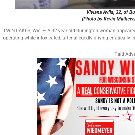
Viviana Avila, 32, of B
(Photo by Kevin Mathews
TWIN LAKES, Wis. – A 32-year-old Burlington woman appeared 
operating while intoxicated, after allegedly driving erratically
Paid Adve