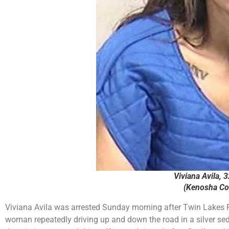
Viviana Avila, 3
(Kenosha Cou
Viviana Avila was arrested Sunday morning after Twin Lakes Po
woman repeatedly driving up and down the road in a silver se