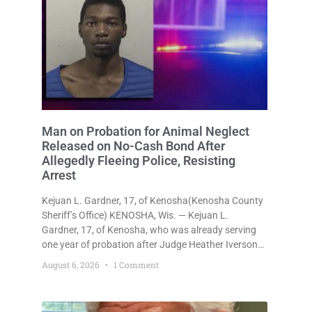
Man on Probation for Animal Neglect
Released on No-Cash Bond After
Allegedly Fleeing Police, Resisting
Arrest
Kejuan L. Gardner, 17, of Kenosha(Kenosha County
Sheriff’s Office) KENOSHA, Wis. — Kejuan L.
Gardner, 17, of Kenosha, who was already serving
one year of probation after Judge Heather Iverson
withheld sentence in an animal neglect case, was
August 6, 2026
1 Comment
released Wednesday on a no-cash bond after
prosecutors charged him with obstructing