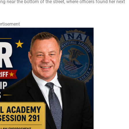
ing near the bottom of the street, where officers found her next
rtisement