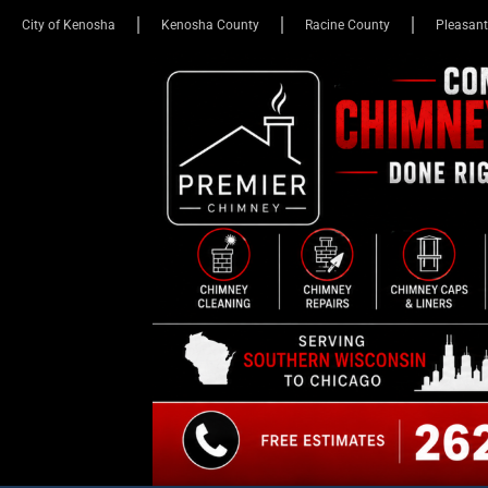
City of Kenosha
Kenosha County
Racine County
Pleasant