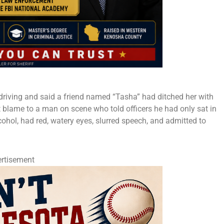
 driving and said a friend named “Tasha” had ditched her with
ft blame to a man on scene who told officers he had only sat in
lcohol, had red, watery eyes, slurred speech, and admitted to
rtisement