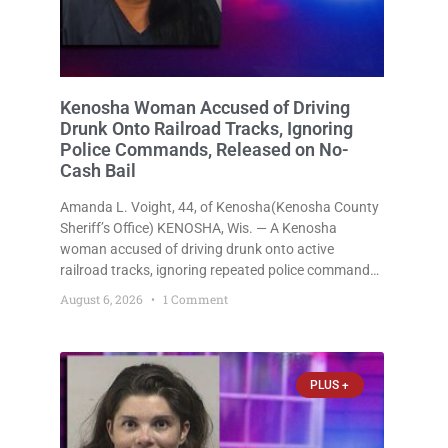
Kenosha Woman Accused of Driving
Drunk Onto Railroad Tracks, Ignoring
Police Commands, Released on No-
Cash Bail
Amanda L. Voight, 44, of Kenosha(Kenosha County
Sheriff’s Office) KENOSHA, Wis. — A Kenosha
woman accused of driving drunk onto active
railroad tracks, ignoring repeated police commands
to stop as a train approached, recklessly
August 6, 2026
1 Comment
endangering safety, fleeing after striking property,
and obstructing police officers was released
Thursday on no-cash bail
PLUS +