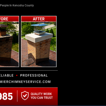
People In Kenosha County