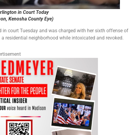
urlington in Court Today
on, Kenosha County Eye)
in court Tuesday and was charged with her sixth offense of
 in a residential neighborhood while intoxicated and revoked.
rtisement