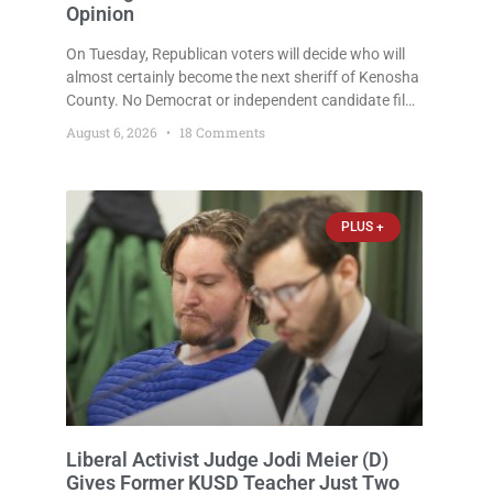
Opinion
On Tuesday, Republican voters will decide who will
almost certainly become the next sheriff of Kenosha
County. No Democrat or independent candidate filed
for the office, making the Republican primary the
August 6, 2026
18 Comments
election that will almost certainly decide who serves
as sheriff for the next four years. This news outlet is
not endorsing either of Sheriff David Zoerner’s
opponents. Captain James Beller and Captain
PLUS +
Liberal Activist Judge Jodi Meier (D)
Gives Former KUSD Teacher Just Two