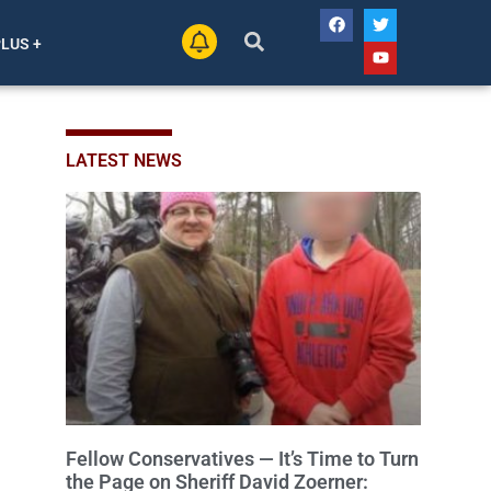
PLUS +
LATEST NEWS
Fellow Conservatives — It’s Time to Turn
the Page on Sheriff David Zoerner: