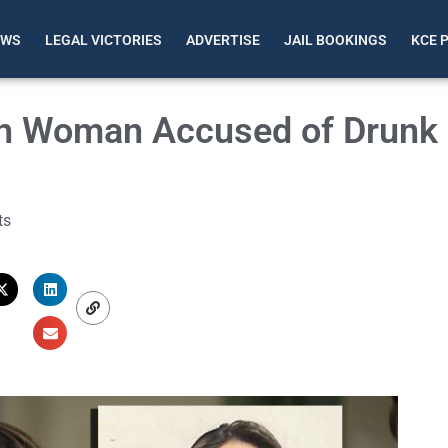
EWS
LEGAL VICTORIES
ADVERTISE
JAIL BOOKINGS
KCE 
on Woman Accused of Drunk
ts