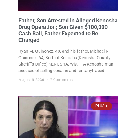
Father, Son Arrested in Alleged Kenosha
Drug Operation; Son Given $100,000
Cash Bail, Father Expected to Be
Charged
Ryan M. Quinonez, 40, and his father, Michael R.
Quinonez, 64, Both of Kenosha(Kenosha County
Sheriff’s Office) KENOSHA, Wis. — A Kenosha man
accused of selling cocaine and fentanyl-laced
counterfeit Percocet pills and operating a drug
August 6, 2026
7 Comments
trafficking operation out of a home he shared with
his father was ordered held
PLUS +