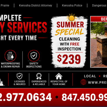
 Prairie
Kenosha District Attorney
Kenosha Police
Dangerous 