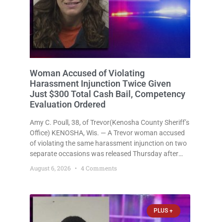
Woman Accused of Violating
Harassment Injunction Twice Given
Just $300 Total Cash Bail, Competency
Evaluation Ordered
Amy C. Poull, 38, of Trevor(Kenosha County Sheriff’s
Office) KENOSHA, Wis. — A Trevor woman accused
of violating the same harassment injunction on two
separate occasions was released Thursday after
Court Commissioner Daniel E. Kellum set just $150
August 6, 2026
4 Comments
cash bail in each of two new criminal cases, for a
total
PLUS +