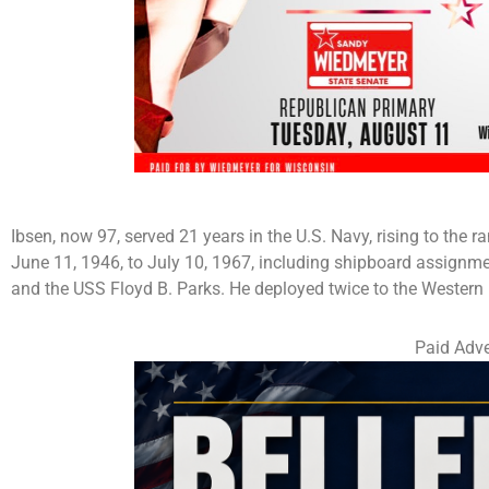
Ibsen, now 97, served 21 years in the U.S. Navy, rising to the
June 11, 1946, to July 10, 1967, including shipboard assignm
and the USS Floyd B. Parks. He deployed twice to the Western 
Paid Adve