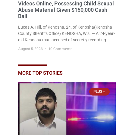
Videos Online, Possessing Child Sexual
Abuse Material Given $150,000 Cash
Bail
Lucas A. Hill, of Kenosha, 24, of Kenosha(Kenosha
County Sheriff’s Office) KENOSHA, Wis. — A 24-year-
old Kenosha man accused of secretly recording
multiple women during intimate encounters,
August 5, 2026
10 Comments
allegedly posting explicit videos and photographs of
them online without their consent, and possessing
child sexual abuse material was ordered held
Wednesday on a combined $150,000 cash bond by
MORE TOP STORIES
Court Commissioner Daniel Kellum. In what appears
PLUS +