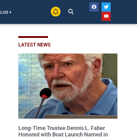
PLUS +
LATEST NEWS
Long-Time Trustee Dennis L. Faber
Honored with Boat Launch Named in