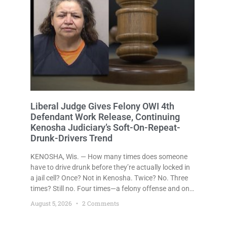
Liberal Judge Gives Felony OWI 4th
Defendant Work Release, Continuing
Kenosha Judiciary’s Soft-On-Repeat-
Drunk-Drivers Trend
KENOSHA, Wis. — How many times does someone
have to drive drunk before they’re actually locked in
a jail cell? Once? Not in Kenosha. Twice? No. Three
times? Still no. Four times—a felony offense and one
that many states would have treated as a felony
August 5, 2026
2 Comments
after a third conviction? Apparently