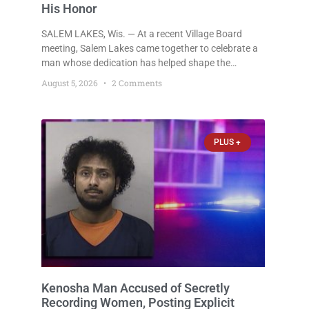
His Honor
SALEM LAKES, Wis. — At a recent Village Board
meeting, Salem Lakes came together to celebrate a
man whose dedication has helped shape the
community’s lakes for decades: Long-Time Trustee
August 5, 2026
2 Comments
Dennis L. Faber. The Board considered naming the
Yaws Boat Landing after Faber, and several
longtime lake leaders stepped forward to speak
about his extraordinary impact. The chairman of the
PLUS +
Camp & Center
Kenosha Man Accused of Secretly
Recording Women, Posting Explicit