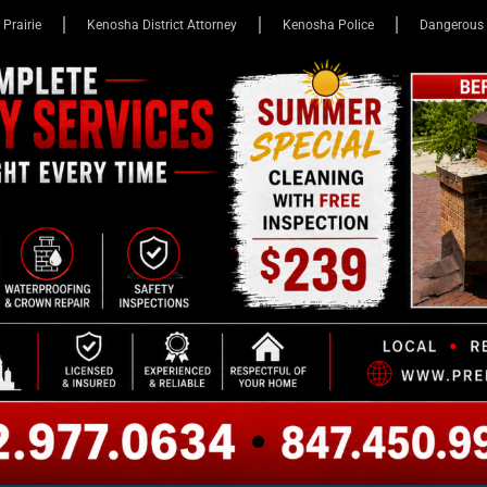
 Prairie
Kenosha District Attorney
Kenosha Police
Dangerous 