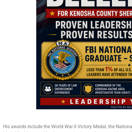
His awards include the World War II Victory Medal, the Natio