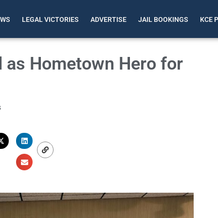
EWS
LEGAL VICTORIES
ADVERTISE
JAIL BOOKINGS
KCE 
ed as Hometown Hero for
s