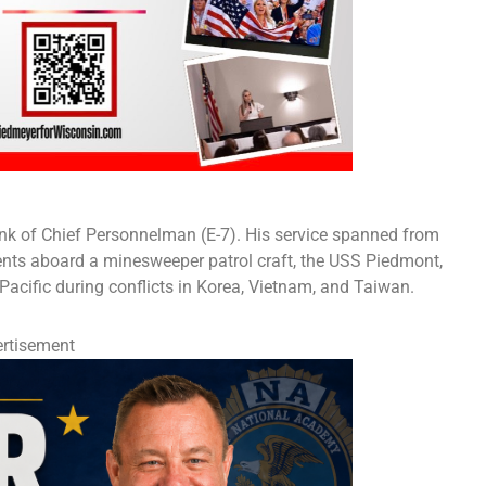
 rank of Chief Personnelman (E-7). His service spanned from
ents aboard a minesweeper patrol craft, the USS Piedmont,
Pacific during conflicts in Korea, Vietnam, and Taiwan.
rtisement