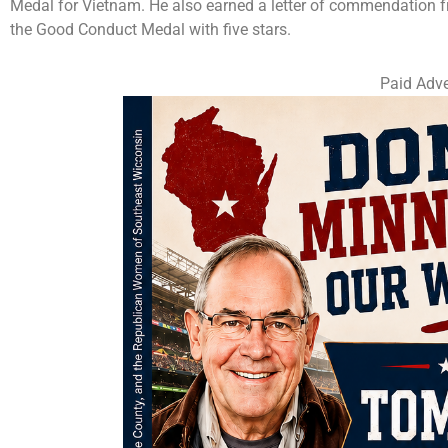
Medal for Vietnam. He also earned a letter of commendation f
the Good Conduct Medal with five stars.
Paid Adve