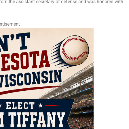
rom the assistant secretary of defense and was honored with
rtisement