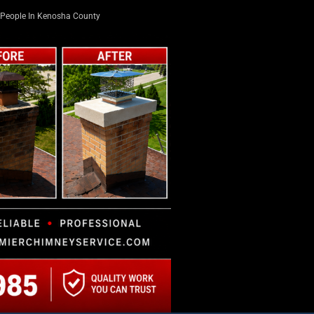
People In Kenosha County