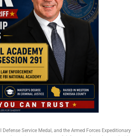
nal Defense Service Medal, and the Armed Forces Expeditionary