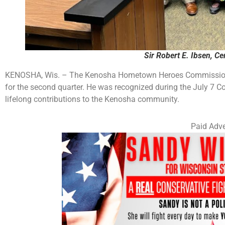
Sir Robert E. Ibsen, Cen
KENOSHA, Wis. – The Kenosha Hometown Heroes Commission 
for the second quarter. He was recognized during the July 7 
lifelong contributions to the Kenosha community.
Paid Adve