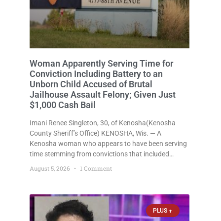
Woman Apparently Serving Time for
Conviction Including Battery to an
Unborn Child Accused of Brutal
Jailhouse Assault Felony; Given Just
$1,000 Cash Bail
Imani Renee Singleton, 30, of Kenosha(Kenosha
County Sheriff’s Office) KENOSHA, Wis. — A
Kenosha woman who appears to have been serving
time stemming from convictions that included
battery to an unborn child is now facing a new
August 5, 2026
1 Comment
felony after prosecutors allege she violently
attacked another inmate inside the Kenosha County
PLUS +