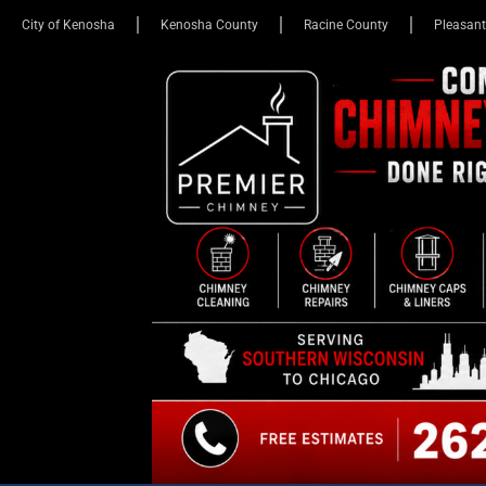
City of Kenosha
Kenosha County
Racine County
Pleasant