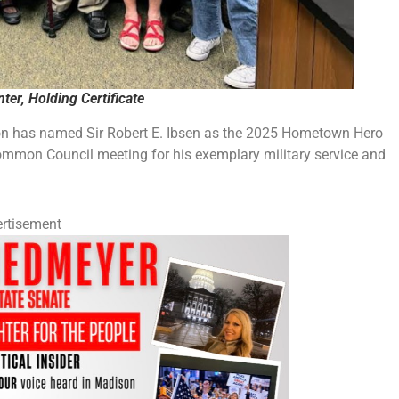
ter, Holding Certificate
has named Sir Robert E. Ibsen as the 2025 Hometown Hero
Common Council meeting for his exemplary military service and
rtisement