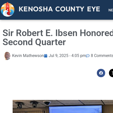
KENOSHA COUNTY EYE
N
Sir Robert E. Ibsen Honor
Second Quarter
Kevin Mathewson
Jul 9, 2025 - 4:05 pm
8 Comment