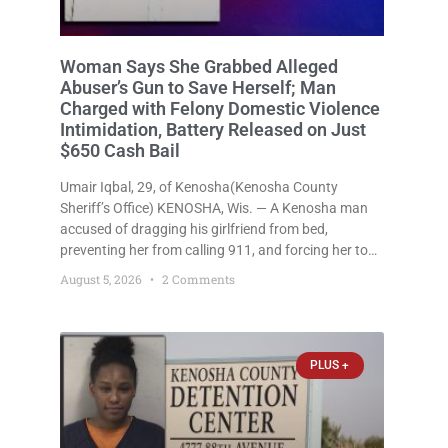
Woman Says She Grabbed Alleged
Abuser’s Gun to Save Herself; Man
Charged with Felony Domestic Violence
Intimidation, Battery Released on Just
$650 Cash Bail
Umair Iqbal, 29, of Kenosha(Kenosha County
Sheriff’s Office) KENOSHA, Wis. — A Kenosha man
accused of dragging his girlfriend from bed,
preventing her from calling 911, and forcing her to
grab his loaded handgun to stop the alleged attack
August 5, 2026
2 Comments
was released Wednesday after a court
commissioner set cash bail at
PLUS +