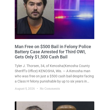
Man Free on $500 Bail in Felony Police
Battery Case Arrested for Third OWI,
Gets Only $1,500 Cash Bail
Tyler J. Thorsen, 34, of Kenosha(Kenosha County
Sheriff’s Office) KENOSHA, Wis. — A Kenosha man
who was free on just a $500 cash bail despite facing
a Class H felony punishable by up to six years in
prison for allegedly battering a Kenosha police
August 5, 2026
No Comments
officer is now accused of driving