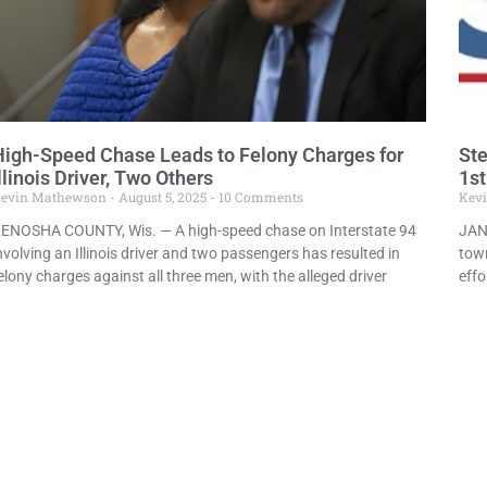
High-Speed Chase Leads to Felony Charges for
Ste
llinois Driver, Two Others
1st
evin Mathewson
August 5, 2025
10 Comments
Kev
ENOSHA COUNTY, Wis. — A high-speed chase on Interstate 94
JANE
nvolving an Illinois driver and two passengers has resulted in
town
elony charges against all three men, with the alleged driver
effo