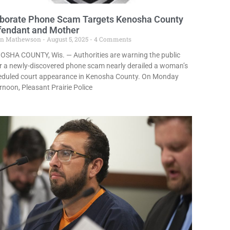
aborate Phone Scam Targets Kenosha County
fendant and Mother
in Mathewson
August 5, 2025
4 Comments
OSHA COUNTY, Wis. — Authorities are warning the public
r a newly-discovered phone scam nearly derailed a woman’s
eduled court appearance in Kenosha County. On Monday
rnoon, Pleasant Prairie Police