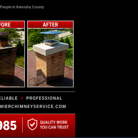
People In Kenosha County