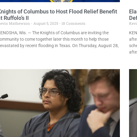
Knights of Columbus to Host Flood Relief Benefit
El
t Ruffolo’s II
De
evin Mathewson
August 5, 2025
18 Comments
Kev
ENOSHA, Wis. — The Knights of Columbus are inviting the
KEN
ommunity to come together later this month to help those
afte
evastated by recent flooding in Texas. On Thursday, August 28,
sch
afte