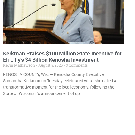
Kerkman Praises $100 Million State Incentive for
Eli Lilly’s $4 Billion Kenosha Investment
Kevin Mathewson
August 5, 2025
3 Comments
KENOSHA COUNTY, Wis. — Kenosha County Executive
Samantha Kerkman on Tuesday celebrated what she called a
transformative moment for the local economy, following the
State of Wisconsin’s announcement of up