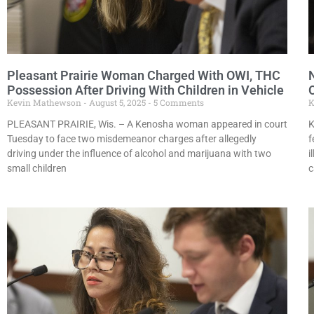
Pleasant Prairie Woman Charged With OWI, THC
Possession After Driving With Children in Vehicle
Kevin Mathewson
August 5, 2025
5 Comments
K
PLEASANT PRAIRIE, Wis. – A Kenosha woman appeared in court
K
Tuesday to face two misdemeanor charges after allegedly
f
driving under the influence of alcohol and marijuana with two
i
small children
c