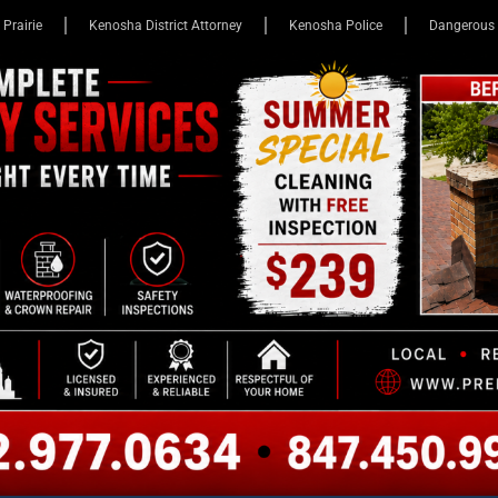
 Prairie
Kenosha District Attorney
Kenosha Police
Dangerous 