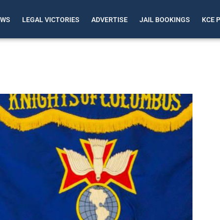
EWS
LEGAL VICTORIES
ADVERTISE
JAIL BOOKINGS
KCE 