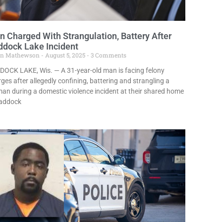
 Charged With Strangulation, Battery After
ddock Lake Incident
in Mathewson
August 5, 2025
3 Comments
DOCK LAKE, Wis. — A 31-year-old man is facing felony
ges after allegedly confining, battering and strangling a
n during a domestic violence incident at their shared home
Paddock