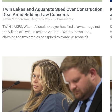
Twin Lakes and Aquanuts Sued Over Construction
Deal Amid Bidding Law Concerns
a
Kevin Mathewson
August 5, 2025
9 Comments
K
TWIN LAKES, Wis. — A local taxpayer has filed a lawsuit against
K
the Village of Twin Lakes and Aquanut Water Shows, Inc.,
c
claiming the two entities conspired to evade Wisconsin’s
d