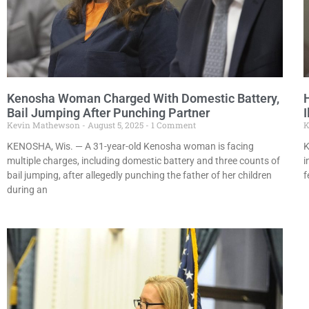
Kenosha Woman Charged With Domestic Battery,
Bail Jumping After Punching Partner
I
Kevin Mathewson
August 5, 2025
1 Comment
K
KENOSHA, Wis. — A 31-year-old Kenosha woman is facing
K
multiple charges, including domestic battery and three counts of
i
bail jumping, after allegedly punching the father of her children
f
during an