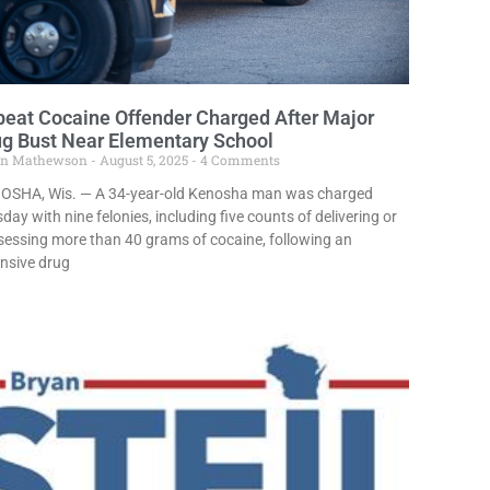
eat Cocaine Offender Charged After Major
g Bust Near Elementary School
in Mathewson
August 5, 2025
4 Comments
OSHA, Wis. — A 34-year-old Kenosha man was charged
day with nine felonies, including five counts of delivering or
essing more than 40 grams of cocaine, following an
nsive drug