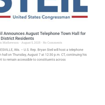
il Announces August Telephone Town Hall for
 District Residents
in Mathewson
August 5, 2025
No Comments
SVILLE, Wis. – U.S. Rep. Bryan Steil will host a telephone
 hall on Thursday, August 7 at 12:30 p.m. CT, continuing his
rt to remain accessible to constituents across