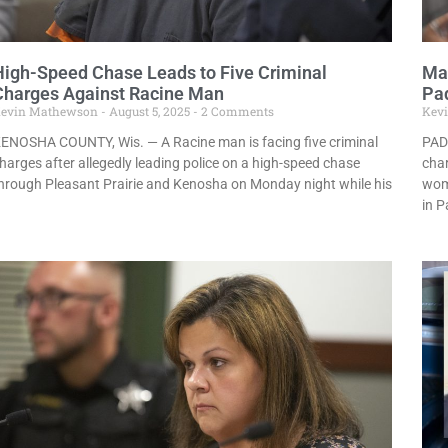
High-Speed Chase Leads to Five Criminal
Man
Charges Against Racine Man
Pa
evin Mathewson
August 5, 2025
2 Comments
Kev
ENOSHA COUNTY, Wis. — A Racine man is facing five criminal
PAD
harges after allegedly leading police on a high-speed chase
char
hrough Pleasant Prairie and Kenosha on Monday night while his
woma
in 