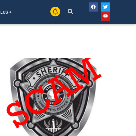
PLUS +