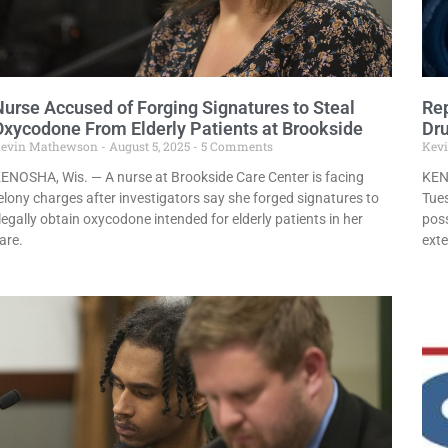
Nurse Accused of Forging Signatures to Steal
Rep
Oxycodone From Elderly Patients at Brookside
Dru
evin Mathewson
August 5, 2025
5 Comments
Kev
ENOSHA, Wis. — A nurse at Brookside Care Center is facing
KEN
elony charges after investigators say she forged signatures to
Tues
llegally obtain oxycodone intended for elderly patients in her
poss
are.
exte