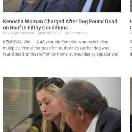
Kenosha Woman Charged After Dog Found Dead
on Roof in Filthy Conditions
Kevin Mathewson
August 5, 2025
18 Comments
K
KENOSHA, Wis. — A 43-year-old Kenosha woman is facing
K
multiple criminal charges after authorities say her dog was
c
found dead on the roof of her home, surrounded by squalor and
t