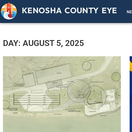
KENOSHA COUNTY EYE
N
DAY: AUGUST 5, 2025