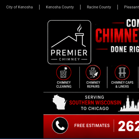
City of Kenosha
Kenosha County
Racine County
Pleasant