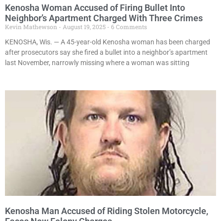
Kenosha Woman Accused of Firing Bullet Into
Neighbor’s Apartment Charged With Three Crimes
Kevin Mathewson
August 19, 2025
6 Comments
KENOSHA, Wis. — A 45-year-old Kenosha woman has been charged
after prosecutors say she fired a bullet into a neighbor’s apartment
last November, narrowly missing where a woman was sitting
Kenosha Man Accused of Riding Stolen Motorcycle,