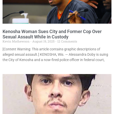
Kenosha Woman Sues City and Former Cop Over
Sexual Assault While in Custody
Kevin Mathewson
August 19, 2025
12 Comments
[Content Warning: This article contains graphic descriptions of
alleged sexual assault.] KENOSHA, Wis. — Alessandra Doby is suing
the City of Kenosha and a now-fired police officer in federal court,