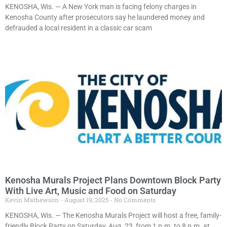
KENOSHA, Wis. — A New York man is facing felony charges in
Kenosha County after prosecutors say he laundered money and
defrauded a local resident in a classic car scam
Kenosha Murals Project Plans Downtown Block Party
With Live Art, Music and Food on Saturday
Kevin Mathewson
August 19, 2025
No Comments
KENOSHA, Wis. — The Kenosha Murals Project will host a free, family-
friendly Block Party on Saturday, Aug. 23, from 1 p.m. to 8 p.m. at