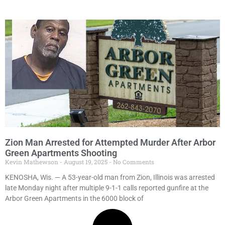
Zion Man Arrested for Attempted Murder After Arbor
Green Apartments Shooting
Kevin Mathewson
August 19, 2025
No Comments
KENOSHA, Wis. — A 53-year-old man from Zion, Illinois was arrested
late Monday night after multiple 9-1-1 calls reported gunfire at the
Arbor Green Apartments in the 6000 block of