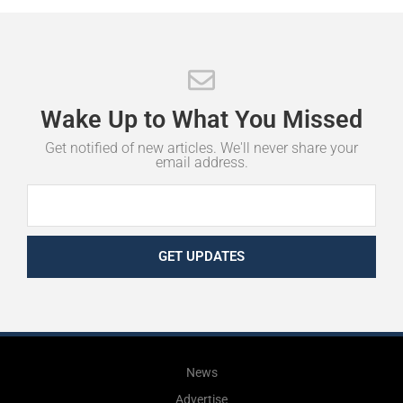
Wake
Up
to
What
You
Missed
Get notified of new articles. We'll never share your
email address.
GET UPDATES
News
Advertise