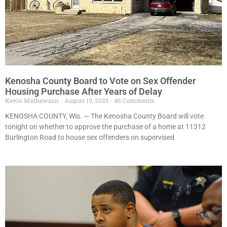
Kenosha County Board to Vote on Sex Offender
Housing Purchase After Years of Delay
Kevin Mathewson
August 19, 2025
46 Comments
KENOSHA COUNTY, Wis. — The Kenosha County Board will vote
tonight on whether to approve the purchase of a home at 11312
Burlington Road to house sex offenders on supervised