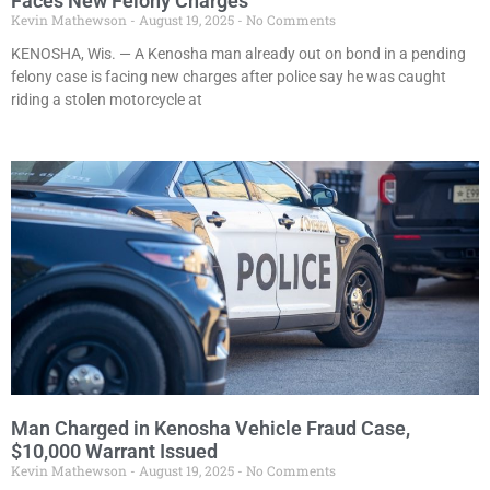
Faces New Felony Charges
Kevin Mathewson
August 19, 2025
No Comments
KENOSHA, Wis. — A Kenosha man already out on bond in a pending
felony case is facing new charges after police say he was caught
riding a stolen motorcycle at
Man Charged in Kenosha Vehicle Fraud Case,
$10,000 Warrant Issued
Kevin Mathewson
August 19, 2025
No Comments