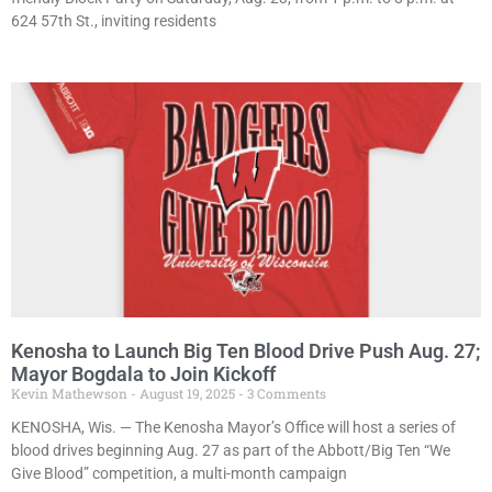
624 57th St., inviting residents
Kenosha to Launch Big Ten Blood Drive Push Aug. 27;
Mayor Bogdala to Join Kickoff
Kevin Mathewson
August 19, 2025
3 Comments
KENOSHA, Wis. — The Kenosha Mayor’s Office will host a series of
blood drives beginning Aug. 27 as part of the Abbott/Big Ten “We
Give Blood” competition, a multi-month campaign