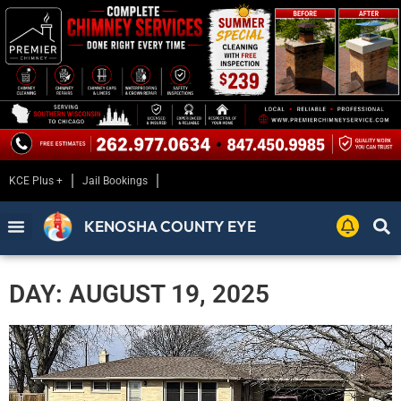
KCE Plus +
Jail Bookings
KENOSHA COUNTY EYE
DAY: AUGUST 19, 2025