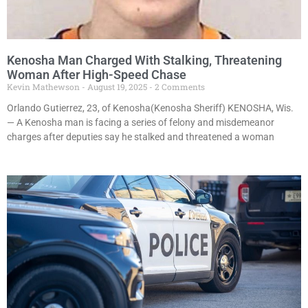
Kenosha Man Charged With Stalking, Threatening
Woman After High-Speed Chase
Kevin Mathewson
August 19, 2025
2 Comments
Orlando Gutierrez, 23, of Kenosha(Kenosha Sheriff) KENOSHA, Wis.
— A Kenosha man is facing a series of felony and misdemeanor
charges after deputies say he stalked and threatened a woman