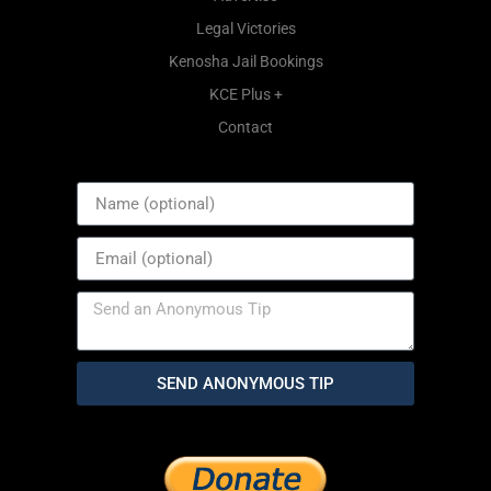
Legal Victories
Kenosha Jail Bookings
KCE Plus +
Contact
SEND ANONYMOUS TIP