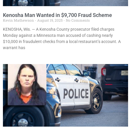
Kenosha Man Wanted in $9,700 Fraud Scheme
Kevin Mathewson
August 19, 2025
No Comments
KENOSHA, Wis. — A Kenosha County prosecutor filed charges
Monday against a Minnesota man accused of cashing nearly
$10,000 in fraudulent checks from a local restaurant’s account. A
warrant has