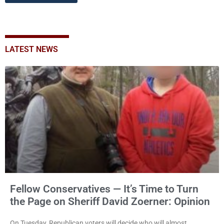
LATEST NEWS
Fellow Conservatives — It’s Time to Turn
the Page on Sheriff David Zoerner: Opinion
On Tuesday, Republican voters will decide who will almost