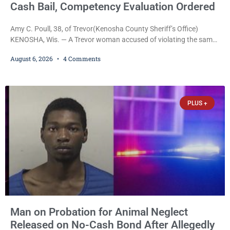
Cash Bail, Competency Evaluation Ordered
Amy C. Poull, 38, of Trevor(Kenosha County Sheriff’s Office)
KENOSHA, Wis. — A Trevor woman accused of violating the same
harassment injunction on two separate occasions was released
August 6, 2026
4 Comments
Thursday after Court Commissioner Daniel E. Kellum set just $150
cash bail in each of two new criminal cases, for a total of $300,
despite allegations that she committed both offenses while
already out on
PLUS +
Man on Probation for Animal Neglect
Released on No-Cash Bond After Allegedly