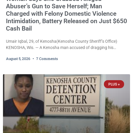
Abuser’s Gun to Save Herself; Man
Charged with Felony Domestic Violence
Intimidation, Battery Released on Just $650
Cash Bail
Umair Iqbal, 29, of Kenosha(Kenosha County Sheriff’s Office)
KENOSHA, Wis. — A Kenosha man accused of dragging his
girlfriend from bed, preventing her from calling 911, and forcing
August 5, 2026
7 Comments
her to grab his loaded handgun to stop the alleged attack was
released Wednesday after a court commissioner set cash bail at
just $650. Umair Iqbal, 29, is charged with felony intimidation of a
victim-domestic
PLUS +