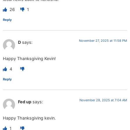
26
1
Reply
November 27, 2025 at 11:58 PM
D
says:
Happy Thanksgiving Kevin!
4
Reply
November 28, 2025 at 7:04 AM
Fed up
says:
Happy Thanksgiving kevin.
1