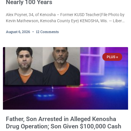
Nearly 100 Years
Alex Poyner, 34, of Kenosha – Former KUSD Teacher(File Photo by
Kevin Mathewson, Kenosha County Eye) KENOSHA, Wis. — Liberal
activist Judge Jodi Meier (D) on Thursday sentenced former
August 6, 2026
12 Comments
Bradford High School substitute teacher Alexander Robert Poyner,
34, of Kenosha, to just two years in state prison, followed by three
years of extended supervision, despite the fact that he originally
faced nearly 100
PLUS +
Father, Son Arrested in Alleged Kenosha
Drug Operation; Son Given $100,000 Cash