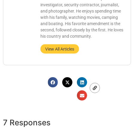
investigator, security contractor, journalist,
and photographer. He enjoys spending time
with his family, watching movies, camping
and boating. His favorite amendment is the
second, followed closely by the first. He loves
his country and community.
View All Articles
7 Responses