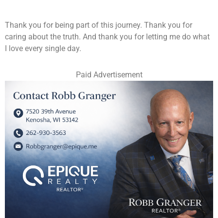
Thank you for being part of this journey. Thank you for
caring about the truth. And thank you for letting me do what
I love every single day.
Paid Advertisement