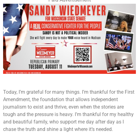
Today, I’m grateful for many things. I’m thankful for the First
Amendment, the foundation that allows independent
journalism to exist and thrive, even when the stories are
tough and the pressure is heavy. I’m thankful for my healthy
and beautiful family, who support me day after day as I
chase the truth and shine a light where it’s needed.