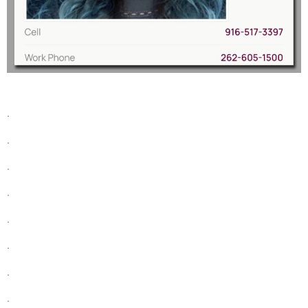
.
.
.
.
.
.
.
.