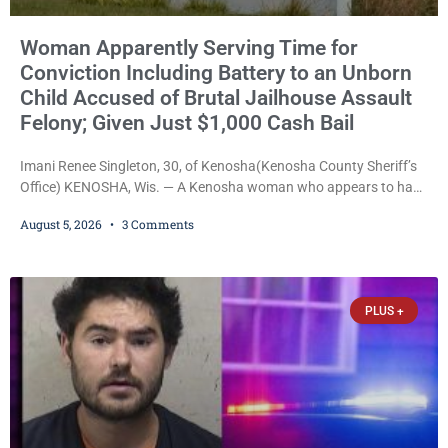
Woman Apparently Serving Time for
Conviction Including Battery to an Unborn
Child Accused of Brutal Jailhouse Assault
Felony; Given Just $1,000 Cash Bail
Imani Renee Singleton, 30, of Kenosha(Kenosha County Sheriff’s
Office) KENOSHA, Wis. — A Kenosha woman who appears to have
been serving time stemming from convictions that included
August 5, 2026
3 Comments
battery to an unborn child is now facing a new felony after
prosecutors allege she violently attacked another inmate inside
the Kenosha County Detention Center. Despite the alleged assault
occurring while she was already incarcerated, Court
PLUS +