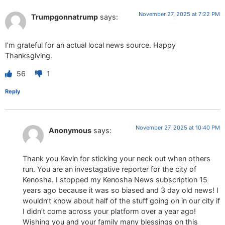
November 27, 2025 at 7:22 PM
Trumpgonnatrump
says:
I’m grateful for an actual local news source. Happy
Thanksgiving.
56
1
Reply
November 27, 2025 at 10:40 PM
Anonymous
says:
Thank you Kevin for sticking your neck out when others
run. You are an investagative reporter for the city of
Kenosha. I stopped my Kenosha News subscription 15
years ago because it was so biased and 3 day old news! I
wouldn’t know about half of the stuff going on in our city if
I didn’t come across your platform over a year ago!
Wishing you and your family many blessings on this