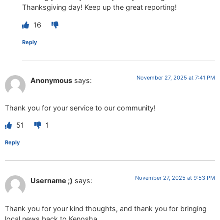
Thanksgiving day! Keep up the great reporting!
16
Reply
November 27, 2025 at 7:41 PM
Anonymous
says:
Thank you for your service to our community!
51
1
Reply
November 27, 2025 at 9:53 PM
Username ;)
says:
Thank you for your kind thoughts, and thank you for bringing
local news back to Kenosha.