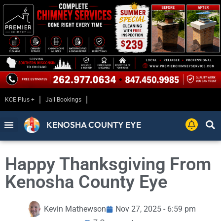
KCE Plus +
Jail Bookings
KENOSHA COUNTY EYE
Happy Thanksgiving From
Kenosha County Eye
Kevin Mathewson
Nov 27, 2025 - 6:59 pm