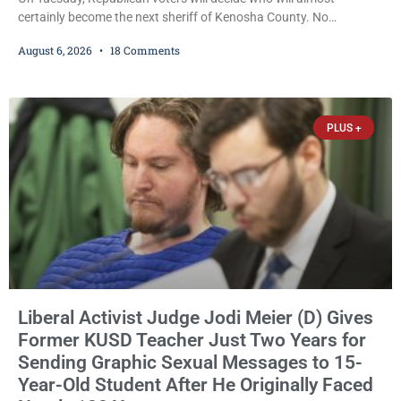
certainly become the next sheriff of Kenosha County. No
Democrat or independent candidate filed for the office, making the
August 6, 2026
18 Comments
Republican primary the election that will almost certainly decide
who serves as sheriff for the next four years. This news outlet is
not endorsing either of Sheriff David Zoerner’s opponents. Captain
James Beller and Captain
PLUS +
Liberal Activist Judge Jodi Meier (D) Gives
Former KUSD Teacher Just Two Years for
Sending Graphic Sexual Messages to 15-
Year-Old Student After He Originally Faced