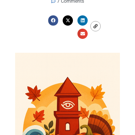
7 Comments