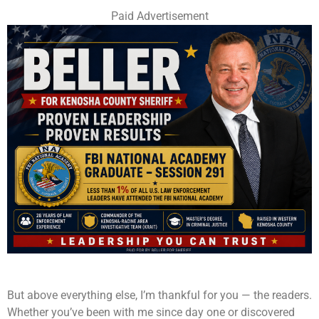
Paid Advertisement
But above everything else, I’m thankful for you — the readers.
Whether you’ve been with me since day one or discovered