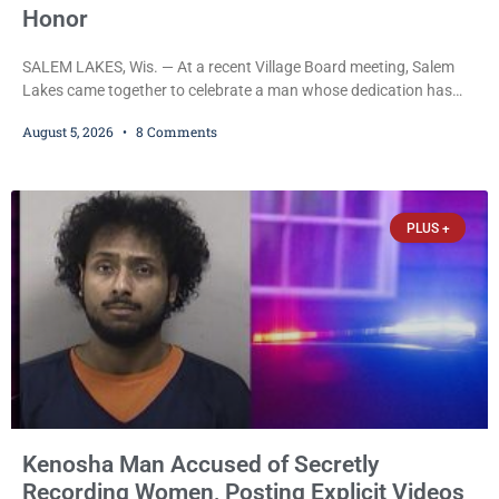
Honor
SALEM LAKES, Wis. — At a recent Village Board meeting, Salem
Lakes came together to celebrate a man whose dedication has
helped shape the community’s lakes for decades: Long-Time
August 5, 2026
8 Comments
Trustee Dennis L. Faber. The Board considered naming the Yaws
Boat Landing after Faber, and several longtime lake leaders
stepped forward to speak about his extraordinary impact. The
chairman of the Camp & Center
PLUS +
Kenosha Man Accused of Secretly
Recording Women, Posting Explicit Videos