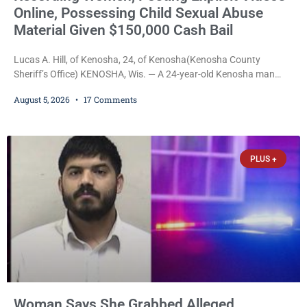
Online, Possessing Child Sexual Abuse
Material Given $150,000 Cash Bail
Lucas A. Hill, of Kenosha, 24, of Kenosha(Kenosha County
Sheriff’s Office) KENOSHA, Wis. — A 24-year-old Kenosha man
accused of secretly recording multiple women during intimate
August 5, 2026
17 Comments
encounters, allegedly posting explicit videos and photographs of
them online without their consent, and possessing child sexual
abuse material was ordered held Wednesday on a combined
$150,000 cash bond by Court Commissioner Daniel Kellum. In
PLUS +
what appears
Woman Says She Grabbed Alleged