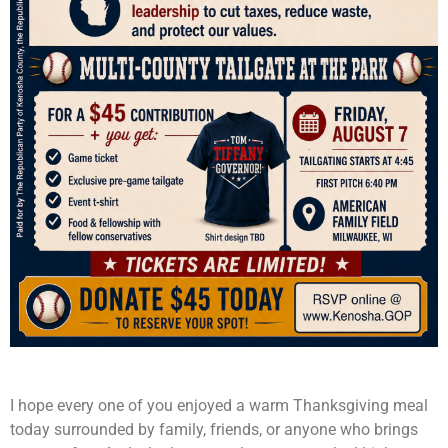
I hope every one of you enjoyed a warm Thanksgiving meal
today surrounded by family, friends, or anyone who brings