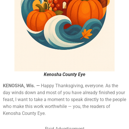
Kenosha County Eye
KENOSHA, Wis. —
Happy Thanksgiving, everyone. As the
day winds down and most of you have already finished your
feast, I want to take a moment to speak directly to the people
who make this work worthwhile — you, the readers of
Kenosha County Eye.
Paid Advertisement