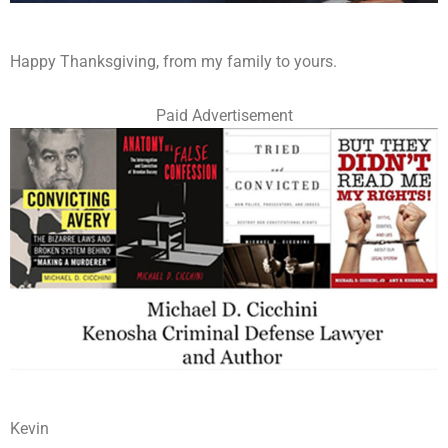
Happy Thanksgiving, from my family to yours.
Paid Advertisement
Kevin