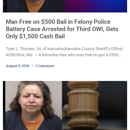
Man Free on $500 Bail in Felony Police
Battery Case Arrested for Third OWI, Gets
Only $1,500 Cash Bail
Tyler J. Thorsen, 34, of Kenosha(Kenosha County Sheriff’s Office)
KENOSHA, Wis. — A Kenosha man who was free on just a $500
cash bail despite facing a Class H felony punishable by up to six
August 5, 2026
1 Comment
years in prison for allegedly battering a Kenosha police officer is
now accused of driving so intoxicated that police say he swerved
across traffic lanes, crawled through city