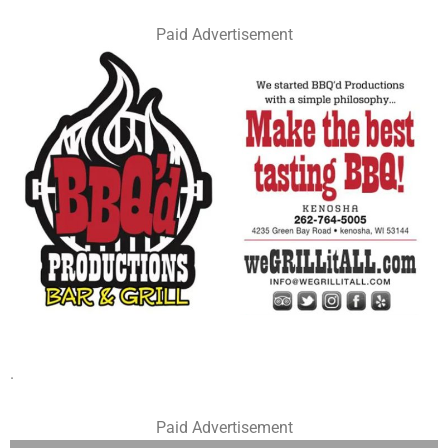
Paid Advertisement
.
Paid Advertisement