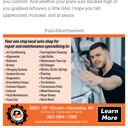
you comfort. And whether your plate was stacked high or
you grabbed leftovers a little later, I hope you felt
appreciated, included, and at peace.
Paid Advertisement