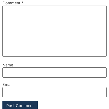
Comment
*
Name
Email