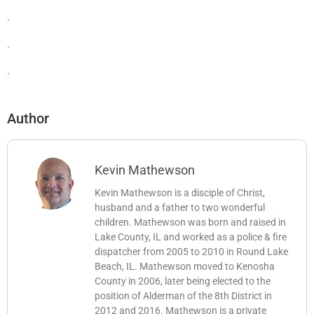
.
.
.
Author
Kevin Mathewson
Kevin Mathewson is a disciple of Christ,
husband and a father to two wonderful
children. Mathewson was born and raised in
Lake County, IL and worked as a police & fire
dispatcher from 2005 to 2010 in Round Lake
Beach, IL. Mathewson moved to Kenosha
County in 2006, later being elected to the
position of Alderman of the 8th District in
2012 and 2016. Mathewson is a private