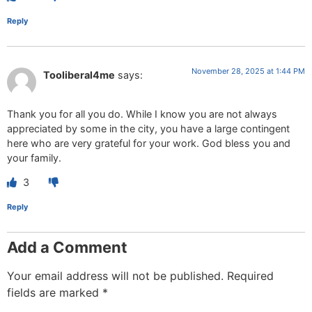
Reply
November 28, 2025 at 1:44 PM
Tooliberal4me
says:
Thank you for all you do. While I know you are not always
appreciated by some in the city, you have a large contingent
here who are very grateful for your work. God bless you and
your family.
3
Reply
Add a Comment
Your email address will not be published.
Required
fields are marked
*