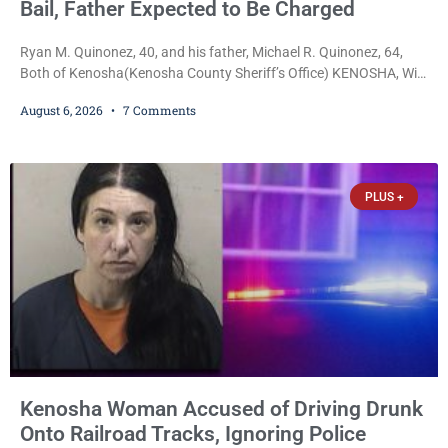
Bail, Father Expected to Be Charged
Ryan M. Quinonez, 40, and his father, Michael R. Quinonez, 64,
Both of Kenosha(Kenosha County Sheriff’s Office) KENOSHA, Wis.
— A Kenosha man accused of selling cocaine and fentanyl-laced
August 6, 2026
7 Comments
counterfeit Percocet pills and operating a drug trafficking
operation out of a home he shared with his father was ordered
held on $100,000 cash bail Thursday. Ryan M. Quinonez, 40, of
Kenosha, was formally
PLUS +
Kenosha Woman Accused of Driving Drunk
Onto Railroad Tracks, Ignoring Police