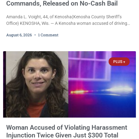
Commands, Released on No-Cash Bail
Amanda L. Voight, 44, of Kenosha(Kenosha County Sheriff’s
Office) KENOSHA, Wis. — A Kenosha woman accused of driving
drunk onto active railroad tracks, ignoring repeated police
August 6, 2026
1 Comment
commands to stop as a train approached, recklessly endangering
safety, fleeing after striking property, and obstructing police
officers was released Thursday on no-cash bail by Court
Commissioner Daniel E. Kellum. Amanda L. Voight, 44, is charged
PLUS +
with
Woman Accused of Violating Harassment
Injunction Twice Given Just $300 Total