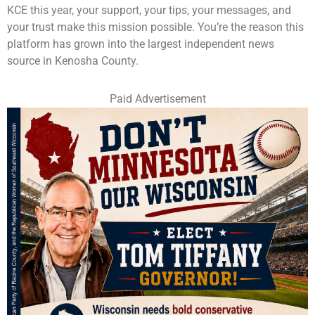
KCE this year, your support, your tips, your messages, and
your trust make this mission possible. You’re the reason this
platform has grown into the largest independent news
source in Kenosha County.
Paid Advertisement