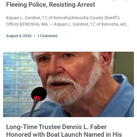
Fleeing Police, Resisting Arrest
Kejuan L. Gardner, 17, of Kenosha(Kenosha County Sheriff’s
Office) KENOSHA, Wis. — Kejuan L. Gardner, 17, of Kenosha, who
was already serving one year of probation after Judge Heather
August 6, 2026
1 Comment
Iverson withheld sentence in an animal neglect case, was released
Wednesday on a no-cash bond after prosecutors charged him
with obstructing and resisting an officer following an alleged
attempt to flee from Kenosha police.
Long-Time Trustee Dennis L. Faber
Honored with Boat Launch Named in His