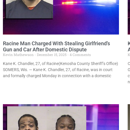
Racine Man Charged With Stealing Girlfriend’s
Gun and Car After Domestic Dispute
Kevin Mathewson
December 15, 2025
4 Comments
K
Kane K. Chandler, 27, of Racine(Kenosha County Sheriff’s Office)
C
SOMERS, Wis. — Kane K. Chandler, 27, of Racine, was in court
O
and formally charged Monday in connection with a domestic
c
n