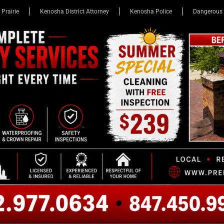
 Prairie
Kenosha District Attorney
Kenosha Police
Dangerous 