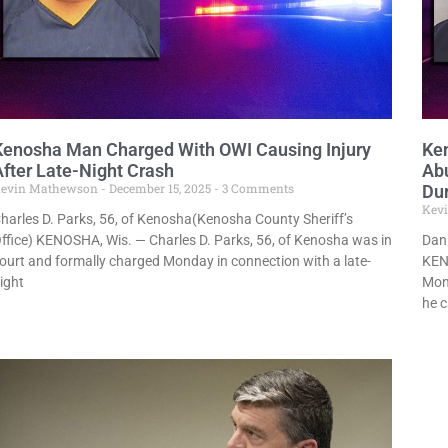
Kenosha Man Charged With OWI Causing Injury
Ke
After Late-Night Crash
Abu
evin Mathewson
December 15, 2025
3 Comments
Dur
Kev
harles D. Parks, 56, of Kenosha(Kenosha County Sheriff’s
ffice) KENOSHA, Wis. — Charles D. Parks, 56, of Kenosha was in
Dani
ourt and formally charged Monday in connection with a late-
KEN
ight
Mond
he 