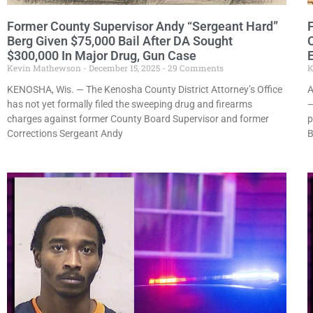
Former County Supervisor Andy “Sergeant Hard”
Berg Given $75,000 Bail After DA Sought
$300,000 In Major Drug, Gun Case
Kevin Mathewson
December 15, 2025
29 Comments
K
KENOSHA, Wis. — The Kenosha County District Attorney’s Office
A
has not yet formally filed the sweeping drug and firearms
—
charges against former County Board Supervisor and former
p
Corrections Sergeant Andy
B