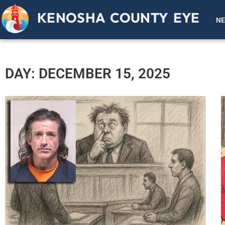
KENOSHA COUNTY EYE
N
DAY: DECEMBER 15, 2025