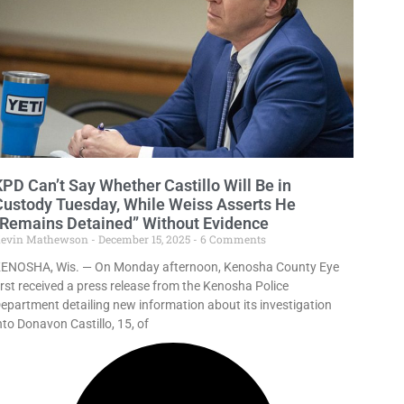
KPD Can’t Say Whether Castillo Will Be in
Custody Tuesday, While Weiss Asserts He
“Remains Detained” Without Evidence
evin Mathewson
December 15, 2025
6 Comments
ENOSHA, Wis. — On Monday afternoon, Kenosha County Eye
irst received a press release from the Kenosha Police
epartment detailing new information about its investigation
nto Donavon Castillo, 15, of