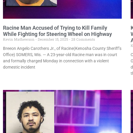
Racine Man Accused of Trying to Kill Family
While Fighting for Steering Wheel on Highway
Kevin Mathewson
December 15, 2025
28 Comments
K
Breeon Angelo Carothers Jr., of Racine(Kenosha County Sheriff’s
Office) SOMERS, Wis. — A 23-year-old Racine man was in court
C
and formally charged Monday in connection with a violent
O
domestic incident
d
t