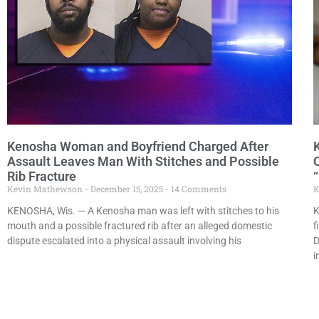
Kenosha Woman and Boyfriend Charged After
Assault Leaves Man With Stitches and Possible
Rib Fracture
Kevin Mathewson
December 15, 2025
14 Comments
K
KENOSHA, Wis. — A Kenosha man was left with stitches to his
K
mouth and a possible fractured rib after an alleged domestic
f
dispute escalated into a physical assault involving his
D
i