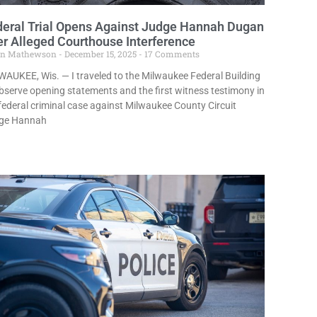
deral Trial Opens Against Judge Hannah Dugan
r Alleged Courthouse Interference
in Mathewson
December 15, 2025
17 Comments
AUKEE, Wis. — I traveled to the Milwaukee Federal Building
bserve opening statements and the first witness testimony in
federal criminal case against Milwaukee County Circuit
ge Hannah