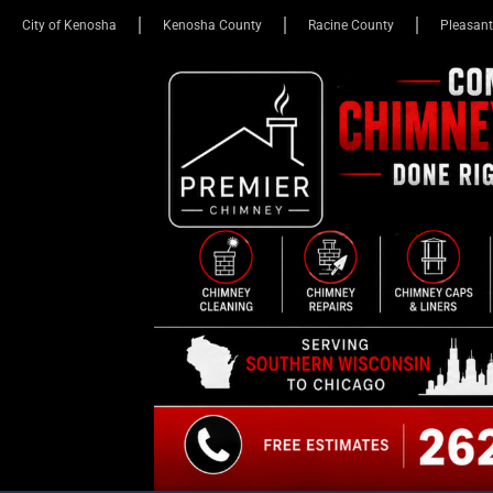
City of Kenosha
Kenosha County
Racine County
Pleasant