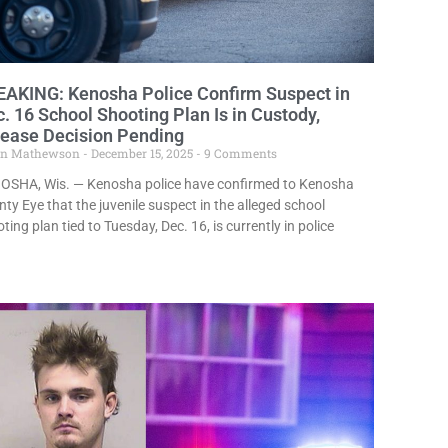
EAKING: Kenosha Police Confirm Suspect in
. 16 School Shooting Plan Is in Custody,
lease Decision Pending
in Mathewson
December 15, 2025
9 Comments
OSHA, Wis. — Kenosha police have confirmed to Kenosha
ty Eye that the juvenile suspect in the alleged school
ting plan tied to Tuesday, Dec. 16, is currently in police