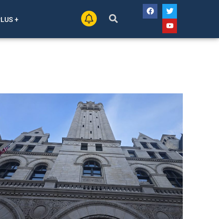
PLUS +