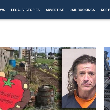
EWS
LEGAL VICTORIES
ADVERTISE
JAIL BOOKINGS
KCE 