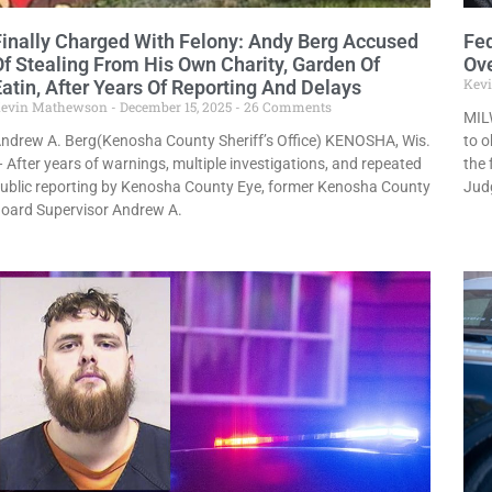
Finally Charged With Felony: Andy Berg Accused
Fe
Of Stealing From His Own Charity, Garden Of
Ove
Kev
Eatin, After Years Of Reporting And Delays
evin Mathewson
December 15, 2025
26 Comments
MILW
ndrew A. Berg(Kenosha County Sheriff’s Office) KENOSHA, Wis.
to o
 After years of warnings, multiple investigations, and repeated
the 
ublic reporting by Kenosha County Eye, former Kenosha County
Jud
oard Supervisor Andrew A.