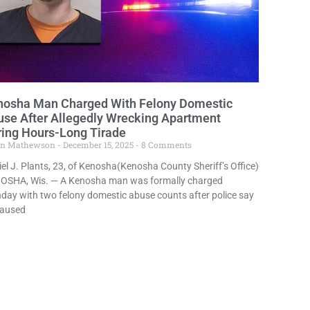
nosha Man Charged With Felony Domestic
se After Allegedly Wrecking Apartment
ing Hours-Long Tirade
in Mathewson
December 15, 2025
8 Comments
el J. Plants, 23, of Kenosha(Kenosha County Sheriff’s Office)
OSHA, Wis. — A Kenosha man was formally charged
ay with two felony domestic abuse counts after police say
caused