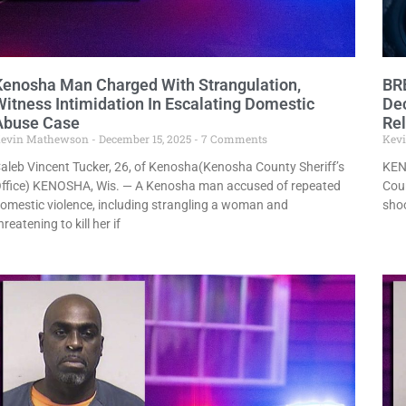
Kenosha Man Charged With Strangulation,
BR
Witness Intimidation In Escalating Domestic
Dec
Abuse Case
Re
evin Mathewson
December 15, 2025
7 Comments
Kev
aleb Vincent Tucker, 26, of Kenosha(Kenosha County Sheriff’s
KEN
ffice) KENOSHA, Wis. — A Kenosha man accused of repeated
Coun
omestic violence, including strangling a woman and
shoo
hreatening to kill her if