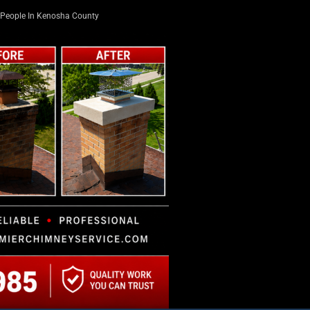
People In Kenosha County