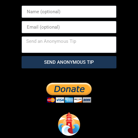
SEND ANONYMOUS TIP