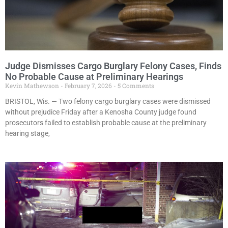
Judge Dismisses Cargo Burglary Felony Cases, Finds
No Probable Cause at Preliminary Hearings
Kevin Mathewson
February 7, 2026
5 Comments
BRISTOL, Wis. — Two felony cargo burglary cases were dismissed
without prejudice Friday after a Kenosha County judge found
prosecutors failed to establish probable cause at the preliminary
hearing stage,