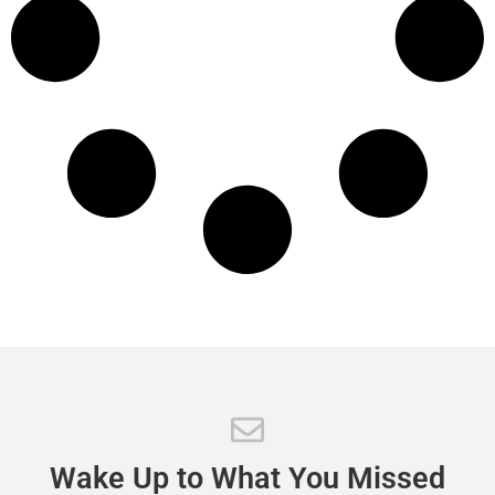
Wake
Up
to
What
You
Missed