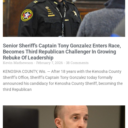
Senior Sheriff’s Captain Tony Gonzalez Enters Race,
Becomes Third Republican Challenger In Growing
Rebuke Of Leadership
Kevin Mathewson
February 7, 2026
38 Comments
KENOSHA COUNTY, Wis. — After 18 years with the Kenosha County
Sheriff’s Office, Sheriff’s Captain Tony Gonzalez today formally
announced his candidacy for Kenosha County Sheriff, becoming the
third Republican