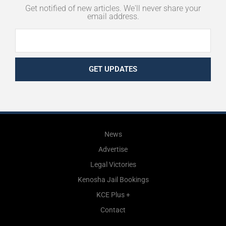
Get notified of new articles. We'll never share your
email address.
GET UPDATES
News
Advertise
Legal Victories
Kenosha Jail Bookings
KCE Plus +
Contact