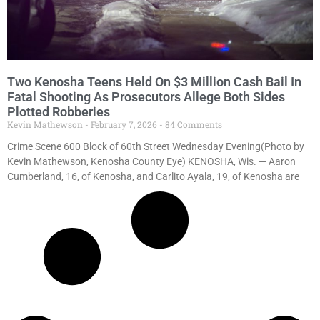
Two Kenosha Teens Held On $3 Million Cash Bail In
Fatal Shooting As Prosecutors Allege Both Sides
Plotted Robberies
Kevin Mathewson
February 7, 2026
84 Comments
Crime Scene 600 Block of 60th Street Wednesday Evening(Photo by
Kevin Mathewson, Kenosha County Eye) KENOSHA, Wis. — Aaron
Cumberland, 16, of Kenosha, and Carlito Ayala, 19, of Kenosha are