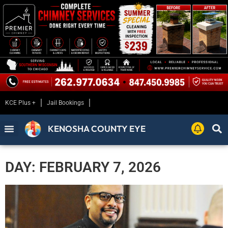
KCE Plus +
Jail Bookings
KENOSHA COUNTY EYE
DAY: FEBRUARY 7, 2026