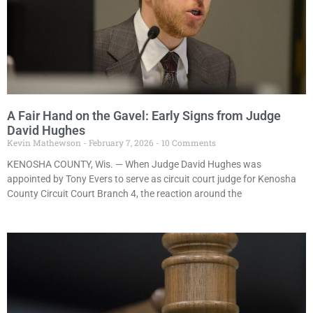
A Fair Hand on the Gavel: Early Signs from Judge
David Hughes
Kevin Mathewson
February 7, 2026
10 Comments
KENOSHA COUNTY, Wis. — When Judge David Hughes was
appointed by Tony Evers to serve as circuit court judge for Kenosha
County Circuit Court Branch 4, the reaction around the