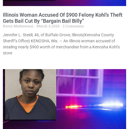
Illinois Woman Accused Of $900 Felony Kohl’s Theft
Gets Bail Cut By “Bargain Bail Billy”
Kevin Mathewson
March 3, 2026
2 Comments
Jennifer L. Steidl, 46, of Buffalo Grove, Illinois(Kenosha County
Sheriff’s Office) KENOSHA, Wis. — An Illinois woman accused of
stealing nearly $900 worth of merchandise from a Kenosha Kohl’s
store