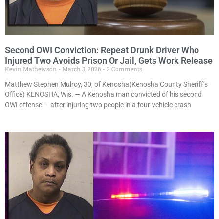
Second OWI Conviction: Repeat Drunk Driver Who
Injured Two Avoids Prison Or Jail, Gets Work Release
Kevin Mathewson
March 3, 2026
2 Comments
Matthew Stephen Mulroy, 30, of Kenosha(Kenosha County Sheriff’s
Office) KENOSHA, Wis. — A Kenosha man convicted of his second
OWI offense — after injuring two people in a four-vehicle crash