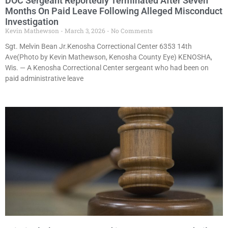
DOC Sergeant Reportedly Terminated After Seven
Months On Paid Leave Following Alleged Misconduct
Investigation
Kevin Mathewson
March 3, 2026
No Comments
Sgt. Melvin Bean Jr.Kenosha Correctional Center 6353 14th
Ave(Photo by Kevin Mathewson, Kenosha County Eye) KENOSHA,
Wis. — A Kenosha Correctional Center sergeant who had been on
paid administrative leave