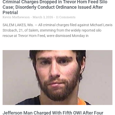
Criminal Charges Dropped in Trevor Horn Feed Silo
Case; Disorderly Conduct Ordinance Issued After
Pretrial
Kevin Mathewson
March 3, 2026
11 Comments
SALEM LAKES, Wis. — All criminal charges filed against Michael Lewis
Strobach, 21, of Salem, stemming from the widely reported silo
rescue at Trevor Horn Feed, were dismissed Monday in
Jefferson Man Charged With Fifth OWI After Four