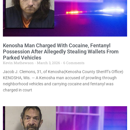
Kenosha Man Charged With Cocaine, Fentanyl
Possession After Allegedly Stealing Wallets From
Parked Vehicles
Kevin Mathewson
March 3, 2026
6 Comments
Jacob J. Clemons, 31, of Kenosha(Kenosha County Sheriff’s Office)
KENOSHA, Wis. — A Kenosha man accused of prowling through
neighborhood vehicles and carrying cocaine and fentanyl was
charged in court