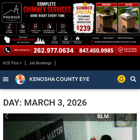
KCE Plus +
Jail Bookings
KENOSHA COUNTY EYE
DAY: MARCH 3, 2026