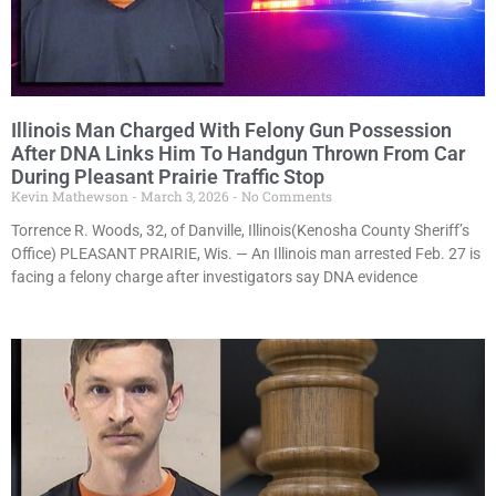
Illinois Man Charged With Felony Gun Possession
After DNA Links Him To Handgun Thrown From Car
During Pleasant Prairie Traffic Stop
Kevin Mathewson
March 3, 2026
No Comments
Torrence R. Woods, 32, of Danville, Illinois(Kenosha County Sheriff’s
Office) PLEASANT PRAIRIE, Wis. — An Illinois man arrested Feb. 27 is
facing a felony charge after investigators say DNA evidence