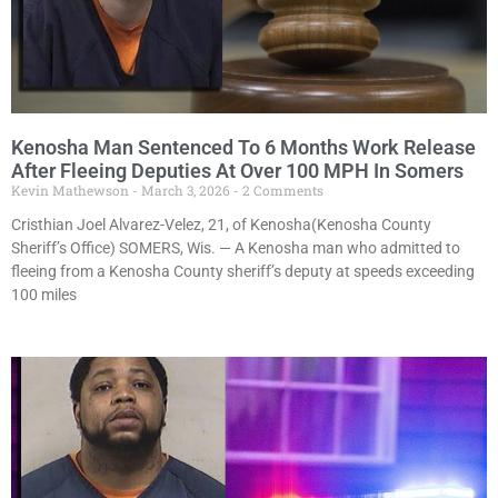
Kenosha Man Sentenced To 6 Months Work Release
After Fleeing Deputies At Over 100 MPH In Somers
Kevin Mathewson
March 3, 2026
2 Comments
Cristhian Joel Alvarez-Velez, 21, of Kenosha(Kenosha County
Sheriff’s Office) SOMERS, Wis. — A Kenosha man who admitted to
fleeing from a Kenosha County sheriff’s deputy at speeds exceeding
100 miles