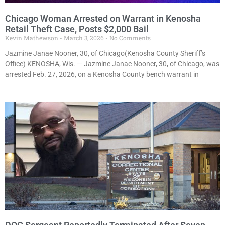
Chicago Woman Arrested on Warrant in Kenosha
Retail Theft Case, Posts $2,000 Bail
Kevin Mathewson
March 3, 2026
No Comments
Jazmine Janae Nooner, 30, of Chicago(Kenosha County Sheriff’s
Office) KENOSHA, Wis. — Jazmine Janae Nooner, 30, of Chicago, was
arrested Feb. 27, 2026, on a Kenosha County bench warrant in