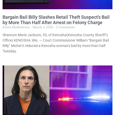
Bargain Bail Billy Slashes Retail Theft Suspect’s Bail
by More Than Half After Arrest on Felony Charge
Kevin Mathewson
March 3, 2026
2 Comments
Shannon Marie Jackson, 55, of Kenosha(Kenosha County Sheriff’s
Office) KENOSHA, Wis. — Court Commissioner William “Bargain Bail
Billy” Michel II reduced a Kenosha woman’s bail by more than half
Tuesday,