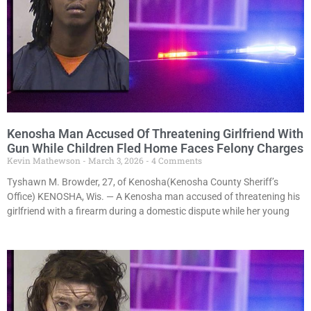
Kenosha Man Accused Of Threatening Girlfriend With
Gun While Children Fled Home Faces Felony Charges
Kevin Mathewson
March 3, 2026
4 Comments
Tyshawn M. Browder, 27, of Kenosha(Kenosha County Sheriff’s
Office) KENOSHA, Wis. — A Kenosha man accused of threatening his
girlfriend with a firearm during a domestic dispute while her young