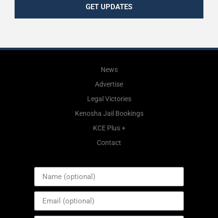
GET UPDATES
News
Advertise
Legal Victories
Kenosha Jail Bookings
KCE Plus +
Contact