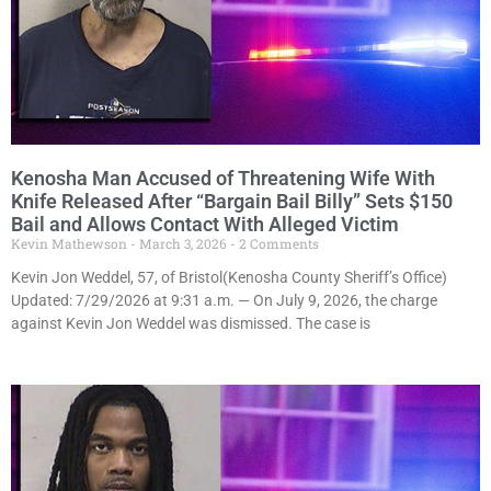
Kenosha Man Accused of Threatening Wife With
Knife Released After “Bargain Bail Billy” Sets $150
Bail and Allows Contact With Alleged Victim
Kevin Mathewson
March 3, 2026
2 Comments
Kevin Jon Weddel, 57, of Bristol(Kenosha County Sheriff’s Office)
Updated: 7/29/2026 at 9:31 a.m. — On July 9, 2026, the charge
against Kevin Jon Weddel was dismissed. The case is