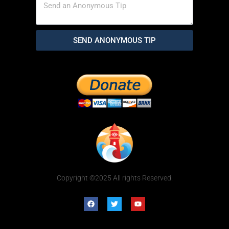
SEND ANONYMOUS TIP
Copyright ©2025 All rights Reserved.