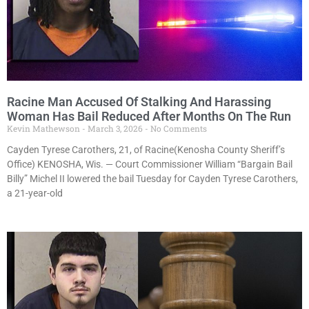
Racine Man Accused Of Stalking And Harassing
Woman Has Bail Reduced After Months On The Run
Kevin Mathewson
March 3, 2026
No Comments
Cayden Tyrese Carothers, 21, of Racine(Kenosha County Sheriff’s
Office) KENOSHA, Wis. — Court Commissioner William “Bargain Bail
Billy” Michel II lowered the bail Tuesday for Cayden Tyrese Carothers,
a 21-year-old