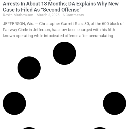
Arrests In About 13 Months; DA Explains Why New
Case Is Filed As “Second Offense”
Kevin Mathewson
March 3, 2026
6 Comments
JEFFERSON, Wis. — Christopher Garrett Rias, 30, of the 600 block of
Fairway Circle in Jefferson, has now been charged with his fifth
known operating while intoxicated offense after accumulating