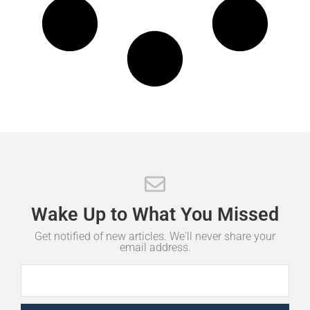
Wake
Up
to
What
You
Missed
Get notified of new articles. We'll never share your
email address.