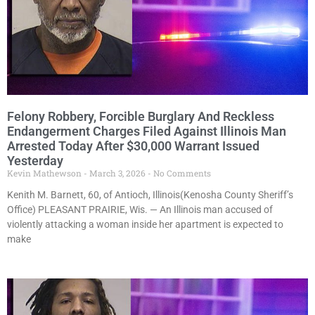
Felony Robbery, Forcible Burglary And Reckless
Endangerment Charges Filed Against Illinois Man
Arrested Today After $30,000 Warrant Issued
Yesterday
Kevin Mathewson
March 3, 2026
No Comments
Kenith M. Barnett, 60, of Antioch, Illinois(Kenosha County Sheriff’s
Office) PLEASANT PRAIRIE, Wis. — An Illinois man accused of
violently attacking a woman inside her apartment is expected to
make