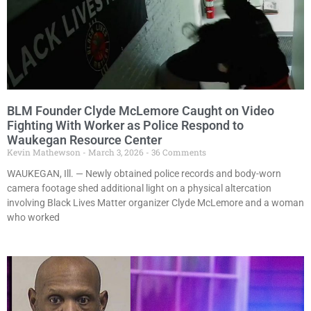
BLM Founder Clyde McLemore Caught on Video
Fighting With Worker as Police Respond to
Waukegan Resource Center
Kevin Mathewson
March 3, 2026
36 Comments
WAUKEGAN, Ill. — Newly obtained police records and body-worn
camera footage shed additional light on a physical altercation
involving Black Lives Matter organizer Clyde McLemore and a woman
who worked