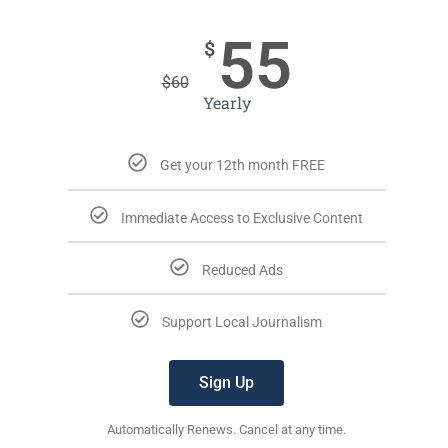
55
$
$
60
Yearly
Get your 12th month FREE
Immediate Access to Exclusive Content
Reduced Ads
Support Local Journalism
Sign Up
Automatically Renews. Cancel at any time.