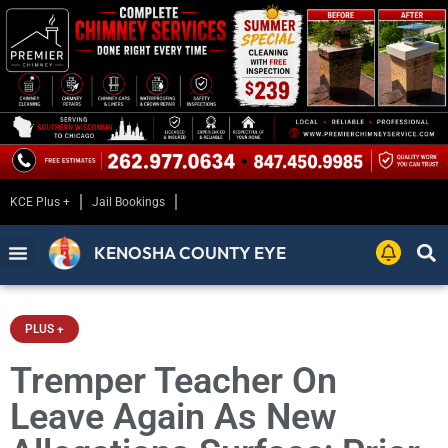
KCE Plus +
Jail Bookings
KENOSHA COUNTY EYE
PLUS +
Tremper Teacher On
Leave Again As New