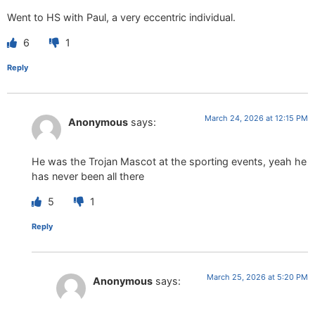
Went to HS with Paul, a very eccentric individual.
6
1
Reply
March 24, 2026 at 12:15 PM
Anonymous
says:
He was the Trojan Mascot at the sporting events, yeah he
has never been all there
5
1
Reply
March 25, 2026 at 5:20 PM
Anonymous
says: