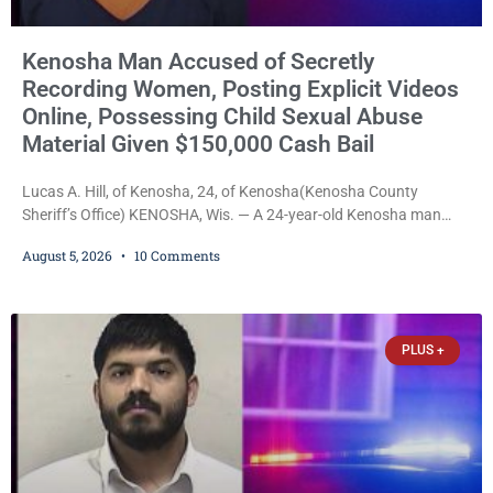
Kenosha Man Accused of Secretly
Recording Women, Posting Explicit Videos
Online, Possessing Child Sexual Abuse
Material Given $150,000 Cash Bail
Lucas A. Hill, of Kenosha, 24, of Kenosha(Kenosha County
Sheriff’s Office) KENOSHA, Wis. — A 24-year-old Kenosha man
accused of secretly recording multiple women during intimate
August 5, 2026
10 Comments
encounters, allegedly posting explicit videos and photographs of
them online without their consent, and possessing child sexual
abuse material was ordered held Wednesday on a combined
$150,000 cash bond by Court Commissioner Daniel Kellum. In
PLUS +
what appears