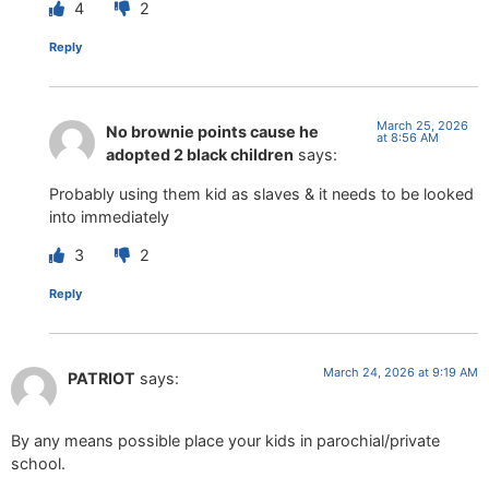
4
2
Reply
March 25, 2026
No brownie points cause he
at 8:56 AM
adopted 2 black children
says:
Probably using them kid as slaves & it needs to be looked
into immediately
3
2
Reply
March 24, 2026 at 9:19 AM
PATRIOT
says:
By any means possible place your kids in parochial/private
school.