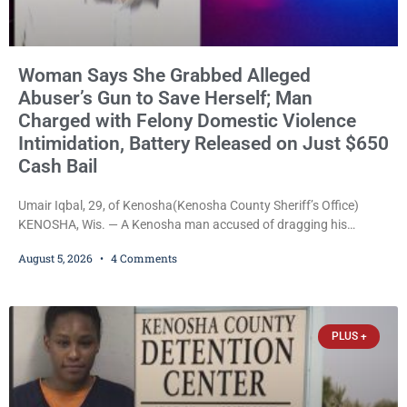
Woman Says She Grabbed Alleged
Abuser’s Gun to Save Herself; Man
Charged with Felony Domestic Violence
Intimidation, Battery Released on Just $650
Cash Bail
Umair Iqbal, 29, of Kenosha(Kenosha County Sheriff’s Office)
KENOSHA, Wis. — A Kenosha man accused of dragging his
girlfriend from bed, preventing her from calling 911, and forcing
August 5, 2026
4 Comments
her to grab his loaded handgun to stop the alleged attack was
released Wednesday after a court commissioner set cash bail at
just $650. Umair Iqbal, 29, is charged with felony intimidation of a
victim-domestic
PLUS +