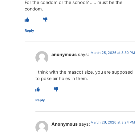
For the condom or the school? ….. must be the
condom.
Reply
March 25, 2026 at 8:30 PM
anonymous
says:
I think with the mascot size, you are supposed
to poke air holes in them.
Reply
March 26, 2026 at 3:24 PM
Anonymous
says: