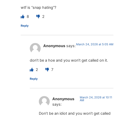
wtf is “snap hating”?
8
2
Reply
March 24, 2026 at 5:05 AM
Anonymous
says:
don’t be a hoe and you won’t get called on it.
2
7
Reply
March 24, 2026 at 10:11
Anonymous
AM
says:
Don’t be an idiot and you won’t get called