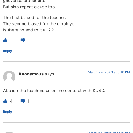
grievance procedure.
But also repeat clause too.
The first biased for the teacher.
The second biased for the employer.
Is there no end to it all ?!?
1
Reply
March 24, 2026 at 5:16 PM
Anonymous
says:
Abolish the teachers union, no contract with KUSD.
4
1
Reply
March 24, 2026 at 5:46 PM