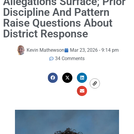
Allegations Surface; Prior
Discipline And Pattern
Raise Questions About
District Response
Kevin Mathewson
Mar 23, 2026 - 9:14 pm
34 Comments