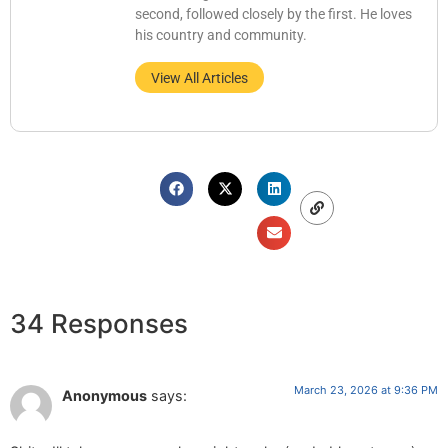
second, followed closely by the first. He loves
his country and community.
View All Articles
34 Responses
March 23, 2026 at 9:36 PM
Anonymous
says: