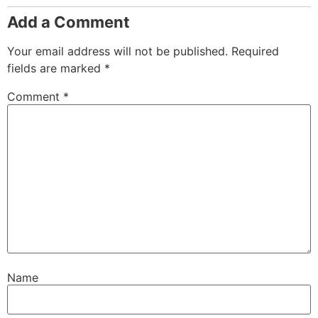
Add a Comment
Your email address will not be published.
Required
fields are marked
*
Comment
*
Name