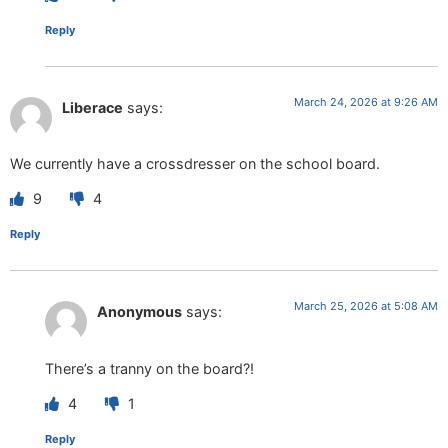
Reply
March 24, 2026 at 9:26 AM
Liberace
says:
We currently have a crossdresser on the school board.
9
4
Reply
March 25, 2026 at 5:08 AM
Anonymous
says:
There’s a tranny on the board?!
4
1
Reply