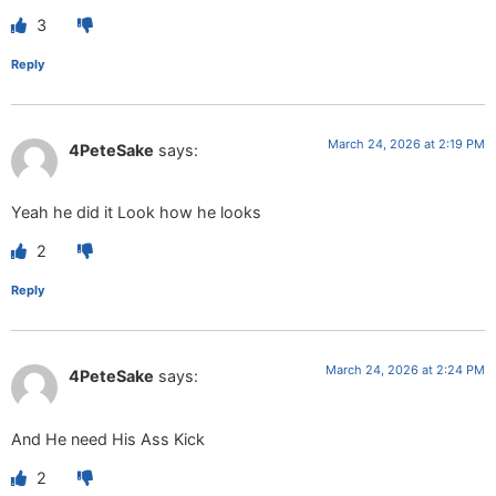
3
Reply
March 24, 2026 at 2:19 PM
4PeteSake
says:
Yeah he did it Look how he looks
2
Reply
March 24, 2026 at 2:24 PM
4PeteSake
says:
And He need His Ass Kick
2