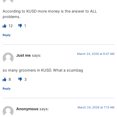
According to KUSD more money is the answer to ALL
problems.
12
1
Reply
March 24, 2026 at 6:47 AM
Just me
says:
so many groomers in KUSD. What a scumbag
8
3
Reply
March 24, 2026 at 7:13 AM
Anonymous
says: