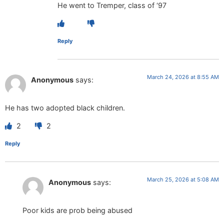
He went to Tremper, class of ‘97
Reply
March 24, 2026 at 8:55 AM
Anonymous
says:
He has two adopted black children.
2
2
Reply
March 25, 2026 at 5:08 AM
Anonymous
says:
Poor kids are prob being abused