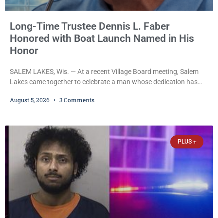
Long-Time Trustee Dennis L. Faber
Honored with Boat Launch Named in His
Honor
SALEM LAKES, Wis. — At a recent Village Board meeting, Salem
Lakes came together to celebrate a man whose dedication has
helped shape the community’s lakes for decades: Long-Time
August 5, 2026
3 Comments
Trustee Dennis L. Faber. The Board considered naming the Yaws
Boat Landing after Faber, and several longtime lake leaders
stepped forward to speak about his extraordinary impact. The
chairman of the Camp & Center
PLUS +