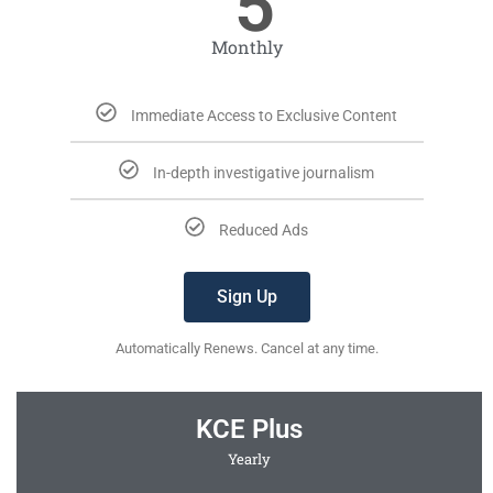
5
Monthly
Immediate Access to Exclusive Content
In-depth investigative journalism
Reduced Ads
Sign Up
Automatically Renews. Cancel at any time.
KCE Plus
Yearly