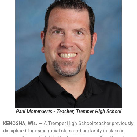
Paul Mommaerts - Teacher, Tremper High School
KENOSHA, Wis.
— A Tremper High School teacher previously
disciplined for using racial slurs and profanity in class is