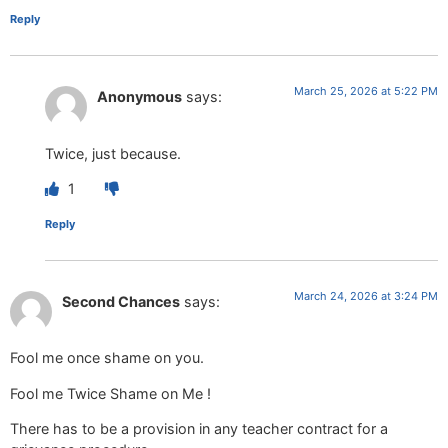
Reply
March 25, 2026 at 5:22 PM
Anonymous
says:
Twice, just because.
1
Reply
March 24, 2026 at 3:24 PM
Second Chances
says:
Fool me once shame on you.
Fool me Twice Shame on Me !
There has to be a provision in any teacher contract for a