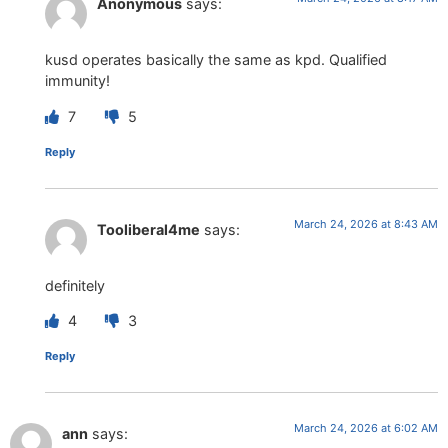
Anonymous
says:
kusd operates basically the same as kpd. Qualified
immunity!
7
5
Reply
March 24, 2026 at 8:43 AM
Tooliberal4me
says:
definitely
4
3
Reply
March 24, 2026 at 6:02 AM
ann
says: