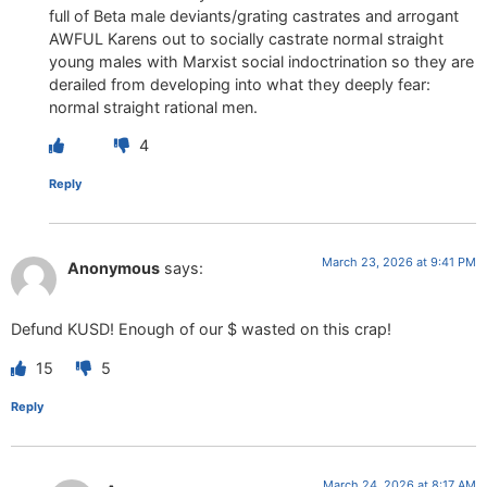
full of Beta male deviants/grating castrates and arrogant
AWFUL Karens out to socially castrate normal straight
young males with Marxist social indoctrination so they are
derailed from developing into what they deeply fear:
normal straight rational men.
4
Reply
March 23, 2026 at 9:41 PM
Anonymous
says:
Defund KUSD! Enough of our $ wasted on this crap!
15
5
Reply
March 24, 2026 at 8:17 AM