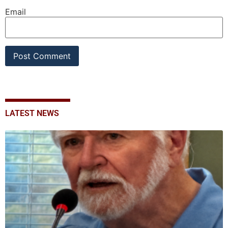
Email
LATEST NEWS