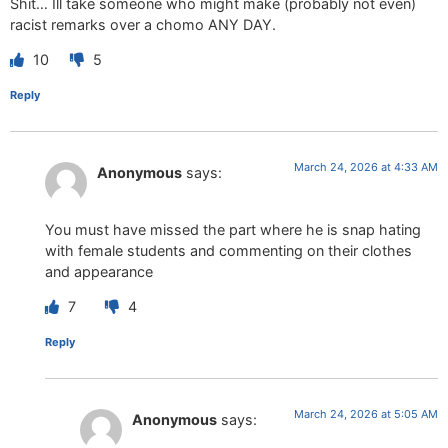
Shit… Ill take someone who might make (probably not even)
racist remarks over a chomo ANY DAY.
10
5
Reply
March 24, 2026 at 4:33 AM
Anonymous
says:
You must have missed the part where he is snap hating
with female students and commenting on their clothes
and appearance
7
4
Reply
March 24, 2026 at 5:05 AM
Anonymous
says: