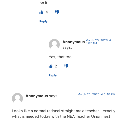
on it.
4
Reply
March 25, 2026 at
Anonymous
5:07 AM
says:
Yes, that too
2
Reply
March 25, 2026 at 5:40 PM
Anonymous
says:
Looks like a normal rational straight male teacher – exactly
what is needed today with the NEA Teacher Union nest