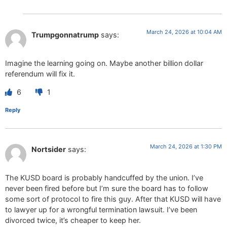
March 24, 2026 at 10:04 AM
Trumpgonnatrump
says:
Imagine the learning going on. Maybe another billion dollar
referendum will fix it.
6
1
Reply
March 24, 2026 at 1:30 PM
Nortsider
says:
The KUSD board is probably handcuffed by the union. I’ve
never been fired before but I’m sure the board has to follow
some sort of protocol to fire this guy. After that KUSD will have
to lawyer up for a wrongful termination lawsuit. I’ve been
divorced twice, it’s cheaper to keep her.