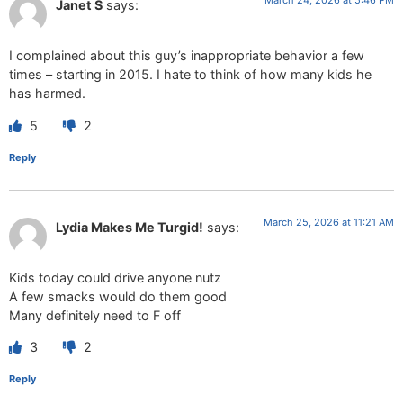
Janet S
says:
I complained about this guy’s inappropriate behavior a few
times – starting in 2015. I hate to think of how many kids he
has harmed.
5
2
Reply
March 25, 2026 at 11:21 AM
Lydia Makes Me Turgid!
says:
Kids today could drive anyone nutz
A few smacks would do them good
Many definitely need to F off
3
2
Reply