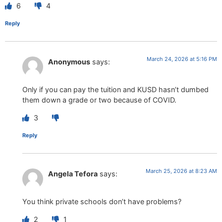
6
4
Reply
March 24, 2026 at 5:16 PM
Anonymous
says:
Only if you can pay the tuition and KUSD hasn’t dumbed
them down a grade or two because of COVID.
3
Reply
March 25, 2026 at 8:23 AM
Angela Tefora
says:
You think private schools don’t have problems?
2
1