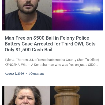
Man Free on $500 Bail in Felony Police
Battery Case Arrested for Third OWI, Gets
Only $1,500 Cash Bail
Tyler J. Thorsen, 34, of Kenosha(Kenosha County Sheriff’s Office)
KENOSHA, Wis. — A Kenosha man who was free on just a $500
cash bail despite facing a Class H felony punishable by up to six
August 5, 2026
1 Comment
years in prison for allegedly battering a Kenosha police officer is
now accused of driving so intoxicated that police say he swerved
across traffic lanes, crawled through city