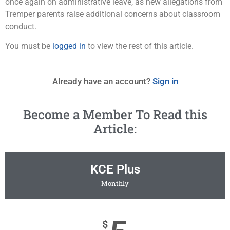
once again on administrative leave, as new allegations from
Tremper parents raise additional concerns about classroom
conduct.
You must be
logged in
to view the rest of this article.
Already have an account?
Sign in
Become a Member To Read this
Article:
KCE Plus
Monthly
$