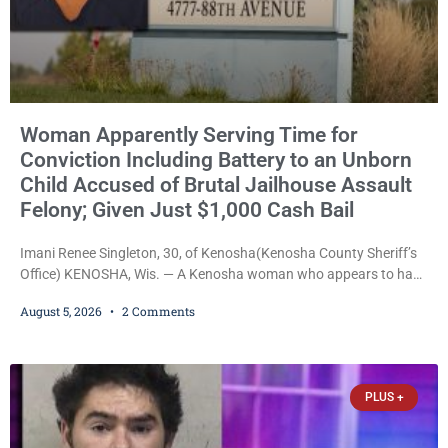
Woman Apparently Serving Time for
Conviction Including Battery to an Unborn
Child Accused of Brutal Jailhouse Assault
Felony; Given Just $1,000 Cash Bail
Imani Renee Singleton, 30, of Kenosha(Kenosha County Sheriff’s
Office) KENOSHA, Wis. — A Kenosha woman who appears to have
been serving time stemming from convictions that included
August 5, 2026
2 Comments
battery to an unborn child is now facing a new felony after
prosecutors allege she violently attacked another inmate inside
the Kenosha County Detention Center. Despite the alleged assault
occurring while she was already incarcerated, Court
PLUS +