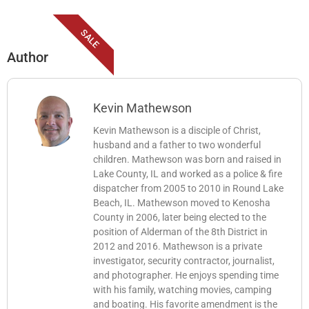
SALE
Author
Kevin Mathewson
Kevin Mathewson is a disciple of Christ,
husband and a father to two wonderful
children. Mathewson was born and raised in
Lake County, IL and worked as a police & fire
dispatcher from 2005 to 2010 in Round Lake
Beach, IL. Mathewson moved to Kenosha
County in 2006, later being elected to the
position of Alderman of the 8th District in
2012 and 2016. Mathewson is a private
investigator, security contractor, journalist,
and photographer. He enjoys spending time
with his family, watching movies, camping
and boating. His favorite amendment is the