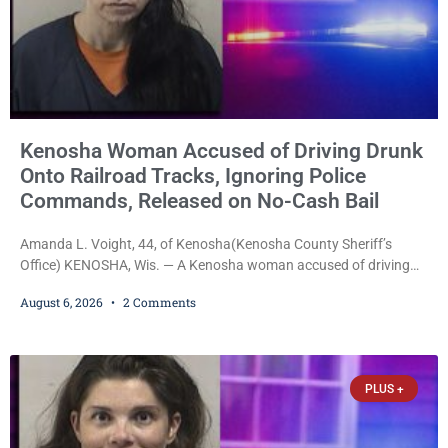
Kenosha Woman Accused of Driving Drunk
Onto Railroad Tracks, Ignoring Police
Commands, Released on No-Cash Bail
Amanda L. Voight, 44, of Kenosha(Kenosha County Sheriff’s
Office) KENOSHA, Wis. — A Kenosha woman accused of driving
drunk onto active railroad tracks, ignoring repeated police
August 6, 2026
2 Comments
commands to stop as a train approached, recklessly endangering
safety, fleeing after striking property, and obstructing police
officers was released Thursday on no-cash bail by Court
Commissioner Daniel E. Kellum. Amanda L. Voight, 44, is charged
PLUS +
with