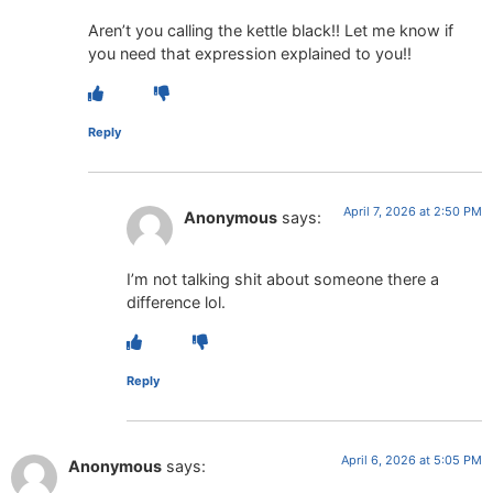
Aren’t you calling the kettle black!! Let me know if
you need that expression explained to you!!
Reply
April 7, 2026 at 2:50 PM
Anonymous
says:
I’m not talking shit about someone there a
difference lol.
Reply
April 6, 2026 at 5:05 PM
Anonymous
says: