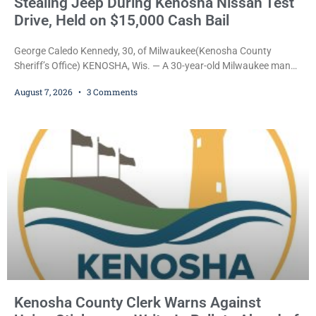
Stealing Jeep During Kenosha Nissan Test
Drive, Held on $15,000 Cash Bail
George Caledo Kennedy, 30, of Milwaukee(Kenosha County
Sheriff’s Office) KENOSHA, Wis. — A 30-year-old Milwaukee man
who prosecutors say wore a ski mask to a Kenosha County car
August 7, 2026
3 Comments
dealership before stealing a Jeep during a test drive was ordered
held Friday on a $15,000 cash bail after appearing in Kenosha
County Circuit Court on a warrant. Court Commissioner Daniel E.
Kellum set the
Kenosha County Clerk Warns Against