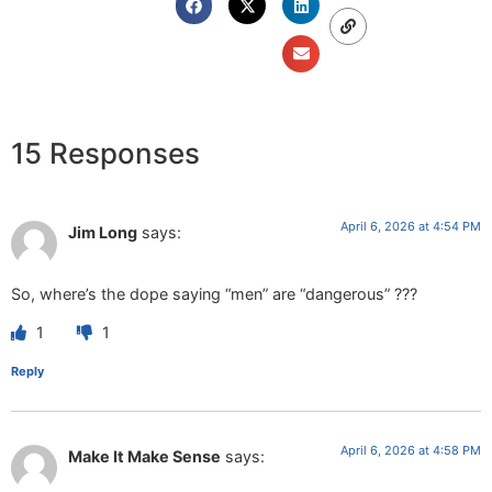
15 Responses
April 6, 2026 at 4:54 PM
Jim Long
says:
So, where’s the dope saying “men” are “dangerous” ???
1
1
Reply
April 6, 2026 at 4:58 PM
Make It Make Sense
says: