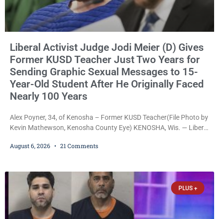
Liberal Activist Judge Jodi Meier (D) Gives
Former KUSD Teacher Just Two Years for
Sending Graphic Sexual Messages to 15-
Year-Old Student After He Originally Faced
Nearly 100 Years
Alex Poyner, 34, of Kenosha – Former KUSD Teacher(File Photo by
Kevin Mathewson, Kenosha County Eye) KENOSHA, Wis. — Liberal
activist Judge Jodi Meier (D) on Thursday sentenced former
August 6, 2026
21 Comments
Bradford High School substitute teacher Alexander Robert Poyner,
34, of Kenosha, to just two years in state prison, followed by three
years of extended supervision, despite the fact that he originally
faced nearly 100
PLUS +