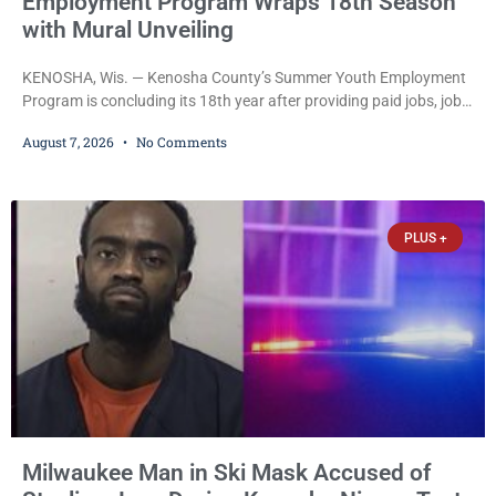
Employment Program Wraps 18th Season
with Mural Unveiling
KENOSHA, Wis. — Kenosha County’s Summer Youth Employment
Program is concluding its 18th year after providing paid jobs, job
training, and life-skills development to more than 130 at-risk
August 7, 2026
No Comments
young people throughout the community. The program
culminated Thursday with the unveiling of two murals created by
participants in its arts component. A county spokesperson joined
participants, their families, and community partners at the
PLUS +
unveiling
Milwaukee Man in Ski Mask Accused of