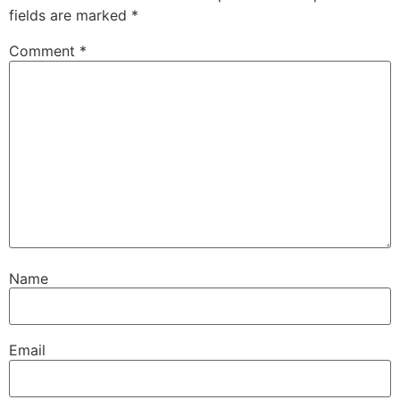
fields are marked
*
Comment
*
Name
Email