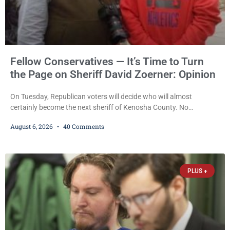
Fellow Conservatives — It’s Time to Turn
the Page on Sheriff David Zoerner: Opinion
On Tuesday, Republican voters will decide who will almost
certainly become the next sheriff of Kenosha County. No
Democrat or independent candidate filed for the office, making the
August 6, 2026
40 Comments
Republican primary the election that will almost certainly decide
who serves as sheriff for the next four years. This news outlet is
not endorsing either of Sheriff David Zoerner’s opponents. Captain
James Beller and Captain
PLUS +