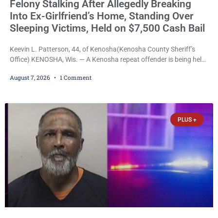
Felony Stalking After Allegedly Breaking
Into Ex-Girlfriend’s Home, Standing Over
Sleeping Victims, Held on $7,500 Cash Bail
Keevin L. Patterson, 44, of Kenosha(Kenosha County Sheriff’s
Office) KENOSHA, Wis. — A Kenosha repeat offender is being held
on a $7,500 cash bail after prosecutors charged him with felony
August 7, 2026
1 Comment
stalking, criminal damage to property, criminal trespass, and
disorderly conduct for allegedly breaking into his ex-girlfriend’s
home before dawn, standing over her and another man while they
slept, and bombarding her with dozens
PLUS +