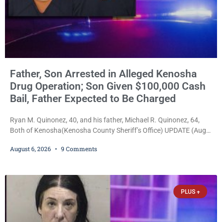
Father, Son Arrested in Alleged Kenosha
Drug Operation; Son Given $100,000 Cash
Bail, Father Expected to Be Charged
Ryan M. Quinonez, 40, and his father, Michael R. Quinonez, 64,
Both of Kenosha(Kenosha County Sheriff’s Office) UPDATE (Aug.
7, 2026, 3:25 p.m.): Michael Ray Quinonez has now been formally
August 6, 2026
9 Comments
charged. After receiving a temporary $30,000 cash bail earlier this
week, Court Commissioner Daniel E. Kellum imposed the same
$30,000 cash bail Friday. Quinonez posted bail and has been
released from custody pending
PLUS +