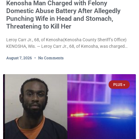
Kenosha Man Charged with Felony
Domestic Abuse Battery After Allegedly
Punching Wife in Head and Stomach,
Threatening to Kill Her
Leroy Carr Jr., 68, of Kenosha(Kenosha County Sheriff’s Office)
KENOSHA, Wis. — Leroy Carr Jr., 68, of Kenosha, was charged
Friday with felony domestic abuse battery and felony domestic
August 7, 2026
No Comments
abuse disorderly conduct after prosecutors say he repeatedly
assaulted his wife, punched her in the head and stomach,
threatened to kill her, and had a prior domestic violence record
that elevated the charges. Court
PLUS +