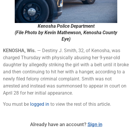
Kenosha Police Department
(File Photo by Kevin Mathewson, Kenosha County
Eye)
KENOSHA, Wis.
— Destiny J. Smith, 32, of Kenosha, was
charged Thursday with physically abusing her 9-year-old
daughter by allegedly striking the girl with a belt until it broke
and then continuing to hit her with a hanger, according to a
newly filed felony criminal complaint. Smith was not
arrested and instead was summonsed to appear in court on
April 28 for her initial appearance.
You must be
logged in
to view the rest of this article.
Already have an account?
Sign in