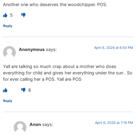
Another one who deserves the woodchipper. POS.
5
Reply
April 6, 2026 at 6:50 PM
Anonymous
says:
Yall are talking so much crap about a mother who does
everything for child and gives her everything under the sun . So
for ever calling her a POS. Yall are POS
8
Reply
April 6, 2026 at 7:19 PM
Anon
says: