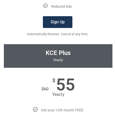
Reduced Ads
Sign Up
Automatically Renews. Cancel at any time.
KCE Plus
Yearly
55
$
$
60
Yearly
Get your 12th month FREE