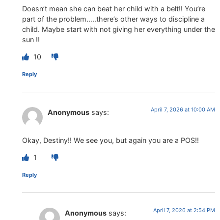
Doesn’t mean she can beat her child with a belt!! You’re
part of the problem…..there’s other ways to discipline a
child. Maybe start with not giving her everything under the
sun !!
10
Reply
April 7, 2026 at 10:00 AM
Anonymous
says:
Okay, Destiny!! We see you, but again you are a POS!!
1
Reply
April 7, 2026 at 2:54 PM
Anonymous
says: