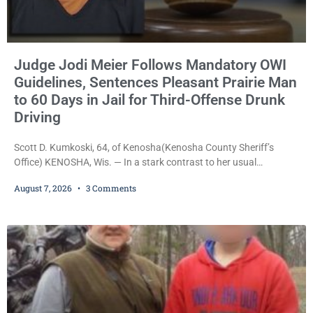
Judge Jodi Meier Follows Mandatory OWI
Guidelines, Sentences Pleasant Prairie Man
to 60 Days in Jail for Third-Offense Drunk
Driving
Scott D. Kumkoski, 64, of Kenosha(Kenosha County Sheriff’s
Office) KENOSHA, Wis. — In a stark contrast to her usual
sentencing practices, Judge Jodi Meier followed Wisconsin’s
August 7, 2026
3 Comments
mandatory OWI sentencing guidelines Friday, sentencing Scott D.
Kumkoski, 64, to 60 days in the Kenosha County Jail after he
pleaded guilty to third-offense operating while intoxicated. Meier
also imposed a $600 fine plus court costs, revoked