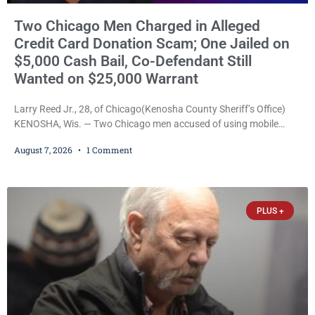
Two Chicago Men Charged in Alleged
Credit Card Donation Scam; One Jailed on
$5,000 Cash Bail, Co-Defendant Still
Wanted on $25,000 Warrant
Larry Reed Jr., 28, of Chicago(Kenosha County Sheriff’s Office)
KENOSHA, Wis. — Two Chicago men accused of using mobile
credit card scanners to steal banking information from Walmart
August 7, 2026
1 Comment
shoppers are facing felony charges in Kenosha County. Larry
Reed Jr., 28, of Chicago, appeared in court Friday after being
arrested on a warrant and was ordered held on a $5,000 cash bail
by Court
PLUS +