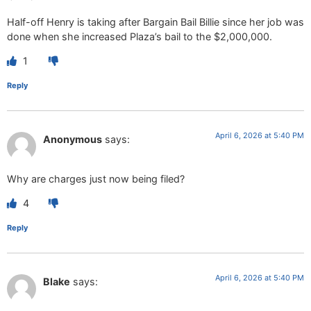
Half-off Henry is taking after Bargain Bail Billie since her job was
done when she increased Plaza’s bail to the $2,000,000.
1
Reply
April 6, 2026 at 5:40 PM
Anonymous
says:
Why are charges just now being filed?
4
Reply
April 6, 2026 at 5:40 PM
Blake
says: