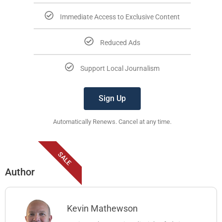
Immediate Access to Exclusive Content
Reduced Ads
Support Local Journalism
Sign Up
Automatically Renews. Cancel at any time.
SALE
Author
Kevin Mathewson