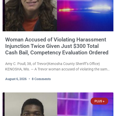
Woman Accused of Violating Harassment
Injunction Twice Given Just $300 Total
Cash Bail, Competency Evaluation Ordered
Amy C. Poull, 38, of Trevor(Kenosha County Sheriff’s Office)
KENOSHA, Wis. — A Trevor woman accused of violating the same
harassment injunction on two separate occasions was released
August 6, 2026
8 Comments
Thursday after Court Commissioner Daniel E. Kellum set just $150
cash bail in each of two new criminal cases, for a total of $300,
despite allegations that she committed both offenses while
already out on
PLUS +