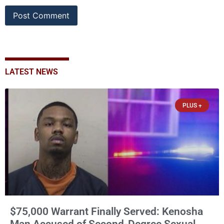
LATEST NEWS
PLUS +
$75,000 Warrant Finally Served: Kenosha