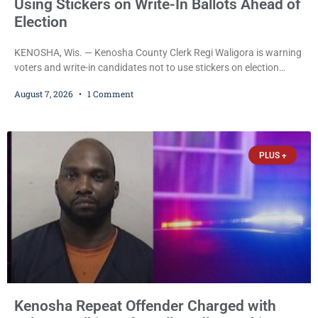
Using Stickers on Write-In Ballots Ahead of
Election
KENOSHA, Wis. — Kenosha County Clerk Regi Waligora is warning
voters and write-in candidates not to use stickers on election
ballots, saying the practice is not authorized under Wisconsin law
August 7, 2026
1 Comment
and could disrupt ballot-counting equipment on Election Day. In a
news release issued Friday, Waligora said Wisconsin law does not
explicitly allow voters to place stickers on ballots. While state
statutes contain a
PLUS +
Kenosha Repeat Offender Charged with