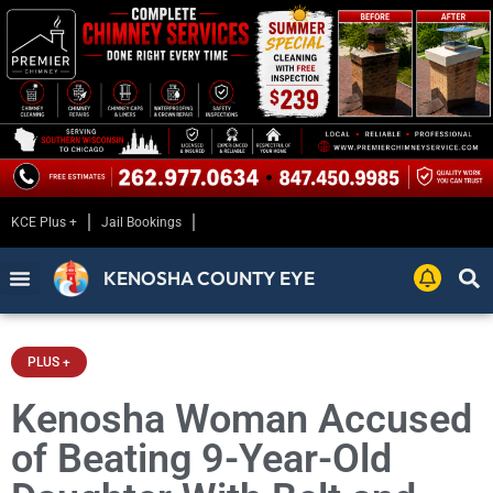
KCE Plus +
Jail Bookings
KENOSHA COUNTY EYE
PLUS +
Kenosha Woman Accused
of Beating 9-Year-Old