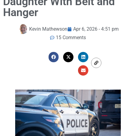
Daughter With Belt and
Hanger
Kevin Mathewson
Apr 6, 2026 - 4:51 pm
15 Comments