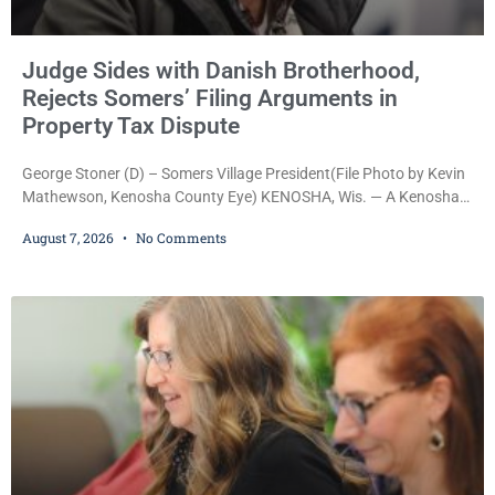
Judge Sides with Danish Brotherhood,
Rejects Somers’ Filing Arguments in
Property Tax Dispute
George Stoner (D) – Somers Village President(File Photo by Kevin
Mathewson, Kenosha County Eye) KENOSHA, Wis. — A Kenosha
County judge has handed the Danish Brotherhood Lodge a
August 7, 2026
No Comments
significant victory in its lawsuit against the Village of Somers,
rejecting the Village’s argument that the fraternal organization’s
property tax exemption application was improperly filed or
untimely. The ruling keeps alive the Lodge’s challenge to