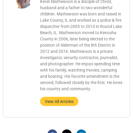
Kevin Mathewson is a disciple of Christ,
husband and a father to two wonderful
children. Mathewson was born and raised in
Lake County, IL and worked as a police & fire
dispatcher from 2005 to 2010 in Round Lake
Beach, IL. Mathewson moved to Kenosha
County in 2006, later being elected to the
position of Alderman of the 8th District in
2012 and 2016. Mathewson is a private
investigator, security contractor, journalist,
and photographer. He enjoys spending time
with his family, watching movies, camping
and boating. His favorite amendment is the
second, followed closely by the first. He loves
his country and community.
View All Articles