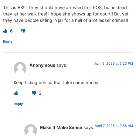
This is BS!!! They should have arrested this POS, but instead
they let her walk free! I hope she shows up for court!! But yet
they have people sitting in jail for a hell of a lot lesser crimes!!
6
Reply
April 6, 2026 at 5:23 PM
Anonymous
says:
Keep hiding behind that fake name honey
2
Reply
April 7, 2026 at 9:58 AM
Make It Make Sense
says: