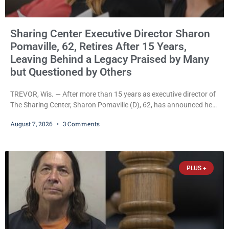
Sharing Center Executive Director Sharon
Pomaville, 62, Retires After 15 Years,
Leaving Behind a Legacy Praised by Many
but Questioned by Others
TREVOR, Wis. — After more than 15 years as executive director of
The Sharing Center, Sharon Pomaville (D), 62, has announced her
retirement, bringing to a close a tenure that supporters credit with
August 7, 2026
3 Comments
expanding the organization’s reach and securing a permanent
home for the nonprofit. For many residents in western Kenosha
County, Pomaville will be remembered for her work leading the
Trevor-based nonprofit
PLUS +