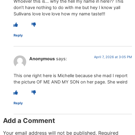
Whoever this is… why the hell my name in here?? This
don’t have nothing to do with me but hey I know yall
Sullivans love love love how my name taste!!!
Reply
April 7, 2026 at 3:05 PM
Anonymous
says:
This one right here is Michelle because she mad I report
the picture OF ME AND MY SON on her page. She weird
Reply
Add a Comment
Your email address will not be published.
Required