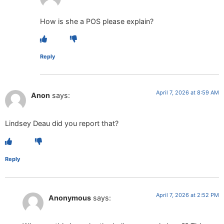
How is she a POS please explain?
Reply
April 7, 2026 at 8:59 AM
Anon
says:
Lindsey Deau did you report that?
Reply
April 7, 2026 at 2:52 PM
Anonymous
says: