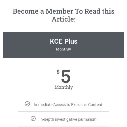
Become a Member To Read this
Article:
KCE Plus
Monthly
5
$
Monthly
Immediate Access to Exclusive Content
In-depth investigative journalism