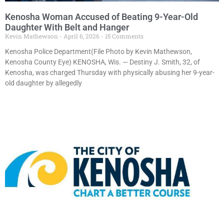
Kenosha Woman Accused of Beating 9-Year-Old
Daughter With Belt and Hanger
Kevin Mathewson
April 6, 2026
15 Comments
Kenosha Police Department(File Photo by Kevin Mathewson,
Kenosha County Eye) KENOSHA, Wis. — Destiny J. Smith, 32, of
Kenosha, was charged Thursday with physically abusing her 9-year-
old daughter by allegedly