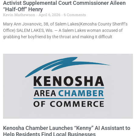
Activist Supplemental Court Commissioner Aileen
“Half-Off” Henry
Kevin Mathewson
April 6, 2026
6 Comments
Mary Ann Jovanovic, 38, of Salem Lakes(Kenosha County Sheriff’s
Office) SALEM LAKES, Wis. — A Salem Lakes woman accused of
grabbing her boyfriend by the throat and making it difficult
Kenosha Chamber Launches “Kenny” AI Assistant to
Help Residents Find Local Businesses