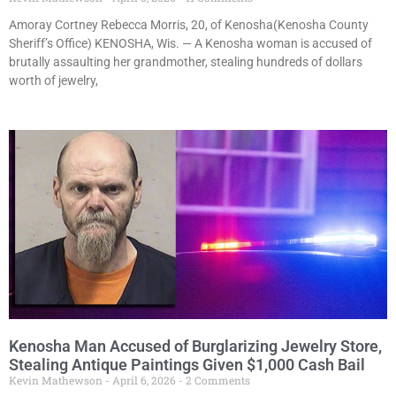
Amoray Cortney Rebecca Morris, 20, of Kenosha(Kenosha County
Sheriff’s Office) KENOSHA, Wis. — A Kenosha woman is accused of
brutally assaulting her grandmother, stealing hundreds of dollars
worth of jewelry,
Kenosha Man Accused of Burglarizing Jewelry Store,
Stealing Antique Paintings Given $1,000 Cash Bail
Kevin Mathewson
April 6, 2026
2 Comments