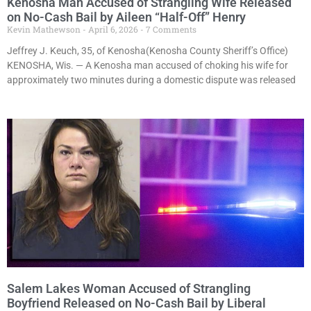
Kenosha Man Accused of Strangling Wife Released
on No-Cash Bail by Aileen “Half-Off” Henry
Kevin Mathewson
April 6, 2026
7 Comments
Jeffrey J. Keuch, 35, of Kenosha(Kenosha County Sheriff’s Office)
KENOSHA, Wis. — A Kenosha man accused of choking his wife for
approximately two minutes during a domestic dispute was released
Salem Lakes Woman Accused of Strangling
Boyfriend Released on No-Cash Bail by Liberal