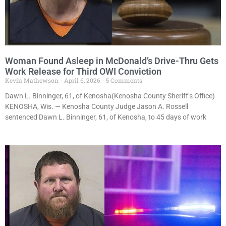
Woman Found Asleep in McDonald’s Drive-Thru Gets
Work Release for Third OWI Conviction
Kevin Mathewson
April 6, 2026
5 Comments
Dawn L. Binninger, 61, of Kenosha(Kenosha County Sheriff’s Office)
KENOSHA, Wis. — Kenosha County Judge Jason A. Rossell
sentenced Dawn L. Binninger, 61, of Kenosha, to 45 days of work