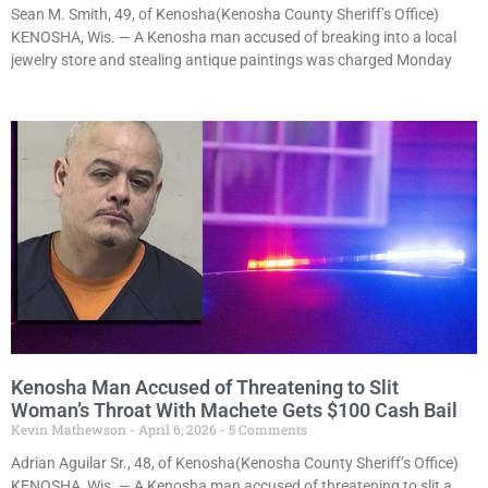
Sean M. Smith, 49, of Kenosha(Kenosha County Sheriff’s Office)
KENOSHA, Wis. — A Kenosha man accused of breaking into a local
jewelry store and stealing antique paintings was charged Monday
Kenosha Man Accused of Threatening to Slit
Woman’s Throat With Machete Gets $100 Cash Bail
Kevin Mathewson
April 6, 2026
5 Comments
Adrian Aguilar Sr., 48, of Kenosha(Kenosha County Sheriff’s Office)
KENOSHA, Wis. — A Kenosha man accused of threatening to slit a