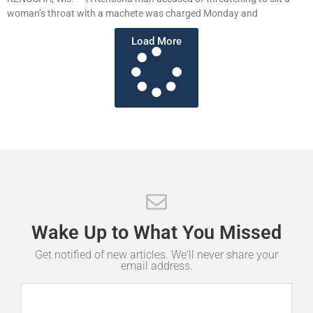
woman’s throat with a machete was charged Monday and
Load More
Wake
Up
to
What
You
Missed
Get notified of new articles. We'll never share your
email address.