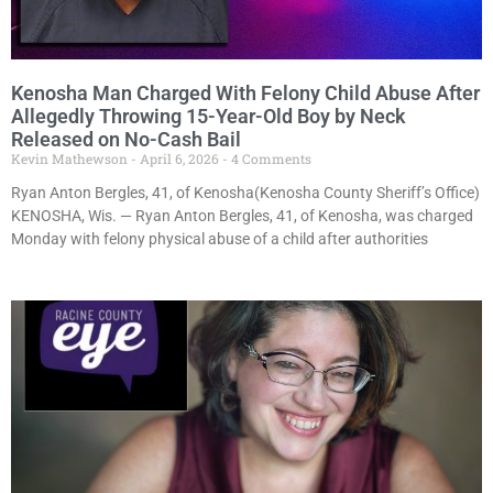
Kenosha Man Charged With Felony Child Abuse After
Allegedly Throwing 15-Year-Old Boy by Neck
Released on No-Cash Bail
Kevin Mathewson
April 6, 2026
4 Comments
Ryan Anton Bergles, 41, of Kenosha(Kenosha County Sheriff’s Office)
KENOSHA, Wis. — Ryan Anton Bergles, 41, of Kenosha, was charged
Monday with felony physical abuse of a child after authorities