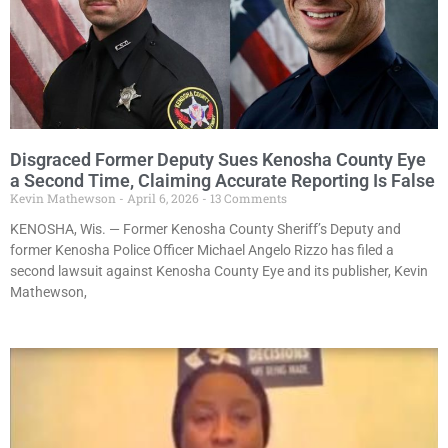
Disgraced Former Deputy Sues Kenosha County Eye
a Second Time, Claiming Accurate Reporting Is False
Kevin Mathewson
April 6, 2026
13 Comments
KENOSHA, Wis. — Former Kenosha County Sheriff’s Deputy and
former Kenosha Police Officer Michael Angelo Rizzo has filed a
second lawsuit against Kenosha County Eye and its publisher, Kevin
Mathewson,