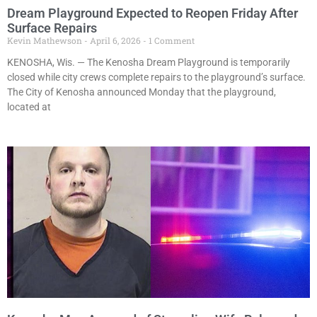
Dream Playground Expected to Reopen Friday After
Surface Repairs
Kevin Mathewson
April 6, 2026
1 Comment
KENOSHA, Wis. — The Kenosha Dream Playground is temporarily
closed while city crews complete repairs to the playground’s surface.
The City of Kenosha announced Monday that the playground,
located at