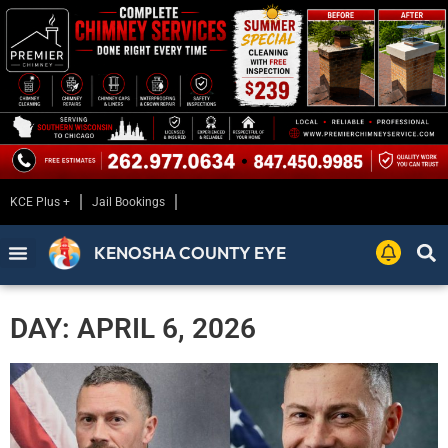
KCE Plus +
Jail Bookings
KENOSHA COUNTY EYE
DAY: APRIL 6, 2026