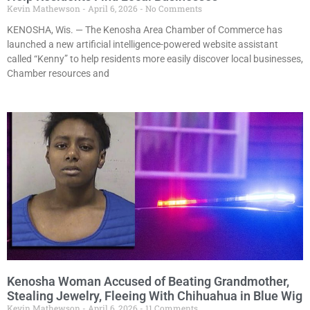
Kevin Mathewson
April 6, 2026
No Comments
KENOSHA, Wis. — The Kenosha Area Chamber of Commerce has
launched a new artificial intelligence-powered website assistant
called “Kenny” to help residents more easily discover local businesses,
Chamber resources and
Kenosha Woman Accused of Beating Grandmother,
Stealing Jewelry, Fleeing With Chihuahua in Blue Wig
Kevin Mathewson
April 6, 2026
11 Comments