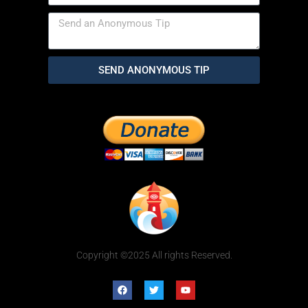
SEND ANONYMOUS TIP
Copyright ©2025 All rights Reserved.