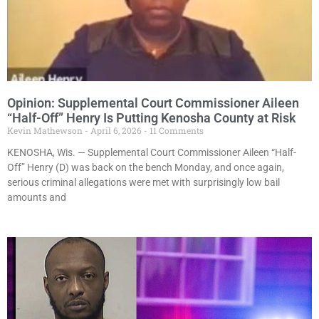
Opinion: Supplemental Court Commissioner Aileen
“Half-Off” Henry Is Putting Kenosha County at Risk
Kevin Mathewson
April 6, 2026
11 Comments
KENOSHA, Wis. — Supplemental Court Commissioner Aileen “Half-
Off” Henry (D) was back on the bench Monday, and once again,
serious criminal allegations were met with surprisingly low bail
amounts and