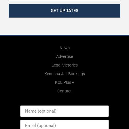
GET UPDATES
News
Advertise
Legal Victories
Kenosha Jail Bookings
KCE Plus +
Contact