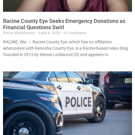
Racine County Eye Seeks Emergency Donations as
Financial Questions Swirl
Kevin Mathewson
April 6, 2026
15 Comments
RACINE, Wis. — Racine County Eye, which has no affiliation
whatsoever with Kenosha County Eye, is a Racine-based news blog
founded in 2013 by Denise Lockwood (D) and appears to