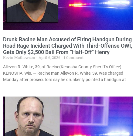
Drunk Racine Man Accused of Firing Handgun During
Road Rage Incident Charged With Third-Offense OWI,
Gets Only $2,500 Bail From “Half-Off” Henry
Kevin Mathewson
April 6, 2026
1 Comment
Allevon R. White, 39, of Racine(Kenosha County Sheriff’s Office)
KENOSHA, Wis. — Racine man Allevon R. White, 39, was charged
Monday after prosecutors say he drunkenly pointed a handgun at