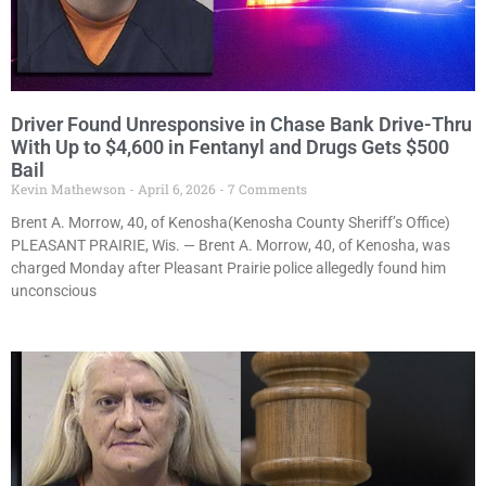
Driver Found Unresponsive in Chase Bank Drive-Thru
With Up to $4,600 in Fentanyl and Drugs Gets $500
Bail
Kevin Mathewson
April 6, 2026
7 Comments
Brent A. Morrow, 40, of Kenosha(Kenosha County Sheriff’s Office)
PLEASANT PRAIRIE, Wis. — Brent A. Morrow, 40, of Kenosha, was
charged Monday after Pleasant Prairie police allegedly found him
unconscious